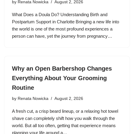
by
Renata Nowicka
August 2, 2026
What Does a Doula Do? Understanding Birth and
Postpartum Support in Charlotte Bringing a new life into
the world is one of the most profound experiences a
person can have, yet the journey from pregnancy…
Why an Open Barbershop Changes
Everything About Your Grooming
Routine
by
Renata Nowicka
August 2, 2026
A fresh cut, a crisp beard lineup, or a relaxing hot towel
shave can completely shift how you walk through the
world. But all too often, getting that experience means
planning your life around a…