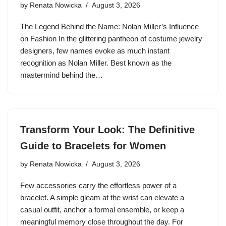
by
Renata Nowicka
August 3, 2026
The Legend Behind the Name: Nolan Miller’s Influence
on Fashion In the glittering pantheon of costume jewelry
designers, few names evoke as much instant
recognition as Nolan Miller. Best known as the
mastermind behind the…
Transform Your Look: The Definitive
Guide to Bracelets for Women
by
Renata Nowicka
August 3, 2026
Few accessories carry the effortless power of a
bracelet. A simple gleam at the wrist can elevate a
casual outfit, anchor a formal ensemble, or keep a
meaningful memory close throughout the day. For