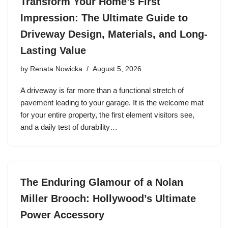
Transform Your Home’s First
Impression: The Ultimate Guide to
Driveway Design, Materials, and Long-
Lasting Value
by
Renata Nowicka
August 5, 2026
A driveway is far more than a functional stretch of
pavement leading to your garage. It is the welcome mat
for your entire property, the first element visitors see,
and a daily test of durability…
The Enduring Glamour of a Nolan
Miller Brooch: Hollywood’s Ultimate
Power Accessory