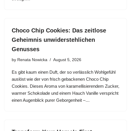
Choco Chip Cookies: Das zeitlose
Geheimnis unwiderstehlichen
Genusses
by
Renata Nowicka
August 5, 2026
Es gibt kaum einen Duft, der so verlässlich Wohlgefühl
auslöst wie der von frisch gebackenen Choco Chip
Cookies. Dieses Aroma von karamellisierendem Zucker,
warmer Schokolade und einem Hauch Vanille verspricht
einen Augenblick purer Geborgenheit –…