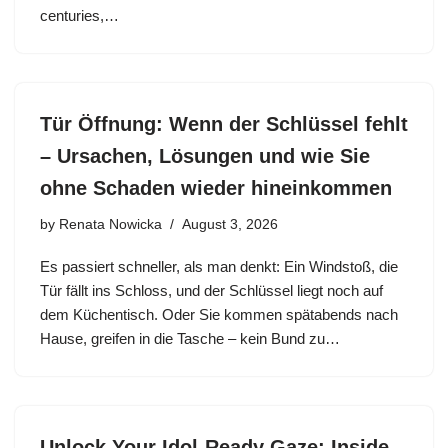
centuries,…
Tür Öffnung: Wenn der Schlüssel fehlt
– Ursachen, Lösungen und wie Sie
ohne Schaden wieder hineinkommen
by
Renata Nowicka
August 3, 2026
Es passiert schneller, als man denkt: Ein Windstoß, die
Tür fällt ins Schloss, und der Schlüssel liegt noch auf
dem Küchentisch. Oder Sie kommen spätabends nach
Hause, greifen in die Tasche – kein Bund zu…
Unlock Your Idol-Ready Gaze: Inside