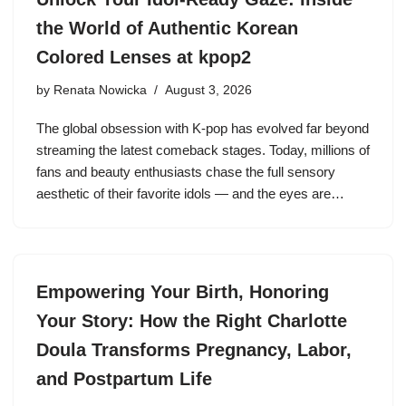
the World of Authentic Korean
Colored Lenses at kpop2
by
Renata Nowicka
August 3, 2026
The global obsession with K-pop has evolved far beyond
streaming the latest comeback stages. Today, millions of
fans and beauty enthusiasts chase the full sensory
aesthetic of their favorite idols — and the eyes are…
Empowering Your Birth, Honoring
Your Story: How the Right Charlotte
Doula Transforms Pregnancy, Labor,
and Postpartum Life