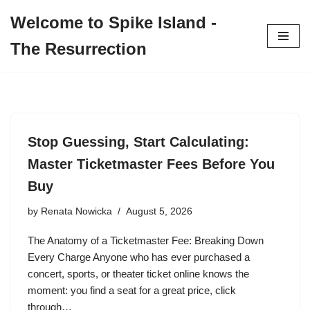
Welcome to Spike Island -
Skip
The Resurrection
to
content
Stop Guessing, Start Calculating:
Master Ticketmaster Fees Before You
Buy
by
Renata Nowicka
August 5, 2026
The Anatomy of a Ticketmaster Fee: Breaking Down
Every Charge Anyone who has ever purchased a
concert, sports, or theater ticket online knows the
moment: you find a seat for a great price, click
through…