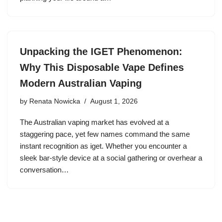
Unpacking the IGET Phenomenon:
Why This Disposable Vape Defines
Modern Australian Vaping
by
Renata Nowicka
August 1, 2026
The Australian vaping market has evolved at a
staggering pace, yet few names command the same
instant recognition as iget. Whether you encounter a
sleek bar-style device at a social gathering or overhear a
conversation…