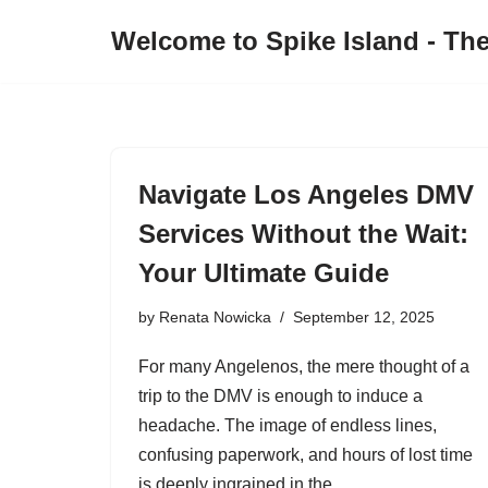
Welcome to Spike Island - Th
Skip
to
content
Navigate Los Angeles DMV
Services Without the Wait:
Your Ultimate Guide
by
Renata Nowicka
September 12, 2025
For many Angelenos, the mere thought of a
trip to the DMV is enough to induce a
headache. The image of endless lines,
confusing paperwork, and hours of lost time
is deeply ingrained in the…