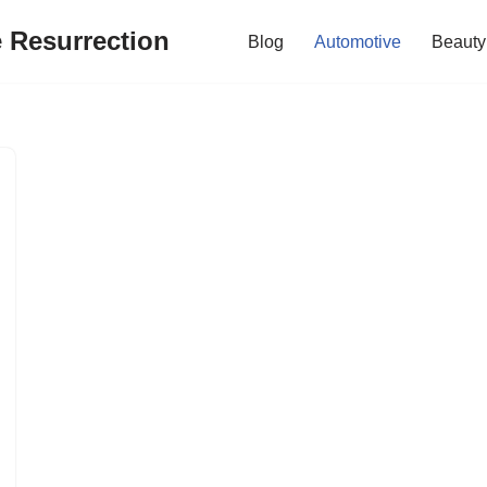
e Resurrection
Blog
Automotive
Beauty