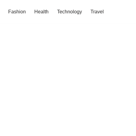
Fashion
Health
Technology
Travel