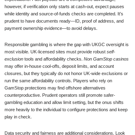
however, if verification only starts at cash-out, expect pauses
while identity and source-of-funds checks are completed. It’s
prudent to have documents ready—ID, proof of address, and
payment ownership evidence—to avoid delays.
Responsible gambling is where the gap with UKGC oversight is
most visible. UK-licensed sites must provide robust
self-
exclusion
tools and affordability checks.
Non GamStop casinos
may offer in-house cool-offs, deposit limits, and account
closures, but they typically do not honor UK-wide exclusions or
run the same affordability controls. Players who rely on
GamStop protections may find offshore alternatives
counterproductive. Prudent operators still promote safer-
gambling education and allow limit setting, but the onus shifts
more heavily to the individual to configure protections and keep
play in check.
Data security and fairness are additional considerations. Look