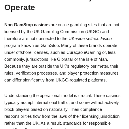
Operate
Non GamStop casinos
are online gambling sites that are not
licensed by the UK Gambling Commission (UKGC) and
therefore are not connected to the UK-wide
self-exclusion
program known as GamStop. Many of these brands operate
under offshore licenses, such as Curaçao eGaming or, less
commonly, jurisdictions like Gibraltar or the Isle of Man.
Because they are outside the UK’s regulatory perimeter, their
rules, verification processes, and player protection measures
can differ significantly from UKGC-regulated platforms.
Understanding the operational model is crucial. These casinos
typically accept international traffic, and some will not actively
block players based on nationality. Their compliance
responsibilities flow from the laws of their licensing jurisdiction
rather than the UK. As a result, standards for responsible