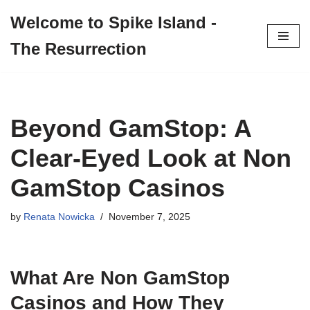
Welcome to Spike Island -
Skip
The Resurrection
to
content
Beyond GamStop: A
Clear-Eyed Look at Non
GamStop Casinos
by
Renata Nowicka
November 7, 2025
What Are Non GamStop
Casinos and How They