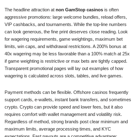
The headline attraction at
non GamStop casinos
is often
aggressive promotions: large welcome bundles, reload offers,
VIP cashbacks, and tournaments. While the top-line numbers
can look generous, the fine print deserves close reading. Look
for wagering requirements, game weightings, maximum bet
limits, win caps, and withdrawal restrictions. A 200% bonus at
40x wagering may be less favorable than a 100% match at 25x
if game weighting is restrictive or max bets are tightly capped.
Transparent promotional pages will lay out examples of how
wagering is calculated across slots, tables, and live games.
Payment methods can be flexible. Offshore casinos frequently
support cards, e-wallets, instant bank transfers, and sometimes
crypto. Crypto can provide speed and lower fees, but it also
requires comfort with wallet management and volatility risk.
Regardless of method, strong brands post clear minimum and
maximum limits, average processing times, and KYC
expectations. Fast payouts are a competitive advantage;