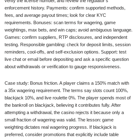
verify the license number, and review the regulator’s
enforcement history. Payments: confirm supported methods,
fees, and average payout times; look for clear KYC
requirements. Bonuses: scan terms for wagering, game
weightings, max bets, and win caps; avoid ambiguous language.
Games: confirm suppliers, RTP disclosures, and independent
testing. Responsible gambling: check for deposit limits, session
reminders, cool-offs, and self-exclusion options. Support: test
live chat or email before depositing and ask a specific question
about withdrawals or verification to gauge responsiveness.
Case study: Bonus friction. A player claims a 150% match with
a 35x wagering requirement. The terms say slots count 100%,
blackjack 10%, and live roulette 0%. The player spends most of
the bankroll on blackjack, believing it contributes fully. After
attempting a withdrawal, the casino rejects it because only a
small fraction of wagering was valid. The lesson: game
weighting dictates real wagering progress. If blackjack is
preferred, consider promotions that explicitly include table