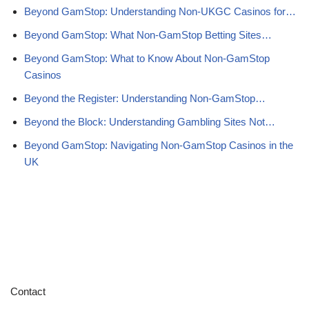
Beyond GamStop: Understanding Non‑UKGC Casinos for…
Beyond GamStop: What Non‑GamStop Betting Sites…
Beyond GamStop: What to Know About Non-GamStop
Casinos
Beyond the Register: Understanding Non‑GamStop…
Beyond the Block: Understanding Gambling Sites Not…
Beyond GamStop: Navigating Non-GamStop Casinos in the
UK
Contact