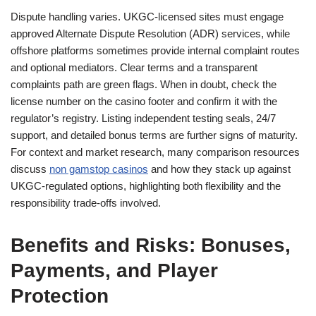
Dispute handling varies. UKGC-licensed sites must engage
approved Alternate Dispute Resolution (ADR) services, while
offshore platforms sometimes provide internal complaint routes
and optional mediators. Clear terms and a transparent
complaints path are green flags. When in doubt, check the
license number on the casino footer and confirm it with the
regulator’s registry. Listing independent testing seals, 24/7
support, and detailed bonus terms are further signs of maturity.
For context and market research, many comparison resources
discuss
non gamstop casinos
and how they stack up against
UKGC-regulated options, highlighting both flexibility and the
responsibility trade-offs involved.
Benefits and Risks: Bonuses,
Payments, and Player
Protection