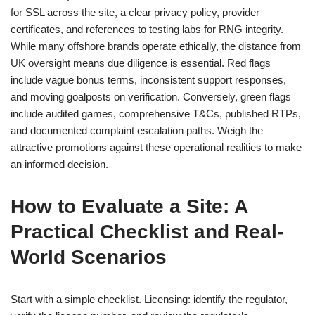
for SSL across the site, a clear privacy policy, provider
certificates, and references to testing labs for RNG integrity.
While many offshore brands operate ethically, the distance from
UK oversight means due diligence is essential. Red flags
include vague bonus terms, inconsistent support responses,
and moving goalposts on verification. Conversely, green flags
include audited games, comprehensive T&Cs, published RTPs,
and documented complaint escalation paths. Weigh the
attractive promotions against these operational realities to make
an informed decision.
How to Evaluate a Site: A
Practical Checklist and Real-
World Scenarios
Start with a simple checklist. Licensing: identify the regulator,