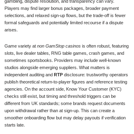
gambling, dispute resolution, and transparency can vary.
Players may find larger bonus packages, broader payment
selections, and relaxed sign-up flows, but the trade-off is fewer
formal safeguards and potentially limited recourse if a dispute
arises.
Game variety at
non GamStop casinos
is often robust, featuring
slots, live dealer tables, RNG table games, crash games, and
sometimes sportsbooks. Providers may include well-known
studios alongside emerging suppliers. What matters is
independent auditing and
RTP
disclosure: trustworthy operators
publish theoretical return-to-player figures and reference testing
agencies. On the account side, Know Your Customer (KYC)
checks still exist, but timing and threshold triggers can be
different from UK standards; some brands request documents
upon withdrawal rather than at sign-up. This can create a
smoother onboarding flow but may delay payouts if verification
starts late.