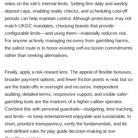
relies on the site’s internal limits. Setting firm daily and weekly
deposit caps, enabling reality checks, and scheduling cool-off
periods can help maintain control. Although protections may not
match UKGC mandates, choosing brands that provide
configurable limits—and using them—materially reduces risk.
For anyone actively managing recovery from gambling harms,
the safest route is to honor existing
self-exclusion
commitments
rather than seeking alternatives.
Finally, apply a risk-reward lens. The appeal of flexible bonuses,
broader payment options, and fewer friction points is real, but so
are the trade-offs in oversight and recourse. Independent
auditing, detailed terms, responsive support, and visible safer-
gambling tools are the markers of a higher-caliber operator.
Combine this with personal guardrails—budgeting, time tracking,
and limits—to keep entertainment enjoyable and sustainable. In
short, prioritize transparency, verify the fundamentals, and let
well-defined rules for play guide decision-making at
non