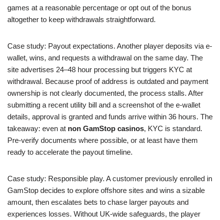
games at a reasonable percentage or opt out of the bonus
altogether to keep withdrawals straightforward.
Case study: Payout expectations. Another player deposits via e-
wallet, wins, and requests a withdrawal on the same day. The
site advertises 24–48 hour processing but triggers KYC at
withdrawal. Because proof of address is outdated and payment
ownership is not clearly documented, the process stalls. After
submitting a recent utility bill and a screenshot of the e-wallet
details, approval is granted and funds arrive within 36 hours. The
takeaway: even at
non GamStop casinos
, KYC is standard.
Pre-verify documents where possible, or at least have them
ready to accelerate the payout timeline.
Case study: Responsible play. A customer previously enrolled in
GamStop decides to explore offshore sites and wins a sizable
amount, then escalates bets to chase larger payouts and
experiences losses. Without UK-wide safeguards, the player