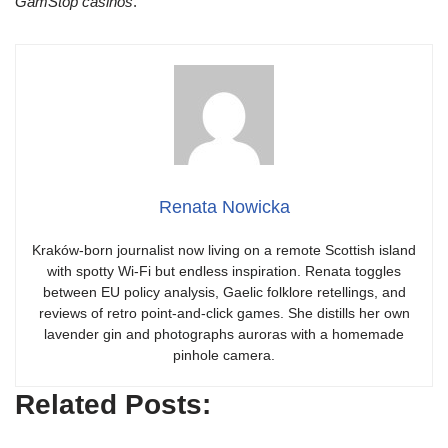
GamStop casinos
.
Renata Nowicka
Kraków-born journalist now living on a remote Scottish island
with spotty Wi-Fi but endless inspiration. Renata toggles
between EU policy analysis, Gaelic folklore retellings, and
reviews of retro point-and-click games. She distills her own
lavender gin and photographs auroras with a homemade
pinhole camera.
Related Posts: