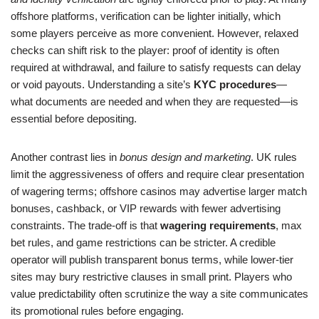
offshore platforms, verification can be lighter initially, which
some players perceive as more convenient. However, relaxed
checks can shift risk to the player: proof of identity is often
required at withdrawal, and failure to satisfy requests can delay
or void payouts. Understanding a site’s
KYC procedures
—
what documents are needed and when they are requested—is
essential before depositing.
Another contrast lies in
bonus design and marketing
. UK rules
limit the aggressiveness of offers and require clear presentation
of wagering terms; offshore casinos may advertise larger match
bonuses, cashback, or VIP rewards with fewer advertising
constraints. The trade-off is that
wagering requirements
, max
bet rules, and game restrictions can be stricter. A credible
operator will publish transparent bonus terms, while lower-tier
sites may bury restrictive clauses in small print. Players who
value predictability often scrutinize the way a site communicates
its promotional rules before engaging.