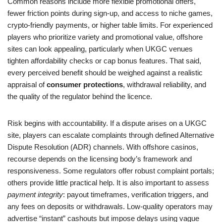
Common reasons include more flexible promotional offers,
fewer friction points during sign-up, and access to niche games,
crypto-friendly payments, or higher table limits. For experienced
players who prioritize variety and promotional value, offshore
sites can look appealing, particularly when UKGC venues
tighten affordability checks or cap bonus features. That said,
every perceived benefit should be weighed against a realistic
appraisal of
consumer protections
, withdrawal reliability, and
the quality of the regulator behind the licence.
Risk begins with accountability. If a dispute arises on a UKGC
site, players can escalate complaints through defined Alternative
Dispute Resolution (ADR) channels. With offshore casinos,
recourse depends on the licensing body’s framework and
responsiveness. Some regulators offer robust complaint portals;
others provide little practical help. It is also important to assess
payment integrity
: payout timeframes, verification triggers, and
any fees on deposits or withdrawals. Low-quality operators may
advertise “instant” cashouts but impose delays using vague