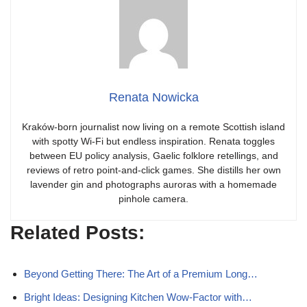
Renata Nowicka
Kraków-born journalist now living on a remote Scottish island
with spotty Wi-Fi but endless inspiration. Renata toggles
between EU policy analysis, Gaelic folklore retellings, and
reviews of retro point-and-click games. She distills her own
lavender gin and photographs auroras with a homemade
pinhole camera.
Related Posts:
Beyond Getting There: The Art of a Premium Long…
Bright Ideas: Designing Kitchen Wow-Factor with…