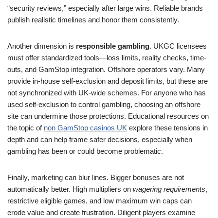
“security reviews,” especially after large wins. Reliable brands
publish realistic timelines and honor them consistently.
Another dimension is
responsible gambling
. UKGC licensees
must offer standardized tools—loss limits, reality checks, time-
outs, and GamStop integration. Offshore operators vary. Many
provide in-house self-exclusion and deposit limits, but these are
not synchronized with UK-wide schemes. For anyone who has
used self-exclusion to control gambling, choosing an offshore
site can undermine those protections. Educational resources on
the topic of
non GamStop casinos UK
explore these tensions in
depth and can help frame safer decisions, especially when
gambling has been or could become problematic.
Finally, marketing can blur lines. Bigger bonuses are not
automatically better. High multipliers on
wagering requirements
,
restrictive eligible games, and low maximum win caps can
erode value and create frustration. Diligent players examine