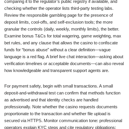
comparing it to the regulator’s public registry if available, and
checking whether the operator lists third-party testing labs.
Review the responsible gambling page for the presence of
deposit limits, cool-offs, and self-exclusion tools; the more
granular the controls (daily, weekly, monthly limits), the better.
Examine bonus T&Cs for total wagering, game weighting, max
bet rules, and any clause that allows the casino to confiscate
funds for “bonus abuse” without a clear definition—vague
language is a red flag. A brief live chat interaction—asking about
verification timelines or acceptable documents—can also reveal
how knowledgeable and transparent support agents are.
For payment safety, begin with small transactions. A small
deposit-and-withdrawal test can confirm that methods function
as advertised and that identity checks are handled
professionally. Note whether the casino requests documents
proportionate to the transaction and whether file upload is
secured via HTTPS. Monitor communication tone: professional
operators explain KYC steps and cite regulatory obligations;