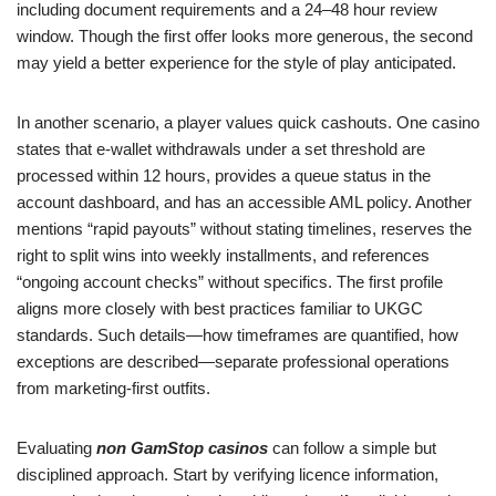
including document requirements and a 24–48 hour review
window. Though the first offer looks more generous, the second
may yield a better experience for the style of play anticipated.
In another scenario, a player values quick cashouts. One casino
states that e-wallet withdrawals under a set threshold are
processed within 12 hours, provides a queue status in the
account dashboard, and has an accessible AML policy. Another
mentions “rapid payouts” without stating timelines, reserves the
right to split wins into weekly installments, and references
“ongoing account checks” without specifics. The first profile
aligns more closely with best practices familiar to UKGC
standards. Such details—how timeframes are quantified, how
exceptions are described—separate professional operations
from marketing-first outfits.
Evaluating
non GamStop casinos
can follow a simple but
disciplined approach. Start by verifying licence information,