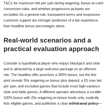
T&Cs for maximum bet per spin during wagering, bonus-to-cash
conversion rules, and whether progressive jackpots are
excluded. As a general rule, transparent terms and responsive
customer support are stronger predictors of a fair experience
than headline bonus percentages alone.
Real-world scenarios and a
practical evaluation approach
Consider a hypothetical player who enjoys blackjack and slots
and is attracted by a large welcome package on an offshore
site. The headline offer promises a 300% bonus, but the fine
print reveals 50x wagering on bonus plus deposit, a £5 max bet
per spin, and excluded games that include most high-variance
slots and table games. A different operator advertises a smaller
100% bonus with 25x wagering on bonus funds only, explicitly
lists eligible games, and publishes a clear
withdrawal policy
—