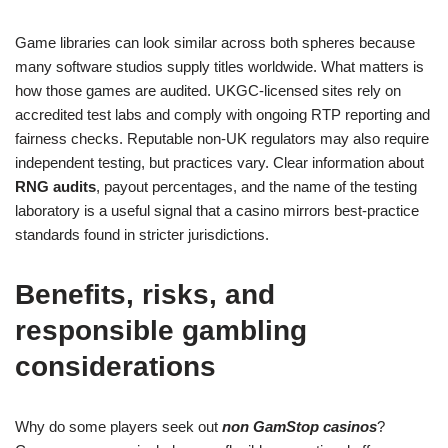
Game libraries can look similar across both spheres because
many software studios supply titles worldwide. What matters is
how those games are audited. UKGC-licensed sites rely on
accredited test labs and comply with ongoing RTP reporting and
fairness checks. Reputable non-UK regulators may also require
independent testing, but practices vary. Clear information about
RNG audits
, payout percentages, and the name of the testing
laboratory is a useful signal that a casino mirrors best-practice
standards found in stricter jurisdictions.
Benefits, risks, and
responsible gambling
considerations
Why do some players seek out
non GamStop casinos
?