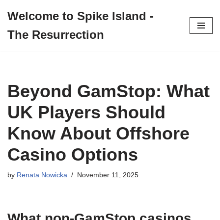
Welcome to Spike Island -
Skip
The Resurrection
to
content
Beyond GamStop: What
UK Players Should
Know About Offshore
Casino Options
by
Renata Nowicka
November 11, 2025
What non-GamStop casinos