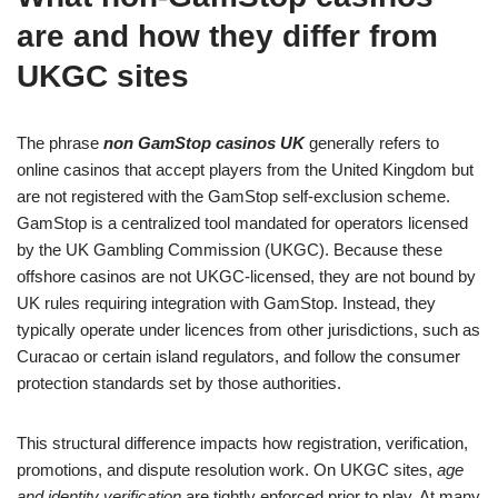
are and how they differ from
UKGC sites
The phrase
non GamStop casinos UK
generally refers to
online casinos that accept players from the United Kingdom but
are not registered with the GamStop self-exclusion scheme.
GamStop is a centralized tool mandated for operators licensed
by the UK Gambling Commission (UKGC). Because these
offshore casinos are not UKGC-licensed, they are not bound by
UK rules requiring integration with GamStop. Instead, they
typically operate under licences from other jurisdictions, such as
Curacao or certain island regulators, and follow the consumer
protection standards set by those authorities.
This structural difference impacts how registration, verification,
promotions, and dispute resolution work. On UKGC sites,
age
and identity verification
are tightly enforced prior to play. At many