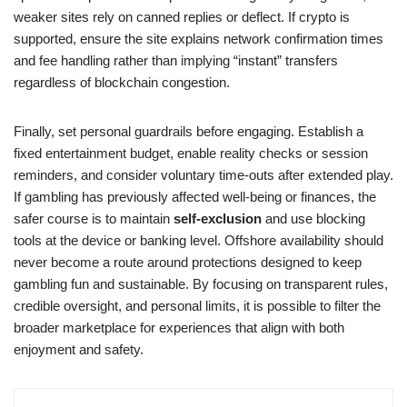
weaker sites rely on canned replies or deflect. If crypto is
supported, ensure the site explains network confirmation times
and fee handling rather than implying “instant” transfers
regardless of blockchain congestion.
Finally, set personal guardrails before engaging. Establish a
fixed entertainment budget, enable reality checks or session
reminders, and consider voluntary time-outs after extended play.
If gambling has previously affected well-being or finances, the
safer course is to maintain
self-exclusion
and use blocking
tools at the device or banking level. Offshore availability should
never become a route around protections designed to keep
gambling fun and sustainable. By focusing on transparent rules,
credible oversight, and personal limits, it is possible to filter the
broader marketplace for experiences that align with both
enjoyment and safety.