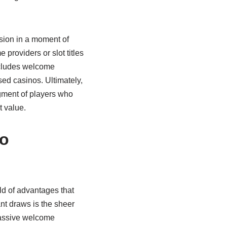
sion in a moment of
 providers or slot titles
includes welcome
ed casinos. Ultimately,
egment of players who
t value.
no
ld of advantages that
nt draws is the sheer
 massive welcome