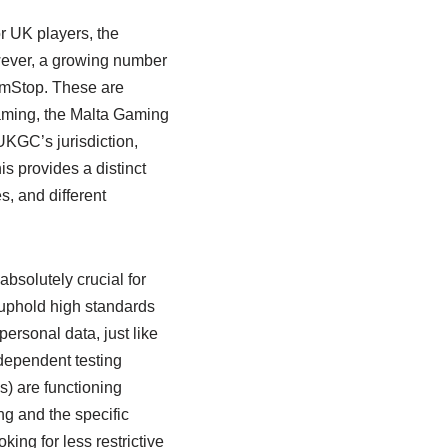
or UK players, the
ever, a growing number
GamStop. These are
Gaming, the Malta Gaming
UKGC’s jurisdiction,
s provides a distinct
s, and different
absolutely crucial for
uphold high standards
ersonal data, just like
dependent testing
 are functioning
ng and the specific
ing for less restrictive