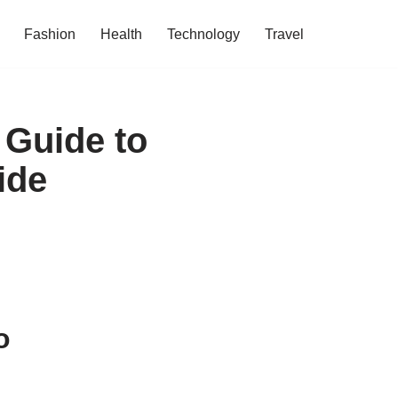
Fashion
Health
Technology
Travel
 Guide to
ide
o