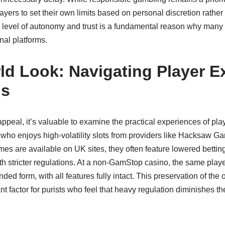
players to set their own limits based on personal discretion rathe
 level of autonomy and trust is a fundamental reason why many 
nal platforms.
ld Look: Navigating Player E
ns
appeal, it’s valuable to examine the practical experiences of pl
r who enjoys high-volatility slots from providers like Hacksaw 
s are available on UK sites, they often feature lowered betting
h stricter regulations. At a non-GamStop casino, the same play
ended form, with all features fully intact. This preservation of the
nt factor for purists who feel that heavy regulation diminishes t