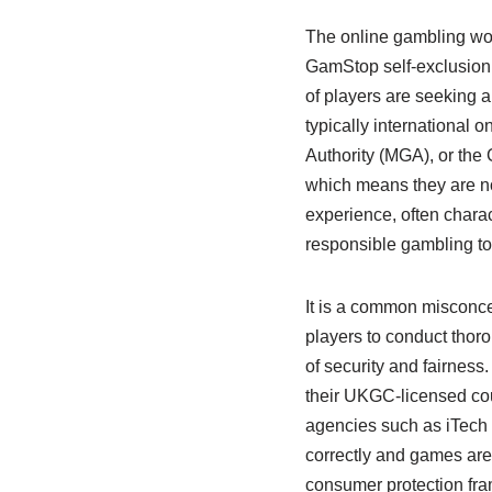
The online gambling worl
GamStop self-exclusion
of players are seeking a
typically international 
Authority (MGA), or the 
which means they are not
experience, often charac
responsible gambling to
It is a common misconcep
players to conduct thor
of security and fairness
their UKGC-licensed cou
agencies such as iTec
correctly and games are p
consumer protection fram