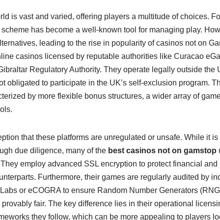
d is vast and varied, offering players a multitude of choices. F
 scheme has become a well-known tool for managing play. How
lternatives, leading to the rise in popularity of casinos not on 
online casinos licensed by reputable authorities like Curacao e
Gibraltar Regulatory Authority. They operate legally outside the 
 obligated to participate in the UK’s self-exclusion program. Thi
terized by more flexible bonus structures, a wider array of game
ols.
tion that these platforms are unregulated or unsafe. While it is 
ough due diligence, many of the
best casinos not on gamstop
. They employ advanced SSL encryption to protect financial and p
nterparts. Furthermore, their games are regularly audited by in
h Labs or eCOGRA to ensure Random Number Generators (RNGs)
rovably fair. The key difference lies in their operational licensi
eworks they follow, which can be more appealing to players look