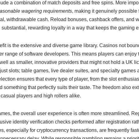
lude a combination of match deposits and free spins. More impo
asonable wagering requirements
, making it genuinely possible 
real, withdrawable cash. Reload bonuses, cashback offers, and 
substantial, rewarding loyalty in a way that keeps the gaming e
fit is the extensive and diverse game library. Casinos not bo
r range of software developers. This means players can enjoy 
 well as smaller, innovative providers that might not hold a UK 
o just slots; table games, live dealer suites, and specialty games a
ection ensures that every type of player, from the slot enthusiast
d something that perfectly suits their taste. The freedom also ex
 casual players and high rollers alike.
s, the overall user experience is often more streamlined. Reg
rusive identity verification checks performed after registration rath
, especially for cryptocurrency transactions, are frequently fast
nnecessary delay. While responsible gambling remains a priority