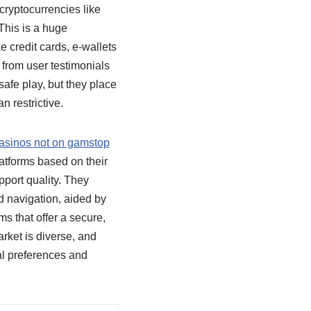
 cryptocurrencies like
This is a huge
 credit cards, e-wallets
 from user testimonials
safe play, but they place
 restrictive.
casinos not on gamstop
latforms based on their
port quality. They
d navigation, aided by
s that offer a secure,
rket is diverse, and
ual preferences and