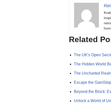
Ren
Krak
insp
retr
hom
Related Po
The UK's Open Secre
The Hidden World B
The Uncharted Real
Escape the GamStop
Beyond the Block: E
Unlock a World of Un