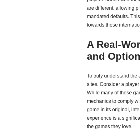
are different, allowing 
mandated defaults. This
towards these internatio
A Real-Wor
and Optio
To truly understand the 
sites. Consider a playe
While many of these game
mechanics to comply wit
game in its original, int
experience is a significa
the games they love.