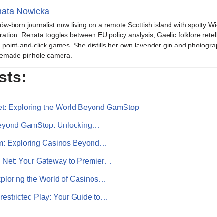
ata Nowicka
ów-born journalist now living on a remote Scottish island with spotty Wi
iration. Renata toggles between EU policy analysis, Gaelic folklore retel
o point-and-click games. She distills her own lavender gin and photogra
emade pinhole camera.
sts:
t: Exploring the World Beyond GamStop
eyond GamStop: Unlocking…
m: Exploring Casinos Beyond…
 Net: Your Gateway to Premier…
xploring the World of Casinos…
restricted Play: Your Guide to…