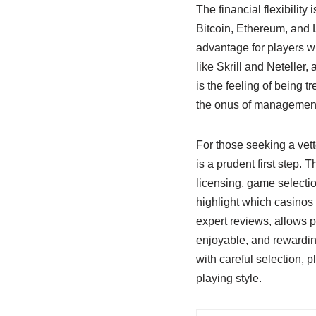
The financial flexibilit
Bitcoin, Ethereum, and L
advantage for players wh
like Skrill and Neteller
is the feeling of being t
the onus of management 
For those seeking a vett
is a prudent first step.
licensing, game selecti
highlight which casinos 
expert reviews, allows p
enjoyable, and rewardin
with careful selection, p
playing style.