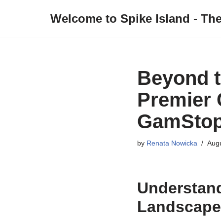
Welcome to Spike Island - Th
Skip
to
content
Beyond t
Premier 
GamSto
by
Renata Nowicka
Augu
Understan
Landscape