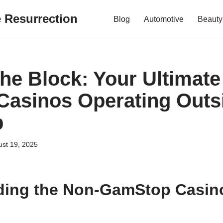
e Resurrection
Blog
Automotive
Beauty
he Block: Your Ultimate
Casinos Operating Outs
p
st 19, 2025
ding the Non-GamStop Casin