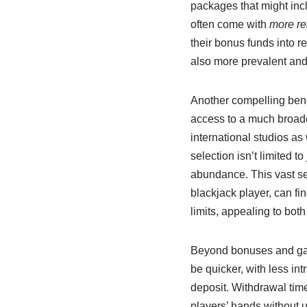
packages that might inc
often come with
more re
their bonus funds into 
also more prevalent and 
Another compelling bene
access to a much broade
international studios as
selection isn’t limited t
abundance. This vast sel
blackjack player, can fin
limits, appealing to both
Beyond bonuses and game
be quicker, with less int
deposit. Withdrawal times
players’ hands without u