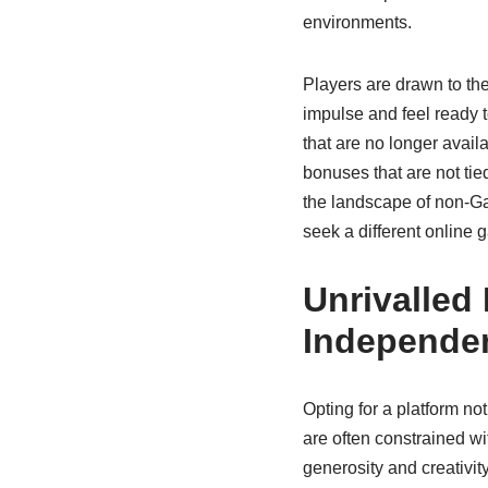
environments.
Players are drawn to th
impulse and feel ready to
that are no longer avai
bonuses that are not tie
the landscape of non-Ga
seek a different online 
Unrivalled
Independe
Opting for a platform no
are often constrained wi
generosity and creativi