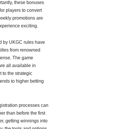
rtantly, these bonuses
for players to convert
weekly promotions are
xperience exciting.
und by UKGC rules have
titles from renowned
license. The game
re all available in
 to the strategic
tends to higher betting
istration processes can
er than before the first
er, getting winnings into
, the tools and options