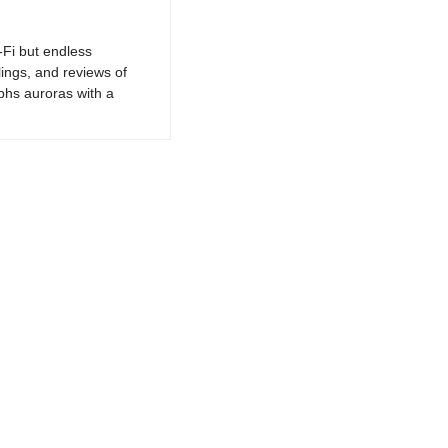
-Fi but endless
lings, and reviews of
phs auroras with a