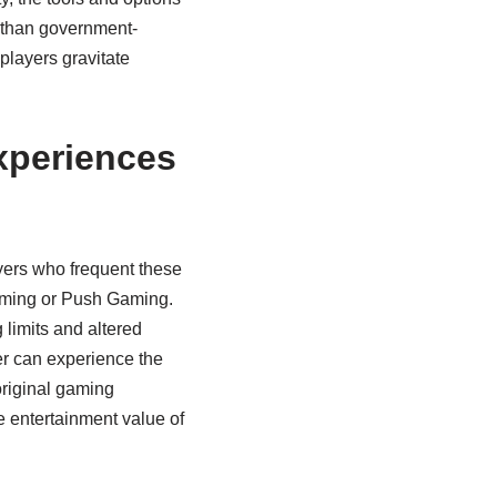
r than government-
players gravitate
xperiences
ayers who frequent these
Gaming or Push Gaming.
 limits and altered
er can experience the
 original gaming
he entertainment value of