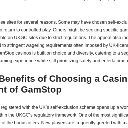
ese sites for several reasons. Some may have chosen self-exclu
 return to controlled play. Others might be seeking specific game
lable on UKGC sites due to strict regulations. The appeal also 
d to stringent wagering requirements often imposed by UK-licens
mStop casinos is built on choice and diversity, catering to a s
gaming experience while still prioritizing safety and entertainmen
 Benefits of Choosing a Casi
nt of GamStop
t registered with the UK’s self-exclusion scheme opens up a wor
thin the UKGC’s regulatory framework. One of the most significa
ty of the bonus offers. New players are frequently greeted with