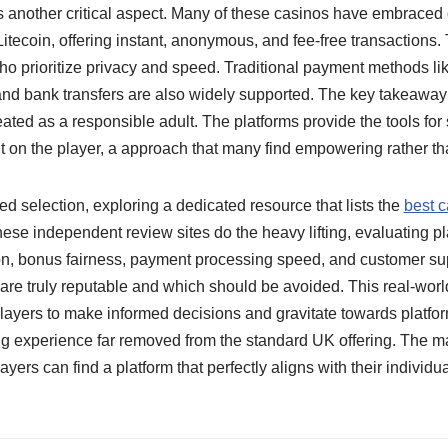
y is another critical aspect. Many of these casinos have embraced
itecoin, offering instant, anonymous, and fee-free transactions. 
o prioritize privacy and speed. Traditional payment methods like
, and bank transfers are also widely supported. The key takeaway
reated as a responsible adult. The platforms provide the tools for 
on the player, a approach that many find empowering rather than
ed selection, exploring a dedicated resource that lists the
best 
 These independent review sites do the heavy lifting, evaluating p
on, bonus fairness, payment processing speed, and customer sup
are truly reputable and which should be avoided. This real-worl
layers to make informed decisions and gravitate towards platform
g experience far removed from the standard UK offering. The ma
layers can find a platform that perfectly aligns with their individ