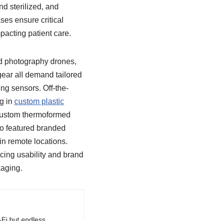
nd sterilized, and
es ensure critical
pacting patient care.
d photography drones,
ear all demand tailored
ng sensors. Off-the-
ng in
custom plastic
 custom thermoformed
lso featured branded
in remote locations.
cing usability and brand
kaging.
-Fi but endless