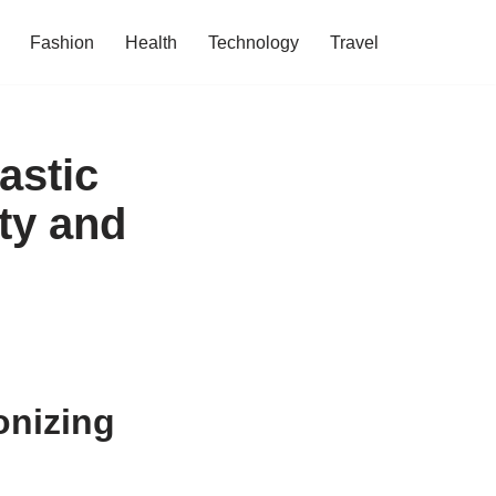
Fashion
Health
Technology
Travel
astic
ty and
onizing