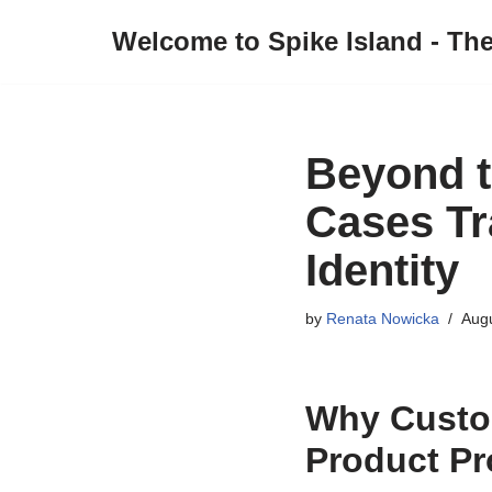
Welcome to Spike Island - Th
Skip
to
content
Beyond t
Cases Tr
Identity
by
Renata Nowicka
Augu
Why Custom
Product Pr