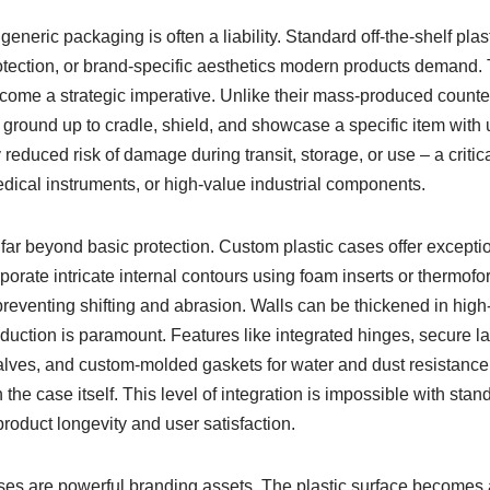
generic packaging is often a liability. Standard off-the-shelf pla
protection, or brand-specific aesthetics modern products demand.
come a strategic imperative. Unlike their mass-produced counter
ground up to cradle, shield, and showcase a specific item with 
 reduced risk of damage during transit, storage, or use – a critical
edical instruments, or high-value industrial components.
r beyond basic protection. Custom plastic cases offer exceptiona
orate intricate internal contours using foam inserts or thermofo
eventing shifting and abrasion. Walls can be thickened in high
duction is paramount. Features like integrated hinges, secure 
alves, and custom-molded gaskets for water and dust resistance (
the case itself. This level of integration is impossible with stan
roduct longevity and user satisfaction.
es are powerful branding assets. The plastic surface becomes a