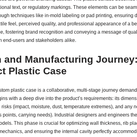
tional text, or regulatory markings. These elements can be seam
ugh techniques like in-mold labeling or pad printing, ensuring du
actile feel, perceived quality, and professional appearance of a 
e, fostering brand recognition and conveying a message of quali
th end-users and stakeholders alike.
 and Manufacturing Journey:
ct Plastic Case
stom plastic case is a collaborative, multi-stage journey deman
egins with a deep dive into the product’s requirements: its dimensio
risks (impact, moisture, dust, temperature extremes), and any 
ss points, carrying needs). Industrial designers and engineers th
els. This phase is crucial for optimizing wall thickness, rib pla
e mechanics, and ensuring the internal cavity perfectly accommo