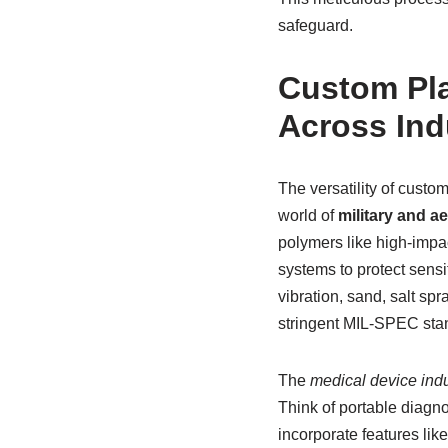
safeguard.
Custom Pla
Across Ind
The versatility of cust
world of
military and a
polymers like high-impac
systems to protect sens
vibration, sand, salt sp
stringent MIL-SPEC stand
The
medical device indu
Think of portable diagn
incorporate features like