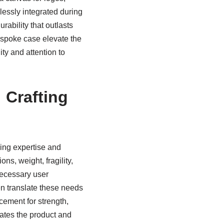
lessly integrated during
rability that outlasts
bespoke case elevate the
ty and attention to
 Crafting
ding expertise and
ns, weight, fragility,
necessary user
en translate these needs
cement for strength,
dates the product and