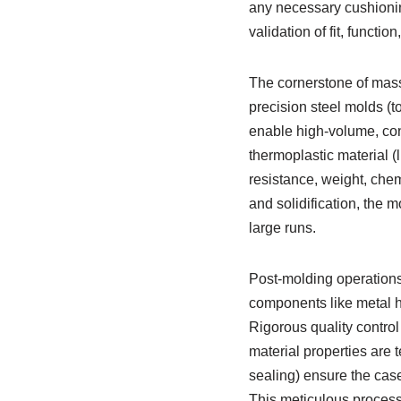
any necessary cushionin
validation of fit, funct
The cornerstone of mass 
precision steel molds (t
enable high-volume, cons
thermoplastic material (
resistance, weight, chemi
and solidification, the m
large runs.
Post-molding operations 
components like metal hi
Rigorous quality contro
material properties are t
sealing) ensure the case
This meticulous process 