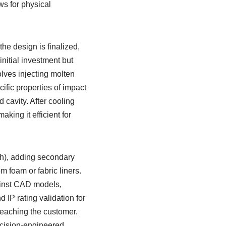
ws for physical
he design is finalized,
nitial investment but
lves injecting molten
ific properties of impact
 cavity. After cooling
king it efficient for
sh), adding secondary
 foam or fabric liners.
ainst CAD models,
d IP rating validation for
reaching the customer.
recision-engineered