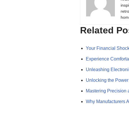
insp
retr
hom
Related Po
Your Financial Shoc
Experience Comforta
Unleashing Electron
Unlocking the Powe
Mastering Precision 
Why Manufacturers A