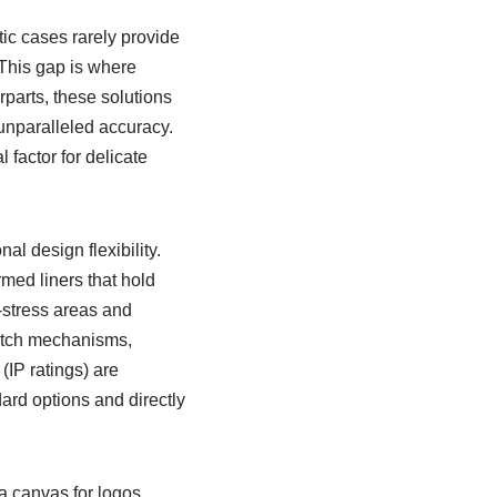
stic cases rarely provide
 This gap is where
parts, these solutions
unparalleled accuracy.
 factor for delicate
l design flexibility.
rmed liners that hold
-stress areas and
latch mechanisms,
IP ratings) are
dard options and directly
 canvas for logos,