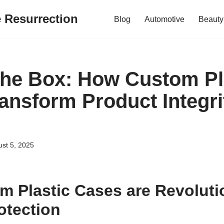
e Resurrection
Blog
Automotive
Beauty
he Box: How Custom Pl
ansform Product Integri
st 5, 2025
 Plastic Cases are Revoluti
otection