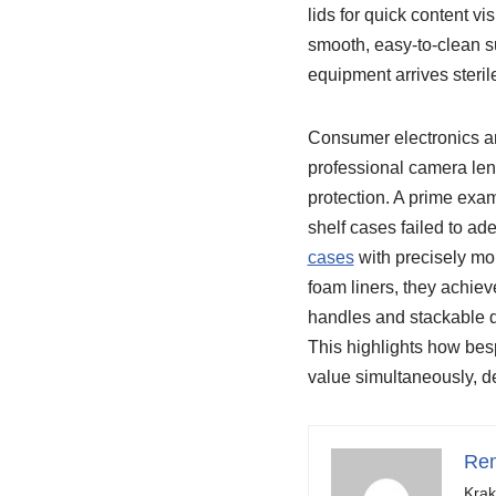
lids for quick content vi
smooth, easy-to-clean s
equipment arrives steril
Consumer electronics a
professional camera len
protection. A prime exam
shelf cases failed to ad
cases
with precisely mo
foam liners, they achiev
handles and stackable d
This highlights how bes
value simultaneously, de
Ren
Krak