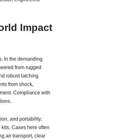
orld Impact
s. In the demanding
neered from rugged
nd robust latching
nts from shock,
oyment. Compliance with
tions.
ion, and portability.
 kits. Cases here often
g air transport, clear