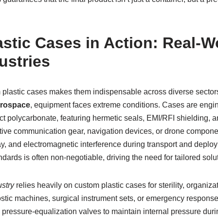
stic Cases in Action: Real-W
ustries
om plastic cases makes them indispensable across diverse sector
erospace
, equipment faces extreme conditions. Cases are engi
t polycarbonate, featuring hermetic seals, EMI/RFI shielding, a
itive communication gear, navigation devices, or drone compone
ray, and electromagnetic interference during transport and depl
ards is often non-negotiable, driving the need for tailored solu
stry
relies heavily on custom plastic cases for sterility, organizat
ostic machines, surgical instrument sets, or emergency response
 pressure-equalization valves to maintain internal pressure durin