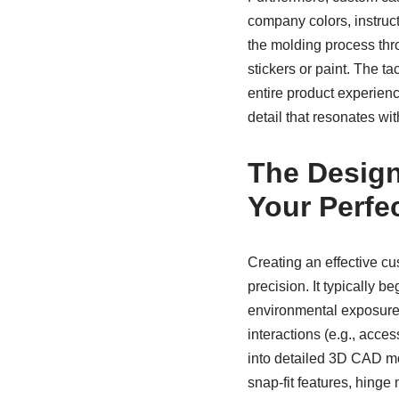
company colors, instruc
the molding process thro
stickers or paint. The t
entire product experienc
detail that resonates wi
The Design
Your Perfe
Creating an effective cu
precision. It typically b
environmental exposure 
interactions (e.g., acce
into detailed 3D CAD mod
snap-fit features, hing