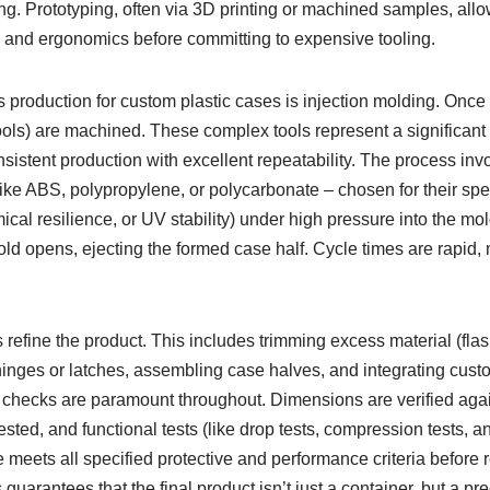
g. Prototyping, often via 3D printing or machined samples, allo
ion, and ergonomics before committing to expensive tooling.
production for custom plastic cases is injection molding. Once t
ools) are machined. These complex tools represent a significant i
istent production with excellent repeatability. The process invo
like ABS, polypropylene, or polycarbonate – chosen for their spec
cal resilience, or UV stability) under high pressure into the mold
old opens, ejecting the formed case half. Cycle times are rapid, ma
refine the product. This includes trimming excess material (fla
nges or latches, assembling case halves, and integrating custom
l checks are paramount throughout. Dimensions are verified ag
ested, and functional tests (like drop tests, compression tests, an
 meets all specified protective and performance criteria before 
guarantees that the final product isn’t just a container, but a p