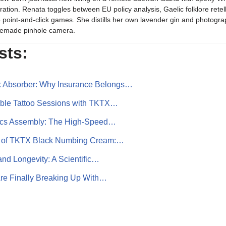
iration. Renata toggles between EU policy analysis, Gaelic folklore retel
o point-and-click games. She distills her own lavender gin and photogra
emade pinhole camera.
sts:
k Absorber: Why Insurance Belongs…
ble Tattoo Sessions with TKTX…
ics Assembly: The High-Speed…
r of TKTX Black Numbing Cream:…
and Longevity: A Scientific…
re Finally Breaking Up With…