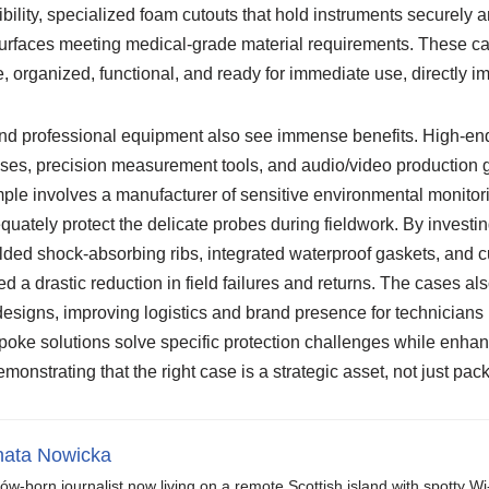
sibility, specialized foam cutouts that hold instruments securely a
urfaces meeting medical-grade material requirements. These cas
e, organized, functional, and ready for immediate use, directly im
nd professional equipment also see immense benefits. High-en
ses, precision measurement tools, and audio/video production g
ple involves a manufacturer of sensitive environmental monitori
equately protect the delicate probes during fieldwork. By investi
lded shock-absorbing ribs, integrated waterproof gaskets, and
ed a drastic reduction in field failures and returns. The cases a
esigns, improving logistics and brand presence for technicians 
poke solutions solve specific protection challenges while enhan
monstrating that the right case is a strategic asset, not just pac
ata Nowicka
ów-born journalist now living on a remote Scottish island with spotty Wi