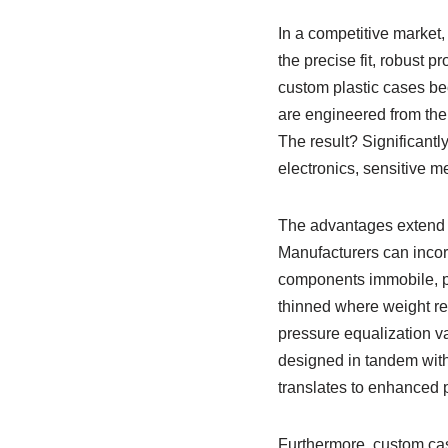
In a competitive market, 
the precise fit, robust 
custom plastic cases be
are engineered from the 
The result? Significantly
electronics, sensitive m
The advantages extend fa
Manufacturers can incorp
components immobile, pr
thinned where weight re
pressure equalization v
designed in tandem with 
translates to enhanced p
Furthermore, custom cas