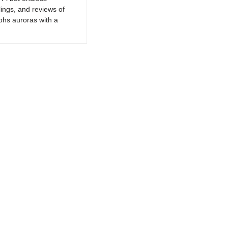
lings, and reviews of
phs auroras with a