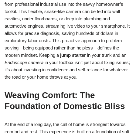
from professional industrial use into the savvy homeowner’s
toolkit. This flexible, snake-like camera can be fed into wall
cavities, under floorboards, or deep into plumbing and
automotive engines, streaming live video to your smartphone. It
allows for precise diagnosis, saving hundreds of dollars in
exploratory labor costs. This proactive approach to problem-
solving—being equipped rather than helpless—defines the
modern mindset. Keeping a
jump starter
in your trunk and an
Endoscope camera
in your toolbox isn’t just about fixing issues;
it’s about investing in confidence and self-reliance for whatever
the road or your home throws at you.
Weaving Comfort: The
Foundation of Domestic Bliss
At the end of a long day, the call of home is strongest towards
comfort and rest. This experience is built on a foundation of soft