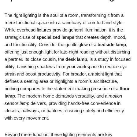
The right lighting is the soul of a room, transforming it from a
mere functional space into a sanctuary of comfort and style.
While overhead fixtures provide general illumination, it is the
strategic use of
specialized lamps
that creates depth, mood,
and functionality. Consider the gentle glow of a
bedside lamp
,
offering just enough light for late-night reading without disturbing
a partner. Its close cousin, the
desk lamp
, is a study in focused
utility, banishing shadows from your workspace to reduce eye
strain and boost productivity. For broader, ambient light that
defines a seating area or highlights a room’s architecture,
nothing compares to the statement-making presence of a
floor
lamp
. The modern home demands versatility, and a
motion
sensor lamp
delivers, providing hands-free convenience in
closets, hallways, or pantries, ensuring safety and efficiency
with every movement.
Beyond mere function, these lighting elements are key