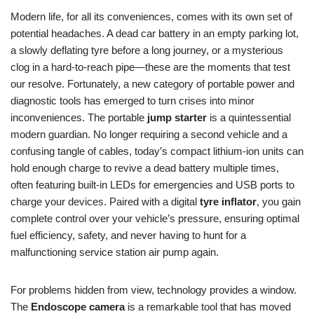
Modern life, for all its conveniences, comes with its own set of
potential headaches. A dead car battery in an empty parking lot,
a slowly deflating tyre before a long journey, or a mysterious
clog in a hard-to-reach pipe—these are the moments that test
our resolve. Fortunately, a new category of portable power and
diagnostic tools has emerged to turn crises into minor
inconveniences. The portable
jump starter
is a quintessential
modern guardian. No longer requiring a second vehicle and a
confusing tangle of cables, today’s compact lithium-ion units can
hold enough charge to revive a dead battery multiple times,
often featuring built-in LEDs for emergencies and USB ports to
charge your devices. Paired with a digital
tyre inflator
, you gain
complete control over your vehicle’s pressure, ensuring optimal
fuel efficiency, safety, and never having to hunt for a
malfunctioning service station air pump again.
For problems hidden from view, technology provides a window.
The
Endoscope camera
is a remarkable tool that has moved