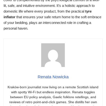
lit, safe, and intuitive environment. It’s a holistic approach to
domestic life where every product, from the practical
tyre
inflator
that ensures your safe return home to the soft embrace
of your bedding, plays an interconnected role in crafting a
personal haven.
Renata Nowicka
Kraków-born journalist now living on a remote Scottish island
with spotty Wi-Fi but endless inspiration. Renata toggles
between EU policy analysis, Gaelic folklore retellings, and
reviews of retro point-and-click games. She distills her own