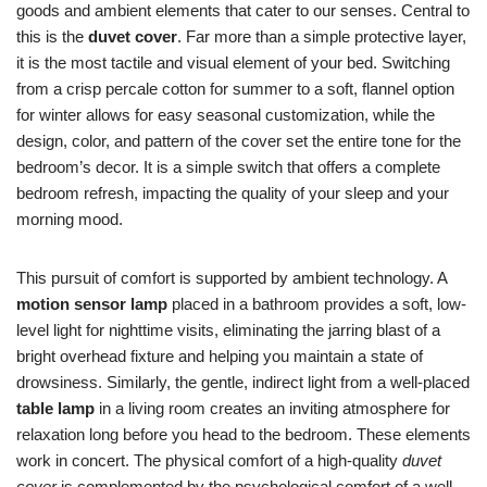
goods and ambient elements that cater to our senses. Central to
this is the
duvet cover
. Far more than a simple protective layer,
it is the most tactile and visual element of your bed. Switching
from a crisp percale cotton for summer to a soft, flannel option
for winter allows for easy seasonal customization, while the
design, color, and pattern of the cover set the entire tone for the
bedroom’s decor. It is a simple switch that offers a complete
bedroom refresh, impacting the quality of your sleep and your
morning mood.
This pursuit of comfort is supported by ambient technology. A
motion sensor lamp
placed in a bathroom provides a soft, low-
level light for nighttime visits, eliminating the jarring blast of a
bright overhead fixture and helping you maintain a state of
drowsiness. Similarly, the gentle, indirect light from a well-placed
table lamp
in a living room creates an inviting atmosphere for
relaxation long before you head to the bedroom. These elements
work in concert. The physical comfort of a high-quality
duvet
cover
is complemented by the psychological comfort of a well-