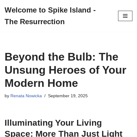
Welcome to Spike Island -
Skip
The Resurrection
to
content
Beyond the Bulb: The
Unsung Heroes of Your
Modern Home
by
Renata Nowicka
September 19, 2025
Illuminating Your Living
Space: More Than Just Light