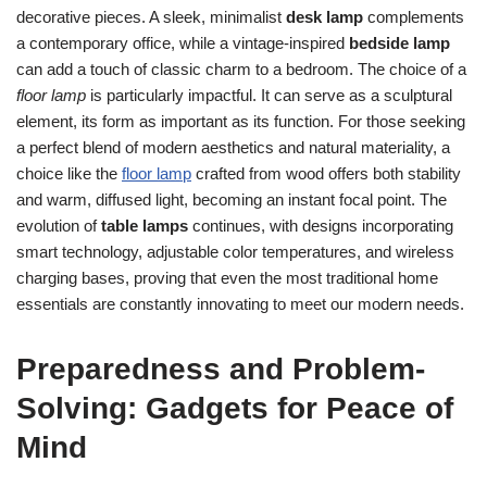
decorative pieces. A sleek, minimalist
desk lamp
complements
a contemporary office, while a vintage-inspired
bedside lamp
can add a touch of classic charm to a bedroom. The choice of a
floor lamp
is particularly impactful. It can serve as a sculptural
element, its form as important as its function. For those seeking
a perfect blend of modern aesthetics and natural materiality, a
choice like the
floor lamp
crafted from wood offers both stability
and warm, diffused light, becoming an instant focal point. The
evolution of
table lamps
continues, with designs incorporating
smart technology, adjustable color temperatures, and wireless
charging bases, proving that even the most traditional home
essentials are constantly innovating to meet our modern needs.
Preparedness and Problem-
Solving: Gadgets for Peace of
Mind