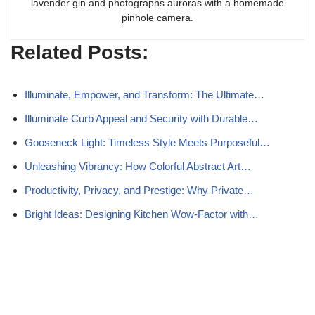
lavender gin and photographs auroras with a homemade
pinhole camera.
Related Posts:
Illuminate, Empower, and Transform: The Ultimate…
Illuminate Curb Appeal and Security with Durable…
Gooseneck Light: Timeless Style Meets Purposeful…
Unleashing Vibrancy: How Colorful Abstract Art…
Productivity, Privacy, and Prestige: Why Private…
Bright Ideas: Designing Kitchen Wow-Factor with…