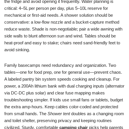
the fridge and avoid opening it frequently. Water planning is
critical: 4–5L per person per day, plus 5–10L reserve for
mechanical or first-aid needs. A shower solution should be
conservative: a low-flow nozzle and a bucket-capture method
reduce waste. Shade is non-negotiable; pair a wide awning with
side walls to blunt afternoon sun and wind. Tables should be
heat-proof and easy to stake; chairs need sand-friendly feet to
avoid sinking.
Family basecamps need redundancy and organization. Two
tables—one for food prep, one for general use—prevent chaos.
A labeled pantry bin system speeds cooking and cleanup. For
power, a 200Ah lithium bank with dual charging inputs (alternator
via DC-DC plus solar) and clear fuse mapping makes
troubleshooting simpler. If kids use small fans or tablets, budget
the extra amp-hours. Keep cables color-coded and protected
from small hands. The
Shower tent
doubles as a changing room
and toilet shelter, preserving privacy and keeping routines
civilized. Sturdy, comfortable
camping chair
picks help parents