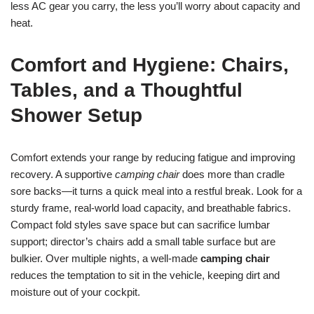
less AC gear you carry, the less you’ll worry about capacity and
heat.
Comfort and Hygiene: Chairs,
Tables, and a Thoughtful
Shower Setup
Comfort extends your range by reducing fatigue and improving
recovery. A supportive
camping chair
does more than cradle
sore backs—it turns a quick meal into a restful break. Look for a
sturdy frame, real-world load capacity, and breathable fabrics.
Compact fold styles save space but can sacrifice lumbar
support; director’s chairs add a small table surface but are
bulkier. Over multiple nights, a well-made
camping chair
reduces the temptation to sit in the vehicle, keeping dirt and
moisture out of your cockpit.