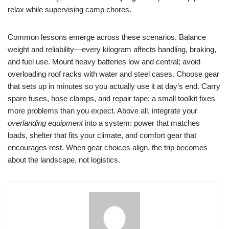
relax while supervising camp chores.
Common lessons emerge across these scenarios. Balance
weight and reliability—every kilogram affects handling, braking,
and fuel use. Mount heavy batteries low and central; avoid
overloading roof racks with water and steel cases. Choose gear
that sets up in minutes so you actually use it at day’s end. Carry
spare fuses, hose clamps, and repair tape; a small toolkit fixes
more problems than you expect. Above all, integrate your
overlanding equipment
into a system: power that matches
loads, shelter that fits your climate, and comfort gear that
encourages rest. When gear choices align, the trip becomes
about the landscape, not logistics.