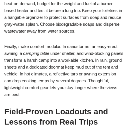
heat-on-demand, budget for the weight and fuel of a burner-
based heater and test it before a long trip. Keep your toiletries in
a hangable organizer to protect surfaces from soap and reduce
gray-water splash. Choose biodegradable soaps and disperse
wastewater away from water sources.
Finally, make comfort modular. In sandstorms, an easy-erect
awning, a
camping table
under shelter, and wind-blocking panels
transform a harsh camp into a workable kitchen. In rain, ground
sheets and a dedicated doormat keep mud out of the tent and
vehicle. In hot climates, a reflective tarp or awning extension
can drop cooking temps by several degrees. Thoughtful,
lightweight comfort gear lets you stay longer where the views
are best.
Field-Proven Loadouts and
Lessons from Real Trips