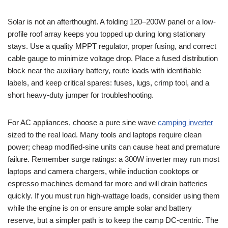
Solar is not an afterthought. A folding 120–200W panel or a low-
profile roof array keeps you topped up during long stationary
stays. Use a quality MPPT regulator, proper fusing, and correct
cable gauge to minimize voltage drop. Place a fused distribution
block near the auxiliary battery, route loads with identifiable
labels, and keep critical spares: fuses, lugs, crimp tool, and a
short heavy-duty jumper for troubleshooting.
For AC appliances, choose a pure sine wave
camping inverter
sized to the real load. Many tools and laptops require clean
power; cheap modified-sine units can cause heat and premature
failure. Remember surge ratings: a 300W inverter may run most
laptops and camera chargers, while induction cooktops or
espresso machines demand far more and will drain batteries
quickly. If you must run high-wattage loads, consider using them
while the engine is on or ensure ample solar and battery
reserve, but a simpler path is to keep the camp DC-centric. The