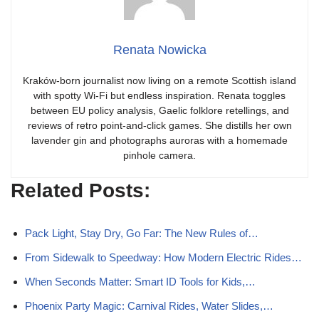
Renata Nowicka
Kraków-born journalist now living on a remote Scottish island
with spotty Wi-Fi but endless inspiration. Renata toggles
between EU policy analysis, Gaelic folklore retellings, and
reviews of retro point-and-click games. She distills her own
lavender gin and photographs auroras with a homemade
pinhole camera.
Related Posts:
Pack Light, Stay Dry, Go Far: The New Rules of…
From Sidewalk to Speedway: How Modern Electric Rides…
When Seconds Matter: Smart ID Tools for Kids,…
Phoenix Party Magic: Carnival Rides, Water Slides,…