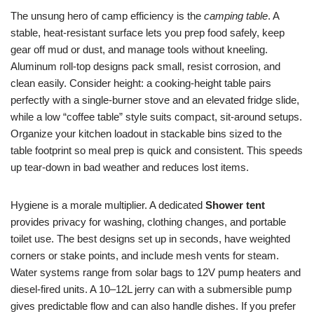
The unsung hero of camp efficiency is the
camping table
. A
stable, heat-resistant surface lets you prep food safely, keep
gear off mud or dust, and manage tools without kneeling.
Aluminum roll-top designs pack small, resist corrosion, and
clean easily. Consider height: a cooking-height table pairs
perfectly with a single-burner stove and an elevated fridge slide,
while a low “coffee table” style suits compact, sit-around setups.
Organize your kitchen loadout in stackable bins sized to the
table footprint so meal prep is quick and consistent. This speeds
up tear-down in bad weather and reduces lost items.
Hygiene is a morale multiplier. A dedicated
Shower tent
provides privacy for washing, clothing changes, and portable
toilet use. The best designs set up in seconds, have weighted
corners or stake points, and include mesh vents for steam.
Water systems range from solar bags to 12V pump heaters and
diesel-fired units. A 10–12L jerry can with a submersible pump
gives predictable flow and can also handle dishes. If you prefer