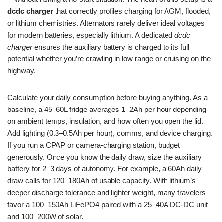
dcdc charger
that correctly profiles charging for AGM, flooded,
or lithium chemistries. Alternators rarely deliver ideal voltages
for modern batteries, especially lithium. A dedicated
dcdc
charger
ensures the auxiliary battery is charged to its full
potential whether you’re crawling in low range or cruising on the
highway.
Calculate your daily consumption before buying anything. As a
baseline, a 45–60L fridge averages 1–2Ah per hour depending
on ambient temps, insulation, and how often you open the lid.
Add lighting (0.3–0.5Ah per hour), comms, and device charging.
If you run a CPAP or camera-charging station, budget
generously. Once you know the daily draw, size the auxiliary
battery for 2–3 days of autonomy. For example, a 60Ah daily
draw calls for 120–180Ah of usable capacity. With lithium’s
deeper discharge tolerance and lighter weight, many travelers
favor a 100–150Ah LiFePO4 paired with a 25–40A DC-DC unit
and 100–200W of solar.