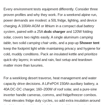
Every environment tests equipment differently. Consider three
proven profiles and why they work. For a weekend alpine run,
power demands are modest: a 50L fridge, lighting, and device
charging. A 100Ah AGM or lithium in a compact
dual battery
system
, paired with a 25A
dcdc charger
and 120W folding
solar, covers two nights easily. A single aluminum
camping
table
, two solid
camping chair
units, and a pop-up
Shower tent
keep the footprint light while maintaining privacy and hygiene for
cold, muddy conditions. Pack an insulated kettle and prioritize
quick-dry layers; in wind and rain, fast setup and teardown
matter more than luxuries.
For a weeklong desert traverse, heat management and water
capacity drive decisions. A LiFePO4 150Ah auxiliary battery, a
40A DC-DC charger, 160–200W of roof solar, and a pure-sine
inverter handle cameras, comms, and fridge/freezer combos.
Heat elevates fridge duty cycles, so add extra insulation around