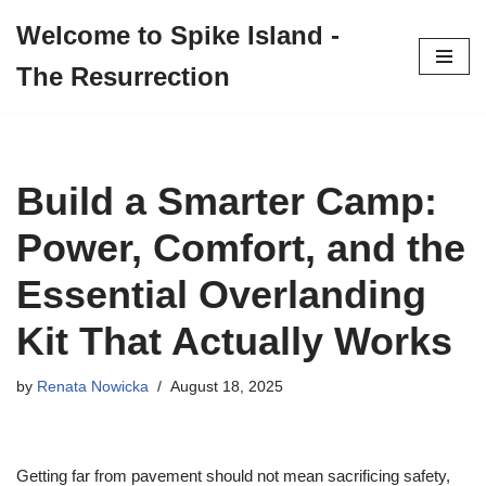
Welcome to Spike Island -
Skip
The Resurrection
to
content
Build a Smarter Camp:
Power, Comfort, and the
Essential Overlanding
Kit That Actually Works
by
Renata Nowicka
August 18, 2025
Getting far from pavement should not mean sacrificing safety,