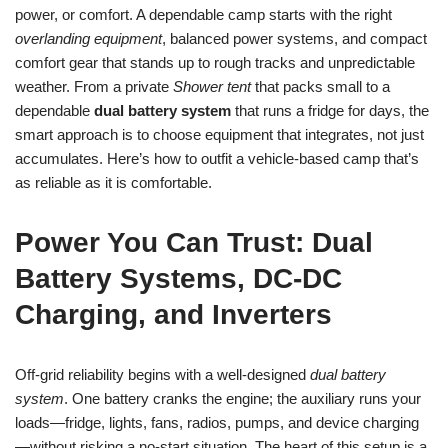
power, or comfort. A dependable camp starts with the right
overlanding equipment
, balanced power systems, and compact
comfort gear that stands up to rough tracks and unpredictable
weather. From a private
Shower tent
that packs small to a
dependable
dual battery system
that runs a fridge for days, the
smart approach is to choose equipment that integrates, not just
accumulates. Here’s how to outfit a vehicle-based camp that’s
as reliable as it is comfortable.
Power You Can Trust: Dual
Battery Systems, DC-DC
Charging, and Inverters
Off-grid reliability begins with a well-designed
dual battery
system
. One battery cranks the engine; the auxiliary runs your
loads—fridge, lights, fans, radios, pumps, and device charging
—without risking a no-start situation. The heart of this setup is a