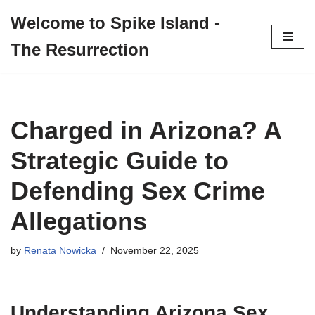
Welcome to Spike Island -
Skip
The Resurrection
to
content
Charged in Arizona? A
Strategic Guide to
Defending Sex Crime
Allegations
by
Renata Nowicka
November 22, 2025
Understanding Arizona Sex