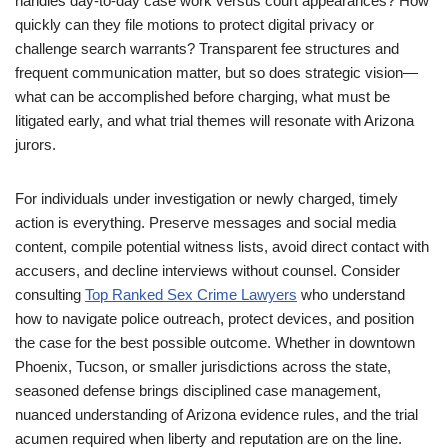
handles day-to-day case work versus court appearances? How
quickly can they file motions to protect digital privacy or
challenge search warrants? Transparent fee structures and
frequent communication matter, but so does strategic vision—
what can be accomplished before charging, what must be
litigated early, and what trial themes will resonate with Arizona
jurors.
For individuals under investigation or newly charged, timely
action is everything. Preserve messages and social media
content, compile potential witness lists, avoid direct contact with
accusers, and decline interviews without counsel. Consider
consulting
Top Ranked Sex Crime Lawyers
who understand
how to navigate police outreach, protect devices, and position
the case for the best possible outcome. Whether in downtown
Phoenix, Tucson, or smaller jurisdictions across the state,
seasoned defense brings disciplined case management,
nuanced understanding of Arizona evidence rules, and the trial
acumen required when liberty and reputation are on the line.