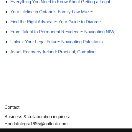
Everything You Need to Know About Getting a Legal…
Your Lifeline in Ontario's Family Law Maze:…
Find the Right Advocate: Your Guide to Divorce…
From Talent to Permanent Residence: Navigating NIW,…
Unlock Your Legal Future: Navigating Pakistan's…
Asset Recovery Ireland: Practical, Compliant…
Contact
Business & collaboration inquiries:
HondaIntegra1995@outlook.com