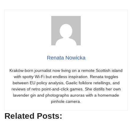
Renata Nowicka
Kraków-born journalist now living on a remote Scottish island
with spotty Wi-Fi but endless inspiration. Renata toggles
between EU policy analysis, Gaelic folklore retellings, and
reviews of retro point-and-click games. She distills her own
lavender gin and photographs auroras with a homemade
pinhole camera.
Related Posts: