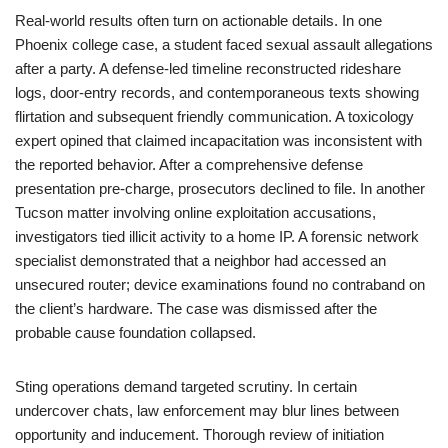
Real-world results often turn on actionable details. In one
Phoenix college case, a student faced sexual assault allegations
after a party. A defense-led timeline reconstructed rideshare
logs, door-entry records, and contemporaneous texts showing
flirtation and subsequent friendly communication. A toxicology
expert opined that claimed incapacitation was inconsistent with
the reported behavior. After a comprehensive defense
presentation pre-charge, prosecutors declined to file. In another
Tucson matter involving online exploitation accusations,
investigators tied illicit activity to a home IP. A forensic network
specialist demonstrated that a neighbor had accessed an
unsecured router; device examinations found no contraband on
the client’s hardware. The case was dismissed after the
probable cause foundation collapsed.
Sting operations demand targeted scrutiny. In certain
undercover chats, law enforcement may blur lines between
opportunity and inducement. Thorough review of initiation