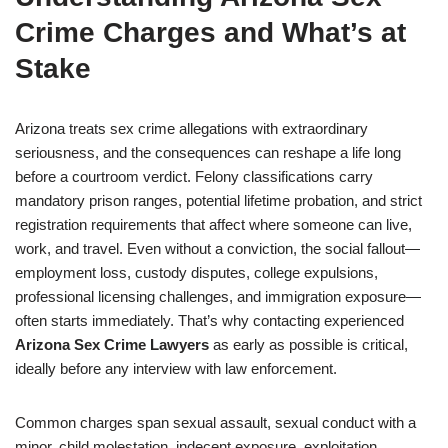
Crime Charges and What’s at
Stake
Arizona treats sex crime allegations with extraordinary
seriousness, and the consequences can reshape a life long
before a courtroom verdict. Felony classifications carry
mandatory prison ranges, potential lifetime probation, and strict
registration requirements that affect where someone can live,
work, and travel. Even without a conviction, the social fallout—
employment loss, custody disputes, college expulsions,
professional licensing challenges, and immigration exposure—
often starts immediately. That’s why contacting experienced
Arizona Sex Crime Lawyers
as early as possible is critical,
ideally before any interview with law enforcement.
Common charges span sexual assault, sexual conduct with a
minor, child molestation, indecent exposure, exploitation,