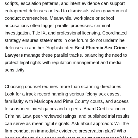
scripts, escalation patterns, and intent evidence can support
entrapment defenses or lead to dismissals when government
conduct overreaches. Meanwhile, workplace or school
accusations often trigger parallel processes: criminal
investigation, Title IX, and professional licensing. Coordinated
strategy ensures statements in one forum do not undermine
defenses in another. Sophisticated
Best Phoenix Sex Crime
Lawyers
manage these parallel tracks, balancing the need to
protect legal rights with reputation management and media
sensitivity.
Choosing counsel requires more than scanning directories.
Look for a track record handling serious felony sex cases,
familiarity with Maricopa and Pima County courts, and access
to seasoned investigators and experts. Board Certification in
Criminal Law, peer-reviewed ratings, and published trial results
can serve as meaningful signals. Ask about approach: Will the
firm conduct an immediate evidence preservation plan? Who