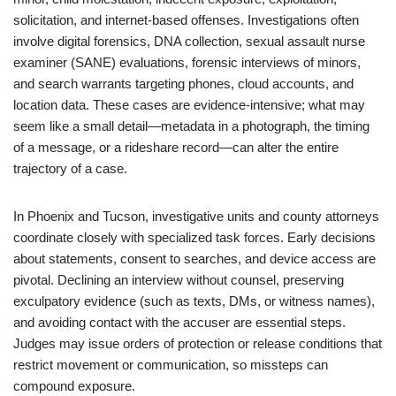
solicitation, and internet-based offenses. Investigations often
involve digital forensics, DNA collection, sexual assault nurse
examiner (SANE) evaluations, forensic interviews of minors,
and search warrants targeting phones, cloud accounts, and
location data. These cases are evidence-intensive; what may
seem like a small detail—metadata in a photograph, the timing
of a message, or a rideshare record—can alter the entire
trajectory of a case.
In Phoenix and Tucson, investigative units and county attorneys
coordinate closely with specialized task forces. Early decisions
about statements, consent to searches, and device access are
pivotal. Declining an interview without counsel, preserving
exculpatory evidence (such as texts, DMs, or witness names),
and avoiding contact with the accuser are essential steps.
Judges may issue orders of protection or release conditions that
restrict movement or communication, so missteps can
compound exposure.