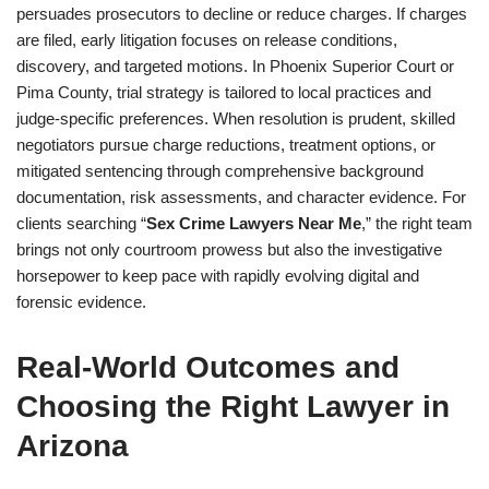
persuades prosecutors to decline or reduce charges. If charges
are filed, early litigation focuses on release conditions,
discovery, and targeted motions. In Phoenix Superior Court or
Pima County, trial strategy is tailored to local practices and
judge-specific preferences. When resolution is prudent, skilled
negotiators pursue charge reductions, treatment options, or
mitigated sentencing through comprehensive background
documentation, risk assessments, and character evidence. For
clients searching “
Sex Crime Lawyers Near Me
,” the right team
brings not only courtroom prowess but also the investigative
horsepower to keep pace with rapidly evolving digital and
forensic evidence.
Real-World Outcomes and
Choosing the Right Lawyer in
Arizona