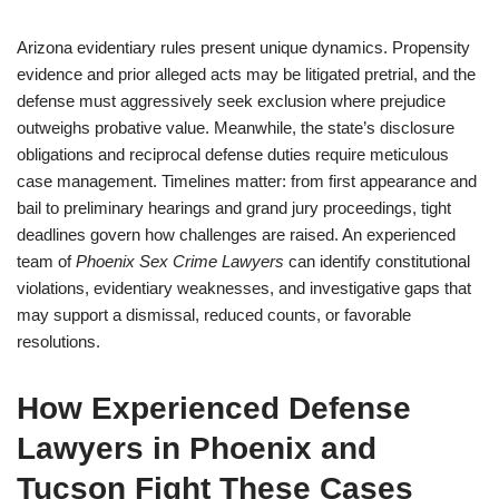
Arizona evidentiary rules present unique dynamics. Propensity
evidence and prior alleged acts may be litigated pretrial, and the
defense must aggressively seek exclusion where prejudice
outweighs probative value. Meanwhile, the state’s disclosure
obligations and reciprocal defense duties require meticulous
case management. Timelines matter: from first appearance and
bail to preliminary hearings and grand jury proceedings, tight
deadlines govern how challenges are raised. An experienced
team of
Phoenix Sex Crime Lawyers
can identify constitutional
violations, evidentiary weaknesses, and investigative gaps that
may support a dismissal, reduced counts, or favorable
resolutions.
How Experienced Defense
Lawyers in Phoenix and
Tucson Fight These Cases