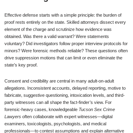
Effective defense starts with a simple principle: the burden of
proof rests entirely on the state. Skilled attorneys dissect every
element of the charge and scrutinize how evidence was
obtained. Was there a valid warrant? Were statements
voluntary? Did investigators follow proper interview protocols for
minors? Were forensic methods reliable? These questions often
drive suppression motions that can limit or even eliminate the
state’s key proof.
Consent and credibility are central in many adult-on-adult
allegations. Inconsistent accounts, delayed reporting, motive to
fabricate, suggestive questioning, intoxication levels, and third-
party witnesses can all shape the fact-finder’s view. For
forensic-heavy cases, knowledgeable
Tucson Sex Crime
Lawyers
often collaborate with expert witnesses—digital
examiners, toxicologists, psychologists, and medical
professionals—to contest assumptions and explain alternative