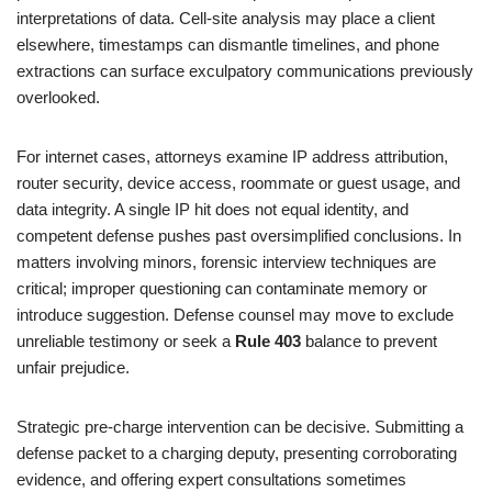
interpretations of data. Cell-site analysis may place a client
elsewhere, timestamps can dismantle timelines, and phone
extractions can surface exculpatory communications previously
overlooked.
For internet cases, attorneys examine IP address attribution,
router security, device access, roommate or guest usage, and
data integrity. A single IP hit does not equal identity, and
competent defense pushes past oversimplified conclusions. In
matters involving minors, forensic interview techniques are
critical; improper questioning can contaminate memory or
introduce suggestion. Defense counsel may move to exclude
unreliable testimony or seek a
Rule 403
balance to prevent
unfair prejudice.
Strategic pre-charge intervention can be decisive. Submitting a
defense packet to a charging deputy, presenting corroborating
evidence, and offering expert consultations sometimes