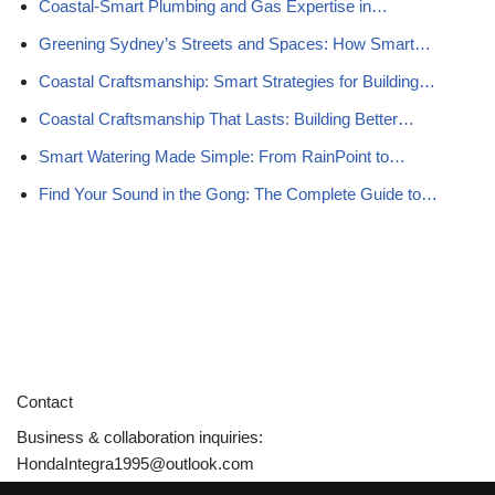
Coastal-Smart Plumbing and Gas Expertise in…
Greening Sydney’s Streets and Spaces: How Smart…
Coastal Craftsmanship: Smart Strategies for Building…
Coastal Craftsmanship That Lasts: Building Better…
Smart Watering Made Simple: From RainPoint to…
Find Your Sound in the Gong: The Complete Guide to…
Contact
Business & collaboration inquiries:
HondaIntegra1995@outlook.com