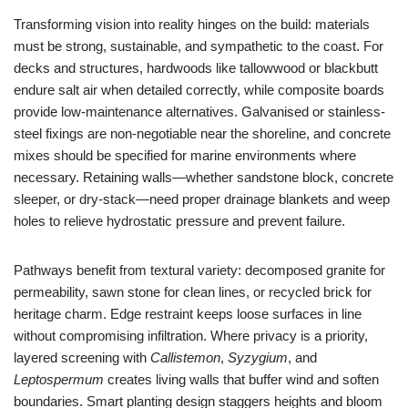
Transforming vision into reality hinges on the build: materials
must be strong, sustainable, and sympathetic to the coast. For
decks and structures, hardwoods like tallowwood or blackbutt
endure salt air when detailed correctly, while composite boards
provide low-maintenance alternatives. Galvanised or stainless-
steel fixings are non-negotiable near the shoreline, and concrete
mixes should be specified for marine environments where
necessary. Retaining walls—whether sandstone block, concrete
sleeper, or dry-stack—need proper drainage blankets and weep
holes to relieve hydrostatic pressure and prevent failure.
Pathways benefit from textural variety: decomposed granite for
permeability, sawn stone for clean lines, or recycled brick for
heritage charm. Edge restraint keeps loose surfaces in line
without compromising infiltration. Where privacy is a priority,
layered screening with
Callistemon
,
Syzygium
, and
Leptospermum
creates living walls that buffer wind and soften
boundaries. Smart planting design staggers heights and bloom