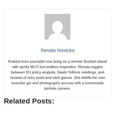
Renata Nowicka
Kraków-born journalist now living on a remote Scottish island
with spotty Wi-Fi but endless inspiration. Renata toggles
between EU policy analysis, Gaelic folklore retellings, and
reviews of retro point-and-click games. She distills her own
lavender gin and photographs auroras with a homemade
pinhole camera.
Related Posts: