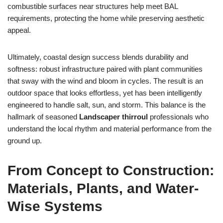
combustible surfaces near structures help meet BAL
requirements, protecting the home while preserving aesthetic
appeal.
Ultimately, coastal design success blends durability and
softness: robust infrastructure paired with plant communities
that sway with the wind and bloom in cycles. The result is an
outdoor space that looks effortless, yet has been intelligently
engineered to handle salt, sun, and storm. This balance is the
hallmark of seasoned
Landscaper thirroul
professionals who
understand the local rhythm and material performance from the
ground up.
From Concept to Construction:
Materials, Plants, and Water-
Wise Systems