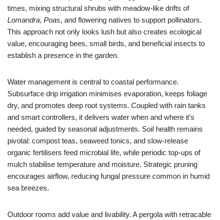
times, mixing structural shrubs with meadow-like drifts of
Lomandra
,
Poas
, and flowering natives to support pollinators.
This approach not only looks lush but also creates ecological
value, encouraging bees, small birds, and beneficial insects to
establish a presence in the garden.
Water management is central to coastal performance.
Subsurface drip irrigation minimises evaporation, keeps foliage
dry, and promotes deep root systems. Coupled with rain tanks
and smart controllers, it delivers water when and where it’s
needed, guided by seasonal adjustments. Soil health remains
pivotal: compost teas, seaweed tonics, and slow-release
organic fertilisers feed microbial life, while periodic top-ups of
mulch stabilise temperature and moisture. Strategic pruning
encourages airflow, reducing fungal pressure common in humid
sea breezes.
Outdoor rooms add value and livability. A pergola with retracable