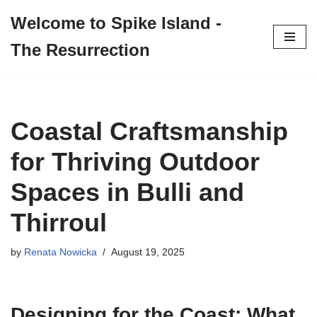
Welcome to Spike Island -
Skip
The Resurrection
to
content
Coastal Craftsmanship
for Thriving Outdoor
Spaces in Bulli and
Thirroul
by
Renata Nowicka
August 19, 2025
Designing for the Coast: What