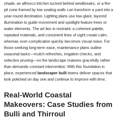
shade, an alfresco kitchen tucked behind windbreaks, or a fire-
pit zone framed by low seating walls can transform a yard into a
year-round destination. Lighting plans use low-glare, layered
illumination to guide movement and spotlight feature trees or
water elements. The art lies in restraint: a coherent palette,
repeated materials, and consistent lines of sight create calm,
whereas over-complication quickly becomes visual noise. For
those seeking long-term ease, maintenance plans outline
seasonal tasks—mulch refreshes, irrigation checks, and
selective pruning—so the landscape matures gracefully rather
than demands constant intervention. With this foundation in
place, experienced
landscaper bulli
teams deliver spaces that
look polished on day one and continue to improve with time.
Real-World Coastal
Makeovers: Case Studies from
Bulli and Thirroul