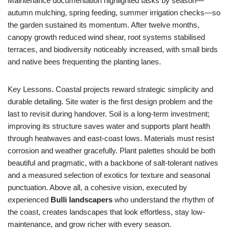
Maintenance documentation highlighted tasks by season—
autumn mulching, spring feeding, summer irrigation checks—so
the garden sustained its momentum. After twelve months,
canopy growth reduced wind shear, root systems stabilised
terraces, and biodiversity noticeably increased, with small birds
and native bees frequenting the planting lanes.
Key Lessons. Coastal projects reward strategic simplicity and
durable detailing. Site water is the first design problem and the
last to revisit during handover. Soil is a long-term investment;
improving its structure saves water and supports plant health
through heatwaves and east-coast lows. Materials must resist
corrosion and weather gracefully. Plant palettes should be both
beautiful and pragmatic, with a backbone of salt-tolerant natives
and a measured selection of exotics for texture and seasonal
punctuation. Above all, a cohesive vision, executed by
experienced
Bulli landscapers
who understand the rhythm of
the coast, creates landscapes that look effortless, stay low-
maintenance, and grow richer with every season.