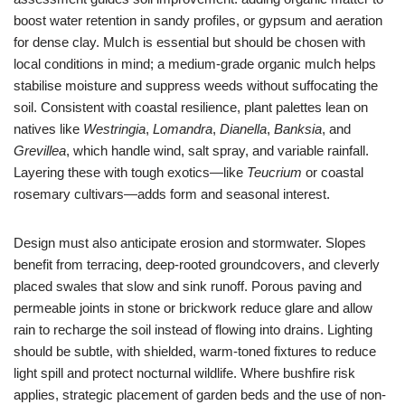
boost water retention in sandy profiles, or gypsum and aeration
for dense clay. Mulch is essential but should be chosen with
local conditions in mind; a medium-grade organic mulch helps
stabilise moisture and suppress weeds without suffocating the
soil. Consistent with coastal resilience, plant palettes lean on
natives like
Westringia
,
Lomandra
,
Dianella
,
Banksia
, and
Grevillea
, which handle wind, salt spray, and variable rainfall.
Layering these with tough exotics—like
Teucrium
or coastal
rosemary cultivars—adds form and seasonal interest.
Design must also anticipate erosion and stormwater. Slopes
benefit from terracing, deep-rooted groundcovers, and cleverly
placed swales that slow and sink runoff. Porous paving and
permeable joints in stone or brickwork reduce glare and allow
rain to recharge the soil instead of flowing into drains. Lighting
should be subtle, with shielded, warm-toned fixtures to reduce
light spill and protect nocturnal wildlife. Where bushfire risk
applies, strategic placement of garden beds and the use of non-