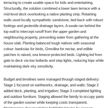
terracing to create usable space for kids and entertaining.
Structurally, the solution combined a lower lawn terrace with a
mid-level deck overlooking a native planting strip. Retaining
walls used locally sympathetic sandstone, tied back with robust
footings and geotextile drainage layers. A swale ran behind the
top wall to intercept runoff from the upper garden and
neighbouring property, preventing water from gathering at the
house slab. Planting balanced tough natives with seasonal
colour: banksias for birds,
Grevillea
for nectar, and edible
patches in raised, sea breeze-protected beds. Lighting led from
gate to deck via low bollards and step lights, reducing trips while
maintaining dark-sky sensitivity.
Budget and timelines were managed through staged delivery:
Stage 1 focused on earthworks, drainage, and walls; Stage 2
added deck, planting, and irrigation; Stage 3 completed lighting
and outdoor furniture. Staging allowed the family to occupy parts
of the garden sooner while keeping costs transparent.