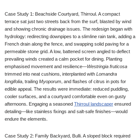
Case Study 1: Beachside Courtyard, Thirroul. A compact
terrace sat just two streets back from the surf, blasted by wind
and showing chronic drainage issues. The redesign began with
hydrology: redirecting downpipes to a slimline rain tank, adding a
French drain along the fence, and swapping solid paving for a
permeable stone grid. A low, battened screen angled to deflect
prevailing winds created a calm pocket for dining. Planting
emphasised movement and resilience—
Westringia fruticosa
trimmed into neat cushions, interplanted with
Lomandra
longifolia
, trailing
Myoporum
, and flashes of citrus in pots for
edible appeal. The results were immediate: reduced puddling,
cooler surfaces, and a courtyard comfortable even on gusty
afternoons. Engaging a seasoned
Thirroul landscaper
ensured
detailing—like stainless fixings and salt-safe finishes—would
endure the elements.
Case Study 2: Family Backyard, Bulli. A sloped block required