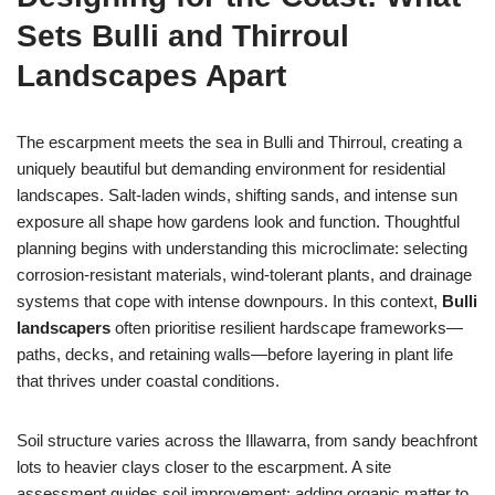
Sets Bulli and Thirroul
Landscapes Apart
The escarpment meets the sea in Bulli and Thirroul, creating a
uniquely beautiful but demanding environment for residential
landscapes. Salt-laden winds, shifting sands, and intense sun
exposure all shape how gardens look and function. Thoughtful
planning begins with understanding this microclimate: selecting
corrosion-resistant materials, wind-tolerant plants, and drainage
systems that cope with intense downpours. In this context,
Bulli
landscapers
often prioritise resilient hardscape frameworks—
paths, decks, and retaining walls—before layering in plant life
that thrives under coastal conditions.
Soil structure varies across the Illawarra, from sandy beachfront
lots to heavier clays closer to the escarpment. A site
assessment guides soil improvement: adding organic matter to