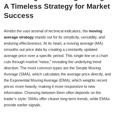
A Timeless Strategy for Market
Success
Amidst the vast arsenal of technical indicators, the
moving
average strategy
stands out for its simplicity, versatility, and
enduring effectiveness. At its heart, a moving average (MA)
smooths out price data by creating a constantly updated
average price over a specific period. This single line on a chart
cuts through market “noise,” revealing the underlying trend
direction. The most common types are the Simple Moving
Average (SMA), which calculates the average price directly, and
the Exponential Moving Average (EMA), which weights recent
prices more heavily, making it more responsive to new
information. Choosing between them often depends on the
trader’s style: SMAs offer clearer long-term trends, while EMAs
provide earlier signals.