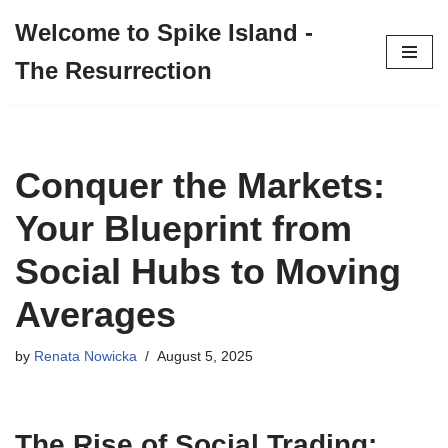
Welcome to Spike Island -
Skip
The Resurrection
to
content
Conquer the Markets:
Your Blueprint from
Social Hubs to Moving
Averages
by
Renata Nowicka
August 5, 2025
The Rise of Social Trading: