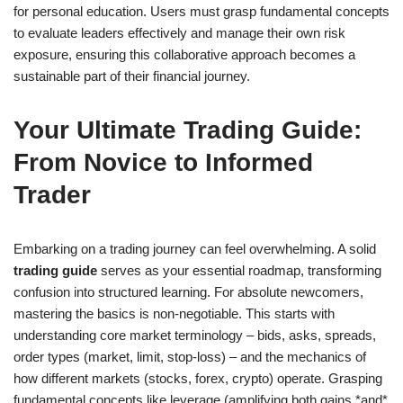
for personal education. Users must grasp fundamental concepts
to evaluate leaders effectively and manage their own risk
exposure, ensuring this collaborative approach becomes a
sustainable part of their financial journey.
Your Ultimate Trading Guide:
From Novice to Informed
Trader
Embarking on a trading journey can feel overwhelming. A solid
trading guide
serves as your essential roadmap, transforming
confusion into structured learning. For absolute newcomers,
mastering the basics is non-negotiable. This starts with
understanding core market terminology – bids, asks, spreads,
order types (market, limit, stop-loss) – and the mechanics of
how different markets (stocks, forex, crypto) operate. Grasping
fundamental concepts like leverage (amplifying both gains *and*