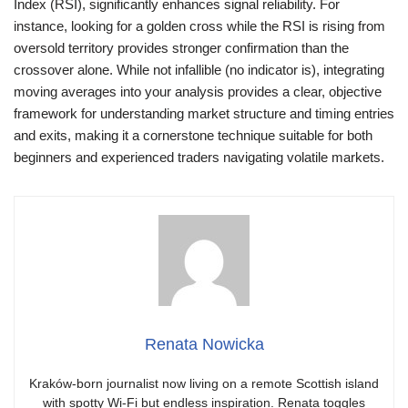
Index (RSI), significantly enhances signal reliability. For
instance, looking for a golden cross while the RSI is rising from
oversold territory provides stronger confirmation than the
crossover alone. While not infallible (no indicator is), integrating
moving averages into your analysis provides a clear, objective
framework for understanding market structure and timing entries
and exits, making it a cornerstone technique suitable for both
beginners and experienced traders navigating volatile markets.
Renata Nowicka
Kraków-born journalist now living on a remote Scottish island
with spotty Wi-Fi but endless inspiration. Renata toggles