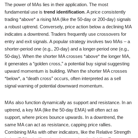
The power of MAs lies in their application. The most
fundamental use is
trend identification
. A price consistently
trading *above* a rising MA (like the 50-day or 200-day) signals
a robust uptrend. Conversely, price action below a declining MA
indicates a downtrend. Traders frequently use crossovers for
entry and exit signals. A popular strategy involves two MAs – a
shorter-period one (e.g., 20-day) and a longer-period one (e.g.,
50-day). When the shorter MA crosses *above* the longer MA,
it generates a “golden cross,” a potential buy signal suggesting
upward momentum is building. When the shorter MA crosses
*below*, a “death cross” occurs, often interpreted as a sell
signal warning of potential downward momentum.
MAs also function dynamically as support and resistance. In an
uptrend, a key MA (like the 50-day EMA) will often act as
support, where prices bounce upwards. In a downtrend, the
same MA can act as resistance, capping price rallies.
Combining MAs with other indicators, like the Relative Strength