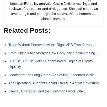
between EU policy analysis, Gaelic folklore retellings, and
reviews of retro point-and-click games. She distills her own
lavender gin and photographs auroras with a homemade
pinhole camera.
Related Posts:
Trade Without Pause: How the Right VPS Transforms…
From Signals to Synergy: How Copy and Social Trading…
BTC/USDT: The Dollar-Denominated Engine of Crypto
Liquidity
Leading for the Long Game: Achieving Outcomes While…
The Operating Blueprint Behind Effective Activist Investing
Capital, Character, and the Common Good: Why…