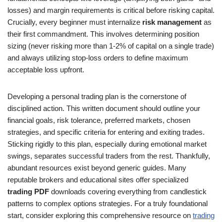
losses) and margin requirements is critical before risking capital.
Crucially, every beginner must internalize
risk management
as
their first commandment. This involves determining position
sizing (never risking more than 1-2% of capital on a single trade)
and always utilizing stop-loss orders to define maximum
acceptable loss upfront.
Developing a personal trading plan is the cornerstone of
disciplined action. This written document should outline your
financial goals, risk tolerance, preferred markets, chosen
strategies, and specific criteria for entering and exiting trades.
Sticking rigidly to this plan, especially during emotional market
swings, separates successful traders from the rest. Thankfully,
abundant resources exist beyond generic guides. Many
reputable brokers and educational sites offer specialized
trading PDF
downloads covering everything from candlestick
patterns to complex options strategies. For a truly foundational
start, consider exploring this comprehensive resource on
trading