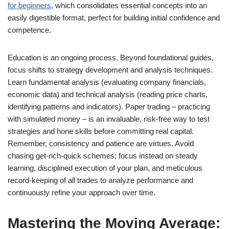
for beginners
, which consolidates essential concepts into an
easily digestible format, perfect for building initial confidence and
competence.
Education is an ongoing process. Beyond foundational guides,
focus shifts to strategy development and analysis techniques.
Learn fundamental analysis (evaluating company financials,
economic data) and technical analysis (reading price charts,
identifying patterns and indicators). Paper trading – practicing
with simulated money – is an invaluable, risk-free way to test
strategies and hone skills before committing real capital.
Remember, consistency and patience are virtues. Avoid
chasing get-rich-quick schemes; focus instead on steady
learning, disciplined execution of your plan, and meticulous
record-keeping of all trades to analyze performance and
continuously refine your approach over time.
Mastering the Moving Average: