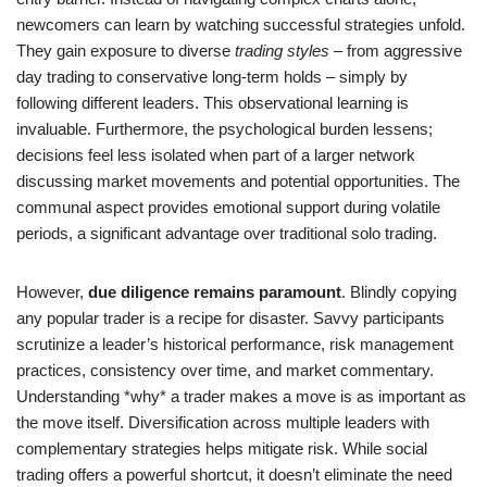
newcomers can learn by watching successful strategies unfold.
They gain exposure to diverse
trading styles
– from aggressive
day trading to conservative long-term holds – simply by
following different leaders. This observational learning is
invaluable. Furthermore, the psychological burden lessens;
decisions feel less isolated when part of a larger network
discussing market movements and potential opportunities. The
communal aspect provides emotional support during volatile
periods, a significant advantage over traditional solo trading.
However,
due diligence remains paramount
. Blindly copying
any popular trader is a recipe for disaster. Savvy participants
scrutinize a leader’s historical performance, risk management
practices, consistency over time, and market commentary.
Understanding *why* a trader makes a move is as important as
the move itself. Diversification across multiple leaders with
complementary strategies helps mitigate risk. While social
trading offers a powerful shortcut, it doesn’t eliminate the need