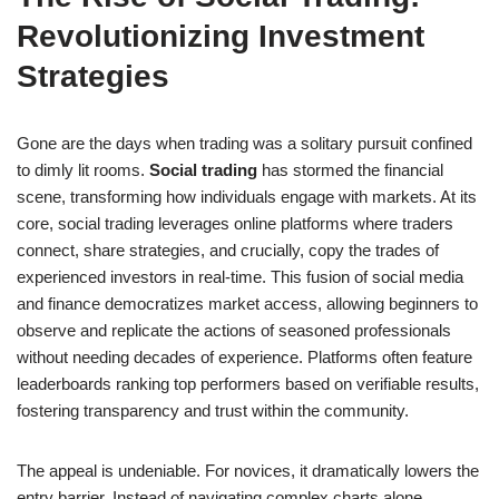
Revolutionizing Investment
Strategies
Gone are the days when trading was a solitary pursuit confined
to dimly lit rooms.
Social trading
has stormed the financial
scene, transforming how individuals engage with markets. At its
core, social trading leverages online platforms where traders
connect, share strategies, and crucially, copy the trades of
experienced investors in real-time. This fusion of social media
and finance democratizes market access, allowing beginners to
observe and replicate the actions of seasoned professionals
without needing decades of experience. Platforms often feature
leaderboards ranking top performers based on verifiable results,
fostering transparency and trust within the community.
The appeal is undeniable. For novices, it dramatically lowers the
entry barrier. Instead of navigating complex charts alone,