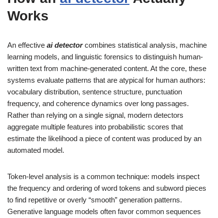
Works
An effective
ai detector
combines statistical analysis, machine
learning models, and linguistic forensics to distinguish human-
written text from machine-generated content. At the core, these
systems evaluate patterns that are atypical for human authors:
vocabulary distribution, sentence structure, punctuation
frequency, and coherence dynamics over long passages.
Rather than relying on a single signal, modern detectors
aggregate multiple features into probabilistic scores that
estimate the likelihood a piece of content was produced by an
automated model.
Token-level analysis is a common technique: models inspect
the frequency and ordering of word tokens and subword pieces
to find repetitive or overly “smooth” generation patterns.
Generative language models often favor common sequences