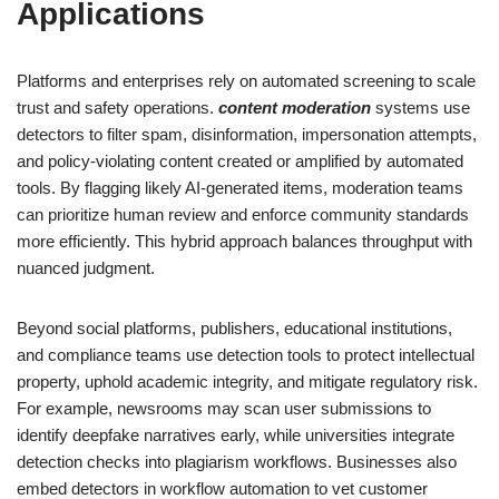
Applications
Platforms and enterprises rely on automated screening to scale
trust and safety operations.
content moderation
systems use
detectors to filter spam, disinformation, impersonation attempts,
and policy-violating content created or amplified by automated
tools. By flagging likely AI-generated items, moderation teams
can prioritize human review and enforce community standards
more efficiently. This hybrid approach balances throughput with
nuanced judgment.
Beyond social platforms, publishers, educational institutions,
and compliance teams use detection tools to protect intellectual
property, uphold academic integrity, and mitigate regulatory risk.
For example, newsrooms may scan user submissions to
identify deepfake narratives early, while universities integrate
detection checks into plagiarism workflows. Businesses also
embed detectors in workflow automation to vet customer