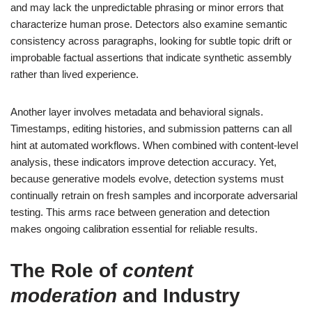
and may lack the unpredictable phrasing or minor errors that
characterize human prose. Detectors also examine semantic
consistency across paragraphs, looking for subtle topic drift or
improbable factual assertions that indicate synthetic assembly
rather than lived experience.
Another layer involves metadata and behavioral signals.
Timestamps, editing histories, and submission patterns can all
hint at automated workflows. When combined with content-level
analysis, these indicators improve detection accuracy. Yet,
because generative models evolve, detection systems must
continually retrain on fresh samples and incorporate adversarial
testing. This arms race between generation and detection
makes ongoing calibration essential for reliable results.
The Role of
content
moderation
and Industry