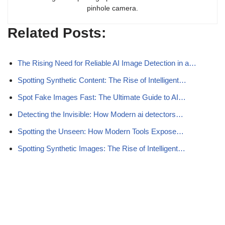
pinhole camera.
Related Posts:
The Rising Need for Reliable AI Image Detection in a…
Spotting Synthetic Content: The Rise of Intelligent…
Spot Fake Images Fast: The Ultimate Guide to AI…
Detecting the Invisible: How Modern ai detectors…
Spotting the Unseen: How Modern Tools Expose…
Spotting Synthetic Images: The Rise of Intelligent…