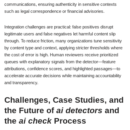
communications, ensuring authenticity in sensitive contexts
such as legal correspondence or financial advisories.
Integration challenges are practical: false positives disrupt
legitimate users and false negatives let harmful content slip
through. To reduce friction, many organizations tune sensitivity
by content type and context, applying stricter thresholds where
the cost of error is high. Human reviewers receive prioritized
queues with explanatory signals from the detector—feature
attributions, confidence scores, and highlighted passages—to
accelerate accurate decisions while maintaining accountability
and transparency.
Challenges, Case Studies, and
the Future of
ai detectors
and
the
ai check
Process