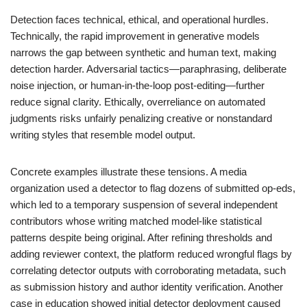
Detection faces technical, ethical, and operational hurdles.
Technically, the rapid improvement in generative models
narrows the gap between synthetic and human text, making
detection harder. Adversarial tactics—paraphrasing, deliberate
noise injection, or human-in-the-loop post-editing—further
reduce signal clarity. Ethically, overreliance on automated
judgments risks unfairly penalizing creative or nonstandard
writing styles that resemble model output.
Concrete examples illustrate these tensions. A media
organization used a detector to flag dozens of submitted op-eds,
which led to a temporary suspension of several independent
contributors whose writing matched model-like statistical
patterns despite being original. After refining thresholds and
adding reviewer context, the platform reduced wrongful flags by
correlating detector outputs with corroborating metadata, such
as submission history and author identity verification. Another
case in education showed initial detector deployment caused