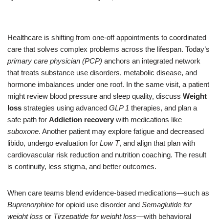
Healthcare is shifting from one-off appointments to coordinated
care that solves complex problems across the lifespan. Today’s
primary care physician (PCP)
anchors an integrated network
that treats substance use disorders, metabolic disease, and
hormone imbalances under one roof. In the same visit, a patient
might review blood pressure and sleep quality, discuss
Weight
loss
strategies using advanced
GLP 1
therapies, and plan a
safe path for
Addiction recovery
with medications like
suboxone
. Another patient may explore fatigue and decreased
libido, undergo evaluation for
Low T
, and align that plan with
cardiovascular risk reduction and nutrition coaching. The result
is continuity, less stigma, and better outcomes.
When care teams blend evidence-based medications—such as
Buprenorphine
for opioid use disorder and
Semaglutide for
weight loss
or
Tirzepatide for weight loss
—with behavioral