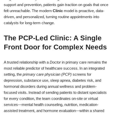
support and prevention, patients gain traction on goals that once
felt unreachable. The modern
Clinic
model is proactive, data-
driven, and personalized, turning routine appointments into
catalysts for long-term change.
The PCP-Led Clinic: A Single
Front Door for Complex Needs
A trusted relationship with a
Doctor
in primary care remains the
most reliable predictor of healthcare success. In an integrated
setting, the
primary care physician (PCP)
screens for
depression, substance use, sleep apnea, diabetes risk, and
hormonal disorders during annual wellness and problem-
focused visits. Instead of sending patients to distant specialists
for every condition, the team coordinates on-site or virtual
services—mental health counseling, nutrition, medication-
assisted treatment, and hormone evaluation—within a shared