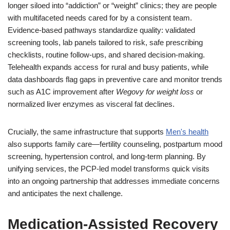
longer siloed into “addiction” or “weight” clinics; they are people
with multifaceted needs cared for by a consistent team.
Evidence-based pathways standardize quality: validated
screening tools, lab panels tailored to risk, safe prescribing
checklists, routine follow-ups, and shared decision-making.
Telehealth expands access for rural and busy patients, while
data dashboards flag gaps in preventive care and monitor trends
such as A1C improvement after
Wegovy for weight loss
or
normalized liver enzymes as visceral fat declines.
Crucially, the same infrastructure that supports
Men's health
also supports family care—fertility counseling, postpartum mood
screening, hypertension control, and long-term planning. By
unifying services, the PCP-led model transforms quick visits
into an ongoing partnership that addresses immediate concerns
and anticipates the next challenge.
Medication-Assisted Recovery