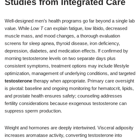
Studies from Integrated Care
Well-designed men’s health programs go far beyond a single lab
value. While
Low T
can explain fatigue, low libido, decreased
muscle mass, and mood changes, a thorough evaluation
screens for sleep apnea, thyroid disease, iron deficiency,
depression, diabetes, and medication effects. If confirmed by
morning testosterone levels on two separate days plus
consistent symptoms, treatment options may include lifestyle
optimization, management of underlying conditions, and targeted
testosterone
therapy when appropriate. Primary care oversight
is pivotal: baseline and ongoing monitoring for hematocrit, lipids,
and prostate health ensures safety; counseling addresses
fertility considerations because exogenous testosterone can
suppress sperm production.
Weight and hormones are deeply intertwined. Visceral adiposity
increases aromatase activity, converting testosterone into