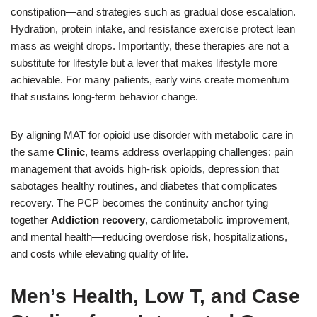
constipation—and strategies such as gradual dose escalation.
Hydration, protein intake, and resistance exercise protect lean
mass as weight drops. Importantly, these therapies are not a
substitute for lifestyle but a lever that makes lifestyle more
achievable. For many patients, early wins create momentum
that sustains long-term behavior change.
By aligning MAT for opioid use disorder with metabolic care in
the same
Clinic
, teams address overlapping challenges: pain
management that avoids high-risk opioids, depression that
sabotages healthy routines, and diabetes that complicates
recovery. The PCP becomes the continuity anchor tying
together
Addiction recovery
, cardiometabolic improvement,
and mental health—reducing overdose risk, hospitalizations,
and costs while elevating quality of life.
Men’s Health, Low T, and Case