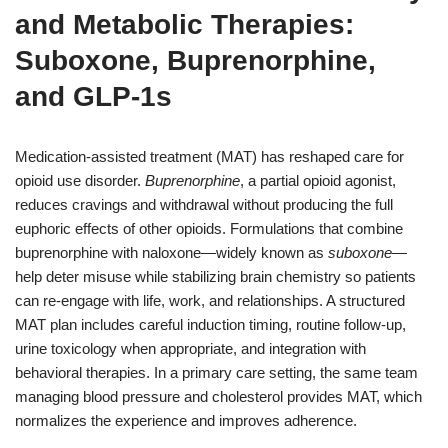
and Metabolic Therapies:
Suboxone, Buprenorphine,
and GLP-1s
Medication-assisted treatment (MAT) has reshaped care for
opioid use disorder.
Buprenorphine
, a partial opioid agonist,
reduces cravings and withdrawal without producing the full
euphoric effects of other opioids. Formulations that combine
buprenorphine with naloxone—widely known as
suboxone
—
help deter misuse while stabilizing brain chemistry so patients
can re-engage with life, work, and relationships. A structured
MAT plan includes careful induction timing, routine follow-up,
urine toxicology when appropriate, and integration with
behavioral therapies. In a primary care setting, the same team
managing blood pressure and cholesterol provides MAT, which
normalizes the experience and improves adherence.