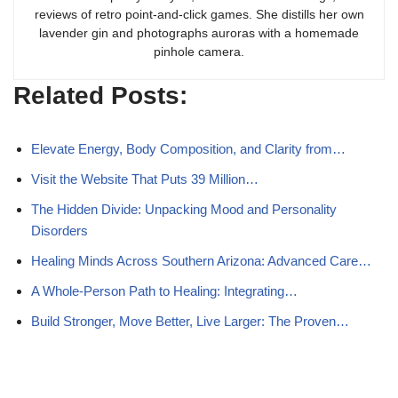
reviews of retro point-and-click games. She distills her own
lavender gin and photographs auroras with a homemade
pinhole camera.
Related Posts:
Elevate Energy, Body Composition, and Clarity from…
Visit the Website That Puts 39 Million…
The Hidden Divide: Unpacking Mood and Personality
Disorders
Healing Minds Across Southern Arizona: Advanced Care…
A Whole-Person Path to Healing: Integrating…
Build Stronger, Move Better, Live Larger: The Proven…