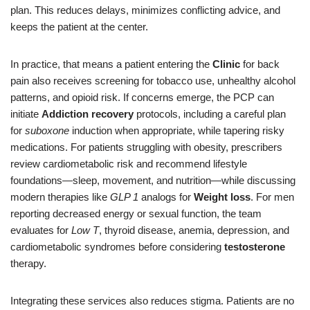
plan. This reduces delays, minimizes conflicting advice, and
keeps the patient at the center.
In practice, that means a patient entering the
Clinic
for back
pain also receives screening for tobacco use, unhealthy alcohol
patterns, and opioid risk. If concerns emerge, the PCP can
initiate
Addiction recovery
protocols, including a careful plan
for
suboxone
induction when appropriate, while tapering risky
medications. For patients struggling with obesity, prescribers
review cardiometabolic risk and recommend lifestyle
foundations—sleep, movement, and nutrition—while discussing
modern therapies like
GLP 1
analogs for
Weight loss
. For men
reporting decreased energy or sexual function, the team
evaluates for
Low T
, thyroid disease, anemia, depression, and
cardiometabolic syndromes before considering
testosterone
therapy.
Integrating these services also reduces stigma. Patients are no