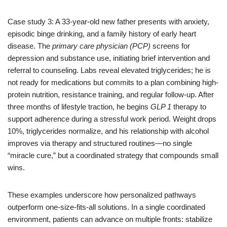
Case study 3: A 33-year-old new father presents with anxiety,
episodic binge drinking, and a family history of early heart
disease. The
primary care physician (PCP)
screens for
depression and substance use, initiating brief intervention and
referral to counseling. Labs reveal elevated triglycerides; he is
not ready for medications but commits to a plan combining high-
protein nutrition, resistance training, and regular follow-up. After
three months of lifestyle traction, he begins
GLP 1
therapy to
support adherence during a stressful work period. Weight drops
10%, triglycerides normalize, and his relationship with alcohol
improves via therapy and structured routines—no single
“miracle cure,” but a coordinated strategy that compounds small
wins.
These examples underscore how personalized pathways
outperform one-size-fits-all solutions. In a single coordinated
environment, patients can advance on multiple fronts: stabilize