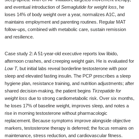
and eventual introduction of
Semaglutide for weight loss
, he
loses 14% of body weight over a year, normalizes A1C, and
maintains employment and parenting routines. Regular MAT
follow-ups, combined with metabolic care, sustain remission
and resilience.
Case study 2: A 51-year-old executive reports low libido,
afternoon crashes, and creeping weight gain. He is evaluated for
Low T
, but initial labs reveal borderline testosterone with poor
sleep and elevated fasting insulin. The PCP prescribes a sleep
hygiene plan, resistance training, and nutrition adjustments; after
shared decision-making, the patient begins
Tirzepatide for
weight loss
due to strong cardiometabolic risk. Over six months,
he loses 17% of baseline weight, improves sleep, and notes a
rise in morning testosterone without pharmacologic
replacement. Because symptoms improve alongside objective
markers, testosterone therapy is deferred; the focus remains on
maintenance, stress reduction, and cardiovascular fitness.