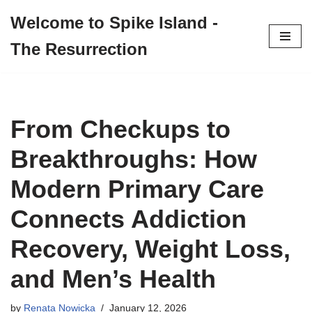
Welcome to Spike Island -
Skip
The Resurrection
to
content
From Checkups to
Breakthroughs: How
Modern Primary Care
Connects Addiction
Recovery, Weight Loss,
and Men’s Health
by
Renata Nowicka
January 12, 2026