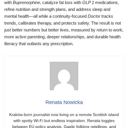
with
Buprenorphine
, catalyze fat loss with
GLP 1
medications,
refine nutrition and strength plans, and address sleep and
mental health—all while a continuity-focused
Doctor
tracks
trends, calibrates therapy, and protects safety. The result is not
just better numbers but better lives, measured by return to work,
more active parenting, deeper relationships, and durable health
literacy that outlasts any prescription.
Renata Nowicka
Kraków-born journalist now living on a remote Scottish island
with spotty Wi-Fi but endless inspiration. Renata toggles
between EU policy analysis, Gaelic folklore retellings, and