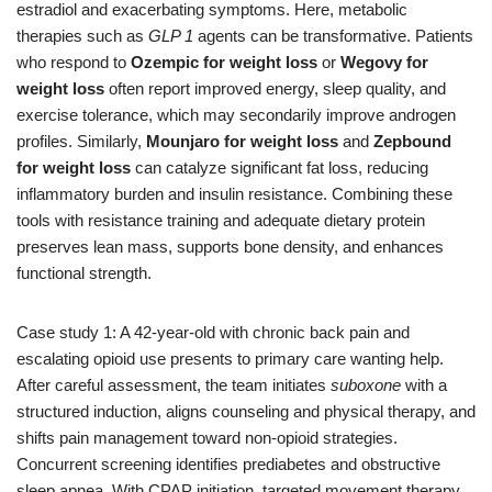
estradiol and exacerbating symptoms. Here, metabolic
therapies such as
GLP 1
agents can be transformative. Patients
who respond to
Ozempic for weight loss
or
Wegovy for
weight loss
often report improved energy, sleep quality, and
exercise tolerance, which may secondarily improve androgen
profiles. Similarly,
Mounjaro for weight loss
and
Zepbound
for weight loss
can catalyze significant fat loss, reducing
inflammatory burden and insulin resistance. Combining these
tools with resistance training and adequate dietary protein
preserves lean mass, supports bone density, and enhances
functional strength.
Case study 1: A 42-year-old with chronic back pain and
escalating opioid use presents to primary care wanting help.
After careful assessment, the team initiates
suboxone
with a
structured induction, aligns counseling and physical therapy, and
shifts pain management toward non-opioid strategies.
Concurrent screening identifies prediabetes and obstructive
sleep apnea. With CPAP initiation, targeted movement therapy,