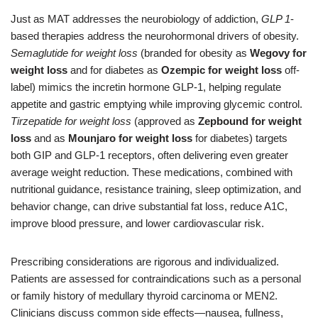
Just as MAT addresses the neurobiology of addiction,
GLP 1
-
based therapies address the neurohormonal drivers of obesity.
Semaglutide for weight loss
(branded for obesity as
Wegovy for
weight loss
and for diabetes as
Ozempic for weight loss
off-
label) mimics the incretin hormone GLP-1, helping regulate
appetite and gastric emptying while improving glycemic control.
Tirzepatide for weight loss
(approved as
Zepbound for weight
loss
and as
Mounjaro for weight loss
for diabetes) targets
both GIP and GLP-1 receptors, often delivering even greater
average weight reduction. These medications, combined with
nutritional guidance, resistance training, sleep optimization, and
behavior change, can drive substantial fat loss, reduce A1C,
improve blood pressure, and lower cardiovascular risk.
Prescribing considerations are rigorous and individualized.
Patients are assessed for contraindications such as a personal
or family history of medullary thyroid carcinoma or MEN2.
Clinicians discuss common side effects—nausea, fullness,