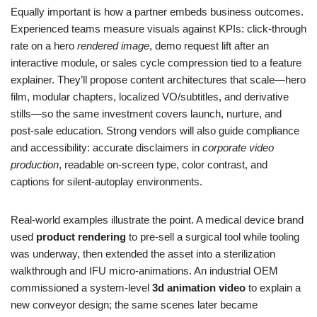
Equally important is how a partner embeds business outcomes.
Experienced teams measure visuals against KPIs: click‑through
rate on a hero
rendered image
, demo request lift after an
interactive module, or sales cycle compression tied to a feature
explainer. They’ll propose content architectures that scale—hero
film, modular chapters, localized VO/subtitles, and derivative
stills—so the same investment covers launch, nurture, and
post‑sale education. Strong vendors will also guide compliance
and accessibility: accurate disclaimers in
corporate video
production
, readable on‑screen type, color contrast, and
captions for silent‑autoplay environments.
Real‑world examples illustrate the point. A medical device brand
used
product rendering
to pre‑sell a surgical tool while tooling
was underway, then extended the asset into a sterilization
walkthrough and IFU micro‑animations. An industrial OEM
commissioned a system‑level
3d animation video
to explain a
new conveyor design; the same scenes later became