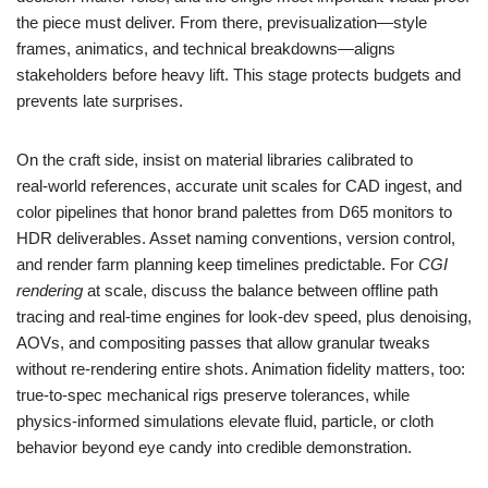
the piece must deliver. From there, previsualization—style
frames, animatics, and technical breakdowns—aligns
stakeholders before heavy lift. This stage protects budgets and
prevents late surprises.
On the craft side, insist on material libraries calibrated to
real‑world references, accurate unit scales for CAD ingest, and
color pipelines that honor brand palettes from D65 monitors to
HDR deliverables. Asset naming conventions, version control,
and render farm planning keep timelines predictable. For
CGI
rendering
at scale, discuss the balance between offline path
tracing and real‑time engines for look‑dev speed, plus denoising,
AOVs, and compositing passes that allow granular tweaks
without re‑rendering entire shots. Animation fidelity matters, too:
true‑to‑spec mechanical rigs preserve tolerances, while
physics‑informed simulations elevate fluid, particle, or cloth
behavior beyond eye candy into credible demonstration.