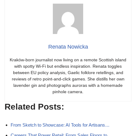
Renata Nowicka
Kraków-born journalist now living on a remote Scottish island
with spotty Wi-Fi but endless inspiration. Renata toggles
between EU policy analysis, Gaelic folklore retellings, and
reviews of retro point-and-click games. She distills her own
lavender gin and photographs auroras with a homemade
pinhole camera.
Related Posts:
From Sketch to Showcase: AI Tools for Artisans…
Careers That Power Retail: From Sales Floors to…