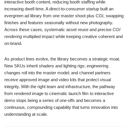
interactive booth content, reducing booth staffing while
increasing dwell time. A direct‑to‑consumer startup built an
evergreen ad library from one master shoot plus CGI, swapping
finishes and features seasonally without new photography.
Across these cases, systematic asset reuse and precise
CGI
rendering
multiplied impact while keeping creative coherent and
on‑brand.
As product lines evolve, the library becomes a strategic moat.
New SKUs inherit shaders and lighting rigs; engineering
changes roll into the master model; and channel partners
receive approved image and video kits that protect visual
integrity. With the right team and infrastructure, the pathway
from
rendered image
to cinematic launch film to interactive
demo stops being a series of one‑offs and becomes a
continuous, compounding capability that turns innovation into
understanding at scale.