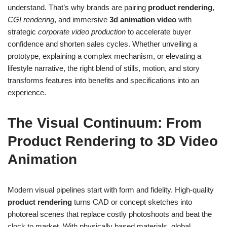
understand. That’s why brands are pairing
product rendering
,
CGI rendering
, and immersive
3d animation video
with
strategic
corporate video production
to accelerate buyer
confidence and shorten sales cycles. Whether unveiling a
prototype, explaining a complex mechanism, or elevating a
lifestyle narrative, the right blend of stills, motion, and story
transforms features into benefits and specifications into an
experience.
The Visual Continuum: From
Product Rendering to 3D Video
Animation
Modern visual pipelines start with form and fidelity. High-quality
product rendering
turns CAD or concept sketches into
photoreal scenes that replace costly photoshoots and beat the
clock to market. With physically based materials, global