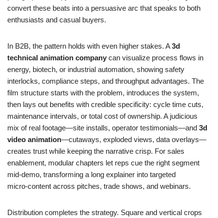
convert these beats into a persuasive arc that speaks to both
enthusiasts and casual buyers.
In B2B, the pattern holds with even higher stakes. A
3d
technical animation company
can visualize process flows in
energy, biotech, or industrial automation, showing safety
interlocks, compliance steps, and throughput advantages. The
film structure starts with the problem, introduces the system,
then lays out benefits with credible specificity: cycle time cuts,
maintenance intervals, or total cost of ownership. A judicious
mix of real footage—site installs, operator testimonials—and
3d
video animation
—cutaways, exploded views, data overlays—
creates trust while keeping the narrative crisp. For sales
enablement, modular chapters let reps cue the right segment
mid‑demo, transforming a long explainer into targeted
micro‑content across pitches, trade shows, and webinars.
Distribution completes the strategy. Square and vertical crops