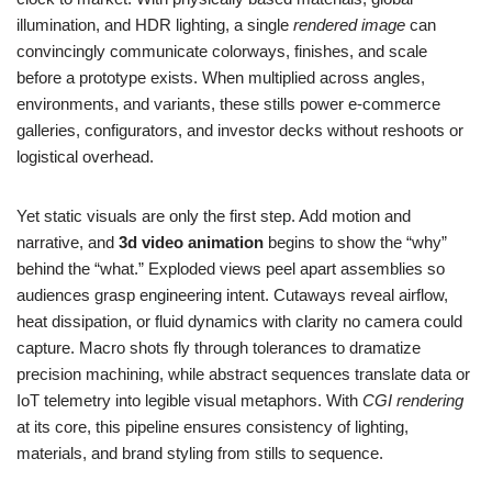
illumination, and HDR lighting, a single
rendered image
can
convincingly communicate colorways, finishes, and scale
before a prototype exists. When multiplied across angles,
environments, and variants, these stills power e‑commerce
galleries, configurators, and investor decks without reshoots or
logistical overhead.
Yet static visuals are only the first step. Add motion and
narrative, and
3d video animation
begins to show the “why”
behind the “what.” Exploded views peel apart assemblies so
audiences grasp engineering intent. Cutaways reveal airflow,
heat dissipation, or fluid dynamics with clarity no camera could
capture. Macro shots fly through tolerances to dramatize
precision machining, while abstract sequences translate data or
IoT telemetry into legible visual metaphors. With
CGI rendering
at its core, this pipeline ensures consistency of lighting,
materials, and brand styling from stills to sequence.