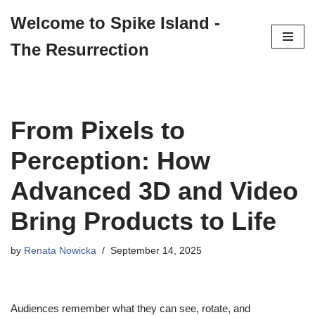
Welcome to Spike Island -
Skip
The Resurrection
to
content
From Pixels to
Perception: How
Advanced 3D and Video
Bring Products to Life
by
Renata Nowicka
September 14, 2025
Audiences remember what they can see, rotate, and