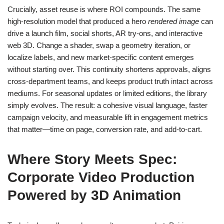
Crucially, asset reuse is where ROI compounds. The same
high-resolution model that produced a hero
rendered image
can
drive a launch film, social shorts, AR try‑ons, and interactive
web 3D. Change a shader, swap a geometry iteration, or
localize labels, and new market‑specific content emerges
without starting over. This continuity shortens approvals, aligns
cross‑department teams, and keeps product truth intact across
mediums. For seasonal updates or limited editions, the library
simply evolves. The result: a cohesive visual language, faster
campaign velocity, and measurable lift in engagement metrics
that matter—time on page, conversion rate, and add‑to‑cart.
Where Story Meets Spec:
Corporate Video Production
Powered by 3D Animation