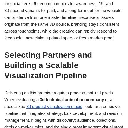
for social reels, 6‑second bumpers for awareness, 15‑ and
30‑second variants for paid, and a long‑form cut for the website
can all derive from one master timeline. Because all assets
originate from the same 3D source, branding stays consistent
across touchpoints, while the creative can rapidly respond to
feedback—new claim, updated spec, or fresh market proof.
Selecting Partners and
Building a Scalable
Visualization Pipeline
Delivering on this promise requires process, not just pixels.
When evaluating a
3d technical animation company
or a
specialized
3d product visualization studio
, look for a cohesive
pipeline that integrates strategy, look development, and revision
management. It begins with discovery: audience, objections,
decision‑maker roles, and the single most important visual proof