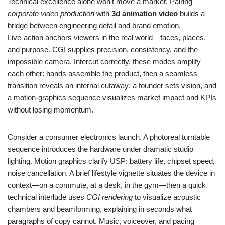
Technical excellence alone won’t move a market. Pairing
corporate video production
with
3d animation video
builds a
bridge between engineering detail and brand emotion.
Live‑action anchors viewers in the real world—faces, places,
and purpose. CGI supplies precision, consistency, and the
impossible camera. Intercut correctly, these modes amplify
each other: hands assemble the product, then a seamless
transition reveals an internal cutaway; a founder sets vision, and
a motion‑graphics sequence visualizes market impact and KPIs
without losing momentum.
Consider a consumer electronics launch. A photoreal turntable
sequence introduces the hardware under dramatic studio
lighting. Motion graphics clarify USP: battery life, chipset speed,
noise cancellation. A brief lifestyle vignette situates the device in
context—on a commute, at a desk, in the gym—then a quick
technical interlude uses
CGI rendering
to visualize acoustic
chambers and beamforming, explaining in seconds what
paragraphs of copy cannot. Music, voiceover, and pacing