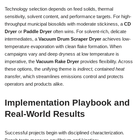
Technology selection depends on feed solids, thermal
sensitivity, solvent content, and performance targets. For high-
throughput municipal biosolids with moderate stickiness, a
CD
Dryer
or
Paddle Dryer
often wins. For solvent-rich, delicate
intermediates, a
Vacuum Drum Scraper Dryer
achieves low-
temperature evaporation with clean flake formation. When
campaigns vary and deep dryness at low temperature is
imperative, the
Vacuum Rake Dryer
provides flexibility. Across
these options, the unifying theme is
indirect, contained heat
transfer
, which streamlines emissions control and protects
operators and products alike.
Implementation Playbook and
Real-World Results
Successful projects begin with disciplined characterization.