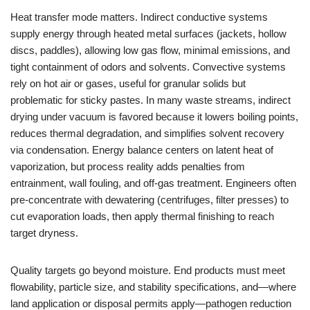
Heat transfer mode matters. Indirect conductive systems
supply energy through heated metal surfaces (jackets, hollow
discs, paddles), allowing low gas flow, minimal emissions, and
tight containment of odors and solvents. Convective systems
rely on hot air or gases, useful for granular solids but
problematic for sticky pastes. In many waste streams, indirect
drying under vacuum is favored because it lowers boiling points,
reduces thermal degradation, and simplifies solvent recovery
via condensation. Energy balance centers on latent heat of
vaporization, but process reality adds penalties from
entrainment, wall fouling, and off-gas treatment. Engineers often
pre-concentrate with dewatering (centrifuges, filter presses) to
cut evaporation loads, then apply thermal finishing to reach
target dryness.
Quality targets go beyond moisture. End products must meet
flowability, particle size, and stability specifications, and—where
land application or disposal permits apply—pathogen reduction