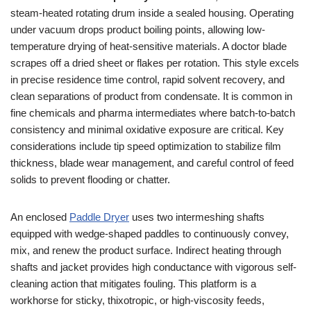
steam-heated rotating drum inside a sealed housing. Operating
under vacuum drops product boiling points, allowing low-
temperature drying of heat-sensitive materials. A doctor blade
scrapes off a dried sheet or flakes per rotation. This style excels
in precise residence time control, rapid solvent recovery, and
clean separations of product from condensate. It is common in
fine chemicals and pharma intermediates where batch-to-batch
consistency and minimal oxidative exposure are critical. Key
considerations include tip speed optimization to stabilize film
thickness, blade wear management, and careful control of feed
solids to prevent flooding or chatter.
An enclosed
Paddle Dryer
uses two intermeshing shafts
equipped with wedge-shaped paddles to continuously convey,
mix, and renew the product surface. Indirect heating through
shafts and jacket provides high conductance with vigorous self-
cleaning action that mitigates fouling. This platform is a
workhorse for sticky, thixotropic, or high-viscosity feeds,