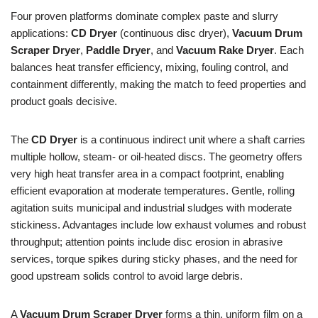
Four proven platforms dominate complex paste and slurry
applications:
CD Dryer
(continuous disc dryer),
Vacuum Drum
Scraper Dryer
,
Paddle Dryer
, and
Vacuum Rake Dryer
. Each
balances heat transfer efficiency, mixing, fouling control, and
containment differently, making the match to feed properties and
product goals decisive.
The
CD Dryer
is a continuous indirect unit where a shaft carries
multiple hollow, steam- or oil-heated discs. The geometry offers
very high heat transfer area in a compact footprint, enabling
efficient evaporation at moderate temperatures. Gentle, rolling
agitation suits municipal and industrial sludges with moderate
stickiness. Advantages include low exhaust volumes and robust
throughput; attention points include disc erosion in abrasive
services, torque spikes during sticky phases, and the need for
good upstream solids control to avoid large debris.
A
Vacuum Drum Scraper Dryer
forms a thin, uniform film on a