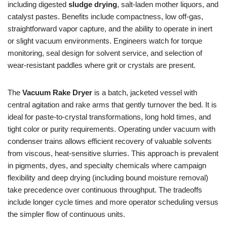
including digested
sludge drying
, salt-laden mother liquors, and
catalyst pastes. Benefits include compactness, low off-gas,
straightforward vapor capture, and the ability to operate in inert
or slight vacuum environments. Engineers watch for torque
monitoring, seal design for solvent service, and selection of
wear-resistant paddles where grit or crystals are present.
The
Vacuum Rake Dryer
is a batch, jacketed vessel with
central agitation and rake arms that gently turnover the bed. It is
ideal for paste-to-crystal transformations, long hold times, and
tight color or purity requirements. Operating under vacuum with
condenser trains allows efficient recovery of valuable solvents
from viscous, heat-sensitive slurries. This approach is prevalent
in pigments, dyes, and specialty chemicals where campaign
flexibility and deep drying (including bound moisture removal)
take precedence over continuous throughput. The tradeoffs
include longer cycle times and more operator scheduling versus
the simpler flow of continuous units.