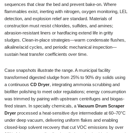
sequences that clear the bed and prevent bake-on. Where
flammables exist, inerting with nitrogen, oxygen monitoring, LEL
detection, and explosion relief are standard. Materials of
construction must resist chlorides, sulfides, and amines;
abrasion-resistant liners or hardfacing extend life in gritty
sludges. Clean-in-place strategies—warm condensate flushes,
alkaline/acid cycles, and periodic mechanical inspection—
sustain heat transfer coefficients over time.
Case snapshots illustrate the range. A municipal facility
transformed digested sludge from 25% to 90% dry solids using
a continuous
CD Dryer
, integrating ammonia scrubbing and
biofilter polishing to meet odor regulations; energy consumption
was trimmed by pairing with upstream centrifuges and biogas-
fired steam. In specialty chemicals, a
Vacuum Drum Scraper
Dryer
processed a heat-sensitive dye intermediate at 60–70°C
under deep vacuum, delivering uniform flakes and enabling
closed-loop solvent recovery that cut VOC emissions by over