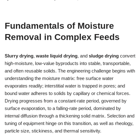
Fundamentals of Moisture
Removal in Complex Feeds
Slurry drying
,
waste liquid drying
, and
sludge drying
convert
high-moisture, low-value byproducts into stable, transportable,
and often reusable solids. The engineering challenge begins with
understanding the moisture matrix: free surface water
evaporates readily; interstitial water is trapped in pores; and
bound water adheres to solids by capillary or chemical forces.
Drying progresses from a constant-rate period, governed by
surface evaporation, to a falling-rate period, dominated by
internal diffusion through a thickening solid matrix. Selection and
tuning of equipment hinge on this transition, as well as rheology,
particle size, stickiness, and thermal sensitivity.