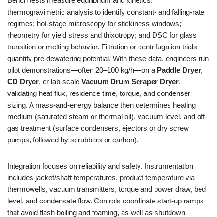
Bench tests measure equilibrium and kinetics:
thermogravimetric analysis to identify constant- and falling-rate
regimes; hot-stage microscopy for stickiness windows;
rheometry for yield stress and thixotropy; and DSC for glass
transition or melting behavior. Filtration or centrifugation trials
quantify pre-dewatering potential. With these data, engineers run
pilot demonstrations—often 20–100 kg/h—on a
Paddle Dryer
,
CD Dryer
, or lab-scale
Vacuum Drum Scraper Dryer
,
validating heat flux, residence time, torque, and condenser
sizing. A mass-and-energy balance then determines heating
medium (saturated steam or thermal oil), vacuum level, and off-
gas treatment (surface condensers, ejectors or dry screw
pumps, followed by scrubbers or carbon).
Integration focuses on reliability and safety. Instrumentation
includes jacket/shaft temperatures, product temperature via
thermowells, vacuum transmitters, torque and power draw, bed
level, and condensate flow. Controls coordinate start-up ramps
that avoid flash boiling and foaming, as well as shutdown