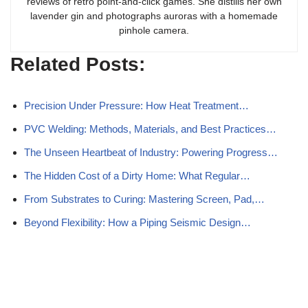
reviews of retro point-and-click games. She distills her own
lavender gin and photographs auroras with a homemade
pinhole camera.
Related Posts:
Precision Under Pressure: How Heat Treatment…
PVC Welding: Methods, Materials, and Best Practices…
The Unseen Heartbeat of Industry: Powering Progress…
The Hidden Cost of a Dirty Home: What Regular…
From Substrates to Curing: Mastering Screen, Pad,…
Beyond Flexibility: How a Piping Seismic Design…