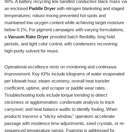
90%. A battery recycling line handled conductive black mass via
an enclosed
Paddle Dryer
with nitrogen blanketing and staged
temperatures; robust mixing prevented hot spots and
maintained low oxygen content while achieving target moisture
below 0.1%. For pigment campaigns with varying formulations,
a
Vacuum Rake Dryer
provided batch flexibility, long hold
periods, and tight color control, with condensers recovering
high-purity solvent for reuse.
Operational excellence rests on monitoring and continuous
improvement. Key KPIs include kilograms of water evaporated
per kilowatt-hour, steam economy, overall heat transfer
coefficient, uptime, and scraper or paddle wear rates.
Troubleshooting tools include torque trending to detect
stickiness or agglomeration; condensate analysis to track
carryover; and heat balance audits to identify fouling. When
products traverse a “sticky window,” operators accelerate
passage with residence time adjustments, seed crystals, or re-
sequenced temperature ramps. Foaming is addressed by