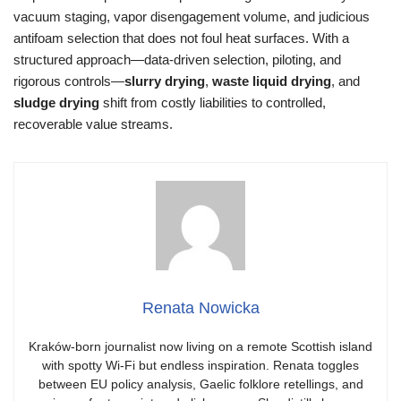
vacuum staging, vapor disengagement volume, and judicious
antifoam selection that does not foul heat surfaces. With a
structured approach—data-driven selection, piloting, and
rigorous controls—
slurry drying
,
waste liquid drying
, and
sludge drying
shift from costly liabilities to controlled,
recoverable value streams.
Renata Nowicka
Kraków-born journalist now living on a remote Scottish island
with spotty Wi-Fi but endless inspiration. Renata toggles
between EU policy analysis, Gaelic folklore retellings, and