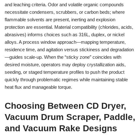
and leaching criteria. Odor and volatile organic compounds
necessitate condensers, scrubbers, or carbon beds; where
flammable solvents are present, inerting and explosion
protection are essential. Material compatibility (chlorides, acids,
abrasives) informs choices such as 316L, duplex, or nickel
alloys. A process window approach—mapping temperature,
residence time, and agitation versus stickiness and degradation
—guides scale-up. When the “sticky zone” coincides with
desired moisture, operators may deploy crystallization aids,
seeding, or staged temperature profiles to push the product
quickly through problematic regimes while maintaining stable
heat flux and manageable torque.
Choosing Between CD Dryer,
Vacuum Drum Scraper, Paddle,
and Vacuum Rake Designs