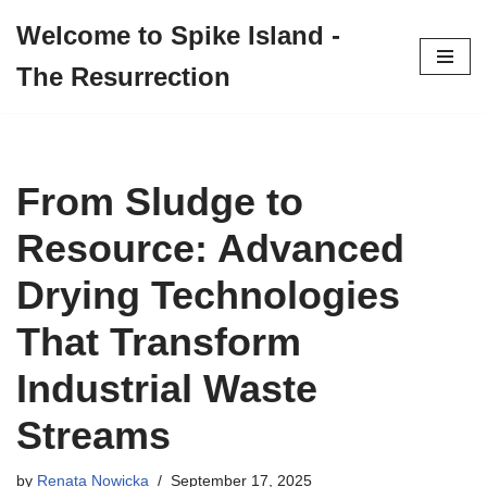
Welcome to Spike Island -
Skip
The Resurrection
to
content
From Sludge to
Resource: Advanced
Drying Technologies
That Transform
Industrial Waste
Streams
by
Renata Nowicka
September 17, 2025