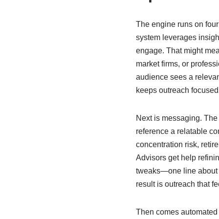
The engine runs on four
system leverages insigh
engage. That might mea
market firms, or profess
audience sees a relevant
keeps outreach focused o
Next is messaging. The 
reference a relatable co
concentration risk, ret
Advisors get help refin
tweaks—one line about a
result is outreach that fe
Then comes automated p