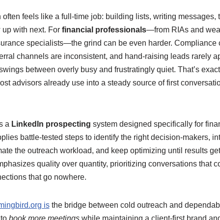
ften feels like a full-time job: building lists, writing messages, 
 up with next. For
financial professionals
—from RIAs and weal
surance specialists—the grind can be even harder. Complianc
rral channels are inconsistent, and hand-raising leads rarely app
 swings between overly busy and frustratingly quiet. That’s exact
m most advisors already use into a steady source of first conversat
is a
LinkedIn prospecting
system designed specifically for fina
plies battle-tested steps to identify the right decision-makers, i
ate the outreach workload, and keep optimizing until results get
asizes quality over quantity, prioritizing conversations that c
ections that go nowhere.
ingbird.org is
the bridge between cold outreach and dependable 
 to
book more meetings
while maintaining a client-first brand 