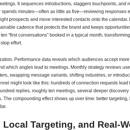
 meetings. It sequences introductions, staggers touchpoints, and r
 spends minutes—often as little as five—reviewing responses e
 right prospects and move interested contacts onto the calendar. I
tainable cadence that protects the brand and keeps opportunities
en “first conversations” booked in a typical month, transforming
stop effort.
mization. Performance data reveals which audiences accept more
d which angles lead to meetings. Monthly strategy reviews use t
ers, swapping message variants, shifting industries, or introdu
funnel might look like this: hundreds of connection requests lea
undred replies, roughly ten meetings, several deeper discover
 The compounding effect shows up over time: better targeting, b
dar.
 Local Targeting, and Real-W