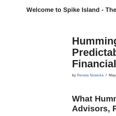
Welcome to Spike Island - Th
Skip
to
content
Hummingb
Predictab
Financia
by
Renata Nowicka
May
What Humm
Advisors, 