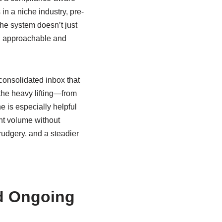
in a niche industry, pre-
The system doesn’t just
eel approachable and
 consolidated inbox that
the heavy lifting—from
e is especially helpful
nt volume without
rudgery, and a steadier
d Ongoing