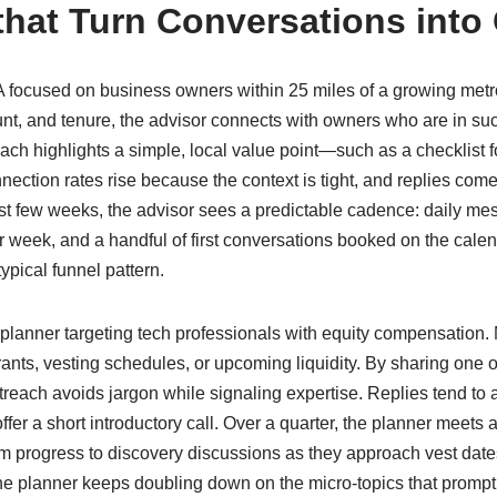
that Turn Conversations into 
focused on business owners within 25 miles of a growing metro. 
t, and tenure, the advisor connects with owners who are in su
ach highlights a simple, local value point—such as a checklist for
nection rates rise because the context is tight, and replies come i
irst few weeks, the advisor sees a predictable cadence: daily me
r week, and a handful of first conversations booked on the ca
typical funnel pattern.
planner targeting tech professionals with equity compensation
ts, vesting schedules, or upcoming liquidity. By sharing one or
utreach avoids jargon while signaling expertise. Replies tend to as
ffer a short introductory call. Over a quarter, the planner meets 
 progress to discovery discussions as they approach vest dat
he planner keeps doubling down on the micro-topics that prompt 