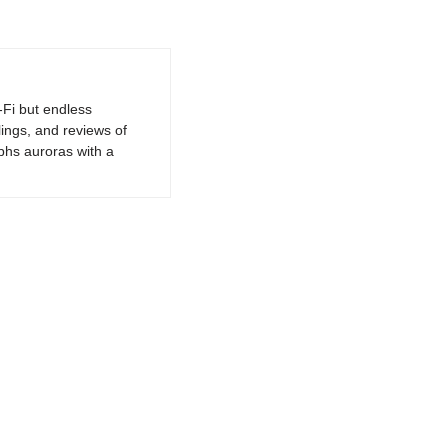
-Fi but endless
lings, and reviews of
phs auroras with a