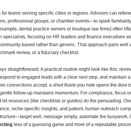
s for teams serving specific cities or regions. Advisors can ref
s, professional groups, or chamber events—to spark familiarity.
example, dental practice owners or boutique law firms) often lift
an specialists, focusing on HR leaders and finance executives wi
 community-based rather than generic. That approach pairs well 
enchmark review, or a fiduciary checklist.
s straightforward. A practical routine might look like this: revie
espond to engaged leads with a clear next step, and maintain a 
en connections accept, a short thank-you note opens the door 
 gentle follow-up maintains momentum. For compliance, focus o
let resources (like checklists or guides) do the persuading. Ov
ance, niche-specific insights, and patient,
human
outreach comp
structure—target well, message simply, automate the busywork, 
ecting
less of a guessing game and more of a repeatable process t