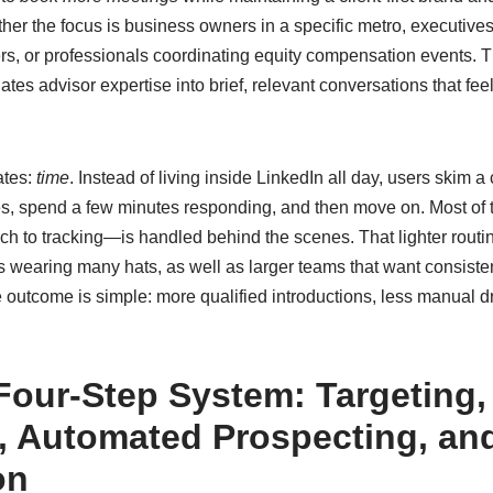
her the focus is business owners in a specific metro, executives 
ers, or professionals coordinating equity compensation events. 
ates advisor expertise into brief, relevant conversations that f
ates:
time
. Instead of living inside LinkedIn all day, users skim a
s, spend a few minutes responding, and then move on. Most of 
each to tracking—is handled behind the scenes. That lighter routin
s wearing many hats, as well as larger teams that want consiste
 outcome is simple: more qualified introductions, less manual d
 Four-Step System: Targeting,
, Automated Prospecting, an
on