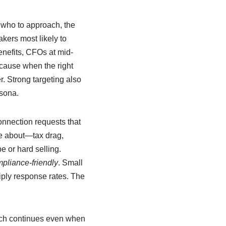
 who to approach, the
kers most likely to
nefits, CFOs at mid-
ecause when the right
. Strong targeting also
rsona.
onnection requests that
re about—tax drag,
 or hard selling.
pliance-friendly
. Small
iply response rates. The
ach continues even when