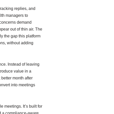
tracking replies, and
th managers to
e concerns demand
ear out of thin air. The
ly the gap this platform
ions, without adding
nce. Instead of leaving
ntroduce value in a
 better month after
onvert into meetings
meetings. It’s built for
and a compliance-aware