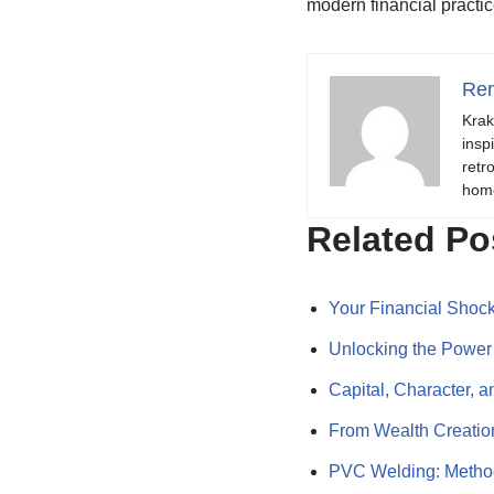
modern financial practic
Ren
Krak
insp
retr
hom
Related Po
Your Financial Shoc
Unlocking the Powe
Capital, Character
From Wealth Creatio
PVC Welding: Method