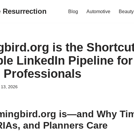
e Resurrection
Blog
Automotive
Beauty
ird.org is the Shortcut
le LinkedIn Pipeline for
l Professionals
 13, 2026
ingbird.org is—and Why Tim
RIAs, and Planners Care