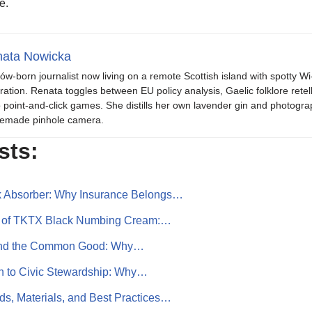
e.
ata Nowicka
ów-born journalist now living on a remote Scottish island with spotty Wi
iration. Renata toggles between EU policy analysis, Gaelic folklore retel
o point-and-click games. She distills her own lavender gin and photogra
emade pinhole camera.
sts:
k Absorber: Why Insurance Belongs…
r of TKTX Black Numbing Cream:…
, and the Common Good: Why…
n to Civic Stewardship: Why…
s, Materials, and Best Practices…