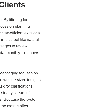
Clients
By filtering for
ccession planning
 tax-efficient exits or a
n that feel like natural
ssages to review,
lendar monthly—numbers
. Messaging focuses on
 two bite-sized insights
k for clarifications,
a steady stream of
es. Because the system
the most replies.