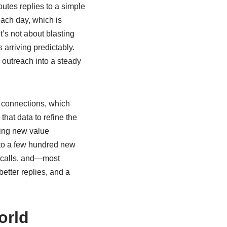
outes replies to a simple
ach day, which is
t’s not about blasting
 arriving predictably.
 outreach into a steady
 connections, which
hat data to refine the
cing new value
d to a few hundred new
y calls, and—most
etter replies, and a
orld