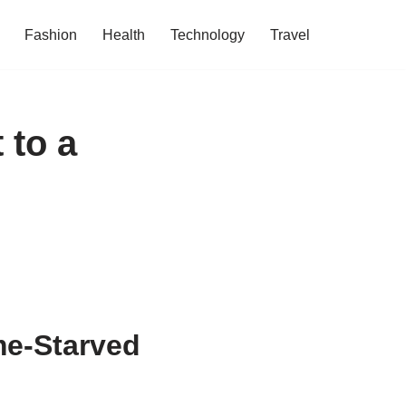
Fashion
Health
Technology
Travel
 to a
e-Starved