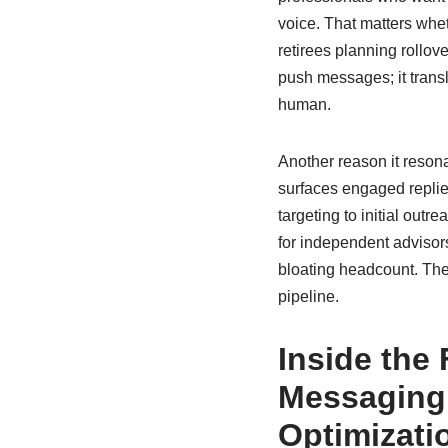
voice. That matters whet
retirees planning rollov
push messages; it transl
human.
Another reason it reson
surfaces engaged replie
targeting to initial outr
for independent advisor
bloating headcount. The
pipeline.
Inside the
Messaging
Optimizati