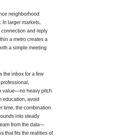
erence neighborhood
 In larger markets,
s connection and reply
thin a metro creates a
with a simple meeting
w the inbox for a few
professional,
to value—no heavy pitch
n education, avoid
er time, the combination
ounds into steady
learn from the data—
hat fits the realities of