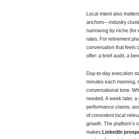
Local intent also matter
anchors—industry cluster
narrowing by niche (for 
rates. For retirement pl
conversation that feels
offer: a brief audit, a b
Day-to-day execution stay
minutes each morning, r
conversational tone. Wh
needed. A week later, a
performance claims, and 
of consistent local relev
growth. The platform’s 
makes
LinkedIn prosp