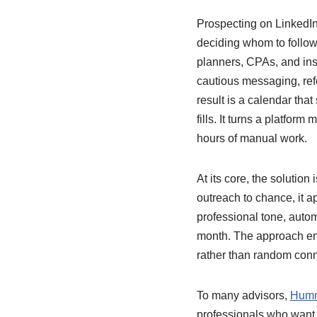
Prospecting on LinkedIn o
deciding whom to follow
planners, CPAs, and in
cautious messaging, refe
result is a calendar that
fills. It turns a platfor
hours of manual work.
At its core, the solution 
outreach to chance, it ap
professional tone, autom
month. The approach emph
rather than random conn
To many advisors,
Humm
professionals who want