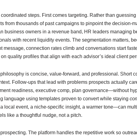
 coordinated steps. First comes targeting. Rather than guessing
ts from thousands of past campaigns to pinpoint the decision-ma
n business owners in a revenue band, HR leaders managing be
ionals with recent liquidity events. The segmentation matters, b
 message, connection rates climb and conversations start faster
n quality profiles that align with each advisor’s ideal client pe
philosophy is concise, value-forward, and professional. Short c
ntext. Follow-ups that lead with problems prospects actually ca
irement readiness, executive comp, plan governance—without hype
ing language using templates proven to convert while staying
com
 local event, a niche-specific insight, a warmer tone—can mult
els like a thoughtful nudge, not a pitch.
rospecting. The platform handles the repetitive work so outre