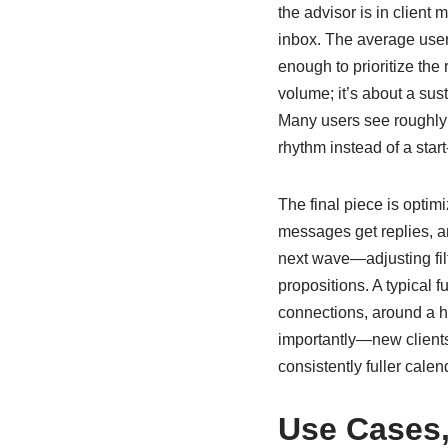
the advisor is in client
inbox. The average user
enough to prioritize the
volume; it’s about a sus
Many users see roughly t
rhythm instead of a start-
The final piece is opti
messages get replies, an
next wave—adjusting filt
propositions. A typical 
connections, around a h
importantly—new clients.
consistently fuller calen
Use Cases,