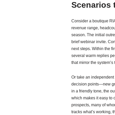
Scenarios 
Consider a boutique RIA 
revenue range, headcoun
season. The initial outre
brief webinar invite. Con
next steps. Within the f
several warm replies pe
that mirror the system’s 
Or take an independent 
decision points—new gran
in a friendly tone, the o
which makes it easy to o
prospects, many of whom
tracks what’s working, t