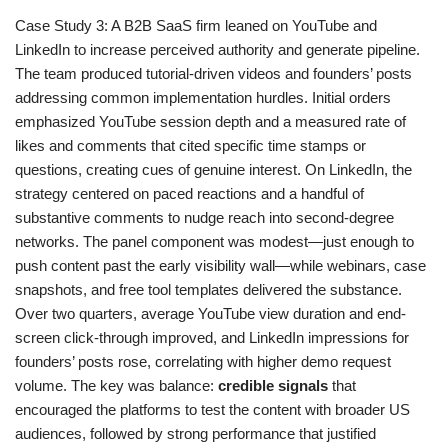
Case Study 3: A B2B SaaS firm leaned on YouTube and
LinkedIn to increase perceived authority and generate pipeline.
The team produced tutorial-driven videos and founders’ posts
addressing common implementation hurdles. Initial orders
emphasized YouTube session depth and a measured rate of
likes and comments that cited specific time stamps or
questions, creating cues of genuine interest. On LinkedIn, the
strategy centered on paced reactions and a handful of
substantive comments to nudge reach into second-degree
networks. The panel component was modest—just enough to
push content past the early visibility wall—while webinars, case
snapshots, and free tool templates delivered the substance.
Over two quarters, average YouTube view duration and end-
screen click-through improved, and LinkedIn impressions for
founders’ posts rose, correlating with higher demo request
volume. The key was balance:
credible signals
that
encouraged the platforms to test the content with broader US
audiences, followed by strong performance that justified