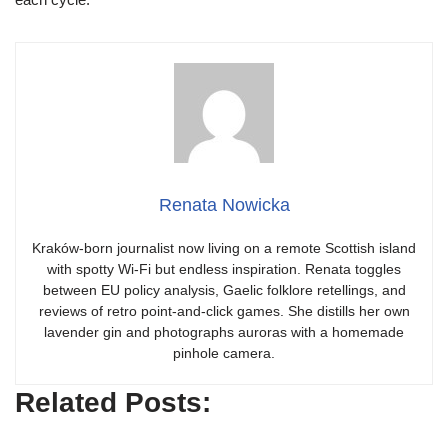
Renata Nowicka
Kraków-born journalist now living on a remote Scottish island
with spotty Wi-Fi but endless inspiration. Renata toggles
between EU policy analysis, Gaelic folklore retellings, and
reviews of retro point-and-click games. She distills her own
lavender gin and photographs auroras with a homemade
pinhole camera.
Related Posts: