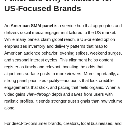
US-Focused Brands
An
American SMM panel
is a service hub that aggregates and
delivers social media engagement tailored to the US market.
While many panels claim global reach, a US-oriented option
emphasizes inventory and delivery patterns that map to
American audience behavior: evening spikes, weekend surges,
and seasonal interest cycles. This alignment helps content
register as timely and relevant, boosting the odds that
algorithms surface posts to more viewers. More importantly, a
strong panel prioritizes quality—accounts that look credible,
engagements that stick, and pacing that feels organic. When a
video gains
view-through
depth and saves from users with
realistic profiles, it sends stronger trust signals than raw volume
alone.
For direct-to-consumer brands, creators, local businesses, and