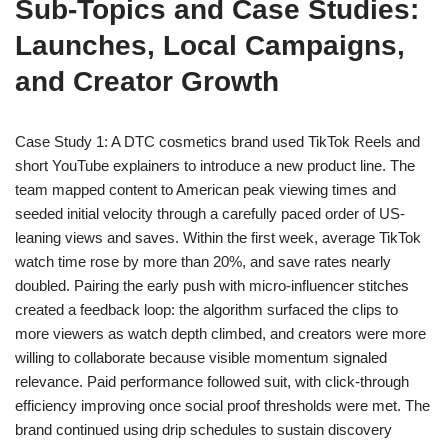
Sub-Topics and Case Studies:
Launches, Local Campaigns,
and Creator Growth
Case Study 1: A DTC cosmetics brand used TikTok Reels and
short YouTube explainers to introduce a new product line. The
team mapped content to American peak viewing times and
seeded initial velocity through a carefully paced order of US-
leaning views and saves. Within the first week, average TikTok
watch time rose by more than 20%, and save rates nearly
doubled. Pairing the early push with micro-influencer stitches
created a feedback loop: the algorithm surfaced the clips to
more viewers as watch depth climbed, and creators were more
willing to collaborate because visible momentum signaled
relevance. Paid performance followed suit, with click-through
efficiency improving once social proof thresholds were met. The
brand continued using drip schedules to sustain discovery