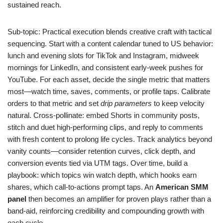
sustained reach.
Sub-topic: Practical execution blends creative craft with tactical
sequencing. Start with a content calendar tuned to US behavior:
lunch and evening slots for TikTok and Instagram, midweek
mornings for LinkedIn, and consistent early-week pushes for
YouTube. For each asset, decide the single metric that matters
most—watch time, saves, comments, or profile taps. Calibrate
orders to that metric and set
drip parameters
to keep velocity
natural. Cross-pollinate: embed Shorts in community posts,
stitch and duet high-performing clips, and reply to comments
with fresh content to prolong life cycles. Track analytics beyond
vanity counts—consider retention curves, click depth, and
conversion events tied via UTM tags. Over time, build a
playbook: which topics win watch depth, which hooks earn
shares, which call-to-actions prompt taps. An
American SMM
panel
then becomes an amplifier for proven plays rather than a
band-aid, reinforcing credibility and compounding growth with
each cycle.