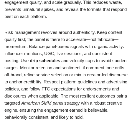
engagement quality, and scale gradually. This reduces waste,
prevents unnatural spikes, and reveals the formats that respond
best on each platform.
Risk management revolves around authenticity. Keep content
quality first; the panel is there to accelerate—not fabricate—
momentum. Balance panel-based signals with organic activity:
influencer mentions, UGC, live sessions, and consistent
posting. Use
drip schedules
and velocity caps to avoid sudden
surges. Monitor retention and sentiment; if comment tone drifts
off-brand, refine service selection or mix in creator-led discourse
to anchor credibility. Respect platform guidelines and advertising
policies, and follow FTC expectations for endorsements and
disclosures when applicable. The most resilient outcomes pair a
targeted
American SMM panel
strategy with a robust creative
engine, ensuring the engagement earned is believable,
behaviorally consistent, and likely to hold.