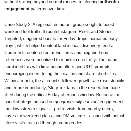
without spiking beyond normal ranges, reinforcing
authentic
engagement
patterns over time.
Case Study 2: A regional restaurant group sought to boost
weekend foot traffic through Instagram Reels and Stories.
Targeted, staggered boosts for Friday drops increased early
plays, which helped content land in local discovery feeds.
Comments centered on menu items and neighborhood
references were prioritized to maintain credibility. The brand
combined this with time-bound offers and UGC prompts,
encouraging diners to tag the location and share short clips.
Within a month, the account’s follower growth rate rose steadily
and, more importantly, Story link taps to the reservation page
lifted during the critical Friday afternoon window. Because the
panel strategy focused on
geographically relevant
engagement,
the downstream signals—profile visits from nearby users,
saves for weekend plans, and DM volume—aligned with actual
store visits tracked through promo codes.