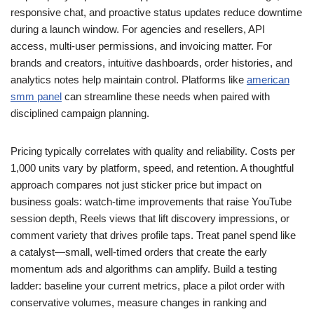
responsive chat, and proactive status updates reduce downtime
during a launch window. For agencies and resellers, API
access, multi-user permissions, and invoicing matter. For
brands and creators, intuitive dashboards, order histories, and
analytics notes help maintain control. Platforms like
american
smm panel
can streamline these needs when paired with
disciplined campaign planning.
Pricing typically correlates with quality and reliability. Costs per
1,000 units vary by platform, speed, and retention. A thoughtful
approach compares not just sticker price but impact on
business goals: watch-time improvements that raise YouTube
session depth, Reels views that lift discovery impressions, or
comment variety that drives profile taps. Treat panel spend like
a catalyst—small, well-timed orders that create the early
momentum ads and algorithms can amplify. Build a testing
ladder: baseline your current metrics, place a pilot order with
conservative volumes, measure changes in ranking and