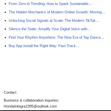
From Zero to Trending: How to Spark Sustainable…
The Hidden Mechanics of Modern Online Growth: Moving…
Unlocking Social Signals at Scale: The Modern TikTok…
Silence the Static: Amplify Your Digital Voice with…
Find Your Rhythm Anywhere: The New Era of Tap Dance…
Buy App Install the Right Way: Fast-Track…
Contact
Business & collaboration inquiries:
HondaIntegra1995@outlook.com