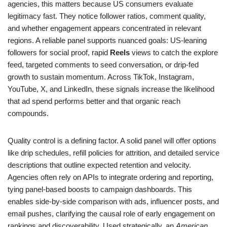
agencies, this matters because US consumers evaluate
legitimacy fast. They notice follower ratios, comment quality,
and whether engagement appears concentrated in relevant
regions. A reliable panel supports nuanced goals: US-leaning
followers for social proof, rapid
Reels
views to catch the explore
feed, targeted comments to seed conversation, or drip-fed
growth to sustain momentum. Across TikTok, Instagram,
YouTube, X, and LinkedIn, these signals increase the likelihood
that ad spend performs better and that organic reach
compounds.
Quality control is a defining factor. A solid panel will offer options
like drip schedules, refill policies for attrition, and detailed service
descriptions that outline expected retention and velocity.
Agencies often rely on APIs to integrate ordering and reporting,
tying panel-based boosts to campaign dashboards. This
enables side-by-side comparison with ads, influencer posts, and
email pushes, clarifying the causal role of early engagement on
rankings and discoverability. Used strategically, an
American