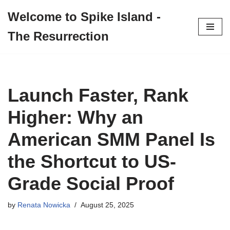
Welcome to Spike Island -
Skip
The Resurrection
to
content
Launch Faster, Rank
Higher: Why an
American SMM Panel Is
the Shortcut to US-
Grade Social Proof
by
Renata Nowicka
August 25, 2025