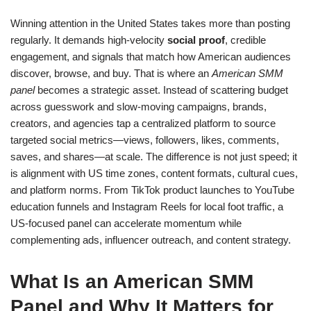
Winning attention in the United States takes more than posting
regularly. It demands high-velocity
social proof
, credible
engagement, and signals that match how American audiences
discover, browse, and buy. That is where an
American SMM
panel
becomes a strategic asset. Instead of scattering budget
across guesswork and slow-moving campaigns, brands,
creators, and agencies tap a centralized platform to source
targeted social metrics—views, followers, likes, comments,
saves, and shares—at scale. The difference is not just speed; it
is alignment with US time zones, content formats, cultural cues,
and platform norms. From TikTok product launches to YouTube
education funnels and Instagram Reels for local foot traffic, a
US-focused panel can accelerate momentum while
complementing ads, influencer outreach, and content strategy.
What Is an American SMM
Panel and Why It Matters for