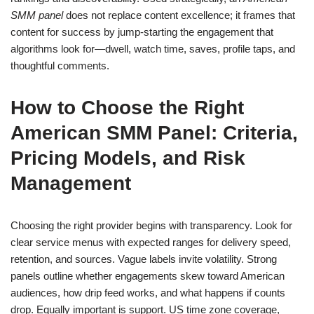
SMM panel
does not replace content excellence; it frames that
content for success by jump-starting the engagement that
algorithms look for—dwell, watch time, saves, profile taps, and
thoughtful comments.
How to Choose the Right
American SMM Panel: Criteria,
Pricing Models, and Risk
Management
Choosing the right provider begins with transparency. Look for
clear service menus with expected ranges for delivery speed,
retention, and sources. Vague labels invite volatility. Strong
panels outline whether engagements skew toward American
audiences, how drip feed works, and what happens if counts
drop. Equally important is support. US time zone coverage,