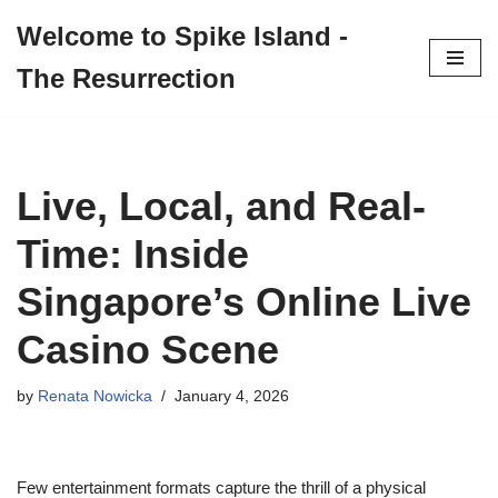
Welcome to Spike Island -
Skip
The Resurrection
to
content
Live, Local, and Real-
Time: Inside
Singapore’s Online Live
Casino Scene
by
Renata Nowicka
January 4, 2026
Few entertainment formats capture the thrill of a physical