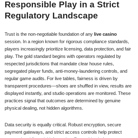
Responsible Play in a Strict
Regulatory Landscape
Trust is the non-negotiable foundation of any
live casino
session. In a region known for rigorous compliance standards,
players increasingly prioritize licensing, data protection, and fair
play. The gold standard begins with operators regulated by
respected jurisdictions that mandate clear house rules,
segregated player funds, anti-money-laundering controls, and
regular game audits. For live tables, fairness is driven by
transparent procedures—shoes are shuffled in view, results are
displayed instantly, and studio operations are monitored. These
practices signal that outcomes are determined by genuine
physical dealing, not hidden algorithms.
Data security is equally critical. Robust encryption, secure
payment gateways, and strict access controls help protect