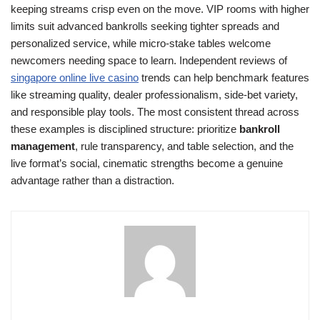
keeping streams crisp even on the move. VIP rooms with higher
limits suit advanced bankrolls seeking tighter spreads and
personalized service, while micro-stake tables welcome
newcomers needing space to learn. Independent reviews of
singapore online live casino
trends can help benchmark features
like streaming quality, dealer professionalism, side-bet variety,
and responsible play tools. The most consistent thread across
these examples is disciplined structure: prioritize
bankroll
management
, rule transparency, and table selection, and the
live format’s social, cinematic strengths become a genuine
advantage rather than a distraction.