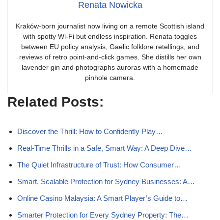
Renata Nowicka
Kraków-born journalist now living on a remote Scottish island
with spotty Wi-Fi but endless inspiration. Renata toggles
between EU policy analysis, Gaelic folklore retellings, and
reviews of retro point-and-click games. She distills her own
lavender gin and photographs auroras with a homemade
pinhole camera.
Related Posts:
Discover the Thrill: How to Confidently Play…
Real-Time Thrills in a Safe, Smart Way: A Deep Dive…
The Quiet Infrastructure of Trust: How Consumer…
Smart, Scalable Protection for Sydney Businesses: A…
Online Casino Malaysia: A Smart Player’s Guide to…
Smarter Protection for Every Sydney Property: The…