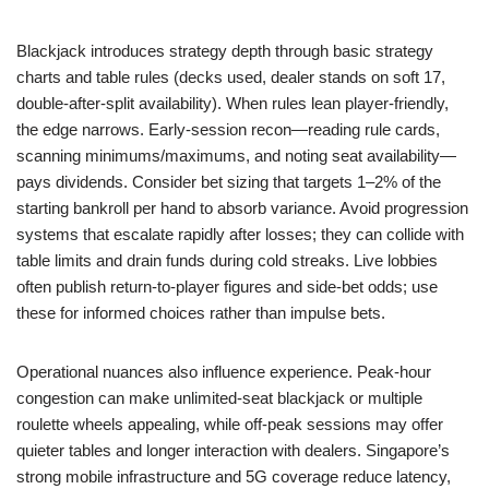
Blackjack introduces strategy depth through basic strategy
charts and table rules (decks used, dealer stands on soft 17,
double-after-split availability). When rules lean player-friendly,
the edge narrows. Early-session recon—reading rule cards,
scanning minimums/maximums, and noting seat availability—
pays dividends. Consider bet sizing that targets 1–2% of the
starting bankroll per hand to absorb variance. Avoid progression
systems that escalate rapidly after losses; they can collide with
table limits and drain funds during cold streaks. Live lobbies
often publish return-to-player figures and side-bet odds; use
these for informed choices rather than impulse bets.
Operational nuances also influence experience. Peak-hour
congestion can make unlimited-seat blackjack or multiple
roulette wheels appealing, while off-peak sessions may offer
quieter tables and longer interaction with dealers. Singapore’s
strong mobile infrastructure and 5G coverage reduce latency,