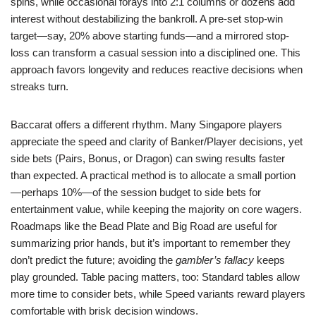
spins, while occasional forays into 2:1 columns or dozens add
interest without destabilizing the bankroll. A pre-set stop-win
target—say, 20% above starting funds—and a mirrored stop-
loss can transform a casual session into a disciplined one. This
approach favors longevity and reduces reactive decisions when
streaks turn.
Baccarat offers a different rhythm. Many Singapore players
appreciate the speed and clarity of Banker/Player decisions, yet
side bets (Pairs, Bonus, or Dragon) can swing results faster
than expected. A practical method is to allocate a small portion
—perhaps 10%—of the session budget to side bets for
entertainment value, while keeping the majority on core wagers.
Roadmaps like the Bead Plate and Big Road are useful for
summarizing prior hands, but it’s important to remember they
don’t predict the future; avoiding the
gambler’s fallacy
keeps
play grounded. Table pacing matters, too: Standard tables allow
more time to consider bets, while Speed variants reward players
comfortable with brisk decision windows.