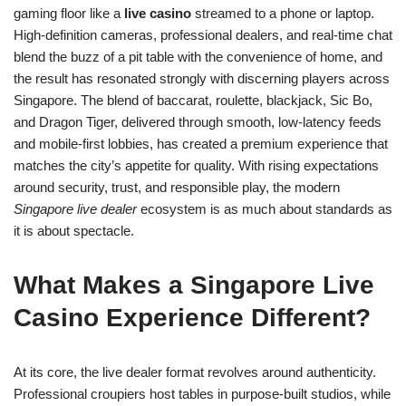
gaming floor like a
live casino
streamed to a phone or laptop.
High-definition cameras, professional dealers, and real-time chat
blend the buzz of a pit table with the convenience of home, and
the result has resonated strongly with discerning players across
Singapore. The blend of baccarat, roulette, blackjack, Sic Bo,
and Dragon Tiger, delivered through smooth, low-latency feeds
and mobile-first lobbies, has created a premium experience that
matches the city’s appetite for quality. With rising expectations
around security, trust, and responsible play, the modern
Singapore live dealer
ecosystem is as much about standards as
it is about spectacle.
What Makes a Singapore Live
Casino Experience Different?
At its core, the live dealer format revolves around authenticity.
Professional croupiers host tables in purpose-built studios, while