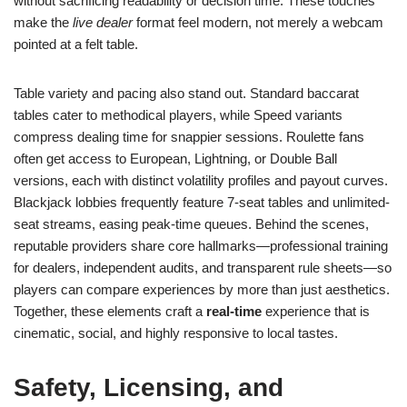
without sacrificing readability or decision time. These touches
make the
live dealer
format feel modern, not merely a webcam
pointed at a felt table.
Table variety and pacing also stand out. Standard baccarat
tables cater to methodical players, while Speed variants
compress dealing time for snappier sessions. Roulette fans
often get access to European, Lightning, or Double Ball
versions, each with distinct volatility profiles and payout curves.
Blackjack lobbies frequently feature 7-seat tables and unlimited-
seat streams, easing peak-time queues. Behind the scenes,
reputable providers share core hallmarks—professional training
for dealers, independent audits, and transparent rule sheets—so
players can compare experiences by more than just aesthetics.
Together, these elements craft a
real-time
experience that is
cinematic, social, and highly responsive to local tastes.
Safety, Licensing, and