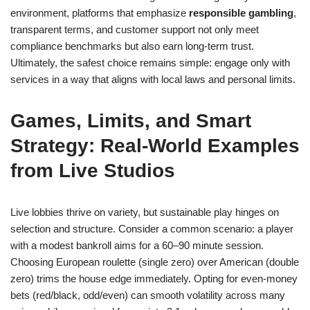
environment, platforms that emphasize
responsible gambling
,
transparent terms, and customer support not only meet
compliance benchmarks but also earn long-term trust.
Ultimately, the safest choice remains simple: engage only with
services in a way that aligns with local laws and personal limits.
Games, Limits, and Smart
Strategy: Real-World Examples
from Live Studios
Live lobbies thrive on variety, but sustainable play hinges on
selection and structure. Consider a common scenario: a player
with a modest bankroll aims for a 60–90 minute session.
Choosing European roulette (single zero) over American (double
zero) trims the house edge immediately. Opting for even-money
bets (red/black, odd/even) can smooth volatility across many