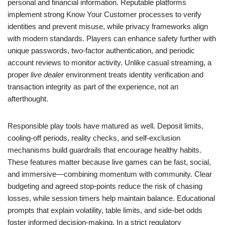
personal and financial information. Reputable platforms
implement strong Know Your Customer processes to verify
identities and prevent misuse, while privacy frameworks align
with modern standards. Players can enhance safety further with
unique passwords, two-factor authentication, and periodic
account reviews to monitor activity. Unlike casual streaming, a
proper
live dealer
environment treats identity verification and
transaction integrity as part of the experience, not an
afterthought.
Responsible play tools have matured as well. Deposit limits,
cooling-off periods, reality checks, and self-exclusion
mechanisms build guardrails that encourage healthy habits.
These features matter because live games can be fast, social,
and immersive—combining momentum with community. Clear
budgeting and agreed stop-points reduce the risk of chasing
losses, while session timers help maintain balance. Educational
prompts that explain volatility, table limits, and side-bet odds
foster informed decision-making. In a strict regulatory