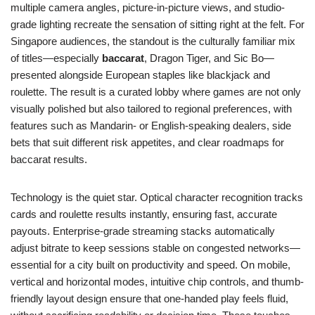
multiple camera angles, picture-in-picture views, and studio-
grade lighting recreate the sensation of sitting right at the felt. For
Singapore audiences, the standout is the culturally familiar mix
of titles—especially
baccarat
, Dragon Tiger, and Sic Bo—
presented alongside European staples like blackjack and
roulette. The result is a curated lobby where games are not only
visually polished but also tailored to regional preferences, with
features such as Mandarin- or English-speaking dealers, side
bets that suit different risk appetites, and clear roadmaps for
baccarat results.
Technology is the quiet star. Optical character recognition tracks
cards and roulette results instantly, ensuring fast, accurate
payouts. Enterprise-grade streaming stacks automatically
adjust bitrate to keep sessions stable on congested networks—
essential for a city built on productivity and speed. On mobile,
vertical and horizontal modes, intuitive chip controls, and thumb-
friendly layout design ensure that one-handed play feels fluid,