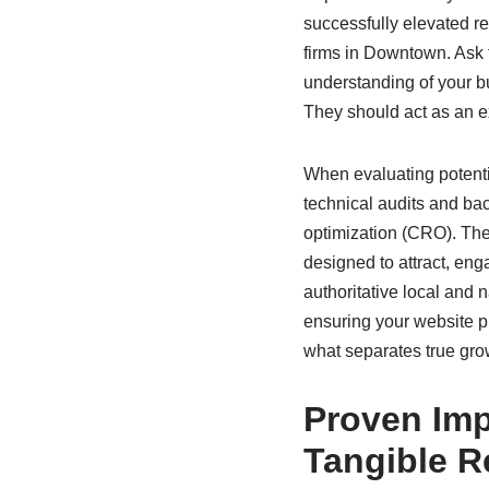
successfully elevated re
firms in Downtown. Ask f
understanding of your b
They should act as an ex
When evaluating potentia
technical audits and ba
optimization (CRO). The
designed to attract, eng
authoritative local and n
ensuring your website p
what separates true gro
Proven Imp
Tangible R