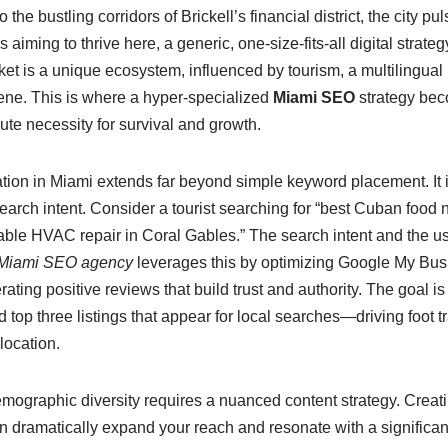
the bustling corridors of Brickell’s financial district, the city pu
aiming to thrive here, a generic, one-size-fits-all digital strategy
ket is a unique ecosystem, influenced by tourism, a multilingual
cene. This is where a hyper-specialized
Miami SEO
strategy bec
te necessity for survival and growth.
ion in Miami extends far beyond simple keyword placement. It 
earch intent. Consider a tourist searching for “best Cuban food
liable HVAC repair in Coral Gables.” The search intent and the us
Miami SEO agency
leverages this by optimizing Google My Busin
rating positive reviews that build trust and authority. The goal is
op three listings that appear for local searches—driving foot tr
 location.
mographic diversity requires a nuanced content strategy. Creati
dramatically expand your reach and resonate with a significant 