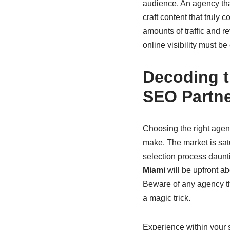
audience. An agency tha
craft content that truly
amounts of traffic and re
online visibility must be
Decoding t
SEO Partn
Choosing the right agenc
make. The market is satu
selection process daunti
Miami
will be upfront ab
Beware of any agency th
a magic trick.
Experience within your 