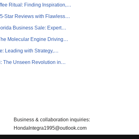
fee Ritual: Finding Inspiration,…
 5-Star Reviews with Flawless…
lorida Business Sale: Expert…
The Molecular Engine Driving…
e: Leading with Strategy,…
: The Unseen Revolution in…
Business & collaboration inquiries:
HondaIntegra1995@outlook.com