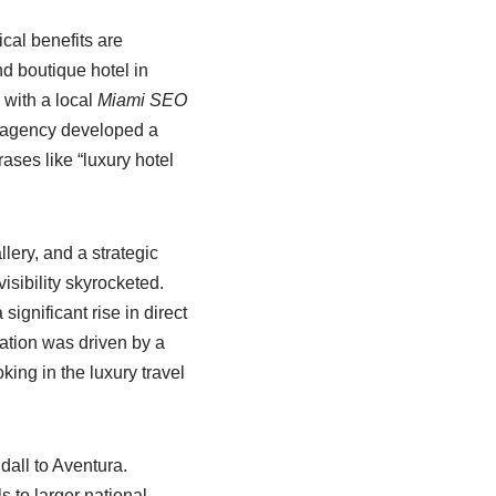
cal benefits are
d boutique hotel in
 with a local
Miami SEO
 agency developed a
rases like “luxury hotel
lery, and a strategic
isibility skyrocketed.
ignificant rise in direct
mation was driven by a
king in the luxury travel
all to Aventura.
s to larger national