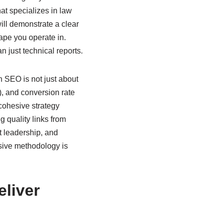
at specializes in law
will demonstrate a clear
ape you operate in.
n just technical reports.
n SEO is not just about
, and conversion rate
 cohesive strategy
g quality links from
ht leadership, and
sive methodology is
liver