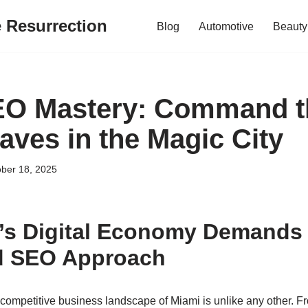
e Resurrection
Blog
Automotive
Beauty
EO Mastery: Command t
aves in the Magic City
ber 18, 2025
’s Digital Economy Demands
ed SEO Approach
y competitive business landscape of Miami is unlike any other. 