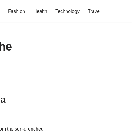
Fashion
Health
Technology
Travel
he
 a
From the sun-drenched