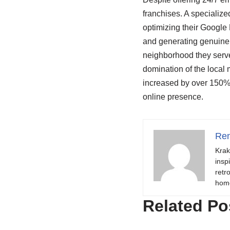
franchises. A specializ
optimizing their Google 
and generating genuine 
neighborhood they serve
domination of the local
increased by over 150% in
online presence.
Ren
Krak
insp
retr
hom
Related Po