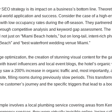
SEO strategy is its impact on a business’s bottom line. Theoreti
l-world application and success. Consider the case of a high-en
with low occupancy rates during the off-season. They partnered
orough competitive analysis and keyword gap assessment. The
not just on “Miami Beach hotels,” but on long-tail, intent-rich ph
 Beach” and “best waterfront wedding venue Miami.”
 optimization, the creation of stunning visual content for the gal
th travel influencers and local event blogs, the hotel’s organic v
 saw a 200% increase in organic traffic and, most importantly, a s
ite, filling rooms during previously slow periods. This transfor
e customer’s journey and the specific triggers that lead to a boo
ple involves a local plumbing service covering areas from Kend
rgency services, they were virtually invisible online, losing call