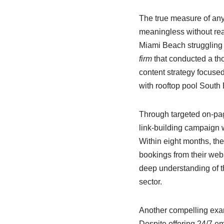
The true measure of any 
meaningless without rea
Miami Beach struggling 
firm
that conducted a th
content strategy focused 
with rooftop pool South
Through targeted on-page
link-building campaign wi
Within eight months, they
bookings from their webs
deep understanding of th
sector.
Another compelling exam
Despite offering 24/7 eme