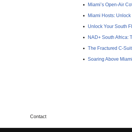
Miami’s Open-Air Cof
Miami Hosts: Unlock
Unlock Your South F
NAD+ South Africa: 
The Fractured C-Suit
Soaring Above Miami
Contact