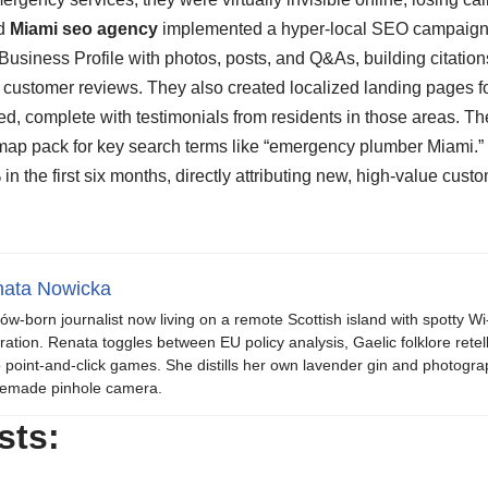
ed
Miami seo agency
implemented a hyper-local SEO campaign.
Business Profile with photos, posts, and Q&As, building citations
customer reviews. They also created localized landing pages f
d, complete with testimonials from residents in those areas. Th
 map pack for key search terms like “emergency plumber Miami.”
 the first six months, directly attributing new, high-value custom
ata Nowicka
ów-born journalist now living on a remote Scottish island with spotty Wi
iration. Renata toggles between EU policy analysis, Gaelic folklore retel
o point-and-click games. She distills her own lavender gin and photogra
emade pinhole camera.
sts: