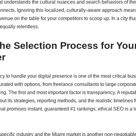
t understands the cultural nuances and search behaviors of the
 connects. Ignoring this localized, culturally-aware approach me
venue on the table for your competitors to scoop up. In a city th
 equally relentless.
he Selection Process for You
er
y to handle your digital presence is one of the most critical bus
rated with options, from freelance consultants to large corporat
ng. The first and most important factor is transparency. A reput
out its strategies, reporting methods, and the realistic timelines f
at promises instant, guaranteed #1 rankings; ethical SEO is a l
specific industry and the Miami market is another non-negotiabl