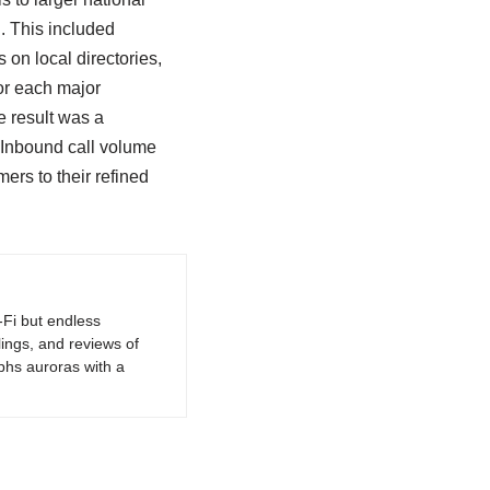
 This included
 on local directories,
or each major
e result was a
 Inbound call volume
ers to their refined
-Fi but endless
lings, and reviews of
phs auroras with a