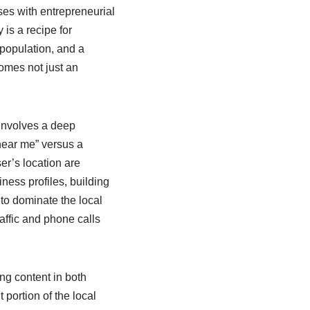
lses with entrepreneurial
 is a recipe for
 population, and a
omes not just an
involves a deep
 near me” versus a
er’s location are
ess profiles, building
 to dominate the local
affic and phone calls
ng content in both
portion of the local