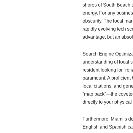
shores of South Beach to 
energy. For any business 
obscurity. The local mar
rapidly evolving tech s
advantage, but an absolu
Search Engine Optimizat
understanding of local s
resident looking for “re
paramount. A proficient
local citations, and gene
“map pack”—the coveted t
directly to your physical
Furthermore, Miami’s de
English and Spanish can 