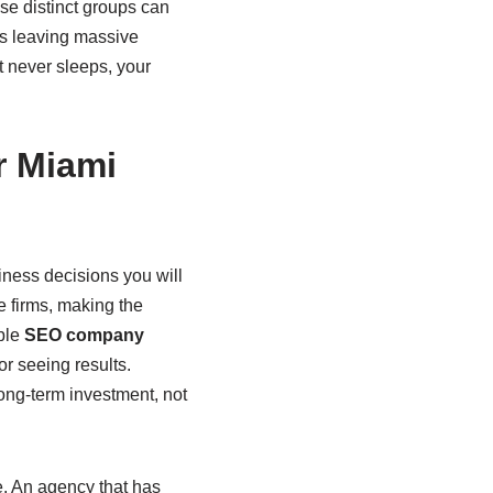
se distinct groups can
ans leaving massive
at never sleeps, your
r Miami
iness decisions you will
e firms, making the
able
SEO company
or seeing results.
ong-term investment, not
e. An agency that has