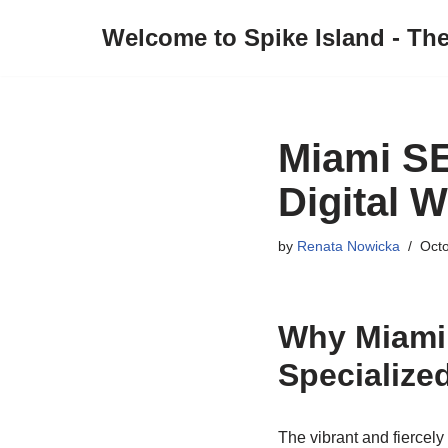
Welcome to Spike Island - Th
Skip
to
content
Miami S
Digital W
by
Renata Nowicka
Octo
Why Miami
Specializ
The vibrant and fiercel