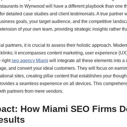
staurants in Wynwood will have a different playbook than one th
or detailed case studies and client testimonials. A true partner 
usiness goals, your target audience, and the competitive landsc
tension of your own team, providing strategic insights rather tha
l partners, it is crucial to assess their holistic approach. Moder
cklinks; it encompasses content marketing, user experience (UX)
 right
seo agency Miami
will integrate all these elements into a
age, and convert your ideal customers. They will focus on earnin
ational sites, creating pillar content that establishes your thoug
rovides a seamless experience on all devices. This comprehen
wth partners from mere vendors.
act: How Miami SEO Firms De
esults