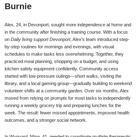
Burnie
Alex, 24, in Devonport, sought more independence at home and
in the community after finishing a training course. With a focus
on
Daily living support Devonport
, Alex’s team introduced step-
by-step routines for mornings and evenings, with visual
schedules to make tasks less overwhelming. Together, they
practiced meal planning, shopping on a budget, and using
kitchen safety equipment confidently. Community access
started with low-pressure outings—short walks, visiting the
library, and a local gaming group—gradually building to weekend
volunteer shifts at a community garden. Over six months, Alex
moved from relying on prompts for most tasks to independently
running a weekly grocery trip and preparing lunches for the
week. The result: fewer missed appointments, improved health
outcomes, and a stronger social network.
In Wynyard, Mina, 41, needed to coordinate multiple therapeutic