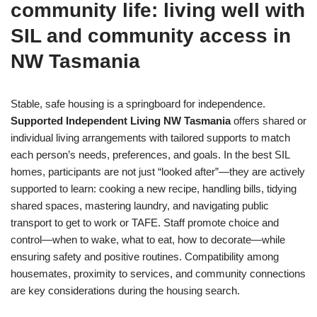
community life: living well with
SIL and community access in
NW Tasmania
Stable, safe housing is a springboard for independence.
Supported Independent Living NW Tasmania
offers shared or
individual living arrangements with tailored supports to match
each person’s needs, preferences, and goals. In the best SIL
homes, participants are not just “looked after”—they are actively
supported to learn: cooking a new recipe, handling bills, tidying
shared spaces, mastering laundry, and navigating public
transport to get to work or TAFE. Staff promote choice and
control—when to wake, what to eat, how to decorate—while
ensuring safety and positive routines. Compatibility among
housemates, proximity to services, and community connections
are key considerations during the housing search.