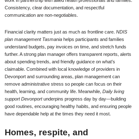
work in partnership with allied health professionals and families.
Consistency, clear documentation, and respectful
communication are non-negotiables.
Financial clarity matters just as much as frontline care.
NDIS
plan management Tasmania
helps participants and families
understand budgets, pay invoices on time, and stretch funds
further. A strong plan manager offers transparent reports, alerts
about spending trends, and friendly guidance on what’s
claimable. Combined with local knowledge of providers in
Devonport and surrounding areas, plan management can
remove administrative stress so people can focus on their
health, learning, and community life. Meanwhile,
Daily living
support Devonport
underpins progress day by day—building
good routines, encouraging healthy habits, and ensuring people
have dependable help at the times they need it most.
Homes, respite, and