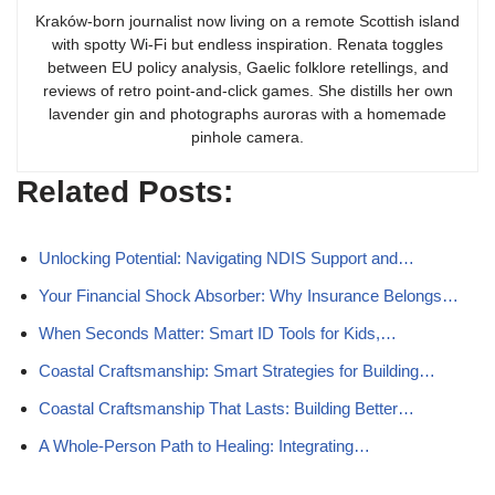
Kraków-born journalist now living on a remote Scottish island
with spotty Wi-Fi but endless inspiration. Renata toggles
between EU policy analysis, Gaelic folklore retellings, and
reviews of retro point-and-click games. She distills her own
lavender gin and photographs auroras with a homemade
pinhole camera.
Related Posts:
Unlocking Potential: Navigating NDIS Support and…
Your Financial Shock Absorber: Why Insurance Belongs…
When Seconds Matter: Smart ID Tools for Kids,…
Coastal Craftsmanship: Smart Strategies for Building…
Coastal Craftsmanship That Lasts: Building Better…
A Whole-Person Path to Healing: Integrating…