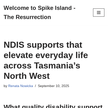
Welcome to Spike Island -
Skip
The Resurrection
to
content
NDIS supports that
elevate everyday life
across Tasmania’s
North West
by
Renata Nowicka
September 10, 2025
What quality disability support