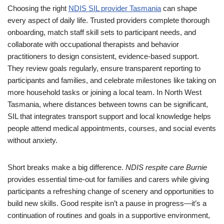
Choosing the right
NDIS SIL provider Tasmania
can shape
every aspect of daily life. Trusted providers complete thorough
onboarding, match staff skill sets to participant needs, and
collaborate with occupational therapists and behavior
practitioners to design consistent, evidence-based support.
They review goals regularly, ensure transparent reporting to
participants and families, and celebrate milestones like taking on
more household tasks or joining a local team. In North West
Tasmania, where distances between towns can be significant,
SIL that integrates transport support and local knowledge helps
people attend medical appointments, courses, and social events
without anxiety.
Short breaks make a big difference.
NDIS respite care Burnie
provides essential time-out for families and carers while giving
participants a refreshing change of scenery and opportunities to
build new skills. Good respite isn’t a pause in progress—it’s a
continuation of routines and goals in a supportive environment,