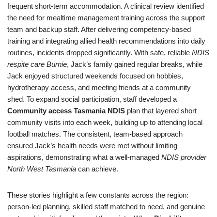
frequent short-term accommodation. A clinical review identified
the need for mealtime management training across the support
team and backup staff. After delivering competency-based
training and integrating allied health recommendations into daily
routines, incidents dropped significantly. With safe, reliable
NDIS
respite care Burnie
, Jack’s family gained regular breaks, while
Jack enjoyed structured weekends focused on hobbies,
hydrotherapy access, and meeting friends at a community
shed. To expand social participation, staff developed a
Community access Tasmania NDIS
plan that layered short
community visits into each week, building up to attending local
football matches. The consistent, team-based approach
ensured Jack’s health needs were met without limiting
aspirations, demonstrating what a well-managed
NDIS provider
North West Tasmania
can achieve.
These stories highlight a few constants across the region:
person-led planning, skilled staff matched to need, and genuine