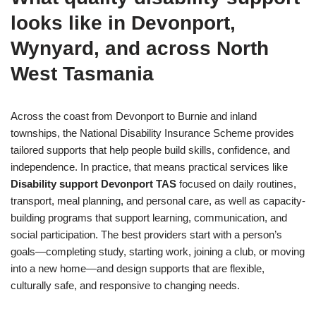
looks like in Devonport,
Wynyard, and across North
West Tasmania
Across the coast from Devonport to Burnie and inland
townships, the National Disability Insurance Scheme provides
tailored supports that help people build skills, confidence, and
independence. In practice, that means practical services like
Disability support Devonport TAS
focused on daily routines,
transport, meal planning, and personal care, as well as capacity-
building programs that support learning, communication, and
social participation. The best providers start with a person’s
goals—completing study, starting work, joining a club, or moving
into a new home—and design supports that are flexible,
culturally safe, and responsive to changing needs.