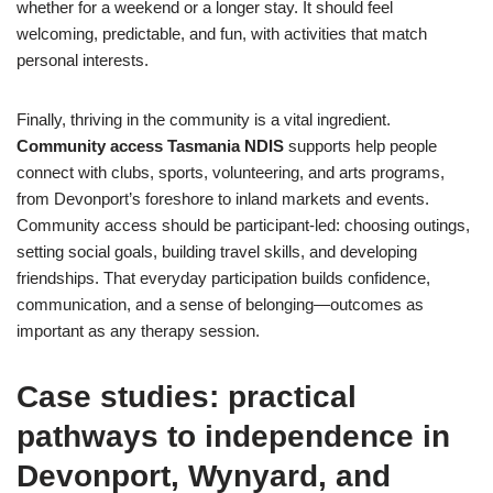
whether for a weekend or a longer stay. It should feel
welcoming, predictable, and fun, with activities that match
personal interests.
Finally, thriving in the community is a vital ingredient.
Community access Tasmania NDIS
supports help people
connect with clubs, sports, volunteering, and arts programs,
from Devonport’s foreshore to inland markets and events.
Community access should be participant-led: choosing outings,
setting social goals, building travel skills, and developing
friendships. That everyday participation builds confidence,
communication, and a sense of belonging—outcomes as
important as any therapy session.
Case studies: practical
pathways to independence in
Devonport, Wynyard, and