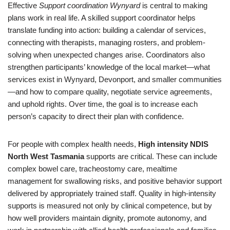
Effective
Support coordination Wynyard
is central to making
plans work in real life. A skilled support coordinator helps
translate funding into action: building a calendar of services,
connecting with therapists, managing rosters, and problem-
solving when unexpected changes arise. Coordinators also
strengthen participants’ knowledge of the local market—what
services exist in Wynyard, Devonport, and smaller communities
—and how to compare quality, negotiate service agreements,
and uphold rights. Over time, the goal is to increase each
person’s capacity to direct their plan with confidence.
For people with complex health needs,
High intensity NDIS
North West Tasmania
supports are critical. These can include
complex bowel care, tracheostomy care, mealtime
management for swallowing risks, and positive behavior support
delivered by appropriately trained staff. Quality in high-intensity
supports is measured not only by clinical competence, but by
how well providers maintain dignity, promote autonomy, and