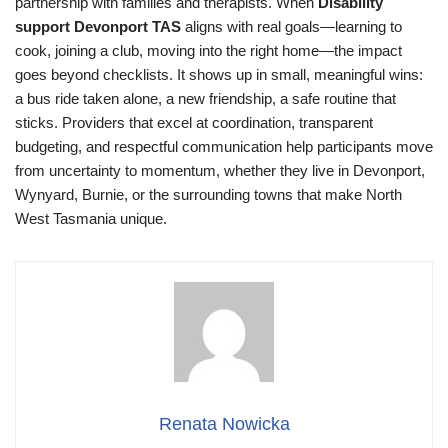
partnership with families and therapists. When
Disability
support Devonport TAS
aligns with real goals—learning to
cook, joining a club, moving into the right home—the impact
goes beyond checklists. It shows up in small, meaningful wins:
a bus ride taken alone, a new friendship, a safe routine that
sticks. Providers that excel at coordination, transparent
budgeting, and respectful communication help participants move
from uncertainty to momentum, whether they live in Devonport,
Wynyard, Burnie, or the surrounding towns that make North
West Tasmania unique.
Renata Nowicka