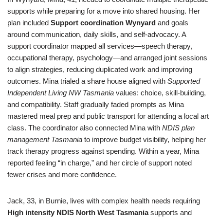
supports while preparing for a move into shared housing. Her
plan included
Support coordination Wynyard
and goals
around communication, daily skills, and self-advocacy. A
support coordinator mapped all services—speech therapy,
occupational therapy, psychology—and arranged joint sessions
to align strategies, reducing duplicated work and improving
outcomes. Mina trialed a share house aligned with
Supported
Independent Living NW Tasmania
values: choice, skill-building,
and compatibility. Staff gradually faded prompts as Mina
mastered meal prep and public transport for attending a local art
class. The coordinator also connected Mina with
NDIS plan
management Tasmania
to improve budget visibility, helping her
track therapy progress against spending. Within a year, Mina
reported feeling “in charge,” and her circle of support noted
fewer crises and more confidence.
Jack, 33, in Burnie, lives with complex health needs requiring
High intensity NDIS North West Tasmania
supports and