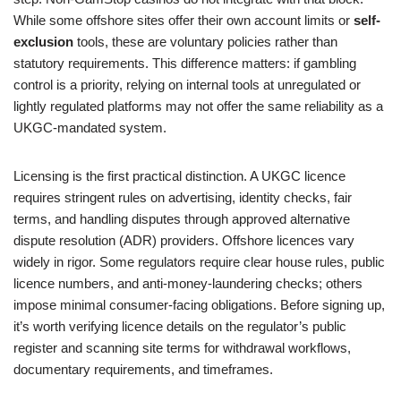
While some offshore sites offer their own account limits or
self-
exclusion
tools, these are voluntary policies rather than
statutory requirements. This difference matters: if gambling
control is a priority, relying on internal tools at unregulated or
lightly regulated platforms may not offer the same reliability as a
UKGC-mandated system.
Licensing is the first practical distinction. A UKGC licence
requires stringent rules on advertising, identity checks, fair
terms, and handling disputes through approved alternative
dispute resolution (ADR) providers. Offshore licences vary
widely in rigor. Some regulators require clear house rules, public
licence numbers, and anti-money-laundering checks; others
impose minimal consumer-facing obligations. Before signing up,
it’s worth verifying licence details on the regulator’s public
register and scanning site terms for withdrawal workflows,
documentary requirements, and timeframes.