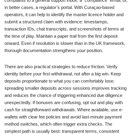
complaints to a general support inbox, a “compliance” email, or,
in better cases, a regulator’s portal. With Curaçao-based
operators, it can help to identify the master licence holder and
submit a structured claim with evidence: timestamps,
transaction IDs, chat transcripts, and screenshots of terms at
the time of play. Maintain a paper trail from the first deposit
onward. Even if resolution is slower than in the UK framework,
thorough documentation strengthens your position.
There are also practical strategies to reduce friction. Verify
identity before your first withdrawal, not after a big win. Keep
deposits proportionate to what you can comfortably lose;
spreading smaller deposits across sessions improves tracking
and reduces the chance of triggering enhanced due diligence
unexpectedly. If bonuses are confusing, opt out and play with
cash for straightforward withdrawals. Where available, use e-
wallets with clear fee policies and avoid last-minute payment
method switches, which often trigger extra checks. The
simplest path is usually best: transparent terms, consistent