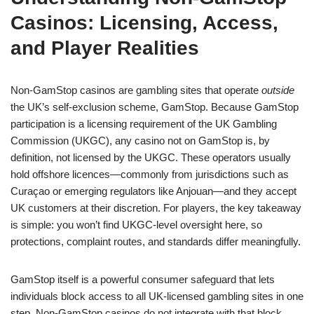
Casinos: Licensing, Access,
and Player Realities
Non-GamStop casinos are gambling sites that operate
outside
the UK’s self-exclusion scheme, GamStop. Because GamStop
participation is a licensing requirement of the UK Gambling
Commission (UKGC), any casino not on GamStop is, by
definition, not licensed by the UKGC. These operators usually
hold offshore licences—commonly from jurisdictions such as
Curaçao or emerging regulators like Anjouan—and they accept
UK customers at their discretion. For players, the key takeaway
is simple: you won’t find UKGC-level oversight here, so
protections, complaint routes, and standards differ meaningfully.
GamStop itself is a powerful consumer safeguard that lets
individuals block access to all UK-licensed gambling sites in one
step. Non-GamStop casinos do not integrate with that block.