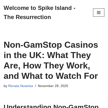
Welcome to Spike Island -
Skip
The Resurrection
to
content
Non-GamStop Casinos
in the UK: What They
Are, How They Work,
and What to Watch For
by
Renata Nowicka
November 28, 2025
Understanding Non-GamStop