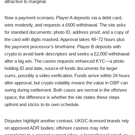
attractive to marginal.
Now a payment scenario. Player A deposits via a debit card,
wins modestly, and requests a £600 withdrawal. The site asks
for standard documents: photo ID, address proof, and a copy of
the card with digits masked. Approval takes 48–72 hours plus
the payment processor’s timeframe. Player B deposits with
crypto to avoid bank descriptors and seeks a £2,000 withdrawal
after a big win. The casino requests enhanced KYC—a photo
holding ID and date, source-of-funds documents for larger
sums, possibly a video verification. Funds arrive within 24 hours
after approval, but crypto volatility means the value in GBP can
swing during settlement. Both cases are normal in the offshore
space; the difference is whether the site states these steps
upfront and sticks to its own schedule.
Disputes highlight another contrast. UKGC-licensed brands rely
on approved ADR bodies; offshore casinos may refer