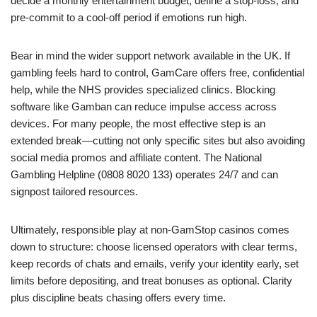
decide a monthly entertainment budget, define a stop-loss, and
pre-commit to a cool-off period if emotions run high.
Bear in mind the wider support network available in the UK. If
gambling feels hard to control, GamCare offers free, confidential
help, while the NHS provides specialized clinics. Blocking
software like Gamban can reduce impulse access across
devices. For many people, the most effective step is an
extended break—cutting not only specific sites but also avoiding
social media promos and affiliate content. The National
Gambling Helpline (0808 8020 133) operates 24/7 and can
signpost tailored resources.
Ultimately, responsible play at non-GamStop casinos comes
down to structure: choose licensed operators with clear terms,
keep records of chats and emails, verify your identity early, set
limits before depositing, and treat bonuses as optional. Clarity
plus discipline beats chasing offers every time.