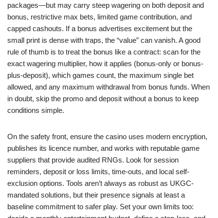
packages—but may carry steep wagering on both deposit and
bonus, restrictive max bets, limited game contribution, and
capped cashouts. If a bonus advertises excitement but the
small print is dense with traps, the “value” can vanish. A good
rule of thumb is to treat the bonus like a contract: scan for the
exact wagering multiplier, how it applies (bonus-only or bonus-
plus-deposit), which games count, the maximum single bet
allowed, and any maximum withdrawal from bonus funds. When
in doubt, skip the promo and deposit without a bonus to keep
conditions simple.
On the safety front, ensure the casino uses modern encryption,
publishes its licence number, and works with reputable game
suppliers that provide audited RNGs. Look for session
reminders, deposit or loss limits, time-outs, and local self-
exclusion options. Tools aren’t always as robust as UKGC-
mandated solutions, but their presence signals at least a
baseline commitment to safer play. Set your own limits too: