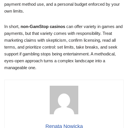
payment method use, and a personal budget enforced by your
own limits.
In short,
non-GamStop casinos
can offer variety in games and
payments, but that variety comes with responsibility. Treat
marketing claims with skepticism, confirm licensing, read all
terms, and prioritize control: set limits, take breaks, and seek
support if gambling stops being entertainment. A methodical,
eyes-open approach turns a complex landscape into a
manageable one.
Renata Nowicka