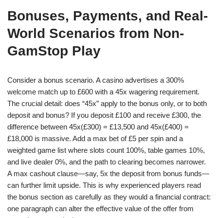
Bonuses, Payments, and Real-
World Scenarios from Non-
GamStop Play
Consider a bonus scenario. A casino advertises a 300%
welcome match up to £600 with a 45x wagering requirement.
The crucial detail: does “45x” apply to the bonus only, or to both
deposit and bonus? If you deposit £100 and receive £300, the
difference between 45x(£300) = £13,500 and 45x(£400) =
£18,000 is massive. Add a max bet of £5 per spin and a
weighted game list where slots count 100%, table games 10%,
and live dealer 0%, and the path to clearing becomes narrower.
A max cashout clause—say, 5x the deposit from bonus funds—
can further limit upside. This is why experienced players read
the bonus section as carefully as they would a financial contract:
one paragraph can alter the effective value of the offer from