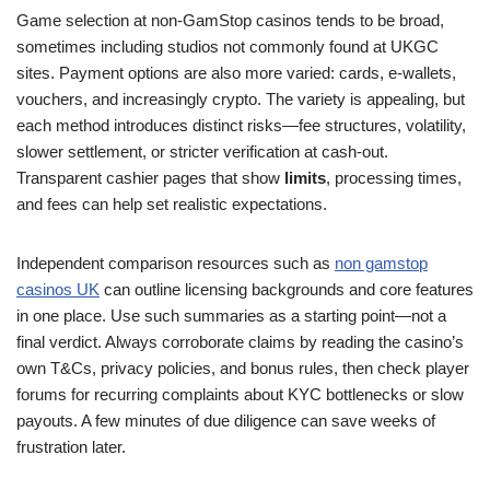
Game selection at non-GamStop casinos tends to be broad,
sometimes including studios not commonly found at UKGC
sites. Payment options are also more varied: cards, e-wallets,
vouchers, and increasingly crypto. The variety is appealing, but
each method introduces distinct risks—fee structures, volatility,
slower settlement, or stricter verification at cash-out.
Transparent cashier pages that show
limits
, processing times,
and fees can help set realistic expectations.
Independent comparison resources such as
non gamstop
casinos UK
can outline licensing backgrounds and core features
in one place. Use such summaries as a starting point—not a
final verdict. Always corroborate claims by reading the casino’s
own T&Cs, privacy policies, and bonus rules, then check player
forums for recurring complaints about KYC bottlenecks or slow
payouts. A few minutes of due diligence can save weeks of
frustration later.