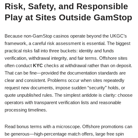
Risk, Safety, and Responsible
Play at Sites Outside GamStop
Because non-GamStop casinos operate beyond the UKGC’s
framework, a careful risk assessment is essential. The biggest
practical risks fall into three buckets: identity and funds
verification, withdrawal integrity, and fair terms. Offshore sites
often conduct
KYC
checks at withdrawal rather than on deposit.
That can be fine—provided the documentation standards are
clear and consistent. Problems occur when sites repeatedly
request new documents, impose sudden “security” holds, or
quote unpublished rules. The simplest antidote is clarity: choose
operators with transparent verification lists and reasonable
processing timelines.
Read bonus terms with a microscope. Offshore promotions can
be generous—high-percentage match offers, large free spin