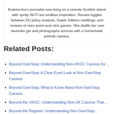
Kraków-born journalist now living on a remote Scottish island
with spotty Wi-Fi but endless inspiration. Renata toggles
between EU policy analysis, Gaelic folklore retellings, and
reviews of retro point-and-click games. She distills her own
lavender gin and photographs auroras with a homemade
pinhole camera.
Related Posts:
Beyond GamStop: Understanding Non‑UKGC Casinos for…
Beyond GamStop: A Clear-Eyed Look at Non GamStop
Casinos
Beyond GamStop: What to Know About Non-GamStop
Casinos
Beyond the UKGC: Understanding Non‑UK Casinos That…
Beyond the Register: Understanding Non‑GamStop…