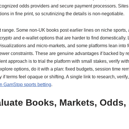
ecognized odds providers and secure payment processors. Sites
ions in fine print, so scrutinizing the details is non-negotiable.
t range. Some non-UK books post earlier lines on niche sports, a
crypto
and e-wallet options that are harder to find domestically. 
sualizations and micro-markets, and some platforms lean into fea
 fewer constraints. These are genuine advantages if backed by r
ent approach is to trial the platform with small stakes, verify wi
explore options, do it with a plan: fixed budgets, session time re
if terms feel opaque or shifting. A single link to research, verif
n GamStop sports betting
.
luate Books, Markets, Odds,