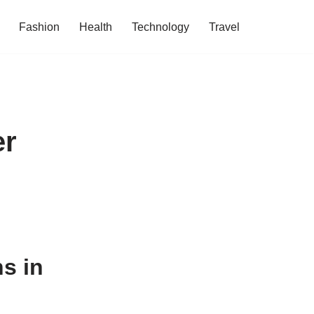
Fashion
Health
Technology
Travel
er
s in