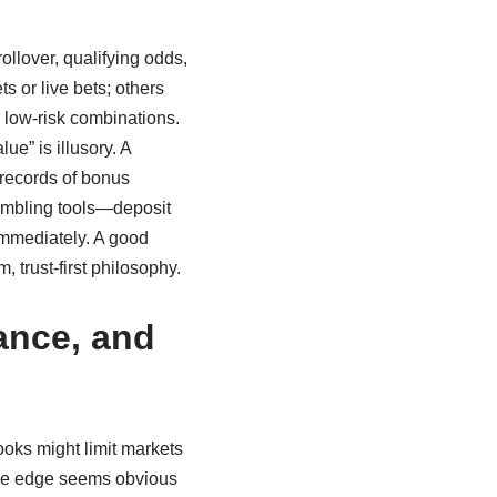
llover, qualifying odds,
s or live bets; others
 low-risk combinations.
ue” is illusory. A
 records of bonus
gambling tools—deposit
immediately. A good
, trust-first philosophy.
ance, and
oks might limit markets
The edge seems obvious