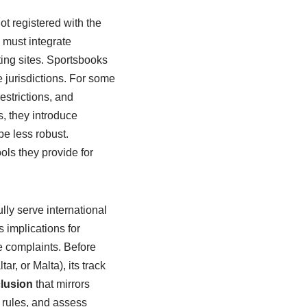
t registered with the
must integrate
ting sites. Sportsbooks
e jurisdictions. For some
estrictions, and
s, they introduce
e less robust.
ls they provide for
lly serve international
 implications for
te complaints. Before
r, or Malta), its track
clusion
that mirrors
 rules, and assess