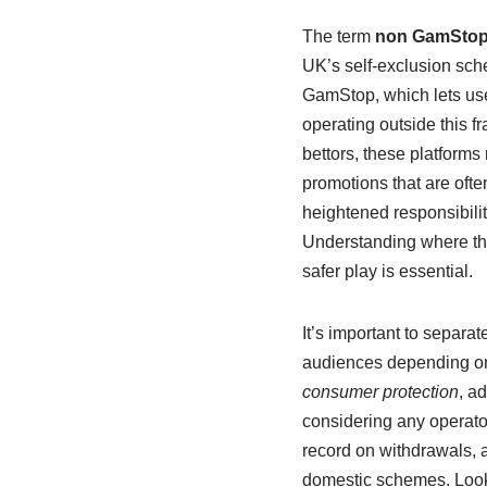
The term
non GamStop 
UK’s self-exclusion sc
GamStop, which lets us
operating outside this f
bettors, these platforms 
promotions that are ofte
heightened responsibili
Understanding where the
safer play is essential.
It’s important to separat
audiences depending on 
consumer protection
, a
considering any operator,
record on withdrawals, an
domestic schemes. Look 