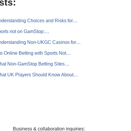
sts:
derstanding Choices and Risks for…
sports not on GamStop:…
derstanding Non‑UKGC Casinos for…
o Online Betting with Sports Not…
at Non‑GamStop Betting Sites…
at UK Players Should Know About…
Business & collaboration inquiries: