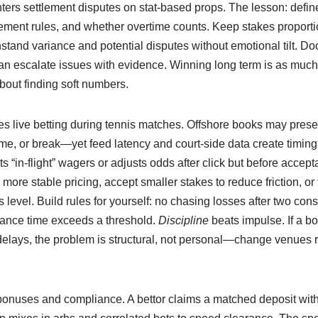
ters settlement disputes on stat-based props. The lesson: define
ttlement rules, and whether overtime counts. Keep stakes propo
stand variance and potential disputes without emotional tilt. Do
n escalate issues with evidence. Winning long term is as muc
about finding soft numbers.
es live betting during tennis matches. Offshore books may prese
e, or break—yet feed latency and court-side data create timi
ts “in-flight” wagers or adjusts odds after click but before accep
more stable pricing, accept smaller stakes to reduce friction, o
s level. Build rules for yourself: no chasing losses after two cons
tance time exceeds a threshold.
Discipline
beats impulse. If a b
delays, the problem is structural, not personal—change venues r
bonuses and compliance. A bettor claims a matched deposit with 