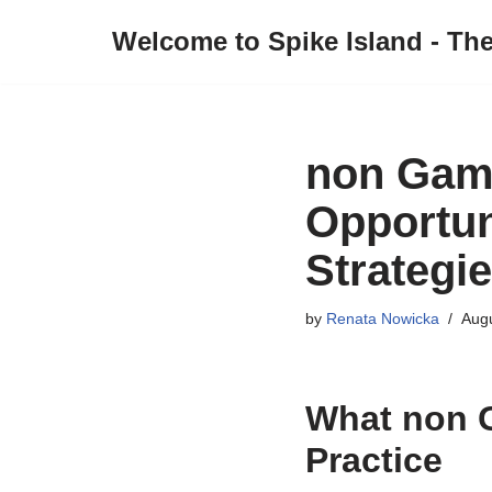
Welcome to Spike Island - Th
Skip
to
content
non GamS
Opportun
Strategi
by
Renata Nowicka
Augu
What non G
Practice