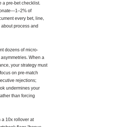
 a pre-bet checklist.
rtionate—1–2% of
cument every bet, line,
h about process and
nt dozens of micro-
ng asymmetries. When a
tance, your strategy must
r focus on pre-match
ecutive rejections;
ook undermines your
ather than forcing
a 10x rollover at