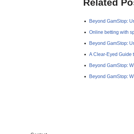
Related Po
Beyond GamStop: Un
Online betting with 
Beyond GamStop: Un
A Clear-Eyed Guide t
Beyond GamStop: Wh
Beyond GamStop: Wh