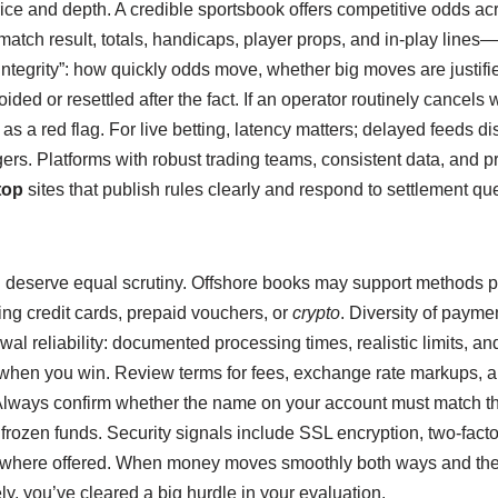
ice and depth. A credible sportsbook offers competitive odds ac
tch result, totals, handicaps, player props, and in-play lines—
integrity”: how quickly odds move, whether big moves are justifi
ded or resettled after the fact. If an operator routinely cancels 
t as a red flag. For live betting, latency matters; delayed feeds 
ers. Platforms with robust trading teams, consistent data, and p
top
sites that publish rules clearly and respond to settlement qu
 deserve equal scrutiny. Offshore books may support methods pro
ding credit cards, prepaid vouchers, or
crypto
. Diversity of paymen
awal reliability: documented processing times, realistic limits, 
ly when you win. Review terms for fees, exchange rate markup
 Always confirm whether the name on your account must match
rozen funds. Security signals include SSL encryption, two-facto
s where offered. When money moves smoothly both ways and the
, you’ve cleared a big hurdle in your evaluation.