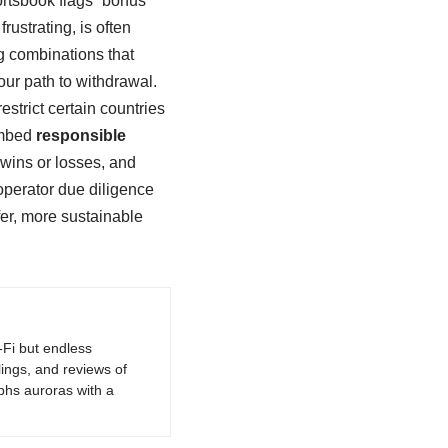
rtsbook flags “bonus
rustrating, is often
g combinations that
our path to withdrawal.
estrict certain countries
 embed
responsible
g wins or losses, and
operator due diligence
fer, more sustainable
-Fi but endless
lings, and reviews of
phs auroras with a