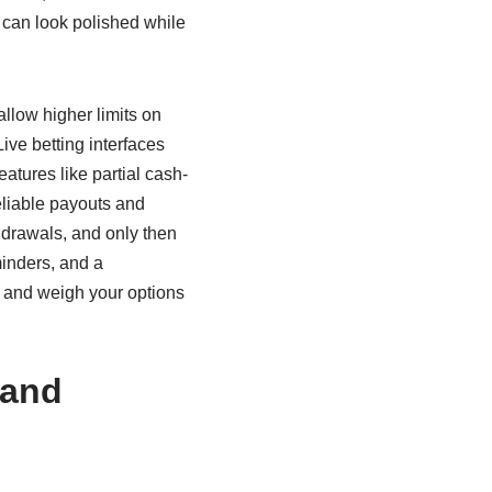
 can look polished while
llow higher limits on
Live betting interfaces
tures like partial cash-
eliable payouts and
thdrawals, and only then
minders, and a
y, and weigh your options
 and