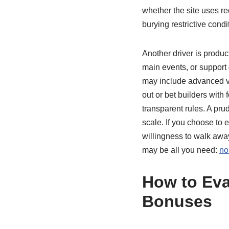
whether the site uses r
burying restrictive condit
Another driver is produc
main events, or support
may include advanced vi
out or bet builders with
transparent rules. A prud
scale. If you choose to 
willingness to walk away 
may be all you need:
no
How to Eva
Bonuses