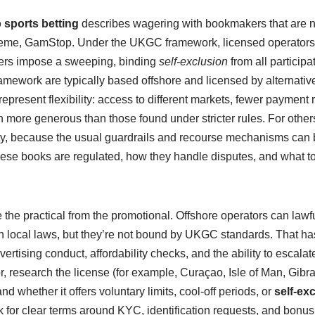
sports betting
describes wagering with bookmakers that are no
heme, GamStop. Under the UKGC framework, licensed operators 
ers impose a sweeping, binding
self-exclusion
from all participa
ramework are typically based offshore and licensed by alternativ
represent flexibility: access to different markets, fewer payment r
n more generous than those found under stricter rules. For other
ty, because the usual guardrails and recourse mechanisms can b
se books are regulated, how they handle disputes, and what too
e the practical from the promotional. Offshore operators can lawfu
local laws, but they’re not bound by UKGC standards. That has
dvertising conduct, affordability checks, and the ability to escala
 research the license (for example, Curaçao, Isle of Man, Gibralta
d whether it offers voluntary limits, cool-off periods, or
self-ex
for clear terms around KYC, identification requests, and bonus