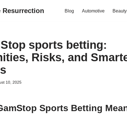
e Resurrection
Blog
Automotive
Beauty
top sports betting:
ities, Risks, and Smart
es
st 10, 2025
amStop Sports Betting Mean