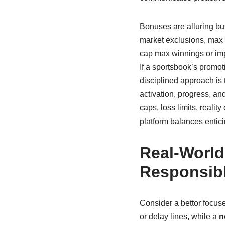
Bonuses are alluring bu
market exclusions, max s
cap max winnings or impo
If a sportsbook’s promoti
disciplined approach is 
activation, progress, an
caps, loss limits, realit
platform balances enticin
Real-World
Responsibl
Consider a bettor focus
or delay lines, while a
n