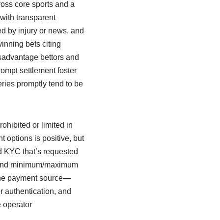
ross core sports and a
with transparent
ed by injury or news, and
winning bets citing
disadvantage bettors and
rompt settlement foster
eries promptly tend to be
hibited or limited in
t options is positive, but
and KYC that’s requested
s, and minimum/maximum
 the payment source—
r authentication, and
 operator