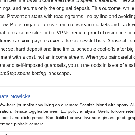
 mixes in arbs and correlated bets to speed clearance. The spo
ngs, and returns only the original deposit. This outcome, while f
. Prevention starts with reading terms line by line and avoidin
allow. Prefer organic turnover on mainstream markets and track y
nal rules: some sites forbid VPNs, require proof of residence, or r
e terms can void payouts even after successful bets. Above all,
ine: set hard deposit and time limits, schedule cool-offs after bi
nment with a cost, not an income stream. When you pair careful 
 and self-imposed guardrails, you tilt the odds in favor of a sa
amStop sports betting
landscape.
ata Nowicka
ów-born journalist now living on a remote Scottish island with spotty Wi
iration. Renata toggles between EU policy analysis, Gaelic folklore retel
o point-and-click games. She distills her own lavender gin and photogra
emade pinhole camera.