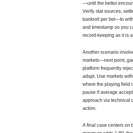
—until the bettor encoun
Verify stat sources, se
bankroll per bet—to with
and timestamp so you ca
record-keeping as it is 
Another scenario involv
markets—next point, gam
platform frequently rejec
adapt. Use markets with 
where the playing field i
pause if average accep
approach via technical 
action.
A final case centers on 