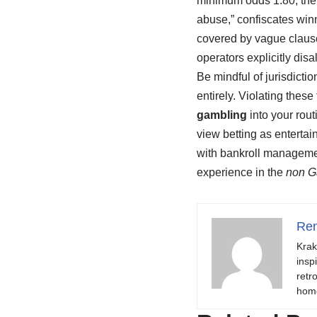
minimum odds 1.80, then
abuse,” confiscates winni
covered by vague clauses
operators explicitly dis
Be mindful of jurisdictio
entirely. Violating thes
gambling
into your rout
view betting as entertai
with bankroll management
experience in the
non G
Ren
Krak
insp
retr
hom