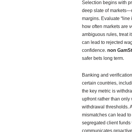
Selection begins with pr
deep slate of markets—ma
margins. Evaluate “line 
how often markets are voi
ambiguous rules, treat i
can lead to rejected wag
confidence.
non GamS
safer bets long term.
Banking and verification
certain countries, inclu
the key metric is withdr
upfront rather than on
withdrawal thresholds.
mismatches can lead to f
segregated client fund
communicates proactively