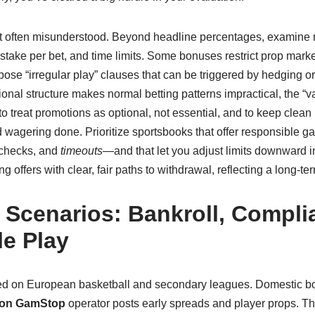
t often misunderstood. Beyond headline percentages, examine ro
take per bet, and time limits. Some bonuses restrict prop market
se “irregular play” clauses that can be triggered by hedging or
onal structure makes normal betting patterns impractical, the “val
to treat promotions as optional, not essential, and to keep clean
d wagering done. Prioritize sportsbooks that offer responsible 
y checks, and
timeouts
—and that let you adjust limits downward 
g offers with clear, fair paths to withdrawal, reflecting a long-term
 Scenarios: Bankroll, Compli
e Play
ed on European basketball and secondary leagues. Domestic bo
on GamStop
operator posts early spreads and player props. 