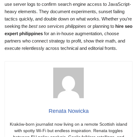
use server logs to confirm search engine access to JavaScript-
heavy elements. They document experiments, sunset failing
tactics quickly, and double down on what works. Whether you’re
seeking the
best seo services philippines
or planning to
hire seo
expert philippines
for an in‑house augmentation, choose
partners who connect strategy to profit, show their math, and
execute relentlessly across technical and editorial fronts.
Renata Nowicka
Kraków-born journalist now living on a remote Scottish island
with spotty Wi-Fi but endless inspiration. Renata toggles