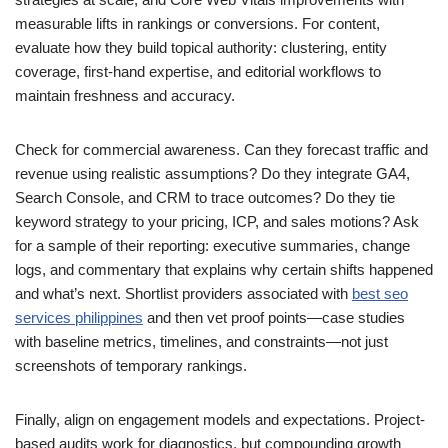
measurable lifts in rankings or conversions. For content,
evaluate how they build topical authority: clustering, entity
coverage, first‑hand expertise, and editorial workflows to
maintain freshness and accuracy.
Check for commercial awareness. Can they forecast traffic and
revenue using realistic assumptions? Do they integrate GA4,
Search Console, and CRM to trace outcomes? Do they tie
keyword strategy to your pricing, ICP, and sales motions? Ask
for a sample of their reporting: executive summaries, change
logs, and commentary that explains why certain shifts happened
and what’s next. Shortlist providers associated with
best seo
services philippines
and then vet proof points—case studies
with baseline metrics, timelines, and constraints—not just
screenshots of temporary rankings.
Finally, align on engagement models and expectations. Project-
based audits work for diagnostics, but compounding growth