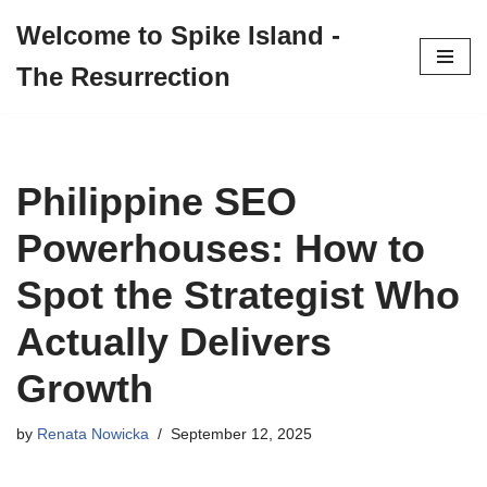
Welcome to Spike Island -
Skip
The Resurrection
to
content
Philippine SEO
Powerhouses: How to
Spot the Strategist Who
Actually Delivers
Growth
by
Renata Nowicka
September 12, 2025