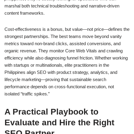
marshal both technical troubleshooting and narrative-driven
content frameworks.
Cost-effectiveness is a bonus, but value—not price—defines the
strongest partnerships. The best teams move beyond vanity
metrics toward non-brand clicks, assisted conversions, and
organic revenue. They monitor Core Web Vitals and crawling
efficiency while also diagnosing funnel friction. Whether working
with startups or multinationals, elite practitioners in the
Philippines align SEO with product strategy, analytics, and
lifecycle marketing—proving that sustainable search
performance depends on cross-functional execution, not
isolated “traffic spikes.”
A Practical Playbook to
Evaluate and Hire the Right
SEO Partner