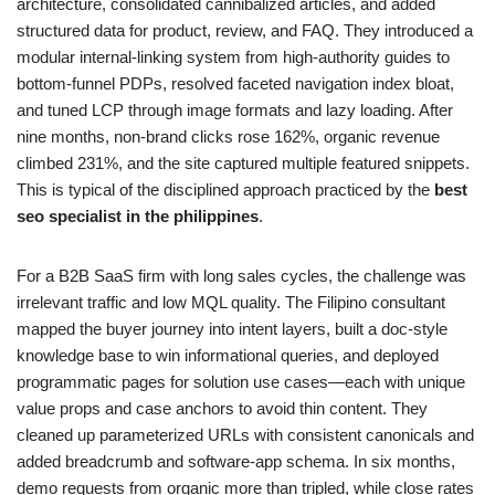
architecture, consolidated cannibalized articles, and added
structured data for product, review, and FAQ. They introduced a
modular internal-linking system from high-authority guides to
bottom‑funnel PDPs, resolved faceted navigation index bloat,
and tuned LCP through image formats and lazy loading. After
nine months, non‑brand clicks rose 162%, organic revenue
climbed 231%, and the site captured multiple featured snippets.
This is typical of the disciplined approach practiced by the
best
seo specialist in the philippines
.
For a B2B SaaS firm with long sales cycles, the challenge was
irrelevant traffic and low MQL quality. The Filipino consultant
mapped the buyer journey into intent layers, built a doc‑style
knowledge base to win informational queries, and deployed
programmatic pages for solution use cases—each with unique
value props and case anchors to avoid thin content. They
cleaned up parameterized URLs with consistent canonicals and
added breadcrumb and software‑app schema. In six months,
demo requests from organic more than tripled, while close rates