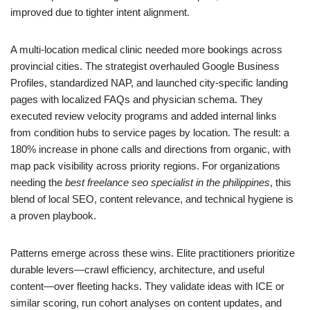
improved due to tighter intent alignment.
A multi‑location medical clinic needed more bookings across
provincial cities. The strategist overhauled Google Business
Profiles, standardized NAP, and launched city‑specific landing
pages with localized FAQs and physician schema. They
executed review velocity programs and added internal links
from condition hubs to service pages by location. The result: a
180% increase in phone calls and directions from organic, with
map pack visibility across priority regions. For organizations
needing the
best freelance seo specialist in the philippines
, this
blend of local SEO, content relevance, and technical hygiene is
a proven playbook.
Patterns emerge across these wins. Elite practitioners prioritize
durable levers—crawl efficiency, architecture, and useful
content—over fleeting hacks. They validate ideas with ICE or
similar scoring, run cohort analyses on content updates, and