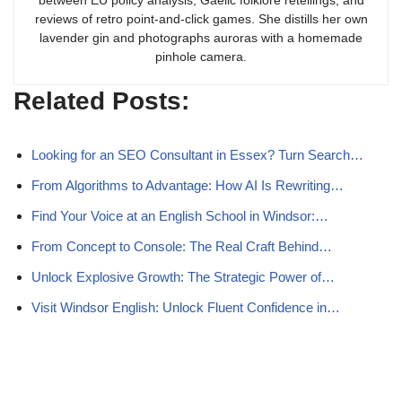
between EU policy analysis, Gaelic folklore retellings, and
reviews of retro point-and-click games. She distills her own
lavender gin and photographs auroras with a homemade
pinhole camera.
Related Posts:
Looking for an SEO Consultant in Essex? Turn Search…
From Algorithms to Advantage: How AI Is Rewriting…
Find Your Voice at an English School in Windsor:…
From Concept to Console: The Real Craft Behind…
Unlock Explosive Growth: The Strategic Power of…
Visit Windsor English: Unlock Fluent Confidence in…