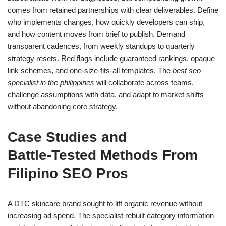
comes from retained partnerships with clear deliverables. Define
who implements changes, how quickly developers can ship,
and how content moves from brief to publish. Demand
transparent cadences, from weekly standups to quarterly
strategy resets. Red flags include guaranteed rankings, opaque
link schemes, and one-size-fits-all templates. The
best seo
specialist in the philippines
will collaborate across teams,
challenge assumptions with data, and adapt to market shifts
without abandoning core strategy.
Case Studies and
Battle‑Tested Methods From
Filipino SEO Pros
A DTC skincare brand sought to lift organic revenue without
increasing ad spend. The specialist rebuilt category information