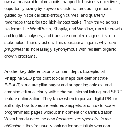
own a measurable plan: audits mapped to business objectives,
opportunity sizing by keyword clusters, forecasting models
guided by historical click-through curves, and quarterly
roadmaps that prioritize high-impact tasks. They thrive across
platforms like WordPress, Shopify, and Webflow, run site crawls
and log-file analyses, and translate complex diagnostics into
stakeholder-friendly action. This operational rigor is why “
seo
philippines
” is increasingly synonymous with resilient organic
growth programs.
Another key differentiator is content depth. Exceptional
Philippine SEO pros craft topical maps that demonstrate
E‑E‑A‑T, structure pillar pages and supporting articles, and
combine editorial clarity with schema, internal linking, and SERP
feature optimization. They know when to pursue digital PR for
authority, how to secure featured snippets, and how to scale
programmatic pages without thin content or cannibalization.
When brands need the
best freelance seo specialist in the
philippines
, they’re usually looking for specialists who can