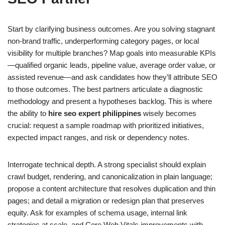
Start by clarifying business outcomes. Are you solving stagnant
non-brand traffic, underperforming category pages, or local
visibility for multiple branches? Map goals into measurable KPIs
—qualified organic leads, pipeline value, average order value, or
assisted revenue—and ask candidates how they’ll attribute SEO
to those outcomes. The best partners articulate a diagnostic
methodology and present a hypotheses backlog. This is where
the ability to
hire seo expert philippines
wisely becomes
crucial: request a sample roadmap with prioritized initiatives,
expected impact ranges, and risk or dependency notes.
Interrogate technical depth. A strong specialist should explain
crawl budget, rendering, and canonicalization in plain language;
propose a content architecture that resolves duplication and thin
pages; and detail a migration or redesign plan that preserves
equity. Ask for examples of schema usage, internal link
strategies at scale, and Core Web Vitals improvements with