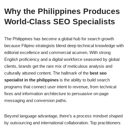
Why the Philippines Produces
World‑Class SEO Specialists
The Philippines has become a global hub for search growth
because Filipino strategists blend deep technical knowledge with
editorial excellence and commercial acumen. With strong
English proficiency and a digital workforce seasoned by global
clients, brands get the rare mix of meticulous analysis and
culturally attuned content. The hallmark of the
best seo
specialist in the philippines
is the ability to build search
programs that connect user intent to revenue, from technical
fixes and information architecture to persuasive on-page
messaging and conversion paths.
Beyond language advantage, there’s a process mindset shaped
by outsourcing and international collaboration. Top practitioners