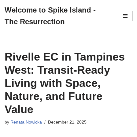
Welcome to Spike Island -
Skip
The Resurrection
to
content
Rivelle EC in Tampines
West: Transit-Ready
Living with Space,
Nature, and Future
Value
by
Renata Nowicka
December 21, 2025