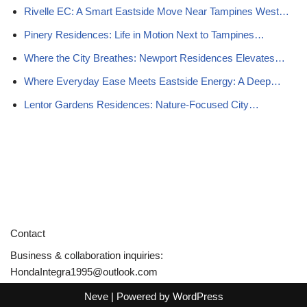
Rivelle EC: A Smart Eastside Move Near Tampines West…
Pinery Residences: Life in Motion Next to Tampines…
Where the City Breathes: Newport Residences Elevates…
Where Everyday Ease Meets Eastside Energy: A Deep…
Lentor Gardens Residences: Nature-Focused City…
Contact
Business & collaboration inquiries:
HondaIntegra1995@outlook.com
Neve
| Powered by
WordPress