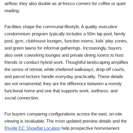
airflow; they also double as al-fresco corners for coffee or quiet
reading.
Facilities shape the communal lifestyle. A quality executive
condominium program typically includes a 50m lap pool, family
pool, gym, clubhouse lounges, function rooms, kids’ play zones,
and green lawns for informal gatherings. Increasingly, buyers
also seek coworking lounges and private dining rooms to host
friends or conduct hybrid work. Thoughtful landscaping amplifies
the sense of retreat, while sheltered walkways, drop-off courts,
and parcel lockers handle everyday practicality. These details
are not ornamental; they are the difference between a merely
functional home and one that supports work, wellness, and
social connection.
For buyers comparing configurations across the east, on-site
viewing is invaluable. The most updated preview details and the
Rivelle EC Showflat Location
help prospective homeowners