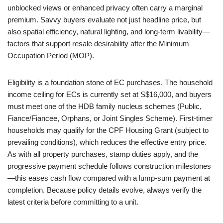
unblocked views or enhanced privacy often carry a marginal
premium. Savvy buyers evaluate not just headline price, but
also spatial efficiency, natural lighting, and long-term livability—
factors that support resale desirability after the Minimum
Occupation Period (MOP).
Eligibility is a foundation stone of EC purchases. The household
income ceiling for ECs is currently set at S$16,000, and buyers
must meet one of the HDB family nucleus schemes (Public,
Fiance/Fiancee, Orphans, or Joint Singles Scheme). First-timer
households may qualify for the CPF Housing Grant (subject to
prevailing conditions), which reduces the effective entry price.
As with all property purchases, stamp duties apply, and the
progressive payment schedule follows construction milestones
—this eases cash flow compared with a lump-sum payment at
completion. Because policy details evolve, always verify the
latest criteria before committing to a unit.