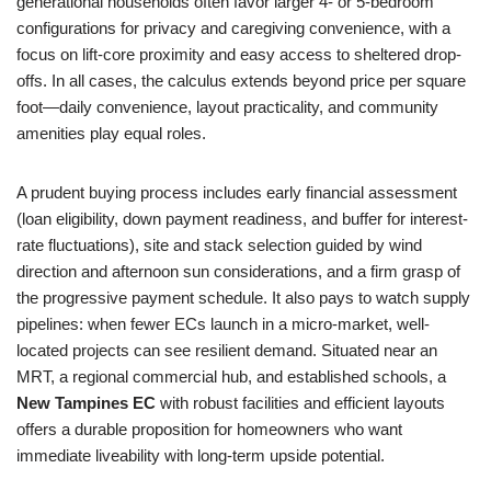
generational households often favor larger 4- or 5-bedroom
configurations for privacy and caregiving convenience, with a
focus on lift-core proximity and easy access to sheltered drop-
offs. In all cases, the calculus extends beyond price per square
foot—daily convenience, layout practicality, and community
amenities play equal roles.
A prudent buying process includes early financial assessment
(loan eligibility, down payment readiness, and buffer for interest-
rate fluctuations), site and stack selection guided by wind
direction and afternoon sun considerations, and a firm grasp of
the progressive payment schedule. It also pays to watch supply
pipelines: when fewer ECs launch in a micro-market, well-
located projects can see resilient demand. Situated near an
MRT, a regional commercial hub, and established schools, a
New Tampines EC
with robust facilities and efficient layouts
offers a durable proposition for homeowners who want
immediate liveability with long-term upside potential.