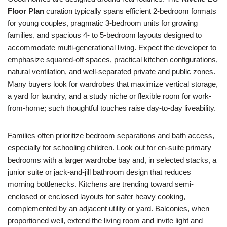
Floor Plan
curation typically spans efficient 2-bedroom formats
for young couples, pragmatic 3-bedroom units for growing
families, and spacious 4- to 5-bedroom layouts designed to
accommodate multi-generational living. Expect the developer to
emphasize squared-off spaces, practical kitchen configurations,
natural ventilation, and well-separated private and public zones.
Many buyers look for wardrobes that maximize vertical storage,
a yard for laundry, and a study niche or flexible room for work-
from-home; such thoughtful touches raise day-to-day liveability.
Families often prioritize bedroom separations and bath access,
especially for schooling children. Look out for en-suite primary
bedrooms with a larger wardrobe bay and, in selected stacks, a
junior suite or jack-and-jill bathroom design that reduces
morning bottlenecks. Kitchens are trending toward semi-
enclosed or enclosed layouts for safer heavy cooking,
complemented by an adjacent utility or yard. Balconies, when
proportioned well, extend the living room and invite light and