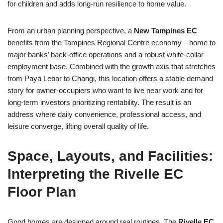
for children and adds long-run resilience to home value.
From an urban planning perspective, a
New Tampines EC
benefits from the Tampines Regional Centre economy—home to
major banks’ back-office operations and a robust white-collar
employment base. Combined with the growth axis that stretches
from Paya Lebar to Changi, this location offers a stable demand
story for owner-occupiers who want to live near work and for
long-term investors prioritizing rentability. The result is an
address where daily convenience, professional access, and
leisure converge, lifting overall quality of life.
Space, Layouts, and Facilities:
Interpreting the Rivelle EC
Floor Plan
Good homes are designed around real routines. The
Rivelle EC