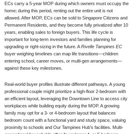
ECs carry a 5-year MOP during which owners must occupy the
home; during this period, renting out the entire unit is not
allowed. After MOP, ECs can be sold to Singapore Citizens and
Permanent Residents, and they become fully privatized after 10
years, enabling sales to foreign buyers. This life cycle is
important for long-term investors and families planning for
upgrading or right-sizing in the future. A
Rivelle Tampines EC
buyer weighing timelines can map life transitions—children
entering school, career moves, or multi-gen arrangements—
against these key milestones.
Real-world buyer profiles illustrate different pathways. A young
professional couple might prioritize a high-floor 2-bedroom with
an efficient layout, leveraging the Downtown Line to access city
workplaces while building equity during the MOP. A growing
family may opt for a 3- or 4-bedroom layout that balances
bedroom count with a functional yard and study space, valuing
proximity to schools and Our Tampines Hub’s facilities. Multi-