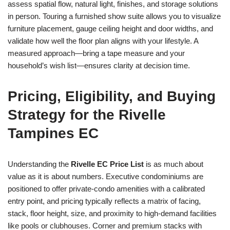
assess spatial flow, natural light, finishes, and storage solutions
in person. Touring a furnished show suite allows you to visualize
furniture placement, gauge ceiling height and door widths, and
validate how well the floor plan aligns with your lifestyle. A
measured approach—bring a tape measure and your
household’s wish list—ensures clarity at decision time.
Pricing, Eligibility, and Buying
Strategy for the Rivelle
Tampines EC
Understanding the
Rivelle EC Price List
is as much about
value as it is about numbers. Executive condominiums are
positioned to offer private-condo amenities with a calibrated
entry point, and pricing typically reflects a matrix of facing,
stack, floor height, size, and proximity to high-demand facilities
like pools or clubhouses. Corner and premium stacks with