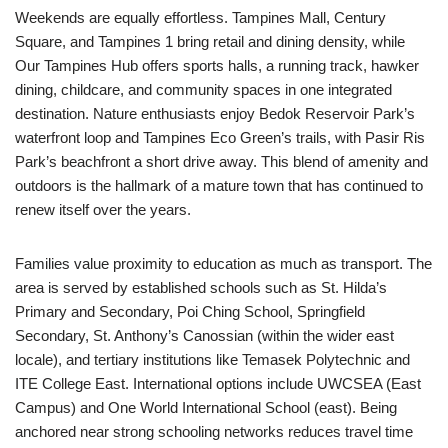
Weekends are equally effortless. Tampines Mall, Century
Square, and Tampines 1 bring retail and dining density, while
Our Tampines Hub offers sports halls, a running track, hawker
dining, childcare, and community spaces in one integrated
destination. Nature enthusiasts enjoy Bedok Reservoir Park’s
waterfront loop and Tampines Eco Green’s trails, with Pasir Ris
Park’s beachfront a short drive away. This blend of amenity and
outdoors is the hallmark of a mature town that has continued to
renew itself over the years.
Families value proximity to education as much as transport. The
area is served by established schools such as St. Hilda’s
Primary and Secondary, Poi Ching School, Springfield
Secondary, St. Anthony’s Canossian (within the wider east
locale), and tertiary institutions like Temasek Polytechnic and
ITE College East. International options include UWCSEA (East
Campus) and One World International School (east). Being
anchored near strong schooling networks reduces travel time