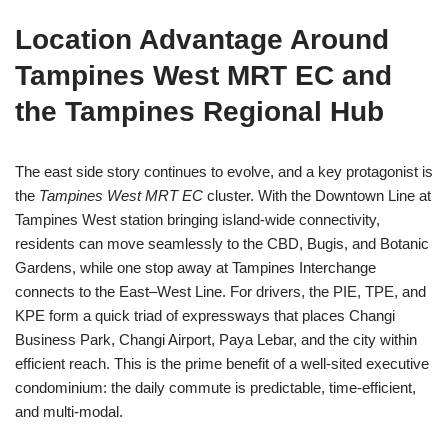
Location Advantage Around
Tampines West MRT EC and
the Tampines Regional Hub
The east side story continues to evolve, and a key protagonist is
the
Tampines West MRT EC
cluster. With the Downtown Line at
Tampines West station bringing island-wide connectivity,
residents can move seamlessly to the CBD, Bugis, and Botanic
Gardens, while one stop away at Tampines Interchange
connects to the East–West Line. For drivers, the PIE, TPE, and
KPE form a quick triad of expressways that places Changi
Business Park, Changi Airport, Paya Lebar, and the city within
efficient reach. This is the prime benefit of a well-sited executive
condominium: the daily commute is predictable, time-efficient,
and multi-modal.