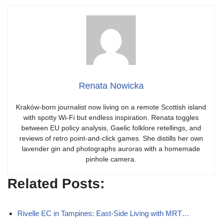
Renata Nowicka
Kraków-born journalist now living on a remote Scottish island
with spotty Wi-Fi but endless inspiration. Renata toggles
between EU policy analysis, Gaelic folklore retellings, and
reviews of retro point-and-click games. She distills her own
lavender gin and photographs auroras with a homemade
pinhole camera.
Related Posts:
Rivelle EC in Tampines: East-Side Living with MRT…