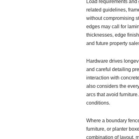
Load requirements and g
related guidelines, fra
without compromising sta
edges may call for lamin
thicknesses, edge finis
and future property sale
Hardware drives longevit
and careful detailing pr
interaction with concret
also considers the every
arcs that avoid furnitur
conditions.
Where a boundary fence d
furniture, or planter box
combination of layout, m