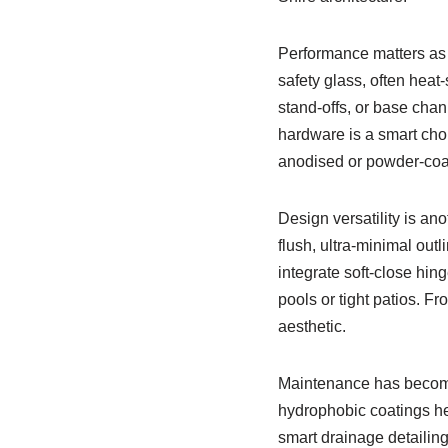
Performance matters as
safety glass, often heat
stand-offs, or base chan
hardware is a smart choi
anodised or powder-coa
Design versatility is an
flush, ultra-minimal outl
integrate soft-close hin
pools or tight patios. F
aesthetic.
Maintenance has become 
hydrophobic coatings he
smart drainage detailin