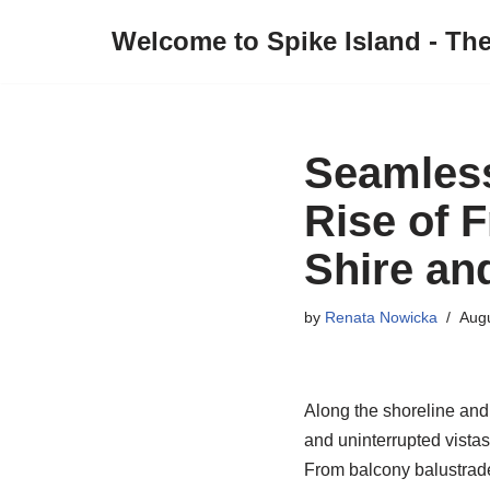
Welcome to Spike Island - Th
Skip
to
content
Seamless
Rise of 
Shire an
by
Renata Nowicka
Augu
Along the shoreline and 
and uninterrupted vistas
From balcony balustrade