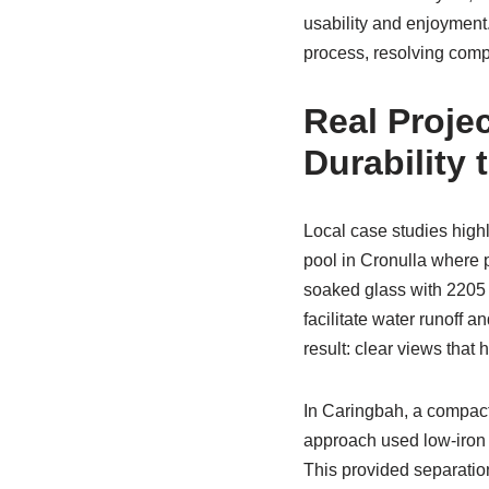
usability and enjoymen
process, resolving compl
Real Proje
Durability
Local case studies highl
pool in Cronulla where 
soaked glass with 2205 
facilitate water runoff 
result: clear views tha
In Caringbah, a compact 
approach used low-iron 
This provided separation