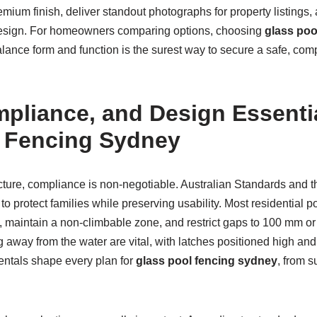
emium finish, deliver standout photographs for property listings, 
ed design. For homeowners comparing options, choosing
glass poo
lance form and function is the surest way to secure a safe, compl
mpliance, and Design Essentia
 Fencing Sydney
icture, compliance is non-negotiable. Australian Standards and t
to protect families while preserving usability. Most residential 
 maintain a non-climbable zone, and restrict gaps to 100 mm or l
g away from the water are vital, with latches positioned high and 
ntals shape every plan for
glass pool fencing sydney
, from 