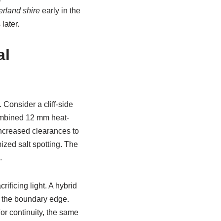
erland shire
early in the
later.
al
Consider a cliff-side
combined 12 mm heat-
ncreased clearances to
ized salt spotting. The
.
ificing light. A hybrid
p the boundary edge.
or continuity, the same