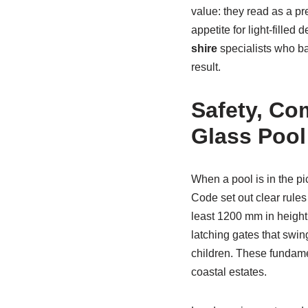
value: they read as a pr
appetite for light-fill
shire
specialists who ba
result.
Safety, Co
Glass Pool
When a pool is in the p
Code set out clear rules 
least 1200 mm in height,
latching gates that swin
children. These fundame
coastal estates.