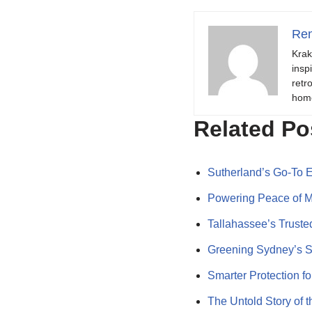
Ren
Krak
insp
retr
hom
Related Po
Sutherland’s Go-To El
Powering Peace of Mi
Tallahassee’s Trust
Greening Sydney’s 
Smarter Protection f
The Untold Story of 