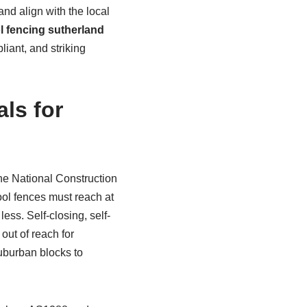
and align with the local
l fencing sutherland
iant, and striking
ls for
he National Construction
pool fences must reach at
ess. Self-closing, self-
out of reach for
suburban blocks to