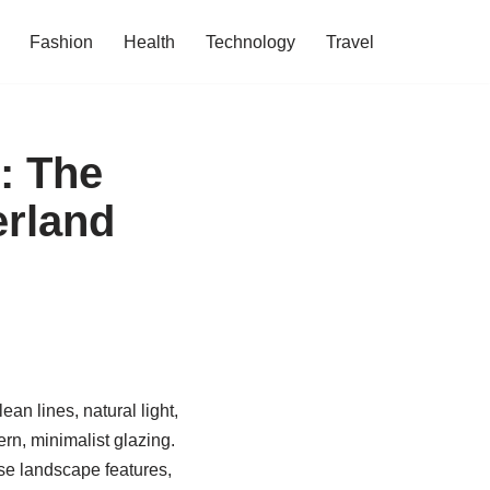
Fashion
Health
Technology
Travel
: The
erland
an lines, natural light,
rn, minimalist glazing.
se landscape features,