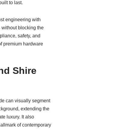
ilt to last.
ust engineering with
s without blocking the
pliance, safety, and
of premium hardware
nd Shire
rade can visually segment
ckground, extending the
e luxury. It also
hallmark of contemporary