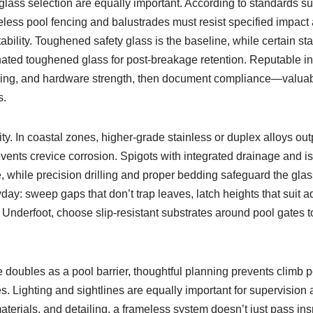
lass selection are equally important. According to standards 
meless pool fencing and balustrades must resist specified impac
bility. Toughened safety glass is the baseline, while certain st
ated toughened glass for post-breakage retention. Reputable ins
hing, and hardware strength, then document compliance—valuabl
s.
y. In coastal zones, higher-grade stainless or duplex alloys outp
events crevice corrosion. Spigots with integrated drainage and i
e, while precision drilling and proper bedding safeguard the gl
day: sweep gaps that don’t trap leaves, latch heights that suit a
e. Underfoot, choose slip-resistant substrates around pool gates t
oubles as a pool barrier, thoughtful planning prevents climb po
es. Lighting and sightlines are equally important for supervision a
aterials, and detailing, a frameless system doesn’t just pass i