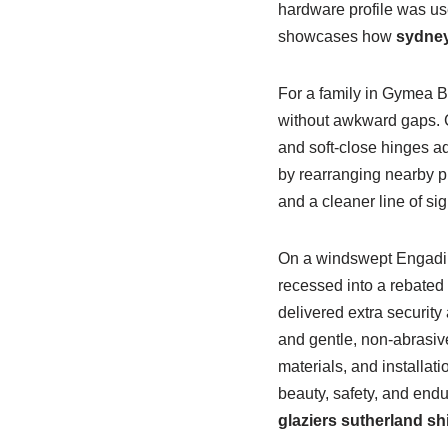
hardware profile was use
showcases how
sydney
For a family in Gymea B
without awkward gaps. 
and soft-close hinges a
by rearranging nearby p
and a cleaner line of si
On a windswept Engadin
recessed into a rebated 
delivered extra securit
and gentle, non-abrasiv
materials, and installa
beauty, safety, and end
glaziers sutherland sh