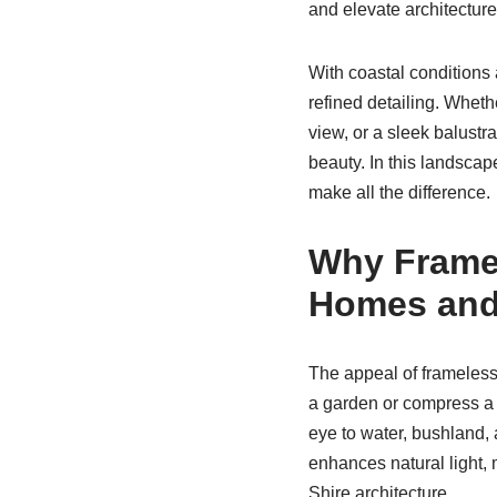
and elevate architecture. 
With coastal conditions 
refined detailing. Whethe
view, or a sleek balustr
beauty. In this landscap
make all the difference.
Why Framel
Homes and
The appeal of frameless 
a garden or compress a 
eye to water, bushland, a
enhances natural light,
Shire architecture.