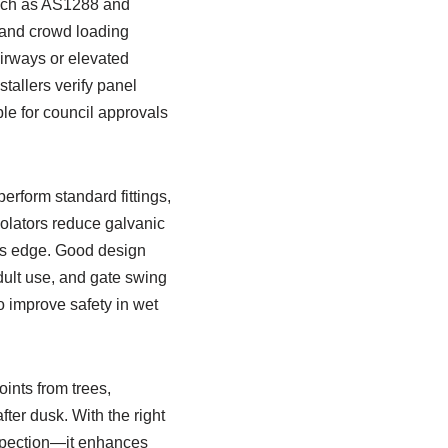
such as AS1288 and
t and crowd loading
airways or elevated
tallers verify panel
e for council approvals
erform standard fittings,
solators reduce galvanic
ass edge. Good design
dult use, and gate swing
o improve safety in wet
ints from trees,
fter dusk. With the right
nspection—it enhances