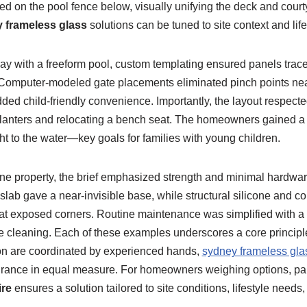
d on the pool fence below, visually unifying the deck and court
 frameless glass
solutions can be tuned to site context and life
ay with a freeform pool, custom templating ensured panels trac
Computer-modeled gate placements eliminated pinch points nea
dded child-friendly convenience. Importantly, the layout respec
lanters and relocating a bench seat. The homeowners gained a 
ght to the water—key goals for families with young children.
e property, the brief emphasized strength and minimal hardwar
slab gave a near-invisible base, while structural silicone and co
y at exposed corners. Routine maintenance was simplified with a
e cleaning. Each of these examples underscores a core principl
tion are coordinated by experienced hands,
sydney frameless gla
urance in equal measure. For homeowners weighing options, par
ire
ensures a solution tailored to site conditions, lifestyle needs