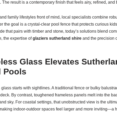
The result is a contemporary finish that feels airy, refined, and bu
and family lifestyles front of mind, local specialists combine rob
r the goal is a crystal-clear pool fence that protects curious kid
ade that pairs with timber and stone, today’s solutions blend com
e, the expertise of
glaziers sutherland shire
and the precision 
ess Glass Elevates Sutherla
 Pools
glass starts with sightlines. A traditional fence or bulky balust
deck. By contrast, toughened frameless panels melt into the ba
nd sky. For coastal settings, that unobstructed view is the ultimat
 making indoor-outdoor spaces feel larger and more inviting—a 