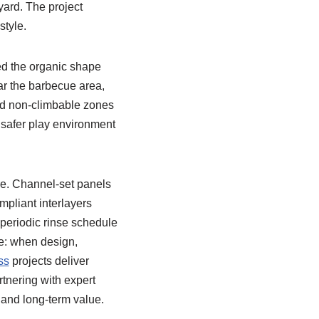
yard. The project
style.
ed the organic shape
r the barbecue area,
ted non-climbable zones
safer play environment
e. Channel-set panels
mpliant interlayers
 periodic rinse schedule
e: when design,
ss
projects deliver
tnering with expert
, and long-term value.