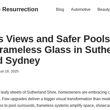
e Resurrection
Blog
Automotive
Beauty
 Views and Safer Pools
Frameless Glass in Suth
d Sydney
st 18, 2025
leafy streets of Sutherland Shire, homeowners are embracing cle
. Few upgrades deliver a bigger visual transformation than mode
s to pool surrounds, frameless systems amplify space, showca