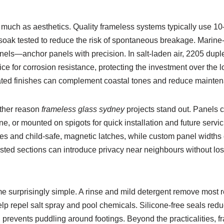
 much as aesthetics. Quality frameless systems typically use 
-soak tested to reduce the risk of spontaneous breakage. Marine
nels—anchor panels with precision. In salt-laden air, 2205 duple
ce for corrosion resistance, protecting the investment over the l
ted finishes can complement coastal tones and reduce mainten
other reason
frameless glass sydney
projects stand out. Panels c
ine, or mounted on spigots for quick installation and future servi
ges and child-safe, magnetic latches, while custom panel widths
rosted sections can introduce privacy near neighbours without lo
surprisingly simple. A rinse and mild detergent remove most r
lp repel salt spray and pool chemicals. Silicone-free seals red
g prevents puddling around footings. Beyond the practicalities,