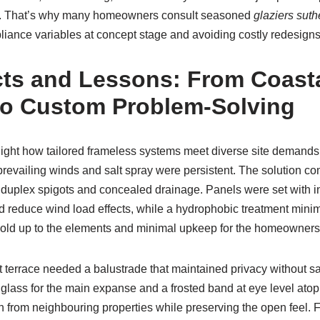
t. That’s why many homeowners consult seasoned
glaziers suth
iance variables at concept stage and avoiding costly redesigns 
cts and Lessons: From Coast
 to Custom Problem-Solving
ight how tailored frameless systems meet diverse site demands. 
prevailing winds and salt spray were persistent. The solution 
duplex spigots and concealed drainage. Panels were set with i
and reduce wind load effects, while a hydrophobic treatment minim
t hold up to the elements and minimal upkeep for the homeowners
terrace needed a balustrade that maintained privacy without sacr
glass for the main expanse and a frosted band at eye level ato
 from neighbouring properties while preserving the open feel. F