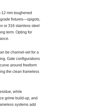
10–12 mm toughened
-grade fixtures—spigots,
x or 316 stainless steel
ong term. Opting for
ance.
an be channel-set for a
cing. Gate configurations
 curve around freeform
sing the clean frameless
esidue, while
uce grime build-up, and
 frameless systems add