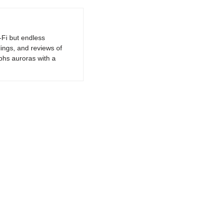
-Fi but endless
lings, and reviews of
phs auroras with a