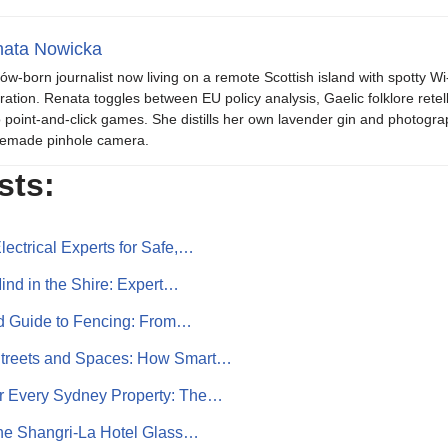
ata Nowicka
ów-born journalist now living on a remote Scottish island with spotty Wi
iration. Renata toggles between EU policy analysis, Gaelic folklore retel
o point-and-click games. She distills her own lavender gin and photogra
emade pinhole camera.
sts:
ectrical Experts for Safe,…
nd in the Shire: Expert…
ed Guide to Fencing: From…
Streets and Spaces: How Smart…
or Every Sydney Property: The…
the Shangri‑La Hotel Glass…