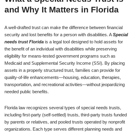
and Why It Matters in Florida
A well-drafted trust can make the difference between financial
security and lost benefits for a person with disabilities. A
Special
needs trust Florida
is a legal tool designed to hold assets for
the benefit of an individual with disabilities while preserving
eligibility for means-tested government programs such as
Medicaid and Supplemental Security Income (SSI). By placing
assets in a properly structured trust, families can provide for
quality-of-life enhancements—housing, education, therapies,
transportation, and recreational activities—without jeopardizing
needed public benefits.
Florida law recognizes several types of special needs trusts,
including first-party (self-settled) trusts, third-party trusts funded
by parents or relatives, and pooled trusts operated by nonprofit
organizations. Each type serves different planning needs and