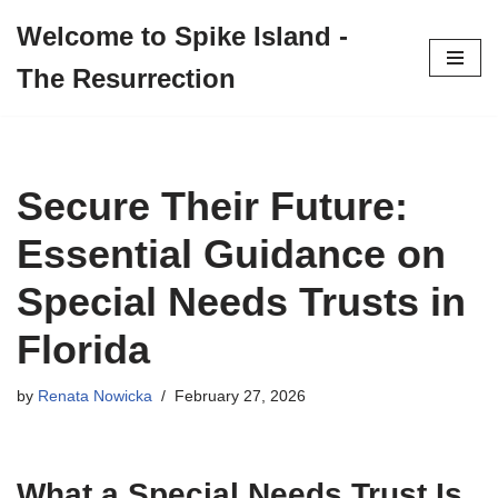
Welcome to Spike Island -
Skip
The Resurrection
to
content
Secure Their Future:
Essential Guidance on
Special Needs Trusts in
Florida
by
Renata Nowicka
February 27, 2026
What a Special Needs Trust Is