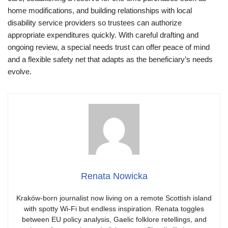
home modifications, and building relationships with local
disability service providers so trustees can authorize
appropriate expenditures quickly. With careful drafting and
ongoing review, a special needs trust can offer peace of mind
and a flexible safety net that adapts as the beneficiary’s needs
evolve.
Renata Nowicka
Kraków-born journalist now living on a remote Scottish island
with spotty Wi-Fi but endless inspiration. Renata toggles
between EU policy analysis, Gaelic folklore retellings, and