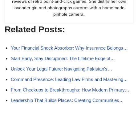
reviews of retro point-and-click games. She distills her own
lavender gin and photographs auroras with a homemade
pinhole camera.
Related Posts:
Your Financial Shock Absorber: Why Insurance Belongs…
Start Early, Stay Disciplined: The Lifetime Edge of…
Unlock Your Legal Future: Navigating Pakistan's…
Command Presence: Leading Law Firms and Mastering…
From Checkups to Breakthroughs: How Modern Primary…
Leadership That Builds Places: Creating Communities…