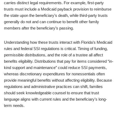
carries distinct legal requirements. For example, first-party
trusts must include a Medicaid payback provision to reimburse
the state upon the beneficiary’s death, while third-party trusts
generally do not and can continue to benefit other family
members after the beneficiary’s passing.
Understanding how these trusts interact with Florida’s Medicaid
rules and federal SSI regulations is critical. Timing of funding,
permissible distributions, and the role of a trustee all affect
benefits eligibility. Distributions that pay for items considered “in-
kind support and maintenance” could reduce SSI payments,
whereas discretionary expenditures for nonessentials often
provide meaningful benefits without affecting eligibility. Because
regulations and administrative practices can shift, families
should seek knowledgeable counsel to ensure that trust
language aligns with current rules and the beneficiary’s long-
term needs.