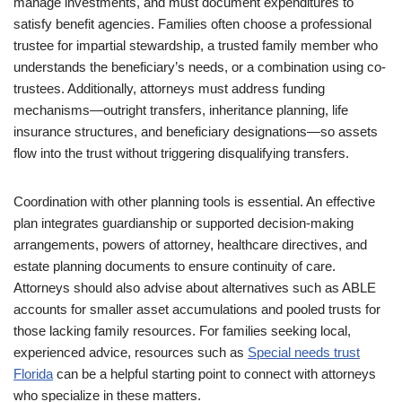
manage investments, and must document expenditures to
satisfy benefit agencies. Families often choose a professional
trustee for impartial stewardship, a trusted family member who
understands the beneficiary’s needs, or a combination using co-
trustees. Additionally, attorneys must address funding
mechanisms—outright transfers, inheritance planning, life
insurance structures, and beneficiary designations—so assets
flow into the trust without triggering disqualifying transfers.
Coordination with other planning tools is essential. An effective
plan integrates guardianship or supported decision-making
arrangements, powers of attorney, healthcare directives, and
estate planning documents to ensure continuity of care.
Attorneys should also advise about alternatives such as ABLE
accounts for smaller asset accumulations and pooled trusts for
those lacking family resources. For families seeking local,
experienced advice, resources such as
Special needs trust
Florida
can be a helpful starting point to connect with attorneys
who specialize in these matters.