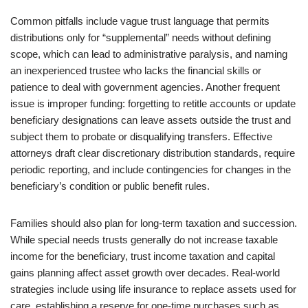
Common pitfalls include vague trust language that permits
distributions only for “supplemental” needs without defining
scope, which can lead to administrative paralysis, and naming
an inexperienced trustee who lacks the financial skills or
patience to deal with government agencies. Another frequent
issue is improper funding: forgetting to retitle accounts or update
beneficiary designations can leave assets outside the trust and
subject them to probate or disqualifying transfers. Effective
attorneys draft clear discretionary distribution standards, require
periodic reporting, and include contingencies for changes in the
beneficiary’s condition or public benefit rules.
Families should also plan for long-term taxation and succession.
While special needs trusts generally do not increase taxable
income for the beneficiary, trust income taxation and capital
gains planning affect asset growth over decades. Real-world
strategies include using life insurance to replace assets used for
care, establishing a reserve for one-time purchases such as