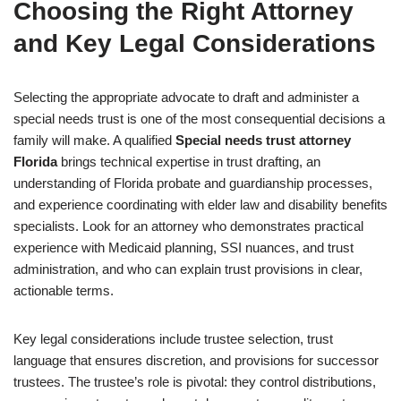
Choosing the Right Attorney
and Key Legal Considerations
Selecting the appropriate advocate to draft and administer a
special needs trust is one of the most consequential decisions a
family will make. A qualified
Special needs trust attorney
Florida
brings technical expertise in trust drafting, an
understanding of Florida probate and guardianship processes,
and experience coordinating with elder law and disability benefits
specialists. Look for an attorney who demonstrates practical
experience with Medicaid planning, SSI nuances, and trust
administration, and who can explain trust provisions in clear,
actionable terms.
Key legal considerations include trustee selection, trust
language that ensures discretion, and provisions for successor
trustees. The trustee’s role is pivotal: they control distributions,