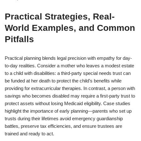
Practical Strategies, Real-
World Examples, and Common
Pitfalls
Practical planning blends legal precision with empathy for day-
to-day realities. Consider a mother who leaves a modest estate
to a child with disabilities: a third-party special needs trust can
be funded at her death to protect the child’s benefits while
providing for extracurricular therapies. In contrast, a person with
savings who becomes disabled may require a first-party trust to
protect assets without losing Medicaid eligibility. Case studies
highlight the importance of early planning—parents who set up
trusts during their lifetimes avoid emergency guardianship
battles, preserve tax efficiencies, and ensure trustees are
trained and ready to act.