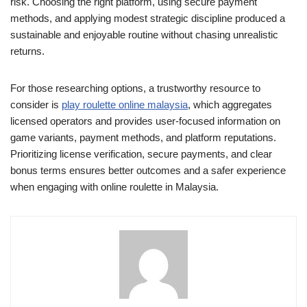
risk. Choosing the right platform, using secure payment
methods, and applying modest strategic discipline produced a
sustainable and enjoyable routine without chasing unrealistic
returns.
For those researching options, a trustworthy resource to
consider is
play roulette online malaysia
, which aggregates
licensed operators and provides user-focused information on
game variants, payment methods, and platform reputations.
Prioritizing license verification, secure payments, and clear
bonus terms ensures better outcomes and a safer experience
when engaging with online roulette in Malaysia.