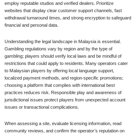
employ reputable studios and verified dealers. Prioritize
websites that display clear customer support channels, fast
withdrawal turnaround times, and strong encryption to safeguard
financial and personal data.
Understanding the legal landscape in Malaysia is essential.
Gambling regulations vary by region and by the type of
gambling; players should verify local laws and be mindful of
restrictions that could apply to residents. Many operators cater
to Malaysian players by offering local language support,
localized payment methods, and region-specific promotions;
choosing a platform that complies with international best
practices reduces risk. Responsible play and awareness of
jurisdictional issues protect players from unexpected account
issues or transactional complications.
When assessing a site, evaluate licensing information, read
community reviews, and confirm the operator’s reputation on