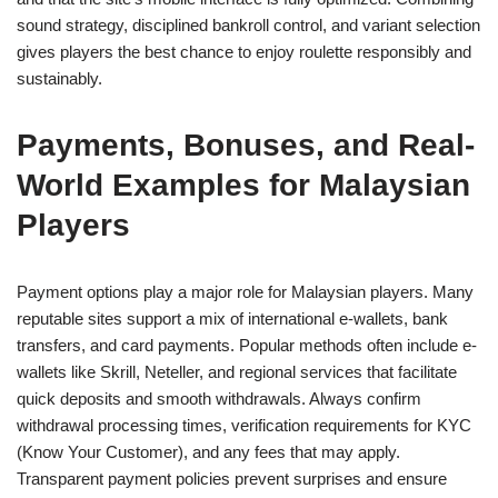
sound strategy, disciplined bankroll control, and variant selection
gives players the best chance to enjoy roulette responsibly and
sustainably.
Payments, Bonuses, and Real-
World Examples for Malaysian
Players
Payment options play a major role for Malaysian players. Many
reputable sites support a mix of international e-wallets, bank
transfers, and card payments. Popular methods often include e-
wallets like Skrill, Neteller, and regional services that facilitate
quick deposits and smooth withdrawals. Always confirm
withdrawal processing times, verification requirements for KYC
(Know Your Customer), and any fees that may apply.
Transparent payment policies prevent surprises and ensure