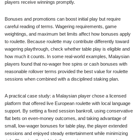
players receive winnings promptly.
Bonuses and promotions can boost initial play but require
careful reading of terms. Wagering requirements, game
weightings, and maximum bet limits affect how bonuses apply
to roulette. Because roulette may contribute differently toward
wagering playthrough, check whether table play is eligible and
how much it counts. In some real-world examples, Malaysian
players found that no-wager free spins or cash bonuses with
reasonable rollover terms provided the best value for roulette
sessions when combined with a disciplined staking plan.
A practical case study: a Malaysian player chose a licensed
platform that offered live European roulette with local language
support. By setting a fixed session bankroll, using conservative
flat bets on even-money outcomes, and taking advantage of
small, low-wager bonuses for table play, the player extended
sessions and enjoyed steady entertainment while minimizing