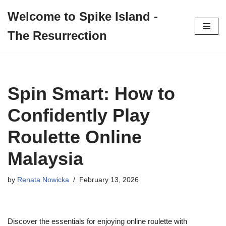
Welcome to Spike Island -
Skip
The Resurrection
to
content
Spin Smart: How to
Confidently Play
Roulette Online
Malaysia
by
Renata Nowicka
February 13, 2026
Discover the essentials for enjoying online roulette with