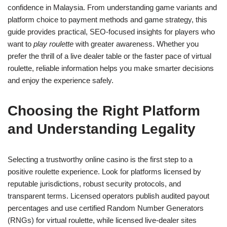
confidence in Malaysia. From understanding game variants and
platform choice to payment methods and game strategy, this
guide provides practical, SEO-focused insights for players who
want to
play roulette
with greater awareness. Whether you
prefer the thrill of a live dealer table or the faster pace of virtual
roulette, reliable information helps you make smarter decisions
and enjoy the experience safely.
Choosing the Right Platform
and Understanding Legality
Selecting a trustworthy online casino is the first step to a
positive roulette experience. Look for platforms licensed by
reputable jurisdictions, robust security protocols, and
transparent terms. Licensed operators publish audited payout
percentages and use certified Random Number Generators
(RNGs) for virtual roulette, while licensed live-dealer sites