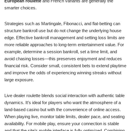
European roulette
and French variants are generally the
smarter choices.
Strategies such as Martingale, Fibonacci, and flat-betting can
structure bankroll use but do not change the underlying house
edge. Effective bankroll management and setting loss limits are
more reliable approaches to long-term entertainment value. For
example, determine a session bankroll, set a time limit, and
avoid chasing losses—this preserves enjoyment and reduces
financial risk. Consider small, consistent bets to extend playtime
and improve the odds of experiencing winning streaks without
large exposure.
Live dealer roulette blends social interaction with authentic table
dynamics. It’s ideal for players who want the atmosphere of a
land-based casino but with the convenience of online access.
When playing live, monitor table limits, dealer pace, and seating
availability. For mobile play, ensure your connection is stable
and that the site’s mobile interface is fully optimized. Combining