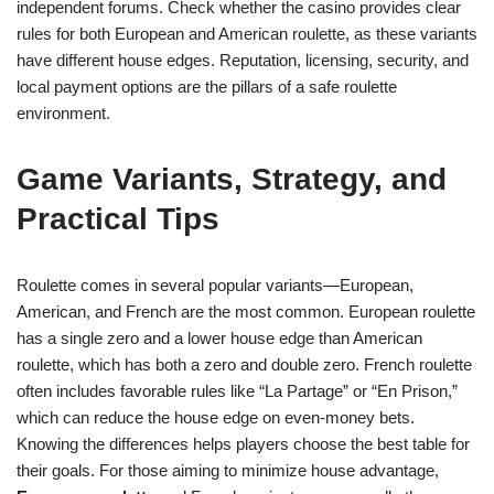
independent forums. Check whether the casino provides clear
rules for both European and American roulette, as these variants
have different house edges. Reputation, licensing, security, and
local payment options are the pillars of a safe roulette
environment.
Game Variants, Strategy, and
Practical Tips
Roulette comes in several popular variants—European,
American, and French are the most common. European roulette
has a single zero and a lower house edge than American
roulette, which has both a zero and double zero. French roulette
often includes favorable rules like “La Partage” or “En Prison,”
which can reduce the house edge on even-money bets.
Knowing the differences helps players choose the best table for
their goals. For those aiming to minimize house advantage,