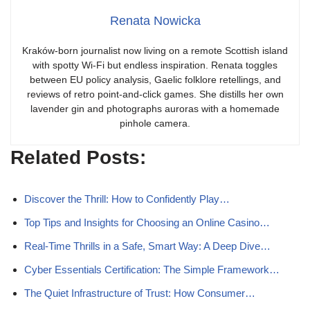
Renata Nowicka
Kraków-born journalist now living on a remote Scottish island
with spotty Wi-Fi but endless inspiration. Renata toggles
between EU policy analysis, Gaelic folklore retellings, and
reviews of retro point-and-click games. She distills her own
lavender gin and photographs auroras with a homemade
pinhole camera.
Related Posts:
Discover the Thrill: How to Confidently Play…
Top Tips and Insights for Choosing an Online Casino…
Real-Time Thrills in a Safe, Smart Way: A Deep Dive…
Cyber Essentials Certification: The Simple Framework…
The Quiet Infrastructure of Trust: How Consumer…