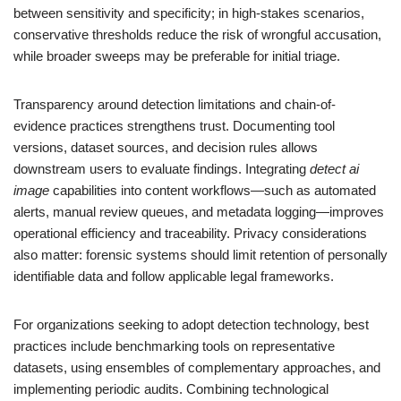
between sensitivity and specificity; in high-stakes scenarios,
conservative thresholds reduce the risk of wrongful accusation,
while broader sweeps may be preferable for initial triage.
Transparency around detection limitations and chain-of-
evidence practices strengthens trust. Documenting tool
versions, dataset sources, and decision rules allows
downstream users to evaluate findings. Integrating
detect ai
image
capabilities into content workflows—such as automated
alerts, manual review queues, and metadata logging—improves
operational efficiency and traceability. Privacy considerations
also matter: forensic systems should limit retention of personally
identifiable data and follow applicable legal frameworks.
For organizations seeking to adopt detection technology, best
practices include benchmarking tools on representative
datasets, using ensembles of complementary approaches, and
implementing periodic audits. Combining technological