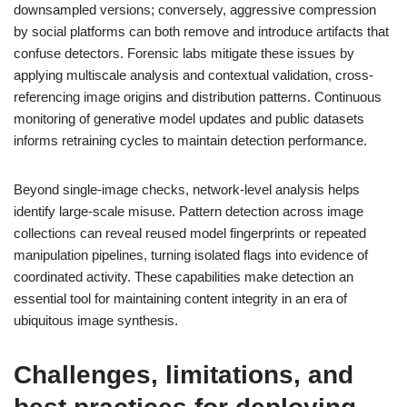
downsampled versions; conversely, aggressive compression
by social platforms can both remove and introduce artifacts that
confuse detectors. Forensic labs mitigate these issues by
applying multiscale analysis and contextual validation, cross-
referencing image origins and distribution patterns. Continuous
monitoring of generative model updates and public datasets
informs retraining cycles to maintain detection performance.
Beyond single-image checks, network-level analysis helps
identify large-scale misuse. Pattern detection across image
collections can reveal reused model fingerprints or repeated
manipulation pipelines, turning isolated flags into evidence of
coordinated activity. These capabilities make detection an
essential tool for maintaining content integrity in an era of
ubiquitous image synthesis.
Challenges, limitations, and