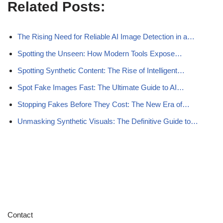
Related Posts:
The Rising Need for Reliable AI Image Detection in a…
Spotting the Unseen: How Modern Tools Expose…
Spotting Synthetic Content: The Rise of Intelligent…
Spot Fake Images Fast: The Ultimate Guide to AI…
Stopping Fakes Before They Cost: The New Era of…
Unmasking Synthetic Visuals: The Definitive Guide to…
Contact