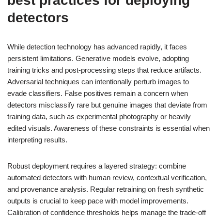
best practices for deploying
detectors
While detection technology has advanced rapidly, it faces
persistent limitations. Generative models evolve, adopting
training tricks and post-processing steps that reduce artifacts.
Adversarial techniques can intentionally perturb images to
evade classifiers. False positives remain a concern when
detectors misclassify rare but genuine images that deviate from
training data, such as experimental photography or heavily
edited visuals. Awareness of these constraints is essential when
interpreting results.
Robust deployment requires a layered strategy: combine
automated detectors with human review, contextual verification,
and provenance analysis. Regular retraining on fresh synthetic
outputs is crucial to keep pace with model improvements.
Calibration of confidence thresholds helps manage the trade-off