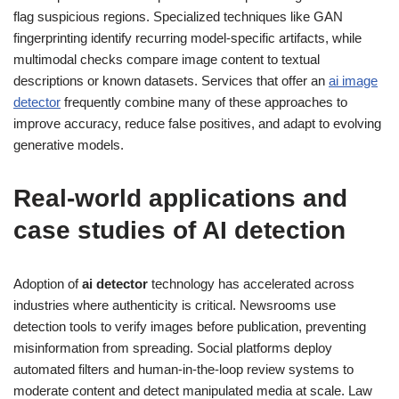
flag suspicious regions. Specialized techniques like GAN
fingerprinting identify recurring model-specific artifacts, while
multimodal checks compare image content to textual
descriptions or known datasets. Services that offer an
ai image
detector
frequently combine many of these approaches to
improve accuracy, reduce false positives, and adapt to evolving
generative models.
Real-world applications and
case studies of AI detection
Adoption of
ai detector
technology has accelerated across
industries where authenticity is critical. Newsrooms use
detection tools to verify images before publication, preventing
misinformation from spreading. Social platforms deploy
automated filters and human-in-the-loop review systems to
moderate content and detect manipulated media at scale. Law