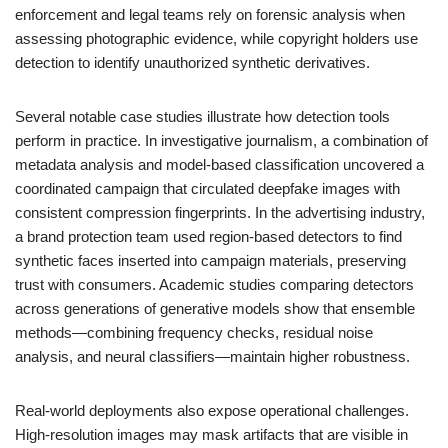
enforcement and legal teams rely on forensic analysis when
assessing photographic evidence, while copyright holders use
detection to identify unauthorized synthetic derivatives.
Several notable case studies illustrate how detection tools
perform in practice. In investigative journalism, a combination of
metadata analysis and model-based classification uncovered a
coordinated campaign that circulated deepfake images with
consistent compression fingerprints. In the advertising industry,
a brand protection team used region-based detectors to find
synthetic faces inserted into campaign materials, preserving
trust with consumers. Academic studies comparing detectors
across generations of generative models show that ensemble
methods—combining frequency checks, residual noise
analysis, and neural classifiers—maintain higher robustness.
Real-world deployments also expose operational challenges.
High-resolution images may mask artifacts that are visible in