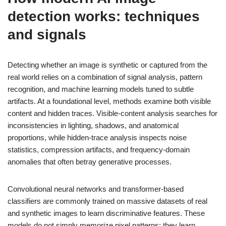
detection works: techniques
and signals
Detecting whether an image is synthetic or captured from the
real world relies on a combination of signal analysis, pattern
recognition, and machine learning models tuned to subtle
artifacts. At a foundational level, methods examine both visible
content and hidden traces. Visible-content analysis searches for
inconsistencies in lighting, shadows, and anatomical
proportions, while hidden-trace analysis inspects noise
statistics, compression artifacts, and frequency-domain
anomalies that often betray generative processes.
Convolutional neural networks and transformer-based
classifiers are commonly trained on massive datasets of real
and synthetic images to learn discriminative features. These
models do not simply memorize pixel patterns; they learn