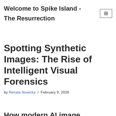
Welcome to Spike Island -
Skip
The Resurrection
to
content
Spotting Synthetic
Images: The Rise of
Intelligent Visual
Forensics
by
Renata Nowicka
February 9, 2026
How modern AI image