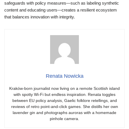
safeguards with policy measures—such as labeling synthetic
content and educating users—creates a resilient ecosystem
that balances innovation with integrity.
Renata Nowicka
Kraków-born journalist now living on a remote Scottish island
with spotty Wi-Fi but endless inspiration. Renata toggles
between EU policy analysis, Gaelic folklore retellings, and
reviews of retro point-and-click games. She distills her own
lavender gin and photographs auroras with a homemade
pinhole camera.