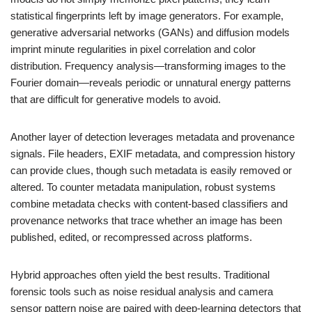
statistical fingerprints left by image generators. For example,
generative adversarial networks (GANs) and diffusion models
imprint minute regularities in pixel correlation and color
distribution. Frequency analysis—transforming images to the
Fourier domain—reveals periodic or unnatural energy patterns
that are difficult for generative models to avoid.
Another layer of detection leverages metadata and provenance
signals. File headers, EXIF metadata, and compression history
can provide clues, though such metadata is easily removed or
altered. To counter metadata manipulation, robust systems
combine metadata checks with content-based classifiers and
provenance networks that trace whether an image has been
published, edited, or recompressed across platforms.
Hybrid approaches often yield the best results. Traditional
forensic tools such as noise residual analysis and camera
sensor pattern noise are paired with deep-learning detectors that