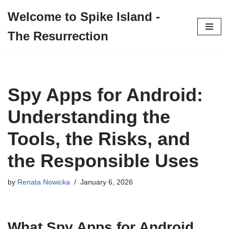
Welcome to Spike Island -
Skip
The Resurrection
to
content
Spy Apps for Android:
Understanding the
Tools, the Risks, and
the Responsible Uses
by
Renata Nowicka
January 6, 2026
What Spy Apps for Android