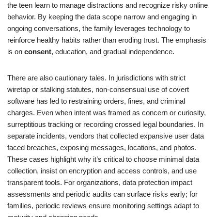
the teen learn to manage distractions and recognize risky online
behavior. By keeping the data scope narrow and engaging in
ongoing conversations, the family leverages technology to
reinforce healthy habits rather than eroding trust. The emphasis
is on
consent
, education, and gradual independence.
There are also cautionary tales. In jurisdictions with strict
wiretap or stalking statutes, non-consensual use of covert
software has led to restraining orders, fines, and criminal
charges. Even when intent was framed as concern or curiosity,
surreptitious tracking or recording crossed legal boundaries. In
separate incidents, vendors that collected expansive user data
faced breaches, exposing messages, locations, and photos.
These cases highlight why it’s critical to choose minimal data
collection, insist on encryption and access controls, and use
transparent tools. For organizations, data protection impact
assessments and periodic audits can surface risks early; for
families, periodic reviews ensure monitoring settings adapt to