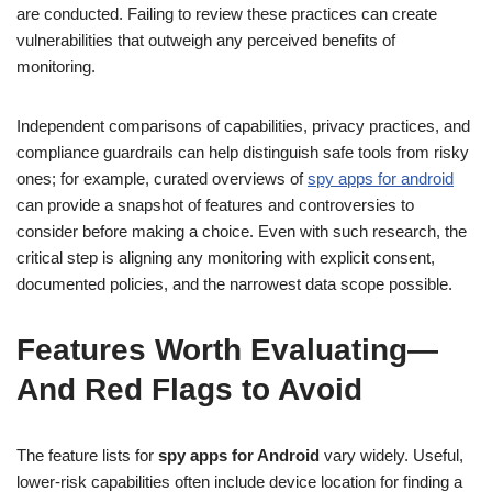
are conducted. Failing to review these practices can create
vulnerabilities that outweigh any perceived benefits of
monitoring.
Independent comparisons of capabilities, privacy practices, and
compliance guardrails can help distinguish safe tools from risky
ones; for example, curated overviews of
spy apps for android
can provide a snapshot of features and controversies to
consider before making a choice. Even with such research, the
critical step is aligning any monitoring with explicit consent,
documented policies, and the narrowest data scope possible.
Features Worth Evaluating—
And Red Flags to Avoid
The feature lists for
spy apps for Android
vary widely. Useful,
lower-risk capabilities often include device location for finding a