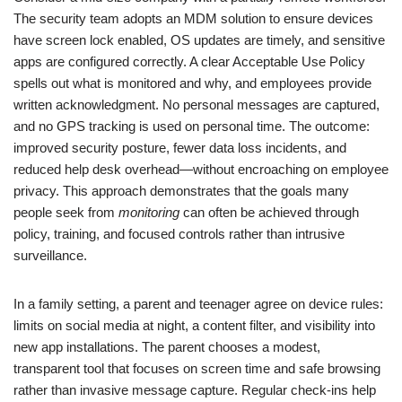
The security team adopts an MDM solution to ensure devices
have screen lock enabled, OS updates are timely, and sensitive
apps are configured correctly. A clear Acceptable Use Policy
spells out what is monitored and why, and employees provide
written acknowledgment. No personal messages are captured,
and no GPS tracking is used on personal time. The outcome:
improved security posture, fewer data loss incidents, and
reduced help desk overhead—without encroaching on employee
privacy. This approach demonstrates that the goals many
people seek from
monitoring
can often be achieved through
policy, training, and focused controls rather than intrusive
surveillance.
In a family setting, a parent and teenager agree on device rules:
limits on social media at night, a content filter, and visibility into
new app installations. The parent chooses a modest,
transparent tool that focuses on screen time and safe browsing
rather than invasive message capture. Regular check-ins help