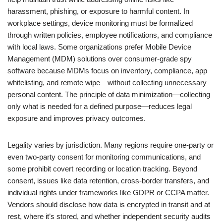
harassment, phishing, or exposure to harmful content. In
workplace settings, device monitoring must be formalized
through written policies, employee notifications, and compliance
with local laws. Some organizations prefer Mobile Device
Management (MDM) solutions over consumer-grade spy
software because MDMs focus on inventory, compliance, app
whitelisting, and remote wipe—without collecting unnecessary
personal content. The principle of data minimization—collecting
only what is needed for a defined purpose—reduces legal
exposure and improves privacy outcomes.
Legality varies by jurisdiction. Many regions require one-party or
even two-party consent for monitoring communications, and
some prohibit covert recording or location tracking. Beyond
consent, issues like data retention, cross-border transfers, and
individual rights under frameworks like GDPR or CCPA matter.
Vendors should disclose how data is encrypted in transit and at
rest, where it’s stored, and whether independent security audits