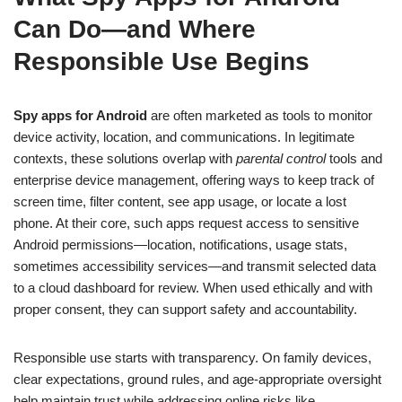
Can Do—and Where
Responsible Use Begins
Spy apps for Android
are often marketed as tools to monitor
device activity, location, and communications. In legitimate
contexts, these solutions overlap with
parental control
tools and
enterprise device management, offering ways to keep track of
screen time, filter content, see app usage, or locate a lost
phone. At their core, such apps request access to sensitive
Android permissions—location, notifications, usage stats,
sometimes accessibility services—and transmit selected data
to a cloud dashboard for review. When used ethically and with
proper consent, they can support safety and accountability.
Responsible use starts with transparency. On family devices,
clear expectations, ground rules, and age-appropriate oversight
help maintain trust while addressing online risks like