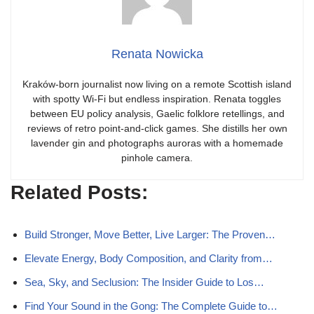
Renata Nowicka
Kraków-born journalist now living on a remote Scottish island
with spotty Wi-Fi but endless inspiration. Renata toggles
between EU policy analysis, Gaelic folklore retellings, and
reviews of retro point-and-click games. She distills her own
lavender gin and photographs auroras with a homemade
pinhole camera.
Related Posts:
Build Stronger, Move Better, Live Larger: The Proven…
Elevate Energy, Body Composition, and Clarity from…
Sea, Sky, and Seclusion: The Insider Guide to Los…
Find Your Sound in the Gong: The Complete Guide to…