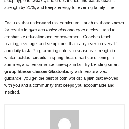
sleep hygiene tweaks, she drops inches, increases deadlift
strength by 25%, and keeps energy for evening family time.
Facilities that understand this continuum—such as those known
for results in
gym and tonick glastonbury ct
circles—tend to
emphasize education and empowerment. Coaches teach
bracing, leverage, and setup cues that carry over to every lift
and daily task. Programming caters to seasons: strength in
winter, outdoor circuits in spring, heat-smart conditioning in
summer, and performance tune-ups in fall. By blending smart
group fitness classes Glastonbury
with personalized
guidance, you get the best of both worlds: a plan that evolves
with you and a community that keeps you accountable and
inspired.