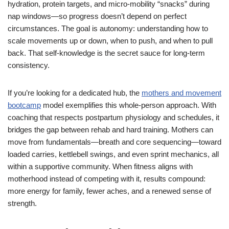
hydration, protein targets, and micro-mobility “snacks” during
nap windows—so progress doesn’t depend on perfect
circumstances. The goal is autonomy: understanding how to
scale movements up or down, when to push, and when to pull
back. That self-knowledge is the secret sauce for long-term
consistency.
If you’re looking for a dedicated hub, the
mothers and movement
bootcamp
model exemplifies this whole-person approach. With
coaching that respects postpartum physiology and schedules, it
bridges the gap between rehab and hard training. Mothers can
move from fundamentals—breath and core sequencing—toward
loaded carries, kettlebell swings, and even sprint mechanics, all
within a supportive community. When fitness aligns with
motherhood instead of competing with it, results compound:
more energy for family, fewer aches, and a renewed sense of
strength.