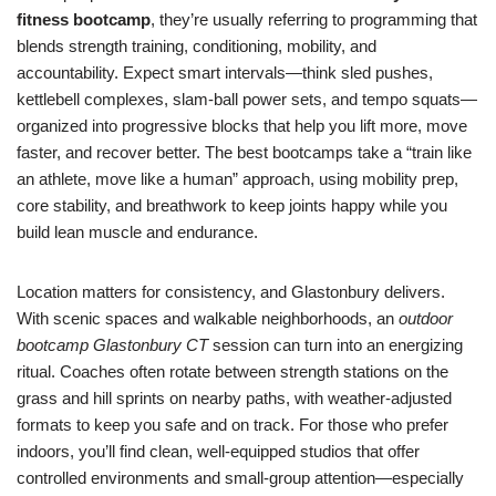
fitness bootcamp
, they’re usually referring to programming that
blends strength training, conditioning, mobility, and
accountability. Expect smart intervals—think sled pushes,
kettlebell complexes, slam-ball power sets, and tempo squats—
organized into progressive blocks that help you lift more, move
faster, and recover better. The best bootcamps take a “train like
an athlete, move like a human” approach, using mobility prep,
core stability, and breathwork to keep joints happy while you
build lean muscle and endurance.
Location matters for consistency, and Glastonbury delivers.
With scenic spaces and walkable neighborhoods, an
outdoor
bootcamp Glastonbury CT
session can turn into an energizing
ritual. Coaches often rotate between strength stations on the
grass and hill sprints on nearby paths, with weather-adjusted
formats to keep you safe and on track. For those who prefer
indoors, you’ll find clean, well-equipped studios that offer
controlled environments and small-group attention—especially