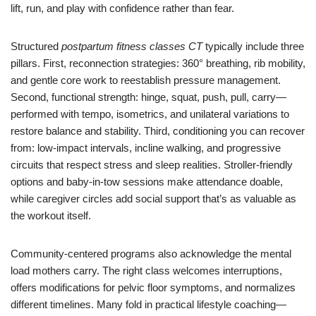
lift, run, and play with confidence rather than fear.
Structured
postpartum fitness classes CT
typically include three
pillars. First, reconnection strategies: 360° breathing, rib mobility,
and gentle core work to reestablish pressure management.
Second, functional strength: hinge, squat, push, pull, carry—
performed with tempo, isometrics, and unilateral variations to
restore balance and stability. Third, conditioning you can recover
from: low-impact intervals, incline walking, and progressive
circuits that respect stress and sleep realities. Stroller-friendly
options and baby-in-tow sessions make attendance doable,
while caregiver circles add social support that’s as valuable as
the workout itself.
Community-centered programs also acknowledge the mental
load mothers carry. The right class welcomes interruptions,
offers modifications for pelvic floor symptoms, and normalizes
different timelines. Many fold in practical lifestyle coaching—