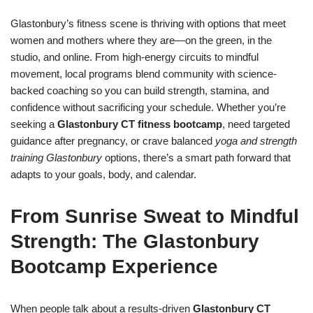
Glastonbury’s fitness scene is thriving with options that meet
women and mothers where they are—on the green, in the
studio, and online. From high-energy circuits to mindful
movement, local programs blend community with science-
backed coaching so you can build strength, stamina, and
confidence without sacrificing your schedule. Whether you’re
seeking a
Glastonbury CT fitness bootcamp
, need targeted
guidance after pregnancy, or crave balanced
yoga and strength
training Glastonbury
options, there’s a smart path forward that
adapts to your goals, body, and calendar.
From Sunrise Sweat to Mindful
Strength: The Glastonbury
Bootcamp Experience
When people talk about a results-driven
Glastonbury CT