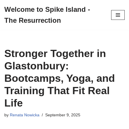
Welcome to Spike Island -
Skip
The Resurrection
to
content
Stronger Together in
Glastonbury:
Bootcamps, Yoga, and
Training That Fit Real
Life
by
Renata Nowicka
September 9, 2025