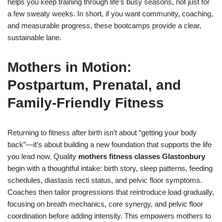
helps you keep training through life’s busy seasons, not just for
a few sweaty weeks. In short, if you want community, coaching,
and measurable progress, these bootcamps provide a clear,
sustainable lane.
Mothers in Motion:
Postpartum, Prenatal, and
Family-Friendly Fitness
Returning to fitness after birth isn’t about “getting your body
back”—it’s about building a new foundation that supports the life
you lead now. Quality
mothers fitness classes Glastonbury
begin with a thoughtful intake: birth story, sleep patterns, feeding
schedules, diastasis recti status, and pelvic floor symptoms.
Coaches then tailor progressions that reintroduce load gradually,
focusing on breath mechanics, core synergy, and pelvic floor
coordination before adding intensity. This empowers mothers to