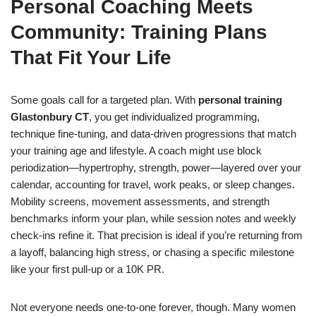
Personal Coaching Meets
Community: Training Plans
That Fit Your Life
Some goals call for a targeted plan. With
personal training
Glastonbury CT
, you get individualized programming,
technique fine-tuning, and data-driven progressions that match
your training age and lifestyle. A coach might use block
periodization—hypertrophy, strength, power—layered over your
calendar, accounting for travel, work peaks, or sleep changes.
Mobility screens, movement assessments, and strength
benchmarks inform your plan, while session notes and weekly
check-ins refine it. That precision is ideal if you’re returning from
a layoff, balancing high stress, or chasing a specific milestone
like your first pull-up or a 10K PR.
Not everyone needs one-to-one forever, though. Many women