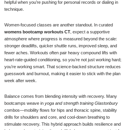
helpful when you’re pushing for personal records or dialing in
technique.
Women-focused classes are another standout. In curated
womens bootcamp workouts CT
, expect a supportive
atmosphere where progress is measured beyond the scale:
stronger deadlifts, quicker shuttle runs, improved sleep, and
fewer aches. Workouts often pair heavy compound lifts with
heart-rate-guided conditioning, so you’re not just working hard;
you’re working smart. That science-backed structure reduces
guesswork and burnout, making it easier to stick with the plan
week after week.
Balance comes from blending intensity with recovery. Many
bootcamps weave in
yoga and strength training Glastonbury
combos—mobility flows for hips and thoracic spine, stability
drills for shoulders and core, and cool-down breathing to
stimulate recovery. This hybrid approach builds resilience and