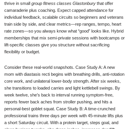
thrive in small
group fitness classes Glastonbury
that offer
camaraderie plus coaching. Expect capped attendance for
individual feedback, scalable circuits so beginners and veterans
train side by side, and clear metrics—rep ranges, tempo, heart
rate zones—so you always know what “good” looks like. Hybrid
memberships that mix semi-private sessions with bootcamps or
lift-specific classes give you structure without sacrificing
flexibility or budget.
Consider these real-world snapshots. Case Study A: A new
mom with diastasis recti begins with breathing drills, anti-rotation
core work, and unilateral lower-body strength. After six weeks,
she transitions to loaded carries and light kettlebell swings. By
week twelve, she’s back to interval running symptom-free,
reports fewer back aches from stroller pushing, and hits a
personal-best goblet squat. Case Study B: A time-crunched
professional trains three days per week with 45-minute lifts plus
a short Saturday circuit. With a protein target, steps goal, and