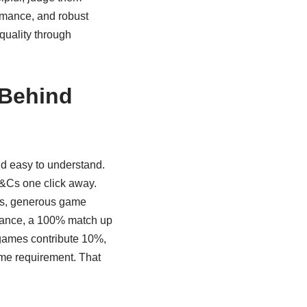
ormance, and robust
quality through
 Behind
nd easy to understand.
&Cs one click away.
ows, generous game
stance, a 100% match up
 games contribute 10%,
ame requirement. That