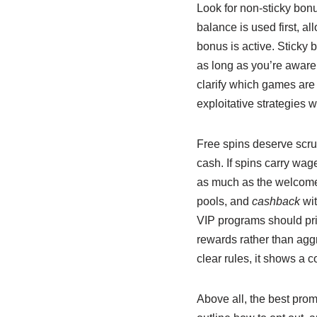
Look for non-sticky bonu
balance is used first, a
bonus is active. Sticky 
as long as you’re aware 
clarify which games are 
exploitative strategies w
Free spins deserve scrut
cash. If spins carry wag
as much as the welcome
pools, and
cashback
wit
VIP programs should prio
rewards rather than aggr
clear rules, it shows a 
Above all, the best prom