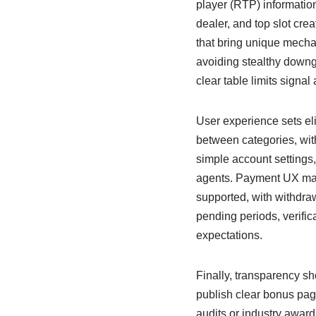
player (RTP) information
dealer, and top slot cr
that bring unique mechan
avoiding stealthy downgr
clear table limits signal 
User experience sets eli
between categories, wit
simple account settings,
agents. Payment UX mat
supported, with withdra
pending periods, verific
expectations.
Finally, transparency sh
publish clear bonus pag
audits or industry award