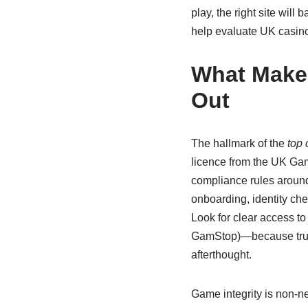
play, the right site will
help evaluate UK casinos 
What Makes
Out
The hallmark of the
top 
licence from the UK Gam
compliance rules around
onboarding, identity che
Look for clear access to
GamStop)—because truly 
afterthought.
Game integrity is non-ne