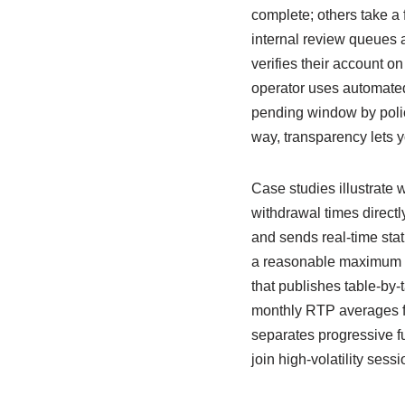
complete; others take a 
internal review queues 
verifies their account o
operator uses automated 
pending window by policy
way, transparency lets y
Case studies illustrate 
withdrawal times directl
and sends real-time stat
a reasonable maximum be
that publishes table-by-t
monthly RTP averages for
separates progressive f
join high-volatility sess