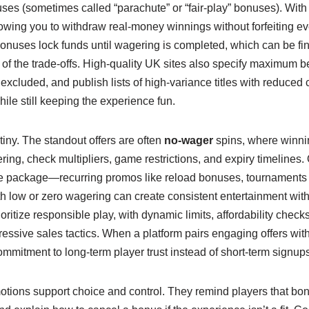
ses (sometimes called “parachute” or “fair-play” bonuses). With
llowing you to withdraw real-money winnings without forfeiting e
bonuses lock funds until wagering is completed, which can be fin
of the trade-offs. High-quality UK sites also specify maximum b
excluded, and publish lists of high-variance titles with reduced c
hile still keeping the experience fun.
iny. The standout offers are often
no-wager
spins, where winnin
ering, check multipliers, game restrictions, and expiry timelines
 package—recurring promos like reload bonuses, tournaments w
h low or zero wagering can create consistent entertainment wit
ritize responsible play, with dynamic limits, affordability check
essive sales tactics. When a platform pairs engaging offers with
commitment to long-term player trust instead of short-term signups
otions support choice and control. They remind players that bon