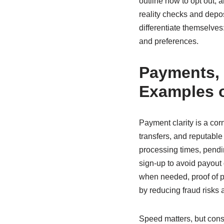
outline how to opt out, 
reality checks and depos
differentiate themselves:
and preferences.
Payments, 
Examples o
Payment clarity is a corn
transfers, and reputable
processing times, pendin
sign-up to avoid payout
when needed, proof of p
by reducing fraud risks 
Speed matters, but cons