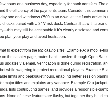
few hours or a business day, especially for bank transfers. The di
and the efficiency of the payments team. Consider this common 
n day one and withdraws £500 to an e-wallet; the funds arrive in
checks paired with a 24/7 risk desk. Contrast that with a brand
—this may still be acceptable if it’s clearly disclosed and consi
ou plan your play and avoid frustration.
what to expect from the
top casino sites
. Example A: a mobile-firs
y on the cashier page, routes bank transfers through Open Bankin
us updates via email. Verification is done during registration, a
t while wagering to protect recreational players. Example B: a 
able limits and peak/quiet hours, enabling better session plannin
 major titles and explains any variance. Example C: a jackpot-f
unds, lists contributing games, and provides a responsible-gamb
ions. None of these features are flashy, but together they build c