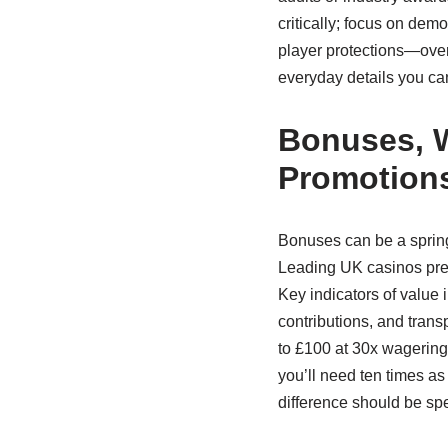
critically; focus on de
player protections—over 
everyday details you c
Bonuses, W
Promotion
Bonuses can be a spring
Leading UK casinos pre
Key indicators of value
contributions, and tran
to £100 at 30x wagering 
you’ll need ten times a
difference should be spe