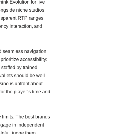
ink Evolution for live
ongside niche studios
ransparent RTP ranges,
ency interaction, and
nd seamless navigation
prioritize accessibility:
staffed by trained
allets should be well
ino is upfront about
or the player’s time and
 limits. The best brands
engage in independent
lpful, judge them