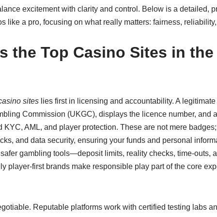
 balance excitement with clarity and control. Below is a detailed, 
like a pro, focusing on what really matters: fairness, reliability
 the Top Casino Sites in th
casino sites
lies first in licensing and accountability. A legitima
bling Commission (UKGC), displays the licence number, and ad
 KYC, AML, and player protection. These are not mere badges; 
cks, and data security, ensuring your funds and personal informa
 safer gambling tools—deposit limits, reality checks, time-outs, a
player-first brands make responsible play part of the core exp
gotiable. Reputable platforms work with certified testing labs an