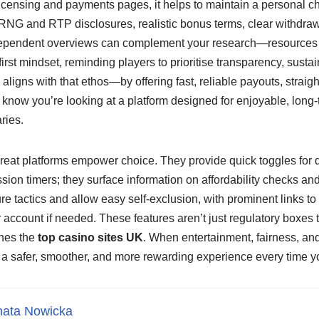
licensing and payments pages, it helps to maintain a personal ch
NG and RTP disclosures, realistic bonus terms, clear withdraw
dependent overviews can complement your research—resources 
st mindset, reminding players to prioritise transparency, sustain
ligns with that ethos—by offering fast, reliable payouts, straig
now you’re looking at a platform designed for enjoyable, long-t
ries.
reat platforms empower choice. They provide quick toggles for de
sion timers; they surface information on affordability checks an
re tactics and allow easy self-exclusion, with prominent links t
r account if needed. These features aren’t just regulatory boxes t
shes the
top casino sites UK
. When entertainment, fairness, and
 a safer, smoother, and more rewarding experience every time yo
ata Nowicka