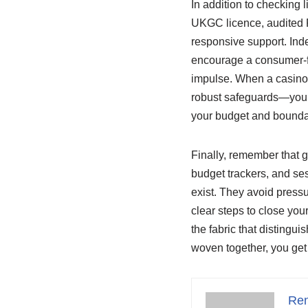
In addition to checking 
UKGC licence, audited R
responsive support. In
encourage a consumer-fir
impulse. When a casino a
robust safeguards—you k
your budget and bounda
Finally, remember that g
budget trackers, and ses
exist. They avoid pressu
clear steps to close you
the fabric that distingui
woven together, you get
Ren