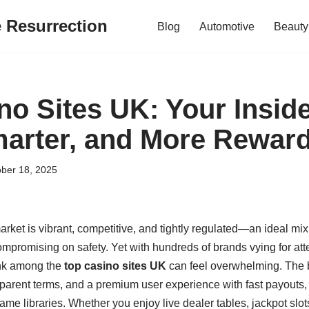
e Resurrection
Blog
Automotive
Beauty
no Sites UK: Your Inside
marter, and More Reward
ber 18, 2025
ket is vibrant, competitive, and tightly regulated—an ideal mix
mpromising on safety. Yet with hundreds of brands vying for atte
ank among the
top casino sites UK
can feel overwhelming. The 
nsparent terms, and a premium user experience with fast payouts
game libraries. Whether you enjoy live dealer tables, jackpot slo