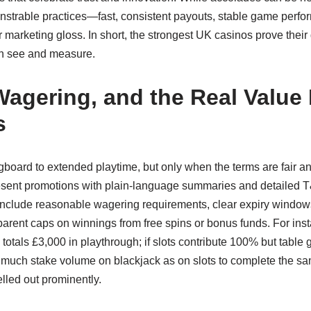
monstrable practices—fast, consistent payouts, stable game perf
marketing gloss. In short, the strongest UK casinos prove their 
an see and measure.
agering, and the Real Value
s
board to extended playtime, but only when the terms are fair a
sent promotions with plain-language summaries and detailed T
 include reasonable wagering requirements, clear expiry wind
sparent caps on winnings from free spins or bonus funds. For in
totals £3,000 in playthrough; if slots contribute 100% but table
s much stake volume on blackjack as on slots to complete the s
lled out prominently.