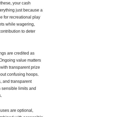
 these, your cash
verything just because a
e for recreational play
ets while wagering,
ontribution to deter
gs are credited as
. Ongoing value matters
ith transparent prize
hout confusing hoops.
s, and transparent
 sensible limits and
.
uses are optional,