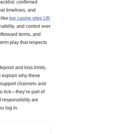
ecklist: confirmed
al timelines, and
like
top casino sites UK
ability, and control over
htforward terms, and
erm play that respects
posit and loss limits,
d explain why these
o support channels and
o tick—they’re part of
 responsibility are
u log in.