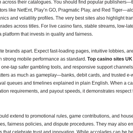
 across their catalogues. You should find popular publishers—th
eators like NetEnt, Play’n GO, Pragmatic Play, and Red Tiger—al
ics and volatility profiles. The very best sites also highlight t
ades across titles. For live casino fans, stable streams, low-lat
a platform that invests in quality and fairness.
te brands apart. Expect fast-loading pages, intuitive lobbies, a
h strong mobile performance as standard.
Top casino sites UK
 one-tap safer gambling tools, and responsive support channels 
ters as much as gameplay—banks, debit cards, and trusted e-w
wal queues and timelines explained in plain English. When a cas
ation requirements, and payout speeds, it demonstrates respect f
ould extend to promotional rules, game contributions, and house
es, fairness policies, and dispute procedures. They may also 
s that celebrate trust and innovation. While accolades can be he