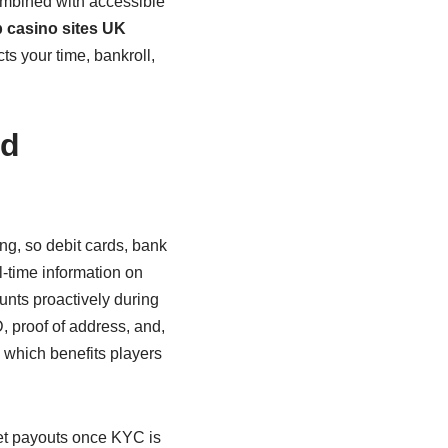
Combined with accessible
p casino sites UK
cts your time, bankroll,
ld
ing, so debit cards, bank
l-time information on
unts proactively during
 proof of address, and,
 which benefits players
let payouts once KYC is