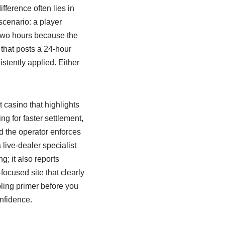
fference often lies in
scenario: a player
 two hours because the
 that posts a 24-hour
stently applied. Either
t casino that highlights
g for faster settlement,
nd the operator enforces
live-dealer specialist
g; it also reports
ocused site that clearly
ling primer before you
onfidence.