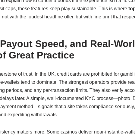
and explain how to cancel a bonus if the experience isn’t a fit. 
it caps, these features keep play sustainable. This is where
to
 not with the loudest headline offer, but with fine print that respe
Payout Speed, and Real-Wor
f Great Practice
erstone of trust. In the UK, credit cards are prohibited for gambl
 e-wallets tend to dominate. The strongest operators provide rea
g periods, and any per-transaction limits. They also verify acco
 delays later. A simple, well-documented KYC process—photo ID,
ayment method—signals that a site takes compliance seriously,
and expediting withdrawals.
istency matters more. Some casinos deliver near-instant e-wal