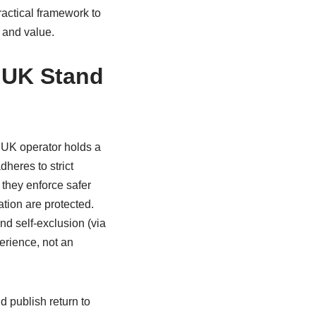
practical framework to
, and value.
e UK Stand
te UK operator holds a
heres to strict
they enforce safer
tion are protected.
nd self-exclusion (via
erience, not an
d publish return to