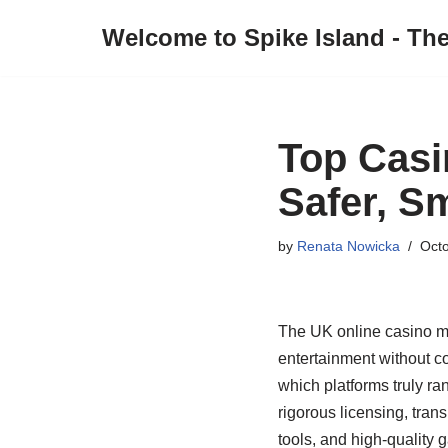
Welcome to Spike Island - Th
Skip
to
content
Top Casi
Safer, S
by
Renata Nowicka
Octo
The UK online casino mar
entertainment without co
which platforms truly r
rigorous licensing, tra
tools, and high-quality 