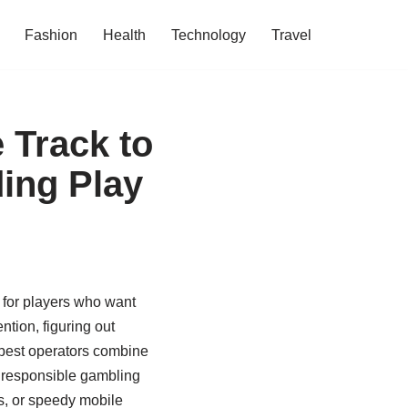
Fashion
Health
Technology
Travel
 Track to
ing Play
 for players who want
ntion, figuring out
best operators combine
, responsible gambling
ts, or speedy mobile