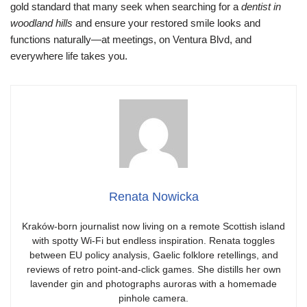
gold standard that many seek when searching for a
dentist in
woodland hills
and ensure your restored smile looks and
functions naturally—at meetings, on Ventura Blvd, and
everywhere life takes you.
Renata Nowicka
Kraków-born journalist now living on a remote Scottish island
with spotty Wi-Fi but endless inspiration. Renata toggles
between EU policy analysis, Gaelic folklore retellings, and
reviews of retro point-and-click games. She distills her own
lavender gin and photographs auroras with a homemade
pinhole camera.