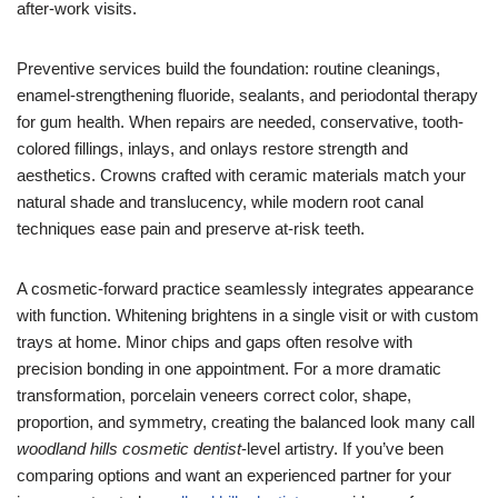
after-work visits.
Preventive services build the foundation: routine cleanings,
enamel-strengthening fluoride, sealants, and periodontal therapy
for gum health. When repairs are needed, conservative, tooth-
colored fillings, inlays, and onlays restore strength and
aesthetics. Crowns crafted with ceramic materials match your
natural shade and translucency, while modern root canal
techniques ease pain and preserve at-risk teeth.
A cosmetic-forward practice seamlessly integrates appearance
with function. Whitening brightens in a single visit or with custom
trays at home. Minor chips and gaps often resolve with
precision bonding in one appointment. For a more dramatic
transformation, porcelain veneers correct color, shape,
proportion, and symmetry, creating the balanced look many call
woodland hills cosmetic dentist
-level artistry. If you’ve been
comparing options and want an experienced partner for your