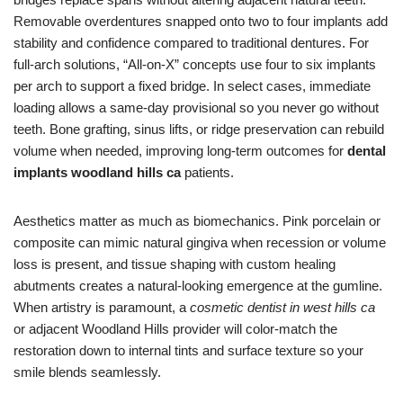
Removable overdentures snapped onto two to four implants add
stability and confidence compared to traditional dentures. For
full-arch solutions, “All-on-X” concepts use four to six implants
per arch to support a fixed bridge. In select cases, immediate
loading allows a same-day provisional so you never go without
teeth. Bone grafting, sinus lifts, or ridge preservation can rebuild
volume when needed, improving long-term outcomes for
dental
implants woodland hills ca
patients.
Aesthetics matter as much as biomechanics. Pink porcelain or
composite can mimic natural gingiva when recession or volume
loss is present, and tissue shaping with custom healing
abutments creates a natural-looking emergence at the gumline.
When artistry is paramount, a
cosmetic dentist in west hills ca
or adjacent Woodland Hills provider will color-match the
restoration down to internal tints and surface texture so your
smile blends seamlessly.