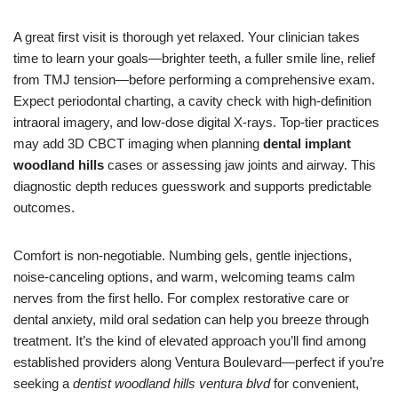
A great first visit is thorough yet relaxed. Your clinician takes
time to learn your goals—brighter teeth, a fuller smile line, relief
from TMJ tension—before performing a comprehensive exam.
Expect periodontal charting, a cavity check with high-definition
intraoral imagery, and low-dose digital X-rays. Top-tier practices
may add 3D CBCT imaging when planning
dental implant
woodland hills
cases or assessing jaw joints and airway. This
diagnostic depth reduces guesswork and supports predictable
outcomes.
Comfort is non-negotiable. Numbing gels, gentle injections,
noise-canceling options, and warm, welcoming teams calm
nerves from the first hello. For complex restorative care or
dental anxiety, mild oral sedation can help you breeze through
treatment. It’s the kind of elevated approach you’ll find among
established providers along Ventura Boulevard—perfect if you’re
seeking a
dentist woodland hills ventura blvd
for convenient,