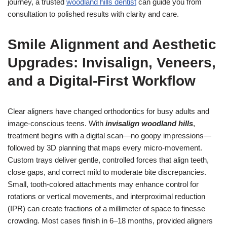
journey, a trusted
woodland hills dentist
can guide you from
consultation to polished results with clarity and care.
Smile Alignment and Aesthetic
Upgrades: Invisalign, Veneers,
and a Digital-First Workflow
Clear aligners have changed orthodontics for busy adults and
image-conscious teens. With
invisalign woodland hills
,
treatment begins with a digital scan—no goopy impressions—
followed by 3D planning that maps every micro-movement.
Custom trays deliver gentle, controlled forces that align teeth,
close gaps, and correct mild to moderate bite discrepancies.
Small, tooth-colored attachments may enhance control for
rotations or vertical movements, and interproximal reduction
(IPR) can create fractions of a millimeter of space to finesse
crowding. Most cases finish in 6–18 months, provided aligners