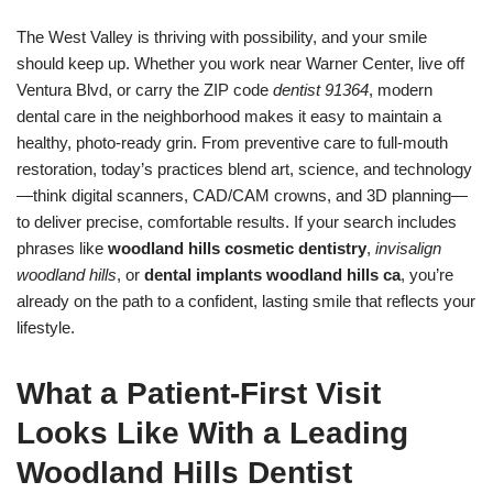
The West Valley is thriving with possibility, and your smile
should keep up. Whether you work near Warner Center, live off
Ventura Blvd, or carry the ZIP code
dentist 91364
, modern
dental care in the neighborhood makes it easy to maintain a
healthy, photo-ready grin. From preventive care to full-mouth
restoration, today’s practices blend art, science, and technology
—think digital scanners, CAD/CAM crowns, and 3D planning—
to deliver precise, comfortable results. If your search includes
phrases like
woodland hills cosmetic dentistry
,
invisalign
woodland hills
, or
dental implants woodland hills ca
, you’re
already on the path to a confident, lasting smile that reflects your
lifestyle.
What a Patient-First Visit
Looks Like With a Leading
Woodland Hills Dentist