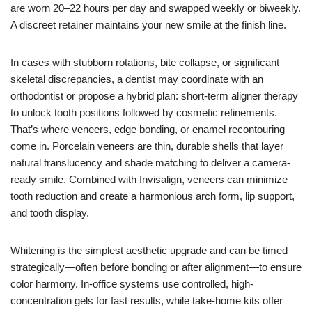
are worn 20–22 hours per day and swapped weekly or biweekly.
A discreet retainer maintains your new smile at the finish line.
In cases with stubborn rotations, bite collapse, or significant
skeletal discrepancies, a dentist may coordinate with an
orthodontist or propose a hybrid plan: short-term aligner therapy
to unlock tooth positions followed by cosmetic refinements.
That’s where veneers, edge bonding, or enamel recontouring
come in. Porcelain veneers are thin, durable shells that layer
natural translucency and shade matching to deliver a camera-
ready smile. Combined with Invisalign, veneers can minimize
tooth reduction and create a harmonious arch form, lip support,
and tooth display.
Whitening is the simplest aesthetic upgrade and can be timed
strategically—often before bonding or after alignment—to ensure
color harmony. In-office systems use controlled, high-
concentration gels for fast results, while take-home kits offer