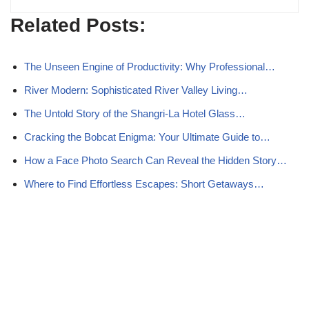
Related Posts:
The Unseen Engine of Productivity: Why Professional…
River Modern: Sophisticated River Valley Living…
The Untold Story of the Shangri‑La Hotel Glass…
Cracking the Bobcat Enigma: Your Ultimate Guide to…
How a Face Photo Search Can Reveal the Hidden Story…
Where to Find Effortless Escapes: Short Getaways…