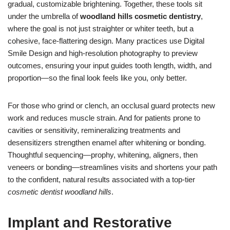
gradual, customizable brightening. Together, these tools sit
under the umbrella of
woodland hills cosmetic dentistry
,
where the goal is not just straighter or whiter teeth, but a
cohesive, face-flattering design. Many practices use Digital
Smile Design and high-resolution photography to preview
outcomes, ensuring your input guides tooth length, width, and
proportion—so the final look feels like you, only better.
For those who grind or clench, an occlusal guard protects new
work and reduces muscle strain. And for patients prone to
cavities or sensitivity, remineralizing treatments and
desensitizers strengthen enamel after whitening or bonding.
Thoughtful sequencing—prophy, whitening, aligners, then
veneers or bonding—streamlines visits and shortens your path
to the confident, natural results associated with a top-tier
cosmetic dentist woodland hills
.
Implant and Restorative