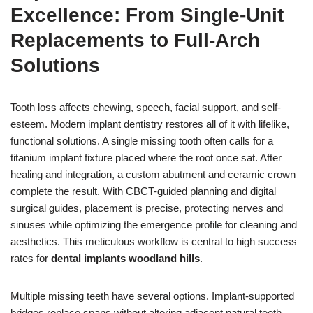
Excellence: From Single-Unit
Replacements to Full-Arch
Solutions
Tooth loss affects chewing, speech, facial support, and self-
esteem. Modern implant dentistry restores all of it with lifelike,
functional solutions. A single missing tooth often calls for a
titanium implant fixture placed where the root once sat. After
healing and integration, a custom abutment and ceramic crown
complete the result. With CBCT-guided planning and digital
surgical guides, placement is precise, protecting nerves and
sinuses while optimizing the emergence profile for cleaning and
aesthetics. This meticulous workflow is central to high success
rates for
dental implants woodland hills
.
Multiple missing teeth have several options. Implant-supported
bridges replace spans without altering adjacent natural teeth.