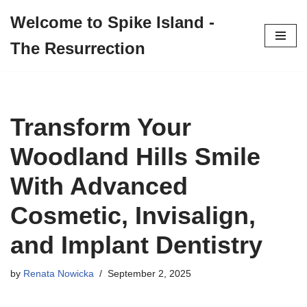
Welcome to Spike Island -
Skip
The Resurrection
to
content
Transform Your
Woodland Hills Smile
With Advanced
Cosmetic, Invisalign,
and Implant Dentistry
by
Renata Nowicka
September 2, 2025