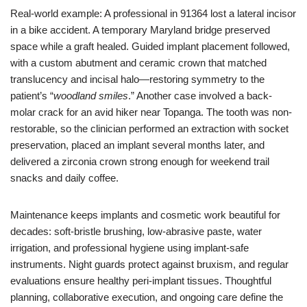
Real-world example: A professional in 91364 lost a lateral incisor
in a bike accident. A temporary Maryland bridge preserved
space while a graft healed. Guided implant placement followed,
with a custom abutment and ceramic crown that matched
translucency and incisal halo—restoring symmetry to the
patient’s “
woodland smiles
.” Another case involved a back-
molar crack for an avid hiker near Topanga. The tooth was non-
restorable, so the clinician performed an extraction with socket
preservation, placed an implant several months later, and
delivered a zirconia crown strong enough for weekend trail
snacks and daily coffee.
Maintenance keeps implants and cosmetic work beautiful for
decades: soft-bristle brushing, low-abrasive paste, water
irrigation, and professional hygiene using implant-safe
instruments. Night guards protect against bruxism, and regular
evaluations ensure healthy peri-implant tissues. Thoughtful
planning, collaborative execution, and ongoing care define the