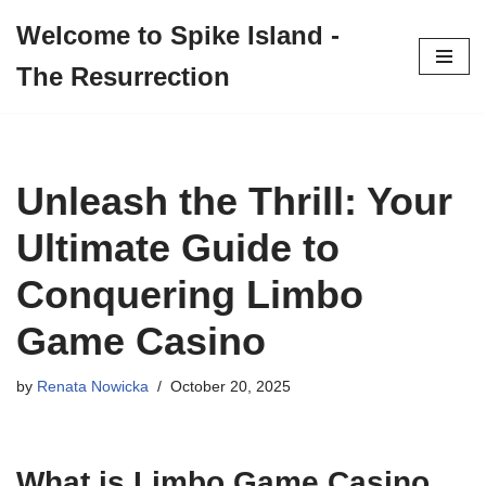
Welcome to Spike Island -
Skip
The Resurrection
to
content
Unleash the Thrill: Your
Ultimate Guide to
Conquering Limbo
Game Casino
by
Renata Nowicka
October 20, 2025
What is Limbo Game Casino