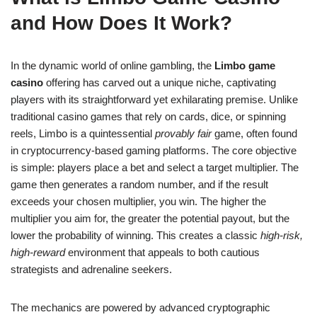
and How Does It Work?
In the dynamic world of online gambling, the
Limbo game
casino
offering has carved out a unique niche, captivating
players with its straightforward yet exhilarating premise. Unlike
traditional casino games that rely on cards, dice, or spinning
reels, Limbo is a quintessential
provably fair
game, often found
in cryptocurrency-based gaming platforms. The core objective
is simple: players place a bet and select a target multiplier. The
game then generates a random number, and if the result
exceeds your chosen multiplier, you win. The higher the
multiplier you aim for, the greater the potential payout, but the
lower the probability of winning. This creates a classic
high-risk,
high-reward
environment that appeals to both cautious
strategists and adrenaline seekers.
The mechanics are powered by advanced cryptographic