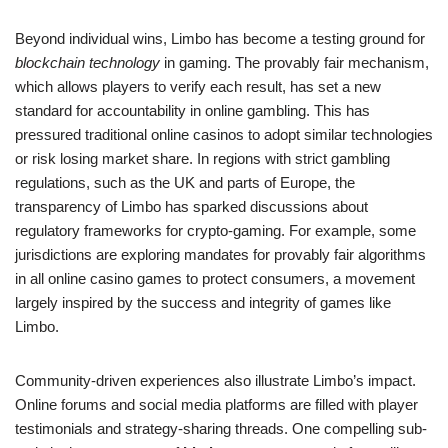
Beyond individual wins, Limbo has become a testing ground for
blockchain technology
in gaming. The provably fair mechanism,
which allows players to verify each result, has set a new
standard for accountability in online gambling. This has
pressured traditional online casinos to adopt similar technologies
or risk losing market share. In regions with strict gambling
regulations, such as the UK and parts of Europe, the
transparency of Limbo has sparked discussions about
regulatory frameworks for crypto-gaming. For example, some
jurisdictions are exploring mandates for provably fair algorithms
in all online casino games to protect consumers, a movement
largely inspired by the success and integrity of games like
Limbo.
Community-driven experiences also illustrate Limbo’s impact.
Online forums and social media platforms are filled with player
testimonials and strategy-sharing threads. One compelling sub-