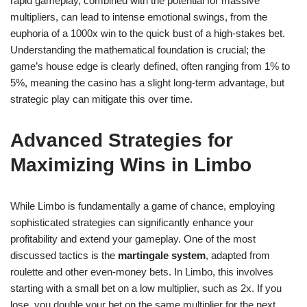
rapid gameplay, combined with the potential for massive
multipliers, can lead to intense emotional swings, from the
euphoria of a 1000x win to the quick bust of a high-stakes bet.
Understanding the mathematical foundation is crucial; the
game’s house edge is clearly defined, often ranging from 1% to
5%, meaning the casino has a slight long-term advantage, but
strategic play can mitigate this over time.
Advanced Strategies for
Maximizing Wins in Limbo
While Limbo is fundamentally a game of chance, employing
sophisticated strategies can significantly enhance your
profitability and extend your gameplay. One of the most
discussed tactics is the
martingale system
, adapted from
roulette and other even-money bets. In Limbo, this involves
starting with a small bet on a low multiplier, such as 2x. If you
lose, you double your bet on the same multiplier for the next