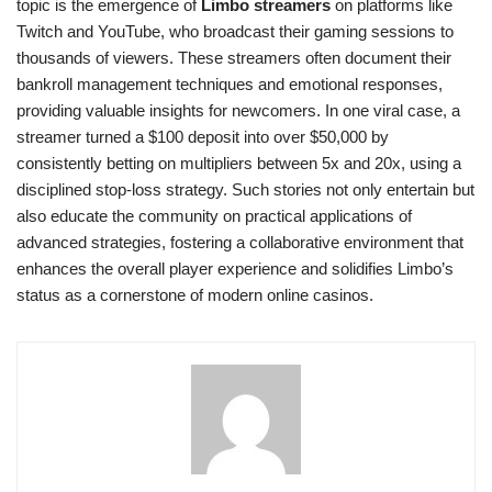
topic is the emergence of
Limbo streamers
on platforms like
Twitch and YouTube, who broadcast their gaming sessions to
thousands of viewers. These streamers often document their
bankroll management techniques and emotional responses,
providing valuable insights for newcomers. In one viral case, a
streamer turned a $100 deposit into over $50,000 by
consistently betting on multipliers between 5x and 20x, using a
disciplined stop-loss strategy. Such stories not only entertain but
also educate the community on practical applications of
advanced strategies, fostering a collaborative environment that
enhances the overall player experience and solidifies Limbo’s
status as a cornerstone of modern online casinos.