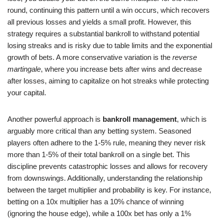
round, continuing this pattern until a win occurs, which recovers
all previous losses and yields a small profit. However, this
strategy requires a substantial bankroll to withstand potential
losing streaks and is risky due to table limits and the exponential
growth of bets. A more conservative variation is the
reverse
martingale
, where you increase bets after wins and decrease
after losses, aiming to capitalize on hot streaks while protecting
your capital.
Another powerful approach is
bankroll management
, which is
arguably more critical than any betting system. Seasoned
players often adhere to the 1-5% rule, meaning they never risk
more than 1-5% of their total bankroll on a single bet. This
discipline prevents catastrophic losses and allows for recovery
from downswings. Additionally, understanding the relationship
between the target multiplier and probability is key. For instance,
betting on a 10x multiplier has a 10% chance of winning
(ignoring the house edge), while a 100x bet has only a 1%