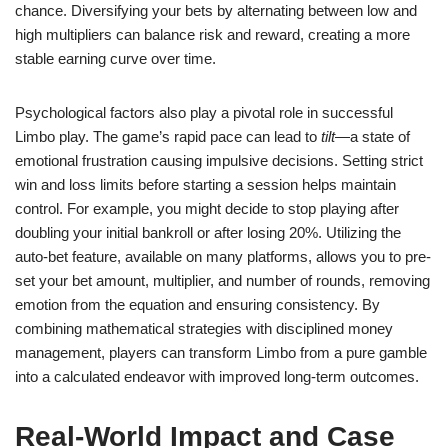
chance. Diversifying your bets by alternating between low and
high multipliers can balance risk and reward, creating a more
stable earning curve over time.
Psychological factors also play a pivotal role in successful
Limbo play. The game’s rapid pace can lead to
tilt
—a state of
emotional frustration causing impulsive decisions. Setting strict
win and loss limits before starting a session helps maintain
control. For example, you might decide to stop playing after
doubling your initial bankroll or after losing 20%. Utilizing the
auto-bet feature, available on many platforms, allows you to pre-
set your bet amount, multiplier, and number of rounds, removing
emotion from the equation and ensuring consistency. By
combining mathematical strategies with disciplined money
management, players can transform Limbo from a pure gamble
into a calculated endeavor with improved long-term outcomes.
Real-World Impact and Case