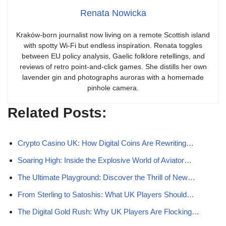
Renata Nowicka
Kraków-born journalist now living on a remote Scottish island
with spotty Wi-Fi but endless inspiration. Renata toggles
between EU policy analysis, Gaelic folklore retellings, and
reviews of retro point-and-click games. She distills her own
lavender gin and photographs auroras with a homemade
pinhole camera.
Related Posts:
Crypto Casino UK: How Digital Coins Are Rewriting…
Soaring High: Inside the Explosive World of Aviator…
The Ultimate Playground: Discover the Thrill of New…
From Sterling to Satoshis: What UK Players Should…
The Digital Gold Rush: Why UK Players Are Flocking…