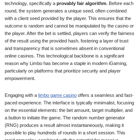
technology, specifically a
provably fair algorithm
. Before each
round, the system generates a unique seed, often combined
with a client seed provided by the player. This ensures that the
outcome is random and cannot be manipulated by the casino or
the player. After the bet is settled, players can verify the fairness
of the result using the provided hash, fostering a layer of trust
and transparency that is sometimes absent in conventional
online casinos. This technological backbone is a significant
reason why Limbo has become a staple in modern iGaming,
particularly on platforms that prioritize security and player
empowerment.
Engaging with a
limbo game casino
offers a seamless and fast-
paced experience. The interface is typically minimalist, focusing
on the essential elements: the bet amount, target multiplier, and
a button to initiate the game. The random number generator
(RNG) produces a result almost instantaneously, making it
possible to play hundreds of rounds in a short session. This