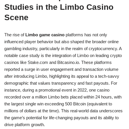
Studies in the Limbo Casino
Scene
The rise of
Limbo game casino
platforms has not only
influenced player behavior but also shaped the broader online
gambling industry, particularly in the realm of cryptocurrency. A
notable case study is the integration of Limbo on leading crypto
casinos like Stake.com and Bitcasino.io. These platforms
reported a surge in user engagement and transaction volume
after introducing Limbo, highlighting its appeal to a tech-savvy
demographic that values transparency and fast payouts. For
instance, during a promotional event in 2022, one casino
recorded over a million Limbo bets placed within 24 hours, with
the largest single win exceeding 500 Bitcoin (equivalent to
millions of dollars at the time). This real-world data underscores
the game’s potential for life-changing payouts and its ability to
drive platform growth.