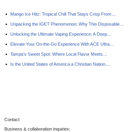
Mango Ice Hitz: Tropical Chill That Stays Crisp From…
Unpacking the IGET Phenomenon: Why This Disposable…
Unlocking the Ultimate Vaping Experience: A Deep…
Elevate Your On‑the‑Go Experience With ACE Ultra…
Tampa’s Sweet Spot: Where Local Flavor Meets…
Is the United States of America a Christian Nation,…
Contact
Business & collaboration inquiries: