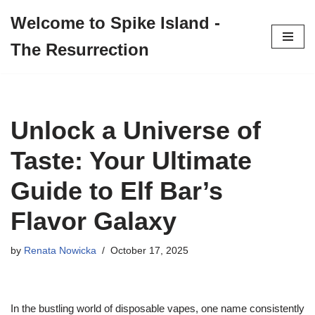
Welcome to Spike Island -
Skip
The Resurrection
to
content
Unlock a Universe of
Taste: Your Ultimate
Guide to Elf Bar’s
Flavor Galaxy
by
Renata Nowicka
October 17, 2025
In the bustling world of disposable vapes, one name consistently