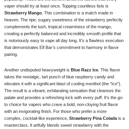
vaper should try at least once. Topping countless lists is
Strawberry Mango
. This combination is a match made in
heaven. The ripe, sugary sweetness of the strawberry perfectly
complements the lush, tropical creaminess of the mango,
creating a perfectly balanced and incredibly smooth profile that
is notoriously easy to vape all day long. It’s a flawless execution
that demonstrates Elf Bar’s commitment to harmony in flavor
pairing.
Another undisputed heavyweight is
Blue Razz Ice
. This flavor
takes the nostalgic, tart punch of blue raspberry candy and
elevates it with a significant blast of cooling menthol (the “Ice”).
The result is a vibrant, exhilarating sensation that cleanses the
palate and provides a refreshing kick with every puff. It’s the go-
to choice for vapers who crave a bold, non-cloying fruit flavor
with an invigorating finish. For those who prefer a more
complex, cocktail-like experience,
Strawberry Pina Colada
is a
masterclass. It artfully blends sweet strawberry with the