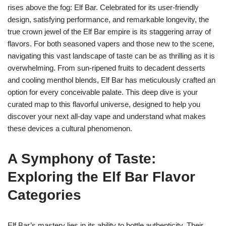
rises above the fog: Elf Bar. Celebrated for its user-friendly
design, satisfying performance, and remarkable longevity, the
true crown jewel of the Elf Bar empire is its staggering array of
flavors. For both seasoned vapers and those new to the scene,
navigating this vast landscape of taste can be as thrilling as it is
overwhelming. From sun-ripened fruits to decadent desserts
and cooling menthol blends, Elf Bar has meticulously crafted an
option for every conceivable palate. This deep dive is your
curated map to this flavorful universe, designed to help you
discover your next all-day vape and understand what makes
these devices a cultural phenomenon.
A Symphony of Taste:
Exploring the Elf Bar Flavor
Categories
Elf Bar’s mastery lies in its ability to bottle authenticity. Their