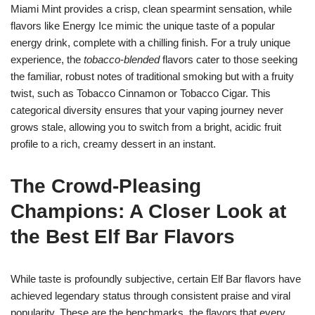
Miami Mint provides a crisp, clean spearmint sensation, while
flavors like Energy Ice mimic the unique taste of a popular
energy drink, complete with a chilling finish. For a truly unique
experience, the
tobacco-blended
flavors cater to those seeking
the familiar, robust notes of traditional smoking but with a fruity
twist, such as Tobacco Cinnamon or Tobacco Cigar. This
categorical diversity ensures that your vaping journey never
grows stale, allowing you to switch from a bright, acidic fruit
profile to a rich, creamy dessert in an instant.
The Crowd-Pleasing
Champions: A Closer Look at
the Best Elf Bar Flavors
While taste is profoundly subjective, certain Elf Bar flavors have
achieved legendary status through consistent praise and viral
popularity. These are the benchmarks, the flavors that every