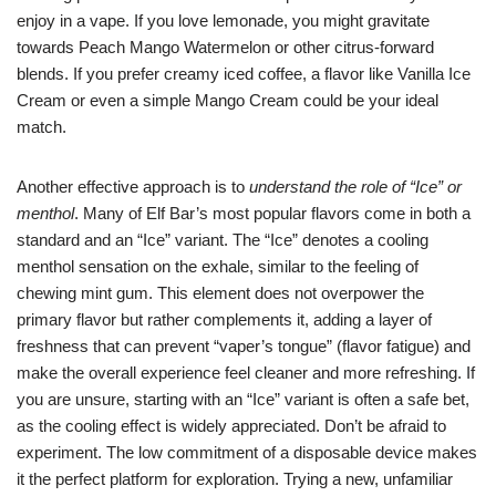
enjoy in a vape. If you love lemonade, you might gravitate
towards Peach Mango Watermelon or other citrus-forward
blends. If you prefer creamy iced coffee, a flavor like Vanilla Ice
Cream or even a simple Mango Cream could be your ideal
match.
Another effective approach is to
understand the role of “Ice” or
menthol
. Many of Elf Bar’s most popular flavors come in both a
standard and an “Ice” variant. The “Ice” denotes a cooling
menthol sensation on the exhale, similar to the feeling of
chewing mint gum. This element does not overpower the
primary flavor but rather complements it, adding a layer of
freshness that can prevent “vaper’s tongue” (flavor fatigue) and
make the overall experience feel cleaner and more refreshing. If
you are unsure, starting with an “Ice” variant is often a safe bet,
as the cooling effect is widely appreciated. Don’t be afraid to
experiment. The low commitment of a disposable device makes
it the perfect platform for exploration. Trying a new, unfamiliar