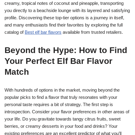
creamy, tropical notes of coconut and pineapple, transporting
you directly to a beachside lounge with its layered and satisfying
profile. Discovering these top-tier options is a journey in itself,
and many enthusiasts find their favorites by exploring the full
catalog of
Best elf bar flavors
available from trusted retailers.
Beyond the Hype: How to Find
Your Perfect Elf Bar Flavor
Match
With hundreds of options in the market, moving beyond the
popular picks to find a flavor that truly resonates with your
personal taste requires a bit of strategy. The first step is
introspection. Consider your flavor preferences in other areas of
your life. Do you gravitate towards tangy citrus fruits, sweet
berries, or creamy desserts in your food and drinks? Your
existing preferences are an excellent predictor of what you’ll