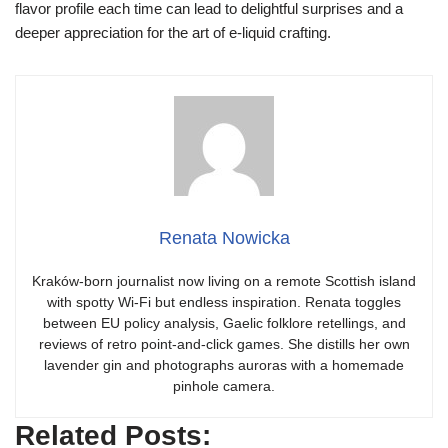
flavor profile each time can lead to delightful surprises and a
deeper appreciation for the art of e-liquid crafting.
Renata Nowicka
Kraków-born journalist now living on a remote Scottish island
with spotty Wi-Fi but endless inspiration. Renata toggles
between EU policy analysis, Gaelic folklore retellings, and
reviews of retro point-and-click games. She distills her own
lavender gin and photographs auroras with a homemade
pinhole camera.
Related Posts: