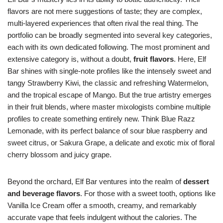
flavors are not mere suggestions of taste; they are complex,
multi-layered experiences that often rival the real thing. The
portfolio can be broadly segmented into several key categories,
each with its own dedicated following. The most prominent and
extensive category is, without a doubt,
fruit flavors
. Here, Elf
Bar shines with single-note profiles like the intensely sweet and
tangy Strawberry Kiwi, the classic and refreshing Watermelon,
and the tropical escape of Mango. But the true artistry emerges
in their fruit blends, where master mixologists combine multiple
profiles to create something entirely new. Think Blue Razz
Lemonade, with its perfect balance of sour blue raspberry and
sweet citrus, or Sakura Grape, a delicate and exotic mix of floral
cherry blossom and juicy grape.
Beyond the orchard, Elf Bar ventures into the realm of
dessert
and beverage flavors
. For those with a sweet tooth, options like
Vanilla Ice Cream offer a smooth, creamy, and remarkably
accurate vape that feels indulgent without the calories. The