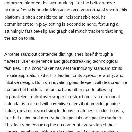
empower informed decision-making. For the bettor whose
primary focus is maximizing value on a vast array of sports, this
platform is often considered an indispensable tool. Its
commitment to in-play betting is second to none, featuring a
stunningly fast bet-slip and graphical match trackers that bring
the action to life.
Another standout contender distinguishes itself through a
flawless user experience and groundbreaking technological
features. This bookmaker has set the industry standard for its
mobile application, which is lauded for its speed, reliability, and
intuitive design. But its innovation goes deeper, with features like
custom bet builders for football and other sports allowing
unparalleled control over wager construction. Its promotional
calendar is packed with inventive offers that provide genuine
value, moving beyond simple deposit matches to odds boosts,
free bet clubs, and money-back specials on specific markets.
This focus on engaging the customer at every step of their
journey, combined with a wide selection of payment options