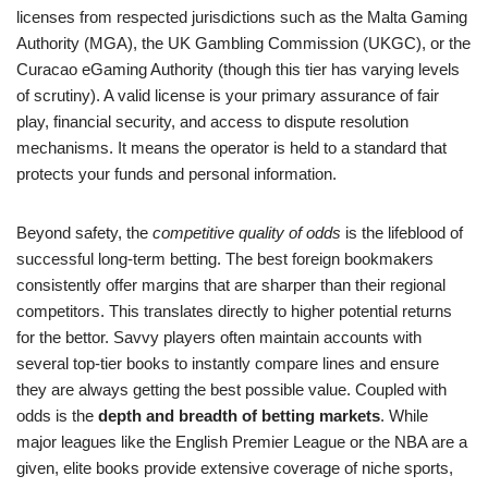
licenses from respected jurisdictions such as the Malta Gaming
Authority (MGA), the UK Gambling Commission (UKGC), or the
Curacao eGaming Authority (though this tier has varying levels
of scrutiny). A valid license is your primary assurance of fair
play, financial security, and access to dispute resolution
mechanisms. It means the operator is held to a standard that
protects your funds and personal information.
Beyond safety, the
competitive quality of odds
is the lifeblood of
successful long-term betting. The best foreign bookmakers
consistently offer margins that are sharper than their regional
competitors. This translates directly to higher potential returns
for the bettor. Savvy players often maintain accounts with
several top-tier books to instantly compare lines and ensure
they are always getting the best possible value. Coupled with
odds is the
depth and breadth of betting markets
. While
major leagues like the English Premier League or the NBA are a
given, elite books provide extensive coverage of niche sports,