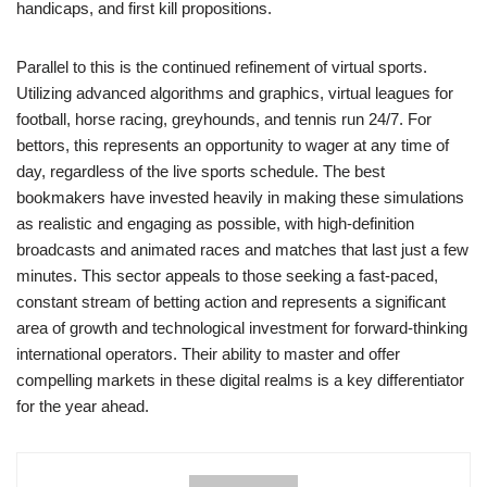
handicaps, and first kill propositions.
Parallel to this is the continued refinement of virtual sports.
Utilizing advanced algorithms and graphics, virtual leagues for
football, horse racing, greyhounds, and tennis run 24/7. For
bettors, this represents an opportunity to wager at any time of
day, regardless of the live sports schedule. The best
bookmakers have invested heavily in making these simulations
as realistic and engaging as possible, with high-definition
broadcasts and animated races and matches that last just a few
minutes. This sector appeals to those seeking a fast-paced,
constant stream of betting action and represents a significant
area of growth and technological investment for forward-thinking
international operators. Their ability to master and offer
compelling markets in these digital realms is a key differentiator
for the year ahead.