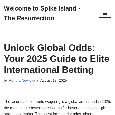
Welcome to Spike Island -
Skip
The Resurrection
to
content
Unlock Global Odds:
Your 2025 Guide to Elite
International Betting
by
Renata Nowicka
August 17, 2025
The landscape of sports wagering is a global arena, and in 2025,
the most astute bettors are looking far beyond their local high
street bookmaker. The quest for superior odds, diverse