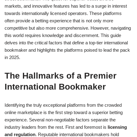
markets, and innovative features has led to a surge in interest
towards internationally licensed operators. These platforms
often provide a betting experience that is not only more
competitive but also more comprehensive. However, navigating
this world requires knowledge and discernment. This guide
delves into the critical factors that define a top-tier international
bookmaker and highlights the platforms poised to lead the pack
in 2025.
The Hallmarks of a Premier
International Bookmaker
Identifying the truly exceptional platforms from the crowded
online marketplace is the first step toward a superior betting
experience. Several non-negotiable factors separate the
industry leaders from the rest. First and foremost is
licensing
and regulation
. Reputable international bookmakers hold