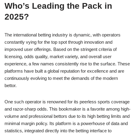
Who’s Leading the Pack in
2025?
The international betting industry is dynamic, with operators
constantly vying for the top spot through innovation and
improved user offerings. Based on the stringent criteria of
licensing, odds quality, market variety, and overall user
experience, a few names consistently rise to the surface. These
platforms have built a global reputation for excellence and are
continuously evolving to meet the demands of the modern
bettor.
One such operator is renowned for its peerless sports coverage
and razor-sharp odds. This bookmaker is a favorite among high-
volume and professional bettors due to its high betting limits and
minimal margin policy. Its platform is a powerhouse of data and
statistics, integrated directly into the betting interface to