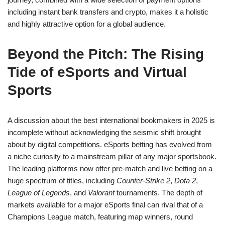
including instant bank transfers and crypto, makes it a holistic
and highly attractive option for a global audience.
Beyond the Pitch: The Rising
Tide of eSports and Virtual
Sports
A discussion about the best international bookmakers in 2025 is
incomplete without acknowledging the seismic shift brought
about by digital competitions. eSports betting has evolved from
a niche curiosity to a mainstream pillar of any major sportsbook.
The leading platforms now offer pre-match and live betting on a
huge spectrum of titles, including
Counter-Strike 2
,
Dota 2
,
League of Legends
, and
Valorant
tournaments. The depth of
markets available for a major eSports final can rival that of a
Champions League match, featuring map winners, round