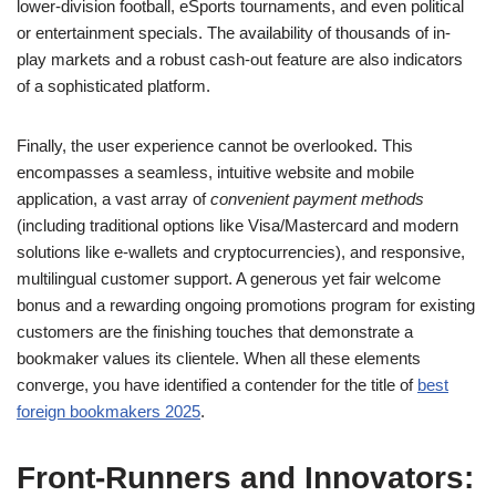
lower-division football, eSports tournaments, and even political
or entertainment specials. The availability of thousands of in-
play markets and a robust cash-out feature are also indicators
of a sophisticated platform.
Finally, the user experience cannot be overlooked. This
encompasses a seamless, intuitive website and mobile
application, a vast array of
convenient payment methods
(including traditional options like Visa/Mastercard and modern
solutions like e-wallets and cryptocurrencies), and responsive,
multilingual customer support. A generous yet fair welcome
bonus and a rewarding ongoing promotions program for existing
customers are the finishing touches that demonstrate a
bookmaker values its clientele. When all these elements
converge, you have identified a contender for the title of
best
foreign bookmakers 2025
.
Front-Runners and Innovators: