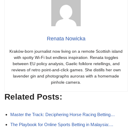
Renata Nowicka
Kraków-born journalist now living on a remote Scottish island
with spotty Wi-Fi but endless inspiration. Renata toggles
between EU policy analysis, Gaelic folklore retellings, and
reviews of retro point-and-click games. She distills her own
lavender gin and photographs auroras with a homemade
pinhole camera.
Related Posts:
Master the Track: Deciphering Horse Racing Betting…
The Playbook for Online Sports Betting in Malaysia:…