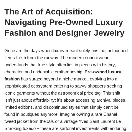
The Art of Acquisition:
Navigating Pre-Owned Luxury
Fashion and Designer Jewelry
Gone are the days when luxury meant solely pristine, untouched
items fresh from the runway. The modern connoisseur
understands that true style often lies in pieces with history,
character, and undeniable craftsmanship.
Pre-owned luxury
fashion
has surged beyond a niche market, evolving into a
sophisticated ecosystem catering to savvy shoppers seeking
iconic garments without the astronomical price tag. This shift
isn’t just about affordability; it’s about accessing archival pieces,
limited editions, and discontinued styles that simply can’t be
found in boutiques anymore. Imagine owning a rare Chanel
tweed jacket from the 90s or a vintage Yves Saint Laurent Le
Smoking tuxedo – these are sartorial investments with enduring