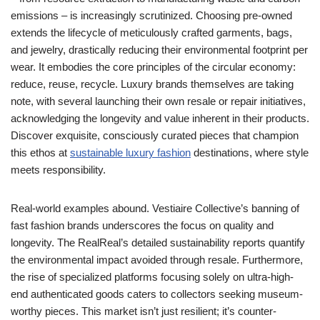
emissions – is increasingly scrutinized. Choosing pre-owned
extends the lifecycle of meticulously crafted garments, bags,
and jewelry, drastically reducing their environmental footprint per
wear. It embodies the core principles of the circular economy:
reduce, reuse, recycle. Luxury brands themselves are taking
note, with several launching their own resale or repair initiatives,
acknowledging the longevity and value inherent in their products.
Discover exquisite, consciously curated pieces that champion
this ethos at
sustainable luxury fashion
destinations, where style
meets responsibility.
Real-world examples abound. Vestiaire Collective’s banning of
fast fashion brands underscores the focus on quality and
longevity. The RealReal’s detailed sustainability reports quantify
the environmental impact avoided through resale. Furthermore,
the rise of specialized platforms focusing solely on ultra-high-
end authenticated goods caters to collectors seeking museum-
worthy pieces. This market isn’t just resilient; it’s counter-