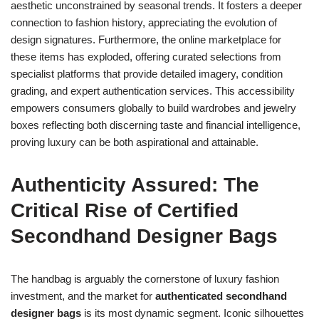
aesthetic unconstrained by seasonal trends. It fosters a deeper
connection to fashion history, appreciating the evolution of
design signatures. Furthermore, the online marketplace for
these items has exploded, offering curated selections from
specialist platforms that provide detailed imagery, condition
grading, and expert authentication services. This accessibility
empowers consumers globally to build wardrobes and jewelry
boxes reflecting both discerning taste and financial intelligence,
proving luxury can be both aspirational and attainable.
Authenticity Assured: The
Critical Rise of Certified
Secondhand Designer Bags
The handbag is arguably the cornerstone of luxury fashion
investment, and the market for
authenticated secondhand
designer bags
is its most dynamic segment. Iconic silhouettes