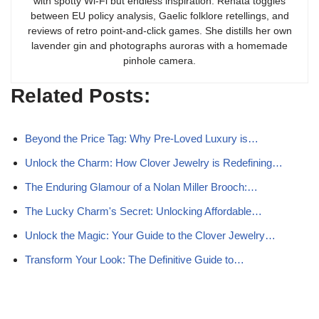
with spotty Wi-Fi but endless inspiration. Renata toggles
between EU policy analysis, Gaelic folklore retellings, and
reviews of retro point-and-click games. She distills her own
lavender gin and photographs auroras with a homemade
pinhole camera.
Related Posts:
Beyond the Price Tag: Why Pre-Loved Luxury is…
Unlock the Charm: How Clover Jewelry is Redefining…
The Enduring Glamour of a Nolan Miller Brooch:…
The Lucky Charm's Secret: Unlocking Affordable…
Unlock the Magic: Your Guide to the Clover Jewelry…
Transform Your Look: The Definitive Guide to…