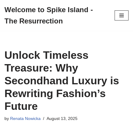
Welcome to Spike Island -
Skip
The Resurrection
to
content
Unlock Timeless
Treasure: Why
Secondhand Luxury is
Rewriting Fashion’s
Future
by
Renata Nowicka
August 13, 2025