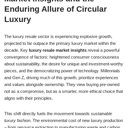
Enduring Allure of Circular
Luxury
The luxury resale sector is experiencing explosive growth,
projected to far outpace the primary luxury market within the
decade. Key
luxury resale market insights
reveal a powerful
convergence of factors: heightened consumer consciousness
about sustainability, the desire for unique and investment-worthy
pieces, and the democratizing power of technology. Millennials
and Gen Z, driving much of this growth, prioritize experiences
and values alongside ownership. They view buying pre-owned
not as a compromise, but as a smarter, more ethical choice that
aligns with their principles.
This shift directly fuels the movement towards
sustainable
luxury fashion
. The environmental cost of new luxury production
– from resource extraction to manufacturing waste and carbon