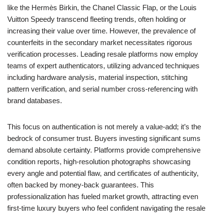
like the Hermès Birkin, the Chanel Classic Flap, or the Louis
Vuitton Speedy transcend fleeting trends, often holding or
increasing their value over time. However, the prevalence of
counterfeits in the secondary market necessitates rigorous
verification processes. Leading resale platforms now employ
teams of expert authenticators, utilizing advanced techniques
including hardware analysis, material inspection, stitching
pattern verification, and serial number cross-referencing with
brand databases.
This focus on authentication is not merely a value-add; it’s the
bedrock of consumer trust. Buyers investing significant sums
demand absolute certainty. Platforms provide comprehensive
condition reports, high-resolution photographs showcasing
every angle and potential flaw, and certificates of authenticity,
often backed by money-back guarantees. This
professionalization has fueled market growth, attracting even
first-time luxury buyers who feel confident navigating the resale