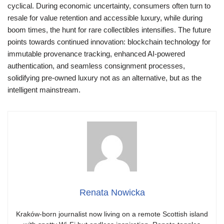
cyclical. During economic uncertainty, consumers often turn to
resale for value retention and accessible luxury, while during
boom times, the hunt for rare collectibles intensifies. The future
points towards continued innovation: blockchain technology for
immutable provenance tracking, enhanced AI-powered
authentication, and seamless consignment processes,
solidifying pre-owned luxury not as an alternative, but as the
intelligent mainstream.
Renata Nowicka
Kraków-born journalist now living on a remote Scottish island