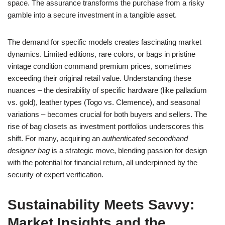
space. The assurance transforms the purchase from a risky
gamble into a secure investment in a tangible asset.
The demand for specific models creates fascinating market
dynamics. Limited editions, rare colors, or bags in pristine
vintage condition command premium prices, sometimes
exceeding their original retail value. Understanding these
nuances – the desirability of specific hardware (like palladium
vs. gold), leather types (Togo vs. Clemence), and seasonal
variations – becomes crucial for both buyers and sellers. The
rise of bag closets as investment portfolios underscores this
shift. For many, acquiring an
authenticated secondhand
designer bag
is a strategic move, blending passion for design
with the potential for financial return, all underpinned by the
security of expert verification.
Sustainability Meets Savvy:
Market Insights and the