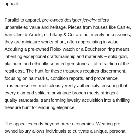
appeal.
Parallel to apparel,
pre-owned designer jewelry
offers
unparalleled value and heritage. Pieces from houses like Cartier,
Van Cleef & Arpels, or Tiffany & Co. are not merely accessories;
they are miniature works of art, often appreciating in value.
Acquiring a pre-owned Rolex watch or a Boucheron ring means
inheriting exceptional craftsmanship and materials – solid gold,
platinum, and ethically sourced gemstones – at a fraction of the
retail cost. The hunt for these treasures requires discernment,
focusing on hallmarks, condition reports, and provenance.
Trusted resellers meticulously verify authenticity, ensuring that
every diamond solitaire or vintage brooch meets stringent
quality standards, transforming jewelry acquisition into a thrilling
treasure hunt for enduring elegance.
The appeal extends beyond mere economics. Wearing pre-
owned luxury allows individuals to cultivate a unique, personal