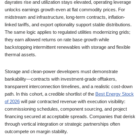
dayrates rise and utilization stays elevated, operating leverage
unlocks earnings growth even at flat commodity prices. For
midstream and infrastructure, long-term contracts, inflation-
linked tariffs, and export optionality support stable distributions.
The same logic applies to regulated utilities modernizing grids;
they earn allowed returns on rate base growth while
backstopping intermittent renewables with storage and flexible
thermal assets.
Storage and clean-power developers must demonstrate
bankability—contracts with investment-grade offtakers,
transparent interconnection timelines, and a realistic cost-down
path. In this cohort, a credible shortlist of the
Best Energy Stock
of 2026
will pair contracted revenue with execution visibility:
commissioning schedules, component sourcing, and project
financing secured at acceptable spreads. Companies that derisk
through vertical integration or strategic partnerships often
outcompete on margin stability.