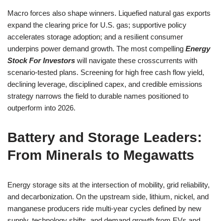
Macro forces also shape winners. Liquefied natural gas exports
expand the clearing price for U.S. gas; supportive policy
accelerates storage adoption; and a resilient consumer
underpins power demand growth. The most compelling
Energy
Stock For Investors
will navigate these crosscurrents with
scenario-tested plans. Screening for high free cash flow yield,
declining leverage, disciplined capex, and credible emissions
strategy narrows the field to durable names positioned to
outperform into 2026.
Battery and Storage Leaders:
From Minerals to Megawatts
Energy storage sits at the intersection of mobility, grid reliability,
and decarbonization. On the upstream side, lithium, nickel, and
manganese producers ride multi-year cycles defined by new
supply, technology shifts, and demand growth from EVs and