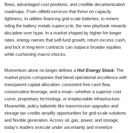
flows, advantaged cost positions, and credible decarbonization
roadmaps. From oilfield services that thrive on capacity
tightness, to utilities financing grid-scale batteries, to miners
riding the battery metals supercycle, the new playbook rewards
discipline over hype. In a market shaped by higher-for-longer
rates, energy names that self-fund growth, return excess cash,
and lock in long-term contracts can outpace broader equities
while cushioning macro shocks.
Momentum alone no longer defines a
Hot Energy Stock
. The
market prizes companies that blend operational excellence with
transparent capital allocation: consistent free cash flow,
conservative leverage, and a moat—whether a superior cost
curve, proprietary technology, or irreplaceable infrastructure.
Meanwhile, policy tailwinds like transmission upgrades and
storage tax credits amplify opportunities for grid-scale solutions
and flexible generation. Across oil, gas, power, and storage,
today’s leaders execute under uncertainty and monetize