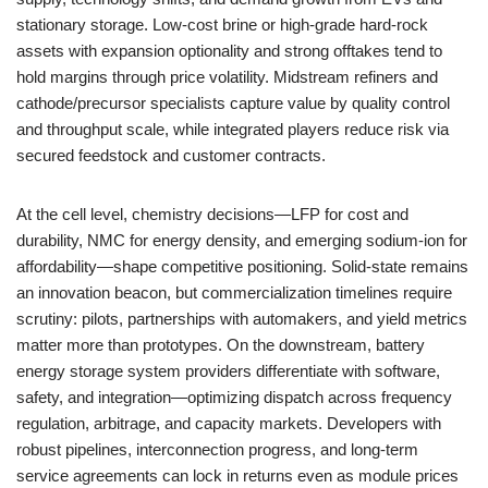
stationary storage. Low-cost brine or high-grade hard-rock
assets with expansion optionality and strong offtakes tend to
hold margins through price volatility. Midstream refiners and
cathode/precursor specialists capture value by quality control
and throughput scale, while integrated players reduce risk via
secured feedstock and customer contracts.
At the cell level, chemistry decisions—LFP for cost and
durability, NMC for energy density, and emerging sodium-ion for
affordability—shape competitive positioning. Solid-state remains
an innovation beacon, but commercialization timelines require
scrutiny: pilots, partnerships with automakers, and yield metrics
matter more than prototypes. On the downstream, battery
energy storage system providers differentiate with software,
safety, and integration—optimizing dispatch across frequency
regulation, arbitrage, and capacity markets. Developers with
robust pipelines, interconnection progress, and long-term
service agreements can lock in returns even as module prices