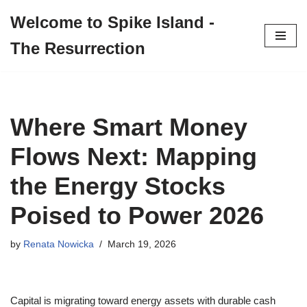
Welcome to Spike Island -
Skip
The Resurrection
to
content
Where Smart Money
Flows Next: Mapping
the Energy Stocks
Poised to Power 2026
by
Renata Nowicka
March 19, 2026
Capital is migrating toward energy assets with durable cash