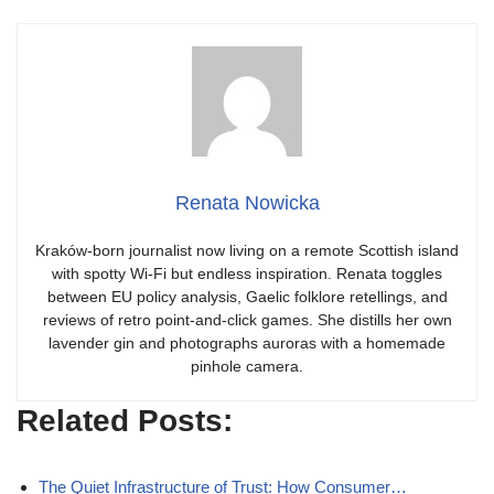
Renata Nowicka
Kraków-born journalist now living on a remote Scottish island
with spotty Wi-Fi but endless inspiration. Renata toggles
between EU policy analysis, Gaelic folklore retellings, and
reviews of retro point-and-click games. She distills her own
lavender gin and photographs auroras with a homemade
pinhole camera.
Related Posts:
The Quiet Infrastructure of Trust: How Consumer…