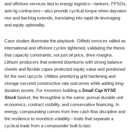
and offshore services tied to energy logistics—tankers, FPSOs,
and rig contractors—also provide cyclical torque when dayrates
rise and backlog extends, translating into rapid de-leveraging
and equity optionality.
Case studies illuminate the playbook. Oilfield services rallied as
international and offshore cycles tightened, validating the thesis
that capacity constraints, not just oil price, drive margins.
Lithium producers that entered downturns with strong balance
sheets and flexible capex protected equity value and positioned
for the next upcycle. Utilities prioritizing grid hardening and
storage secured constructive rate outcomes while adding long-
duration assets. For investors building a
Small Cap NYSE
Stock
basket, the throughline is the same: pursue durable unit
economics, contract visibility, and conservative financing. In
energy, compounding comes from free cash flow discipline and
the resilience to monetize volatility—traits that separate a
cyclical trade from a compounder built to last.