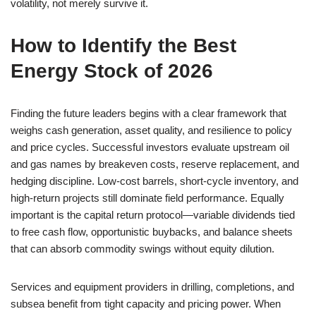
volatility, not merely survive it.
How to Identify the Best
Energy Stock of 2026
Finding the future leaders begins with a clear framework that
weighs cash generation, asset quality, and resilience to policy
and price cycles. Successful investors evaluate upstream oil
and gas names by breakeven costs, reserve replacement, and
hedging discipline. Low-cost barrels, short-cycle inventory, and
high-return projects still dominate field performance. Equally
important is the capital return protocol—variable dividends tied
to free cash flow, opportunistic buybacks, and balance sheets
that can absorb commodity swings without equity dilution.
Services and equipment providers in drilling, completions, and
subsea benefit from tight capacity and pricing power. When