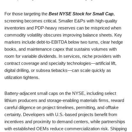
For those targeting the
Best NYSE Stock for Small Cap
,
screening becomes critical. Smaller E&Ps with high-quality
inventories and PDP-heavy reserves can be mispriced when
commodity volatility obscures improving balance sheets. Key
markers include debt-to-EBITDA below two turns, clear hedge
books, and maintenance capex that sustains volumes with
room for variable dividends. In services, niche providers with
contract coverage and specialty technologies—artificial lift,
digital drilling, or subsea tiebacks—can scale quickly as
utilization tightens.
Battery-adjacent small caps on the NYSE, including select
lithium producers and storage-enabling materials firms, reward
careful diligence on project timelines, permitting, and offtake
certainty. Developers with U.S.-based projects benefit from
incentives and proximity to demand centers, while partnerships
with established OEMs reduce commercialization risk. Shipping