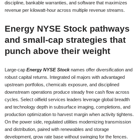
discipline, bankable warranties, and software that maximizes
revenue per kilowatt-hour across multiple revenue streams.
Energy NYSE Stock pathways
and small-cap strategies that
punch above their weight
Large-cap
Energy NYSE Stock
names offer diversification and
robust capital returns. Integrated oil majors with advantaged
upstream portfolios, chemicals exposure, and disciplined
downstream operations produce steady free cash flow across
cycles. Select oilfield services leaders leverage global breadth
and technology depth in subsurface imaging, completions, and
production optimization to harvest margin when activity tightens.
On the power side, regulated utilities modernizing transmission
and distribution, paired with renewables and storage
development, grow rate base without swinging for the fences.