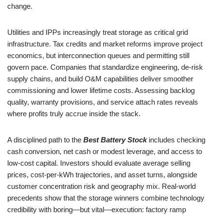
change.
Utilities and IPPs increasingly treat storage as critical grid
infrastructure. Tax credits and market reforms improve project
economics, but interconnection queues and permitting still
govern pace. Companies that standardize engineering, de-risk
supply chains, and build O&M capabilities deliver smoother
commissioning and lower lifetime costs. Assessing backlog
quality, warranty provisions, and service attach rates reveals
where profits truly accrue inside the stack.
A disciplined path to the
Best Battery Stock
includes checking
cash conversion, net cash or modest leverage, and access to
low-cost capital. Investors should evaluate average selling
prices, cost-per-kWh trajectories, and asset turns, alongside
customer concentration risk and geography mix. Real-world
precedents show that the storage winners combine technology
credibility with boring—but vital—execution: factory ramp