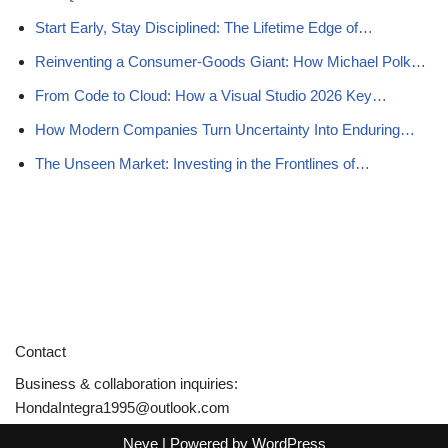
Start Early, Stay Disciplined: The Lifetime Edge of…
Reinventing a Consumer-Goods Giant: How Michael Polk…
From Code to Cloud: How a Visual Studio 2026 Key…
How Modern Companies Turn Uncertainty Into Enduring…
The Unseen Market: Investing in the Frontlines of…
Contact
Business & collaboration inquiries:
HondaIntegra1995@outlook.com
Neve
| Powered by
WordPress