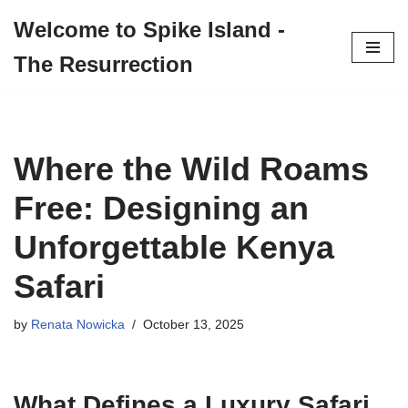
Welcome to Spike Island -
Skip
The Resurrection
to
content
Where the Wild Roams
Free: Designing an
Unforgettable Kenya
Safari
by
Renata Nowicka
October 13, 2025
What Defines a Luxury Safari