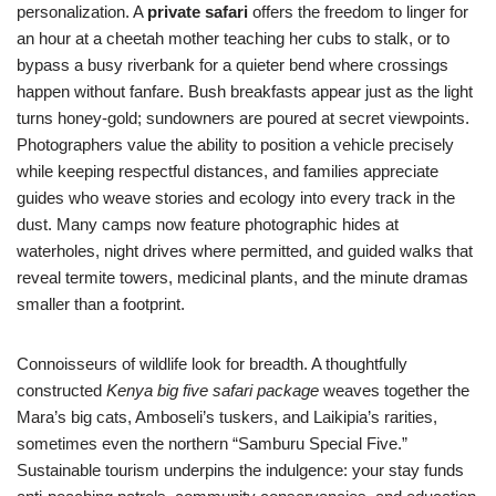
personalization. A
private safari
offers the freedom to linger for
an hour at a cheetah mother teaching her cubs to stalk, or to
bypass a busy riverbank for a quieter bend where crossings
happen without fanfare. Bush breakfasts appear just as the light
turns honey-gold; sundowners are poured at secret viewpoints.
Photographers value the ability to position a vehicle precisely
while keeping respectful distances, and families appreciate
guides who weave stories and ecology into every track in the
dust. Many camps now feature photographic hides at
waterholes, night drives where permitted, and guided walks that
reveal termite towers, medicinal plants, and the minute dramas
smaller than a footprint.
Connoisseurs of wildlife look for breadth. A thoughtfully
constructed
Kenya big five safari package
weaves together the
Mara’s big cats, Amboseli’s tuskers, and Laikipia’s rarities,
sometimes even the northern “Samburu Special Five.”
Sustainable tourism underpins the indulgence: your stay funds