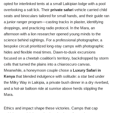
opted for interlinked tents at a small Laikipian lodge with a pool
overlooking a salt lick. Their
private safari
vehicle carried child
seats and binoculars tailored for small hands, and their guide ran
a junior ranger program—casting tracks in plaster, identifying
droppings, and practicing radio protocol. In the Mara, an
afternoon with a lion researcher opened young minds to the
science behind sightings. For a professional photographer, a
bespoke circuit prioritized long-stay camps with photographic
hides and flexible meal times. Dawn-to-dusk excursions
focused on a cheetah coalition’s territory, backdropped by storm
cells that turned the plains into a chiaroscuro canvas.
Meanwhile, a honeymoon couple chose a
Luxury Safari in
Kenya
that blended indulgence with solitude: a star bed under
the Milky Way in Laikipia, a private bush dinner in a dry riverbed,
and a hot-air balloon ride at sunrise above herds stippling the
Mara.
Ethics and impact shape these victories. Camps that cap