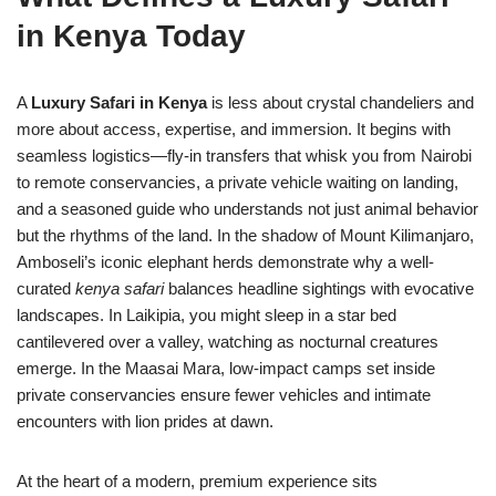
in Kenya Today
A
Luxury Safari in Kenya
is less about crystal chandeliers and
more about access, expertise, and immersion. It begins with
seamless logistics—fly-in transfers that whisk you from Nairobi
to remote conservancies, a private vehicle waiting on landing,
and a seasoned guide who understands not just animal behavior
but the rhythms of the land. In the shadow of Mount Kilimanjaro,
Amboseli’s iconic elephant herds demonstrate why a well-
curated
kenya safari
balances headline sightings with evocative
landscapes. In Laikipia, you might sleep in a star bed
cantilevered over a valley, watching as nocturnal creatures
emerge. In the Maasai Mara, low-impact camps set inside
private conservancies ensure fewer vehicles and intimate
encounters with lion prides at dawn.
At the heart of a modern, premium experience sits