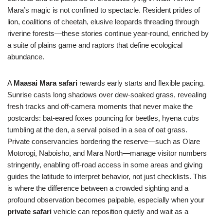
Mara’s magic is not confined to spectacle. Resident prides of
lion, coalitions of cheetah, elusive leopards threading through
riverine forests—these stories continue year-round, enriched by
a suite of plains game and raptors that define ecological
abundance.
A
Maasai Mara safari
rewards early starts and flexible pacing.
Sunrise casts long shadows over dew-soaked grass, revealing
fresh tracks and off-camera moments that never make the
postcards: bat-eared foxes pouncing for beetles, hyena cubs
tumbling at the den, a serval poised in a sea of oat grass.
Private conservancies bordering the reserve—such as Olare
Motorogi, Naboisho, and Mara North—manage visitor numbers
stringently, enabling off-road access in some areas and giving
guides the latitude to interpret behavior, not just checklists. This
is where the difference between a crowded sighting and a
profound observation becomes palpable, especially when your
private safari
vehicle can reposition quietly and wait as a