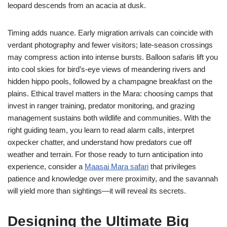
leopard descends from an acacia at dusk.
Timing adds nuance. Early migration arrivals can coincide with
verdant photography and fewer visitors; late-season crossings
may compress action into intense bursts. Balloon safaris lift you
into cool skies for bird’s-eye views of meandering rivers and
hidden hippo pools, followed by a champagne breakfast on the
plains. Ethical travel matters in the Mara: choosing camps that
invest in ranger training, predator monitoring, and grazing
management sustains both wildlife and communities. With the
right guiding team, you learn to read alarm calls, interpret
oxpecker chatter, and understand how predators cue off
weather and terrain. For those ready to turn anticipation into
experience, consider a
Maasai Mara safari
that privileges
patience and knowledge over mere proximity, and the savannah
will yield more than sightings—it will reveal its secrets.
Designing the Ultimate Big