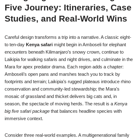
Five Journey: Itineraries, Case
Studies, and Real-World Wins
Careful design transforms a trip into a narrative. A classic eight-
to ten-day
Kenya safari
might begin in Amboseli for elephant
encounters beneath Kilimanjaro’s snowy crown, continue to
Laikipia for walking safaris and night drives, and culminate in the
Mara for apex predator drama. Each region adds a chapter:
Amboseli’s open pans and marshes teach you to track by
footprints and terrain; Laikipia’s rugged plateaus introduce rhino
conservation and community-led stewardship; the Mara’s
mosaic of grassland and thicket delivers big cats and, in
season, the spectacle of moving herds. The result is a
Kenya
big five safari package
that balances headline species with
immersive context.
Consider three real-world examples. A multigenerational family