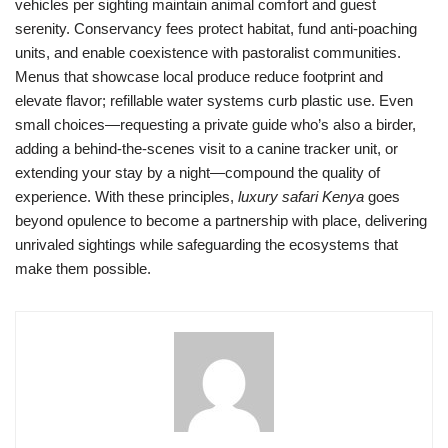
vehicles per sighting maintain animal comfort and guest
serenity. Conservancy fees protect habitat, fund anti-poaching
units, and enable coexistence with pastoralist communities.
Menus that showcase local produce reduce footprint and
elevate flavor; refillable water systems curb plastic use. Even
small choices—requesting a private guide who’s also a birder,
adding a behind-the-scenes visit to a canine tracker unit, or
extending your stay by a night—compound the quality of
experience. With these principles,
luxury safari Kenya
goes
beyond opulence to become a partnership with place, delivering
unrivaled sightings while safeguarding the ecosystems that
make them possible.