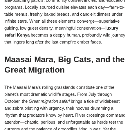
anti-poaching patrols, community conservancies, and education
programs. Locally sourced cuisine elevates each day—farm-to-
table menus, freshly baked breads, and candlelit dinners under
infinite stars. When all these elements converge—superlative
guiding, low guest density, meaningful conservation—
luxury
safari Kenya
becomes a deeply human, profoundly wild journey
that lingers long after the last campfire ember fades.
Maasai Mara, Big Cats, and the
Great Migration
The Maasai Mara’s rolling grasslands constitute one of the
planet’s most dramatic wildlife stages. From July through
October, the
Great migration safari
brings a tide of wildebeest
and zebra bristling with urgency, their hooves drumming a
rhythm that predators know by heart. River crossings command
attention—chaotic, perilous, and unforgettable as herds test the
currents and the patience of crocodiles lying in wait. Yet the