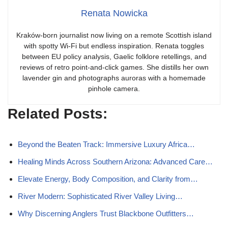
Renata Nowicka
Kraków-born journalist now living on a remote Scottish island
with spotty Wi-Fi but endless inspiration. Renata toggles
between EU policy analysis, Gaelic folklore retellings, and
reviews of retro point-and-click games. She distills her own
lavender gin and photographs auroras with a homemade
pinhole camera.
Related Posts:
Beyond the Beaten Track: Immersive Luxury Africa…
Healing Minds Across Southern Arizona: Advanced Care…
Elevate Energy, Body Composition, and Clarity from…
River Modern: Sophisticated River Valley Living…
Why Discerning Anglers Trust Blackbone Outfitters…