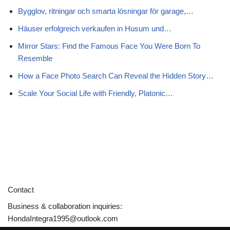
Bygglov, ritningar och smarta lösningar för garage,…
Häuser erfolgreich verkaufen in Husum und…
Mirror Stars: Find the Famous Face You Were Born To
Resemble
How a Face Photo Search Can Reveal the Hidden Story…
Scale Your Social Life with Friendly, Platonic…
Contact
Business & collaboration inquiries:
HondaIntegra1995@outlook.com