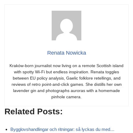
Renata Nowicka
Kraków-born journalist now living on a remote Scottish island
with spotty Wi-Fi but endless inspiration. Renata toggles
between EU policy analysis, Gaelic folklore retellings, and
reviews of retro point-and-click games. She distills her own
lavender gin and photographs auroras with a homemade
pinhole camera.
Related Posts:
Bygglovshandlingar och ritningar: så lyckas du med…