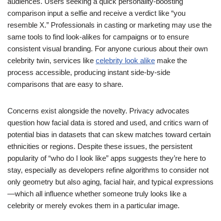
audiences. Users seeking a quick personality-boosting
comparison input a selfie and receive a verdict like “you
resemble X.” Professionals in casting or marketing may use the
same tools to find look-alikes for campaigns or to ensure
consistent visual branding. For anyone curious about their own
celebrity twin, services like
celebrity look alike
make the
process accessible, producing instant side-by-side
comparisons that are easy to share.
Concerns exist alongside the novelty. Privacy advocates
question how facial data is stored and used, and critics warn of
potential bias in datasets that can skew matches toward certain
ethnicities or regions. Despite these issues, the persistent
popularity of “who do I look like” apps suggests they’re here to
stay, especially as developers refine algorithms to consider not
only geometry but also aging, facial hair, and typical expressions
—which all influence whether someone truly looks like a
celebrity or merely evokes them in a particular image.