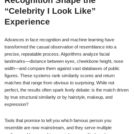
Recognition Shape the
“Celebrity I Look Like”
Experience
Advances in face recognition and machine learning have
transformed the casual observation of resemblance into a
precise, repeatable process. Algorithms analyze facial
landmarks—distance between eyes, cheekbone height, nose
width—and compare them against vast databases of public
figures. These systems rank similarity scores and return
matches that range from obvious to surprising. While not
perfect, the results often spark lively debate: is the match driven
by true structural similarity or by hairstyle, makeup, and
expression?
Tools that promise to tell you which famous person you
resemble are now mainstream, and they serve multiple