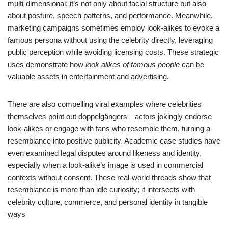
multi-dimensional: it’s not only about facial structure but also
about posture, speech patterns, and performance. Meanwhile,
marketing campaigns sometimes employ look-alikes to evoke a
famous persona without using the celebrity directly, leveraging
public perception while avoiding licensing costs. These strategic
uses demonstrate how
look alikes of famous people
can be
valuable assets in entertainment and advertising.
There are also compelling viral examples where celebrities
themselves point out doppelgängers—actors jokingly endorse
look-alikes or engage with fans who resemble them, turning a
resemblance into positive publicity. Academic case studies have
even examined legal disputes around likeness and identity,
especially when a look-alike’s image is used in commercial
contexts without consent. These real-world threads show that
resemblance is more than idle curiosity; it intersects with
celebrity culture, commerce, and personal identity in tangible
ways