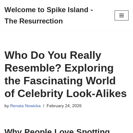
Welcome to Spike Island -
Skip
The Resurrection
to
content
Who Do You Really
Resemble? Exploring
the Fascinating World
of Celebrity Look-Alikes
by
Renata Nowicka
February 24, 2026
Why People Love Spotting