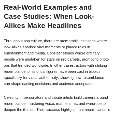
Real-World Examples and
Case Studies: When Look-
Alikes Make Headlines
Throughout pop culture, there are memorable instances where
look-alikes sparked viral moments or played roles in
entertainment and media. Consider stories where ordinary
people were mistaken for stars on red carpets, prompting photo
ops that trended worldwide. In other cases, actors with striking
resemblance to historical figures have been cast in biopics
specifically for visual authenticity, showing how resemblance
can shape casting decisions and audience acceptance.
Celebrity impersonators and tribute artists build careers around
resemblance, mastering voice, mannerisms, and wardrobe to
deepen the illusion. Their success highlights that resemblance is