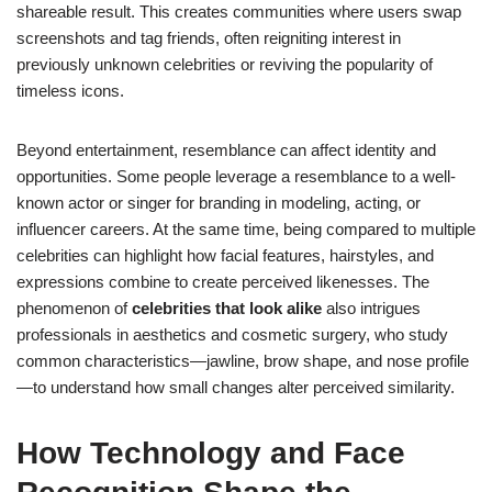
shareable result. This creates communities where users swap
screenshots and tag friends, often reigniting interest in
previously unknown celebrities or reviving the popularity of
timeless icons.
Beyond entertainment, resemblance can affect identity and
opportunities. Some people leverage a resemblance to a well-
known actor or singer for branding in modeling, acting, or
influencer careers. At the same time, being compared to multiple
celebrities can highlight how facial features, hairstyles, and
expressions combine to create perceived likenesses. The
phenomenon of
celebrities that look alike
also intrigues
professionals in aesthetics and cosmetic surgery, who study
common characteristics—jawline, brow shape, and nose profile
—to understand how small changes alter perceived similarity.
How Technology and Face