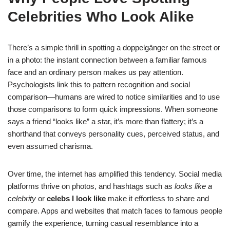
Celebrities Who Look Alike
There’s a simple thrill in spotting a doppelgänger on the street or
in a photo: the instant connection between a familiar famous
face and an ordinary person makes us pay attention.
Psychologists link this to pattern recognition and social
comparison—humans are wired to notice similarities and to use
those comparisons to form quick impressions. When someone
says a friend “looks like” a star, it’s more than flattery; it’s a
shorthand that conveys personality cues, perceived status, and
even assumed charisma.
Over time, the internet has amplified this tendency. Social media
platforms thrive on photos, and hashtags such as
looks like a
celebrity
or
celebs I look like
make it effortless to share and
compare. Apps and websites that match faces to famous people
gamify the experience, turning casual resemblance into a