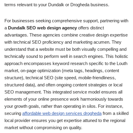
terms relevant to your Dundalk or Drogheda business.
For businesses seeking comprehensive support, partnering with
a
Dundalk SEO web design agency
offers distinct
advantages. These agencies combine creative design expertise
with technical SEO proficiency and marketing acumen. They
understand that a website must be both visually compelling and
technically sound to perform well in search engines. This holistic
approach encompasses keyword research specific to the Louth
market, on-page optimization (meta tags, headings, content
structure), technical SEO (site speed, mobile-friendliness,
structured data), and often ongoing content strategies or local
SEO management. This integrated service model ensures all
elements of your online presence work harmoniously towards
your growth goals, rather than operating in silos. For instance,
securing
affordable web design services drogheda
from a skilled
local provider ensures you get expertise attuned to the regional
market without compromising on quality.