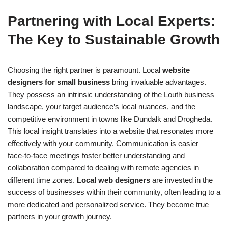
Partnering with Local Experts:
The Key to Sustainable Growth
Choosing the right partner is paramount. Local
website
designers for small business
bring invaluable advantages.
They possess an intrinsic understanding of the Louth business
landscape, your target audience’s local nuances, and the
competitive environment in towns like Dundalk and Drogheda.
This local insight translates into a website that resonates more
effectively with your community. Communication is easier –
face-to-face meetings foster better understanding and
collaboration compared to dealing with remote agencies in
different time zones.
Local web designers
are invested in the
success of businesses within their community, often leading to a
more dedicated and personalized service. They become true
partners in your growth journey.