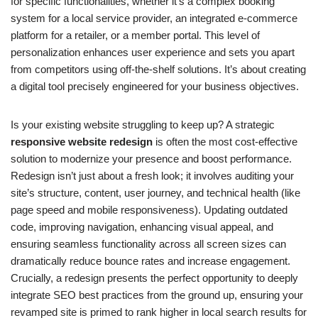
for specific functionalities, whether it’s a complex booking
system for a local service provider, an integrated e-commerce
platform for a retailer, or a member portal. This level of
personalization enhances user experience and sets you apart
from competitors using off-the-shelf solutions. It’s about creating
a digital tool precisely engineered for your business objectives.
Is your existing website struggling to keep up? A strategic
responsive website redesign
is often the most cost-effective
solution to modernize your presence and boost performance.
Redesign isn’t just about a fresh look; it involves auditing your
site’s structure, content, user journey, and technical health (like
page speed and mobile responsiveness). Updating outdated
code, improving navigation, enhancing visual appeal, and
ensuring seamless functionality across all screen sizes can
dramatically reduce bounce rates and increase engagement.
Crucially, a redesign presents the perfect opportunity to deeply
integrate SEO best practices from the ground up, ensuring your
revamped site is primed to rank higher in local search results for