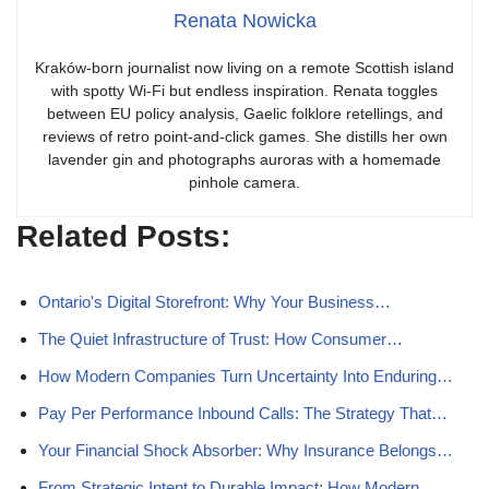
Renata Nowicka
Kraków-born journalist now living on a remote Scottish island
with spotty Wi-Fi but endless inspiration. Renata toggles
between EU policy analysis, Gaelic folklore retellings, and
reviews of retro point-and-click games. She distills her own
lavender gin and photographs auroras with a homemade
pinhole camera.
Related Posts:
Ontario's Digital Storefront: Why Your Business…
The Quiet Infrastructure of Trust: How Consumer…
How Modern Companies Turn Uncertainty Into Enduring…
Pay Per Performance Inbound Calls: The Strategy That…
Your Financial Shock Absorber: Why Insurance Belongs…
From Strategic Intent to Durable Impact: How Modern…