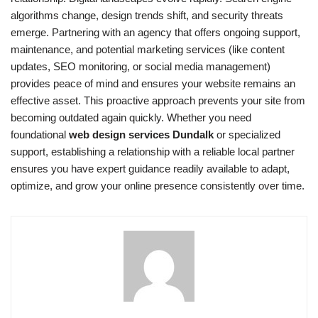
algorithms change, design trends shift, and security threats
emerge. Partnering with an agency that offers ongoing support,
maintenance, and potential marketing services (like content
updates, SEO monitoring, or social media management)
provides peace of mind and ensures your website remains an
effective asset. This proactive approach prevents your site from
becoming outdated again quickly. Whether you need
foundational
web design services Dundalk
or specialized
support, establishing a relationship with a reliable local partner
ensures you have expert guidance readily available to adapt,
optimize, and grow your online presence consistently over time.