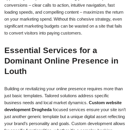
conversions – clear calls to action, intuitive navigation, fast
loading speeds, and compelling content – maximizes the return
on your marketing spend. Without this cohesive strategy, even
significant marketing budgets can be wasted on a site that fails
to convert visitors into paying customers.
Essential Services for a
Dominant Online Presence in
Louth
Building or revitalizing your online presence requires more than
just basic templates. Tailored solutions address specific
business needs and local market dynamics.
Custom website
development Drogheda
focused services ensure your site isn’t
just another generic template but a unique digital asset reflecting
your brand’s personality and goals. Custom development allows