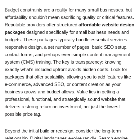
Budget constraints are a reality for many small businesses, but
affordability shouldn’t mean sacrificing quality or critical features.
Reputable providers offer structured
affordable website design
packages
designed specifically for small business needs and
budgets. These packages typically bundle essential services –
responsive design, a set number of pages, basic SEO setup,
contact forms, and perhaps even simple content management
system (CMS) training. The key is transparency: knowing
exactly what’s included upfront avoids hidden costs. Look for
packages that offer scalability, allowing you to add features like
e-commerce, advanced SEO, or content creation as your
business grows and budget allows. Value lies in getting a
professional, functional, and strategically sound website that
delivers a strong return on investment, not just the lowest
possible price tag.
Beyond the initial build or redesign, consider the long-term
relationship. Digital landscapes evolve rapidly. Search engine