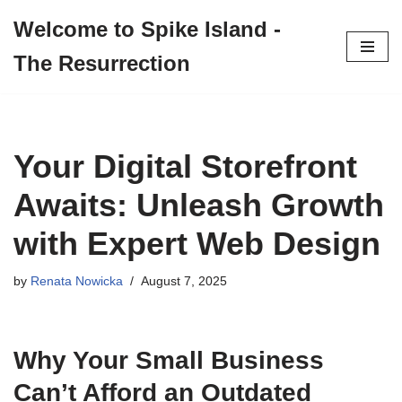
Welcome to Spike Island -
Skip
The Resurrection
to
content
Your Digital Storefront
Awaits: Unleash Growth
with Expert Web Design
by
Renata Nowicka
August 7, 2025
Why Your Small Business
Can’t Afford an Outdated