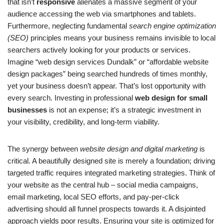
that isn’t
responsive
alienates a massive segment of your
audience accessing the web via smartphones and tablets.
Furthermore, neglecting fundamental
search engine optimization
(SEO)
principles means your business remains invisible to local
searchers actively looking for your products or services.
Imagine “web design services Dundalk” or “affordable website
design packages” being searched hundreds of times monthly,
yet your business doesn’t appear. That’s lost opportunity with
every search. Investing in professional
web design for small
businesses
is not an expense; it’s a strategic investment in
your visibility, credibility, and long-term viability.
The synergy between
website design and digital marketing
is
critical. A beautifully designed site is merely a foundation; driving
targeted traffic requires integrated marketing strategies. Think of
your website as the central hub – social media campaigns,
email marketing, local SEO efforts, and pay-per-click
advertising should all funnel prospects towards it. A disjointed
approach yields poor results. Ensuring your site is optimized for