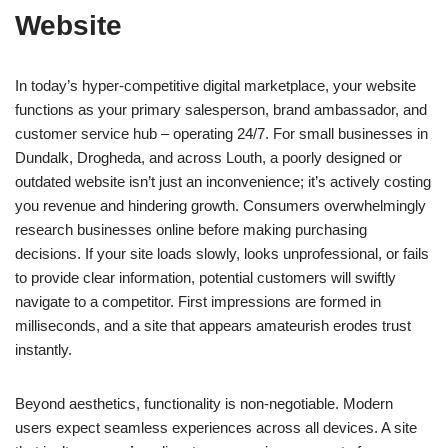
Website
In today’s hyper-competitive digital marketplace, your website
functions as your primary salesperson, brand ambassador, and
customer service hub – operating 24/7. For small businesses in
Dundalk, Drogheda, and across Louth, a poorly designed or
outdated website isn’t just an inconvenience; it’s actively costing
you revenue and hindering growth. Consumers overwhelmingly
research businesses online before making purchasing
decisions. If your site loads slowly, looks unprofessional, or fails
to provide clear information, potential customers will swiftly
navigate to a competitor. First impressions are formed in
milliseconds, and a site that appears amateurish erodes trust
instantly.
Beyond aesthetics, functionality is non-negotiable. Modern
users expect seamless experiences across all devices. A site