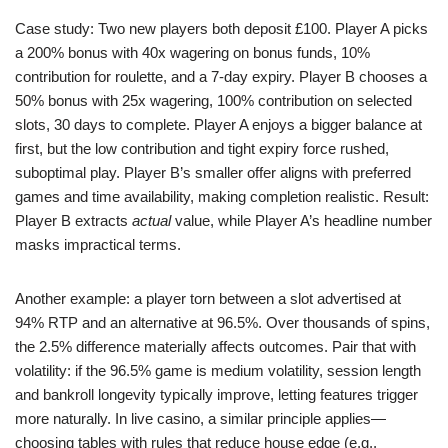
Case study: Two new players both deposit £100. Player A picks
a 200% bonus with 40x wagering on bonus funds, 10%
contribution for roulette, and a 7-day expiry. Player B chooses a
50% bonus with 25x wagering, 100% contribution on selected
slots, 30 days to complete. Player A enjoys a bigger balance at
first, but the low contribution and tight expiry force rushed,
suboptimal play. Player B’s smaller offer aligns with preferred
games and time availability, making completion realistic. Result:
Player B extracts
actual
value, while Player A’s headline number
masks impractical terms.
Another example: a player torn between a slot advertised at
94% RTP and an alternative at 96.5%. Over thousands of spins,
the 2.5% difference materially affects outcomes. Pair that with
volatility: if the 96.5% game is medium volatility, session length
and bankroll longevity typically improve, letting features trigger
more naturally. In live casino, a similar principle applies—
choosing tables with rules that reduce house edge (e.g.,