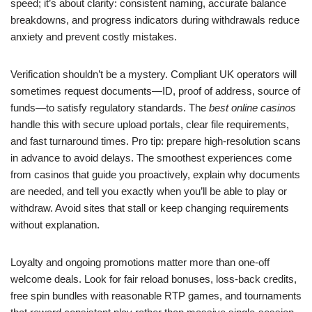
speed; it’s about clarity: consistent naming, accurate balance
breakdowns, and progress indicators during withdrawals reduce
anxiety and prevent costly mistakes.
Verification shouldn’t be a mystery. Compliant UK operators will
sometimes request documents—ID, proof of address, source of
funds—to satisfy regulatory standards. The
best online casinos
handle this with secure upload portals, clear file requirements,
and fast turnaround times. Pro tip: prepare high-resolution scans
in advance to avoid delays. The smoothest experiences come
from casinos that guide you proactively, explain why documents
are needed, and tell you exactly when you’ll be able to play or
withdraw. Avoid sites that stall or keep changing requirements
without explanation.
Loyalty and ongoing promotions matter more than one-off
welcome deals. Look for fair reload bonuses, loss-back credits,
free spin bundles with reasonable RTP games, and tournaments