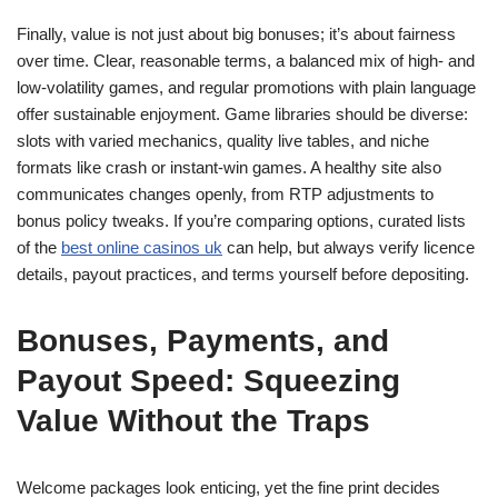
Finally, value is not just about big bonuses; it’s about fairness
over time. Clear, reasonable terms, a balanced mix of high- and
low-volatility games, and regular promotions with plain language
offer sustainable enjoyment. Game libraries should be diverse:
slots with varied mechanics, quality live tables, and niche
formats like crash or instant-win games. A healthy site also
communicates changes openly, from RTP adjustments to
bonus policy tweaks. If you’re comparing options, curated lists
of the
best online casinos uk
can help, but always verify licence
details, payout practices, and terms yourself before depositing.
Bonuses, Payments, and
Payout Speed: Squeezing
Value Without the Traps
Welcome packages look enticing, yet the fine print decides