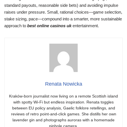
standard payouts, reasonable side bets) and avoiding impulse
raises under pressure. Small, rational choices—game selection,
stake sizing, pace—compound into a smarter, more sustainable
approach to
best online casinos uk
entertainment.
Renata Nowicka
Kraków-born journalist now living on a remote Scottish island
with spotty Wi-Fi but endless inspiration. Renata toggles
between EU policy analysis, Gaelic folklore retellings, and
reviews of retro point-and-click games. She distills her own
lavender gin and photographs auroras with a homemade
pinhole camera.