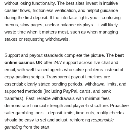
without losing functionality. The best sites invest in intuitive
cashier flows, frictionless verification, and helpful guidance
during the first deposit. If the interface fights you—confusing
menus, slow pages, unclear balance displays—it will likely
waste time when it matters most, such as when managing
stakes or requesting withdrawals.
Support and payout standards complete the picture. The
best
online casinos UK
offer 24/7 support across live chat and
email, with well-trained agents who solve problems instead of
copy-pasting scripts. Transparent payout timelines are
essential: clearly stated pending periods, withdrawal limits, and
supported methods (including PayPal, cards, and bank
transfers). Fast, reliable withdrawals with minimal fees
demonstrate financial strength and player-first culture. Proactive
safer gambling tools—deposit limits, time-outs, reality checks—
should be easy to set and adjust, reinforcing
responsible
gambling
from the start.