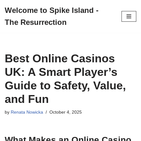
Welcome to Spike Island -
Skip
The Resurrection
to
content
Best Online Casinos
UK: A Smart Player’s
Guide to Safety, Value,
and Fun
by
Renata Nowicka
October 4, 2025
What Makes an Online Casino