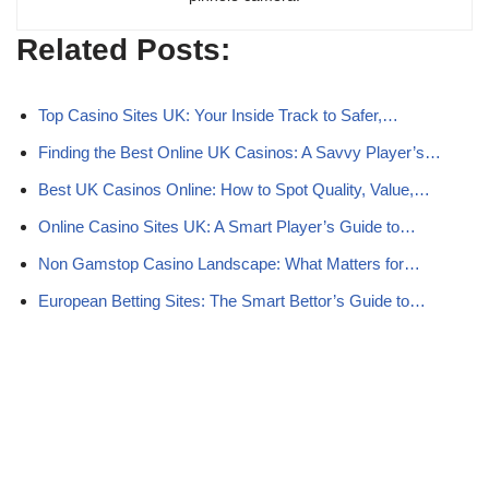
Related Posts:
Top Casino Sites UK: Your Inside Track to Safer,…
Finding the Best Online UK Casinos: A Savvy Player’s…
Best UK Casinos Online: How to Spot Quality, Value,…
Online Casino Sites UK: A Smart Player’s Guide to…
Non Gamstop Casino Landscape: What Matters for…
European Betting Sites: The Smart Bettor’s Guide to…