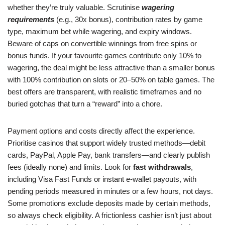
whether they’re truly valuable. Scrutinise
wagering
requirements
(e.g., 30x bonus), contribution rates by game
type, maximum bet while wagering, and expiry windows.
Beware of caps on convertible winnings from free spins or
bonus funds. If your favourite games contribute only 10% to
wagering, the deal might be less attractive than a smaller bonus
with 100% contribution on slots or 20–50% on table games. The
best offers are transparent, with realistic timeframes and no
buried gotchas that turn a “reward” into a chore.
Payment options and costs directly affect the experience.
Prioritise casinos that support widely trusted methods—debit
cards, PayPal, Apple Pay, bank transfers—and clearly publish
fees (ideally none) and limits. Look for
fast withdrawals
,
including Visa Fast Funds or instant e-wallet payouts, with
pending periods measured in minutes or a few hours, not days.
Some promotions exclude deposits made by certain methods,
so always check eligibility. A frictionless cashier isn’t just about