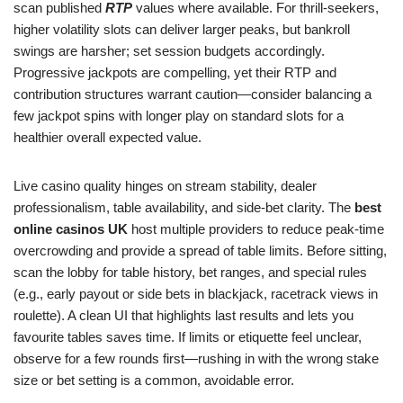
scan published
RTP
values where available. For thrill-seekers,
higher volatility slots can deliver larger peaks, but bankroll
swings are harsher; set session budgets accordingly.
Progressive jackpots are compelling, yet their RTP and
contribution structures warrant caution—consider balancing a
few jackpot spins with longer play on standard slots for a
healthier overall expected value.
Live casino quality hinges on stream stability, dealer
professionalism, table availability, and side-bet clarity. The
best
online casinos UK
host multiple providers to reduce peak-time
overcrowding and provide a spread of table limits. Before sitting,
scan the lobby for table history, bet ranges, and special rules
(e.g., early payout or side bets in blackjack, racetrack views in
roulette). A clean UI that highlights last results and lets you
favourite tables saves time. If limits or etiquette feel unclear,
observe for a few rounds first—rushing in with the wrong stake
size or bet setting is a common, avoidable error.