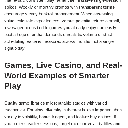
that reward consistent play rather than massive single-session
spikes. Weekly or monthly promos with
transparent terms
encourage steady bankroll management. When assessing
value, calculate expected cost versus potential return: a small,
low-wager bonus tied to games you already enjoy can easily
beat a huge offer that demands unrealistic volume or strict
scheduling. Value is measured across months, not a single
signup day.
Games, Live Casino, and Real-
World Examples of Smarter
Play
Quality game libraries mix reputable studios with varied
mechanics. For slots, diversity in themes is less important than
variety in volatility, bonus triggers, and feature buy options. If
you prefer steadier sessions, target medium-volatility titles and