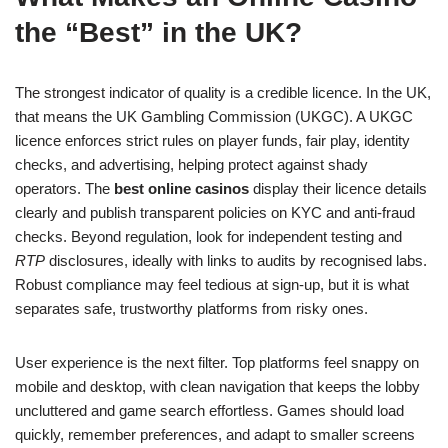
the “Best” in the UK?
The strongest indicator of quality is a credible licence. In the UK,
that means the UK Gambling Commission (UKGC). A UKGC
licence enforces strict rules on player funds, fair play, identity
checks, and advertising, helping protect against shady
operators. The
best online casinos
display their licence details
clearly and publish transparent policies on KYC and anti-fraud
checks. Beyond regulation, look for independent testing and
RTP
disclosures, ideally with links to audits by recognised labs.
Robust compliance may feel tedious at sign-up, but it is what
separates safe, trustworthy platforms from risky ones.
User experience is the next filter. Top platforms feel snappy on
mobile and desktop, with clean navigation that keeps the lobby
uncluttered and game search effortless. Games should load
quickly, remember preferences, and adapt to smaller screens