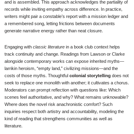
and is assembled. This approach acknowledges the partiality of
records while inviting empathy across difference. In practice,
writers might pair a constable’s report with a mission ledger and
a remembered song, letting frictions between documents
generate narrative energy rather than neat closure.
Engaging with
classic literature
in a book club context helps
track continuity and change. Readings from Lawson or Clarke
alongside contemporary works can expose inherited myths—
larrikin heroism, “empty land,” civilizing missions—and the
costs of those myths. Thoughtful
colonial storytelling
does not
seek to replace one monolith with another; it cultivates a chorus.
Moderators can prompt reflection with questions like: Which
scenes feel authoritative, and why? What remains unknowable?
Where does the novel risk anachronistic comfort? Such
inquiries respect both artistry and accountability, modeling the
kind of reading that strengthens communities as well as
literature.