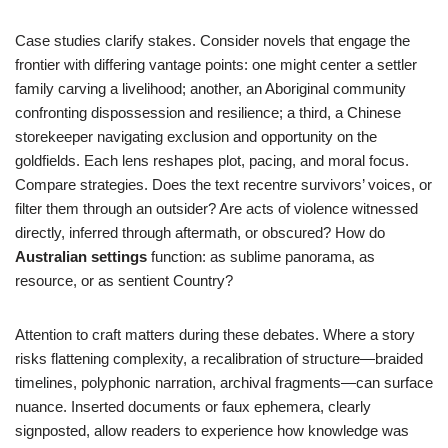
Case studies clarify stakes. Consider novels that engage the
frontier with differing vantage points: one might center a settler
family carving a livelihood; another, an Aboriginal community
confronting dispossession and resilience; a third, a Chinese
storekeeper navigating exclusion and opportunity on the
goldfields. Each lens reshapes plot, pacing, and moral focus.
Compare strategies. Does the text recentre survivors’ voices, or
filter them through an outsider? Are acts of violence witnessed
directly, inferred through aftermath, or obscured? How do
Australian settings
function: as sublime panorama, as
resource, or as sentient Country?
Attention to craft matters during these debates. Where a story
risks flattening complexity, a recalibration of structure—braided
timelines, polyphonic narration, archival fragments—can surface
nuance. Inserted documents or faux ephemera, clearly
signposted, allow readers to experience how knowledge was