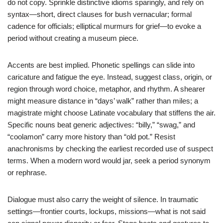
do not copy. Sprinkle distinctive idioms sparingly, and rely on
syntax—short, direct clauses for bush vernacular; formal
cadence for officials; elliptical murmurs for grief—to evoke a
period without creating a museum piece.
Accents are best implied. Phonetic spellings can slide into
caricature and fatigue the eye. Instead, suggest class, origin, or
region through word choice, metaphor, and rhythm. A shearer
might measure distance in “days’ walk” rather than miles; a
magistrate might choose Latinate vocabulary that stiffens the air.
Specific nouns beat generic adjectives: “billy,” “swag,” and
“coolamon” carry more history than “old pot.” Resist
anachronisms by checking the earliest recorded use of suspect
terms. When a modern word would jar, seek a period synonym
or rephrase.
Dialogue must also carry the weight of silence. In traumatic
settings—frontier courts, lockups, missions—what is not said