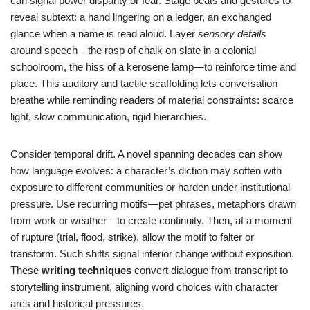
can signal power disparity or fear. Stage beats and gestures to
reveal subtext: a hand lingering on a ledger, an exchanged
glance when a name is read aloud. Layer
sensory details
around speech—the rasp of chalk on slate in a colonial
schoolroom, the hiss of a kerosene lamp—to reinforce time and
place. This auditory and tactile scaffolding lets conversation
breathe while reminding readers of material constraints: scarce
light, slow communication, rigid hierarchies.
Consider temporal drift. A novel spanning decades can show
how language evolves: a character’s diction may soften with
exposure to different communities or harden under institutional
pressure. Use recurring motifs—pet phrases, metaphors drawn
from work or weather—to create continuity. Then, at a moment
of rupture (trial, flood, strike), allow the motif to falter or
transform. Such shifts signal interior change without exposition.
These
writing techniques
convert dialogue from transcript to
storytelling instrument, aligning word choices with character
arcs and historical pressures.