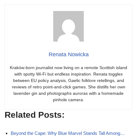
Renata Nowicka
Kraków-born journalist now living on a remote Scottish island
with spotty Wi-Fi but endless inspiration. Renata toggles
between EU policy analysis, Gaelic folklore retellings, and
reviews of retro point-and-click games. She distills her own
lavender gin and photographs auroras with a homemade
pinhole camera.
Related Posts:
Beyond the Cape: Why Blue Marvel Stands Tall Among…