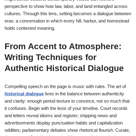
perspective to show how law, labor, and land entangled across
cultures. Through this lens, setting becomes a dialogue between
eras: a conversation in which every hill, harbor, and homestead
holds contested meaning.
From Accent to Atmosphere:
Writing Techniques for
Authentic Historical Dialogue
Compelling speech on the page is music with rules. The art of
historical dialogue
lives in the balance between authenticity
and clarity: enough period texture to convince, not so much that
it confuses. Begin with the lexis of your timeline. Court records
and letters reveal idioms and register; shipping news and
advertisements display punctuation habits and capitalization
oddities; parliamentary debates show rhetorical flourish. Curate,