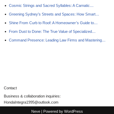
Cosmic Strings and Sacred Syllables: A Carnatic…
Greening Sydney’s Streets and Spaces: How Smart…
Shine From Curb to Roof: A Homeowner’s Guide to…
From Dust to Done: The True Value of Specialized…
Command Presence: Leading Law Firms and Mastering…
Contact
Business & collaboration inquiries:
HondaIntegra1995@outlook.com
Neve
| Powered by
WordPress