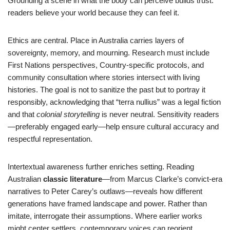
Grounding a scene in what the body can perceive builds trust:
readers believe your world because they can feel it.
Ethics are central. Place in Australia carries layers of
sovereignty, memory, and mourning. Research must include
First Nations perspectives, Country-specific protocols, and
community consultation where stories intersect with living
histories. The goal is not to sanitize the past but to portray it
responsibly, acknowledging that “terra nullius” was a legal fiction
and that
colonial storytelling
is never neutral. Sensitivity readers
—preferably engaged early—help ensure cultural accuracy and
respectful representation.
Intertextual awareness further enriches setting. Reading
Australian
classic literature
—from Marcus Clarke’s convict-era
narratives to Peter Carey’s outlaws—reveals how different
generations have framed landscape and power. Rather than
imitate, interrogate their assumptions. Where earlier works
might center settlers, contemporary voices can reorient