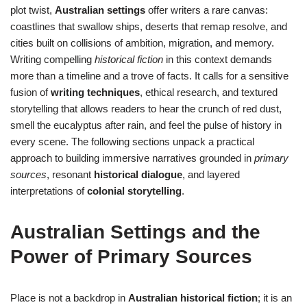
plot twist,
Australian settings
offer writers a rare canvas:
coastlines that swallow ships, deserts that remap resolve, and
cities built on collisions of ambition, migration, and memory.
Writing compelling
historical fiction
in this context demands
more than a timeline and a trove of facts. It calls for a sensitive
fusion of
writing techniques
, ethical research, and textured
storytelling that allows readers to hear the crunch of red dust,
smell the eucalyptus after rain, and feel the pulse of history in
every scene. The following sections unpack a practical
approach to building immersive narratives grounded in
primary
sources
, resonant
historical dialogue
, and layered
interpretations of
colonial storytelling
.
Australian Settings and the
Power of Primary Sources
Place is not a backdrop in
Australian historical fiction
; it is an