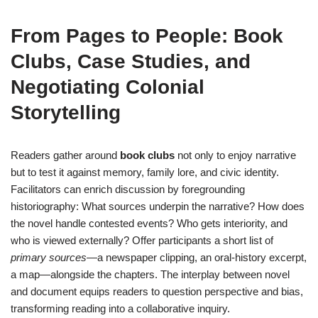
From Pages to People: Book
Clubs, Case Studies, and
Negotiating Colonial
Storytelling
Readers gather around
book clubs
not only to enjoy narrative
but to test it against memory, family lore, and civic identity.
Facilitators can enrich discussion by foregrounding
historiography: What sources underpin the narrative? How does
the novel handle contested events? Who gets interiority, and
who is viewed externally? Offer participants a short list of
primary sources
—a newspaper clipping, an oral-history excerpt,
a map—alongside the chapters. The interplay between novel
and document equips readers to question perspective and bias,
transforming reading into a collaborative inquiry.