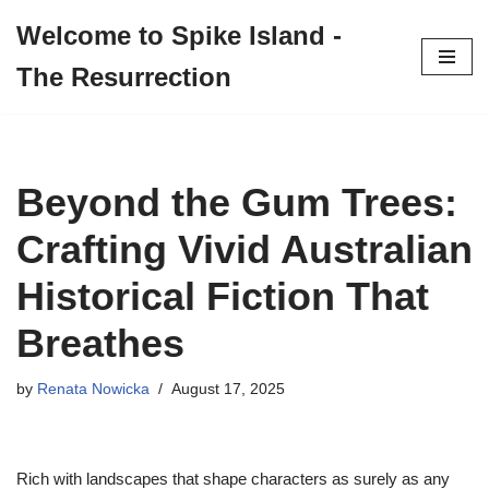
Welcome to Spike Island -
Skip
The Resurrection
to
content
Beyond the Gum Trees:
Crafting Vivid Australian
Historical Fiction That
Breathes
by
Renata Nowicka
August 17, 2025
Rich with landscapes that shape characters as surely as any