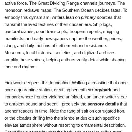
active force. The Great Dividing Range channels journeys. The
monsoon redraws maps. The Southern Ocean decides fates. To
embody this dynamism, writers lean on
primary sources
that
transmit the lived textures of their chosen era. Ship logs,
pastoral diaries, court transcripts, troopers’ reports, shipping
manifests, and early newspapers capture the weather, prices,
slang, and daily frictions of settlement and resistance.
Museums, local historical societies, and digitized archives
amplify these voices, helping authors verify detail while shaping
tone and rhythm.
Fieldwork deepens this foundation. Walking a coastline that once
bore a quarantine station, or sitting beneath
stringybark
and
ironbark where frontier violence unfolded, can tune a writer’s ear
to ambient sound and scent—precisely the
sensory details
that
anchor readers in time. Note the tang of salt on corrugated iron,
or the cicadas drilling into the silence at dusk; such specifics
elevate atmosphere without resorting to ornamental description.