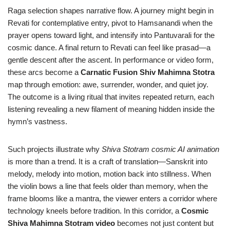
Raga selection shapes narrative flow. A journey might begin in
Revati for contemplative entry, pivot to Hamsanandi when the
prayer opens toward light, and intensify into Pantuvarali for the
cosmic dance. A final return to Revati can feel like prasad—a
gentle descent after the ascent. In performance or video form,
these arcs become a
Carnatic Fusion Shiv Mahimna Stotra
map through emotion: awe, surrender, wonder, and quiet joy.
The outcome is a living ritual that invites repeated return, each
listening revealing a new filament of meaning hidden inside the
hymn’s vastness.
Such projects illustrate why
Shiva Stotram cosmic AI animation
is more than a trend. It is a craft of translation—Sanskrit into
melody, melody into motion, motion back into stillness. When
the violin bows a line that feels older than memory, when the
frame blooms like a mantra, the viewer enters a corridor where
technology kneels before tradition. In this corridor, a
Cosmic
Shiva Mahimna Stotram video
becomes not just content but