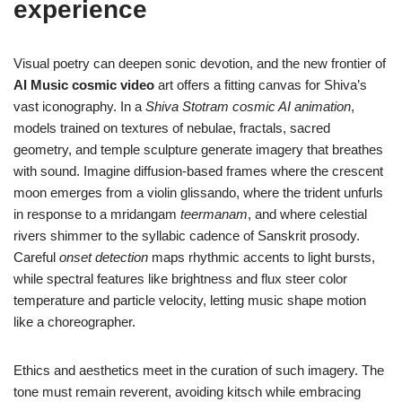
experience
Visual poetry can deepen sonic devotion, and the new frontier of
AI Music cosmic video
art offers a fitting canvas for Shiva’s
vast iconography. In a
Shiva Stotram cosmic AI animation
,
models trained on textures of nebulae, fractals, sacred
geometry, and temple sculpture generate imagery that breathes
with sound. Imagine diffusion-based frames where the crescent
moon emerges from a violin glissando, where the trident unfurls
in response to a mridangam
teermanam
, and where celestial
rivers shimmer to the syllabic cadence of Sanskrit prosody.
Careful
onset detection
maps rhythmic accents to light bursts,
while spectral features like brightness and flux steer color
temperature and particle velocity, letting music shape motion
like a choreographer.
Ethics and aesthetics meet in the curation of such imagery. The
tone must remain reverent, avoiding kitsch while embracing