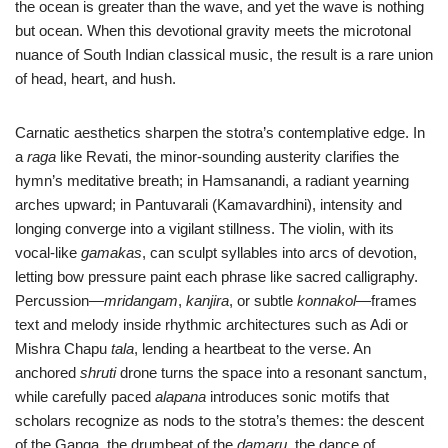
the ocean is greater than the wave, and yet the wave is nothing
but ocean. When this devotional gravity meets the microtonal
nuance of South Indian classical music, the result is a rare union
of head, heart, and hush.
Carnatic aesthetics sharpen the stotra’s contemplative edge. In
a
raga
like Revati, the minor-sounding austerity clarifies the
hymn’s meditative breath; in Hamsanandi, a radiant yearning
arches upward; in Pantuvarali (Kamavardhini), intensity and
longing converge into a vigilant stillness. The violin, with its
vocal-like
gamakas
, can sculpt syllables into arcs of devotion,
letting bow pressure paint each phrase like sacred calligraphy.
Percussion—
mridangam
,
kanjira
, or subtle
konnakol
—frames
text and melody inside rhythmic architectures such as Adi or
Mishra Chapu
tala
, lending a heartbeat to the verse. An
anchored
shruti
drone turns the space into a resonant sanctum,
while carefully paced
alapana
introduces sonic motifs that
scholars recognize as nods to the stotra’s themes: the descent
of the Ganga, the drumbeat of the
damaru
, the dance of