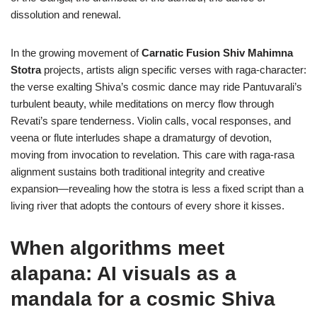
dissolution and renewal.
In the growing movement of
Carnatic Fusion Shiv Mahimna
Stotra
projects, artists align specific verses with raga-character:
the verse exalting Shiva’s cosmic dance may ride Pantuvarali’s
turbulent beauty, while meditations on mercy flow through
Revati’s spare tenderness. Violin calls, vocal responses, and
veena or flute interludes shape a dramaturgy of devotion,
moving from invocation to revelation. This care with raga-rasa
alignment sustains both traditional integrity and creative
expansion—revealing how the stotra is less a fixed script than a
living river that adopts the contours of every shore it kisses.
When algorithms meet
alapana: AI visuals as a
mandala for a cosmic Shiva