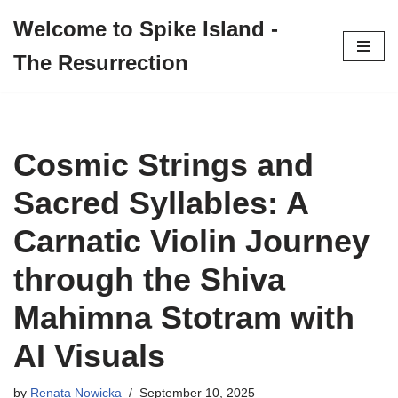
Welcome to Spike Island -
Skip
The Resurrection
to
content
Cosmic Strings and
Sacred Syllables: A
Carnatic Violin Journey
through the Shiva
Mahimna Stotram with
AI Visuals
by
Renata Nowicka
September 10, 2025