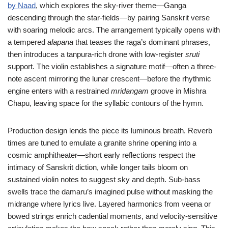
by Naad
, which explores the sky-river theme—Ganga
descending through the star-fields—by pairing Sanskrit verse
with soaring melodic arcs. The arrangement typically opens with
a tempered
alapana
that teases the raga’s dominant phrases,
then introduces a tanpura-rich drone with low-register
sruti
support. The violin establishes a signature motif—often a three-
note ascent mirroring the lunar crescent—before the rhythmic
engine enters with a restrained
mridangam
groove in Mishra
Chapu, leaving space for the syllabic contours of the hymn.
Production design lends the piece its luminous breath. Reverb
times are tuned to emulate a granite shrine opening into a
cosmic amphitheater—short early reflections respect the
intimacy of Sanskrit diction, while longer tails bloom on
sustained violin notes to suggest sky and depth. Sub-bass
swells trace the damaru’s imagined pulse without masking the
midrange where lyrics live. Layered harmonics from veena or
bowed strings enrich cadential moments, and velocity-sensitive