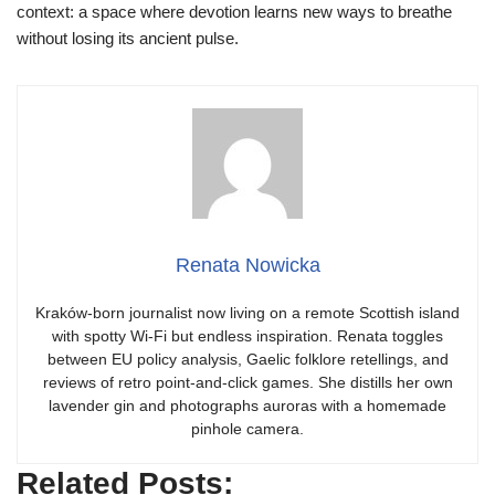
context: a space where devotion learns new ways to breathe
without losing its ancient pulse.
Renata Nowicka
Kraków-born journalist now living on a remote Scottish island
with spotty Wi-Fi but endless inspiration. Renata toggles
between EU policy analysis, Gaelic folklore retellings, and
reviews of retro point-and-click games. She distills her own
lavender gin and photographs auroras with a homemade
pinhole camera.
Related Posts: