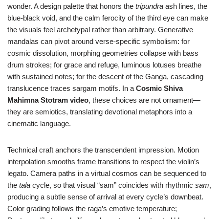
wonder. A design palette that honors the
tripundra
ash lines, the
blue-black void, and the calm ferocity of the third eye can make
the visuals feel archetypal rather than arbitrary. Generative
mandalas can pivot around verse-specific symbolism: for
cosmic dissolution, morphing geometries collapse with bass
drum strokes; for grace and refuge, luminous lotuses breathe
with sustained notes; for the descent of the Ganga, cascading
translucence traces sargam motifs. In a
Cosmic Shiva
Mahimna Stotram video
, these choices are not ornament—
they are semiotics, translating devotional metaphors into a
cinematic language.
Technical craft anchors the transcendent impression. Motion
interpolation smooths frame transitions to respect the violin’s
legato. Camera paths in a virtual cosmos can be sequenced to
the
tala
cycle, so that visual “sam” coincides with rhythmic
sam
,
producing a subtle sense of arrival at every cycle’s downbeat.
Color grading follows the raga’s emotive temperature;