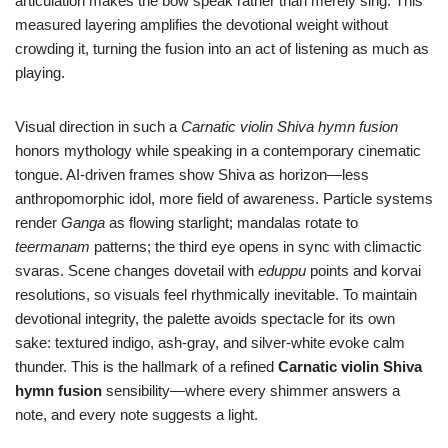
articulation makes the bow speak rather than merely sing. This
measured layering amplifies the devotional weight without
crowding it, turning the fusion into an act of listening as much as
playing.
Visual direction in such a
Carnatic violin Shiva hymn fusion
honors mythology while speaking in a contemporary cinematic
tongue. AI-driven frames show Shiva as horizon—less
anthropomorphic idol, more field of awareness. Particle systems
render
Ganga
as flowing starlight; mandalas rotate to
teermanam
patterns; the third eye opens in sync with climactic
svaras. Scene changes dovetail with
eduppu
points and korvai
resolutions, so visuals feel rhythmically inevitable. To maintain
devotional integrity, the palette avoids spectacle for its own
sake: textured indigo, ash-gray, and silver-white evoke calm
thunder. This is the hallmark of a refined
Carnatic violin Shiva
hymn fusion
sensibility—where every shimmer answers a
note, and every note suggests a light.