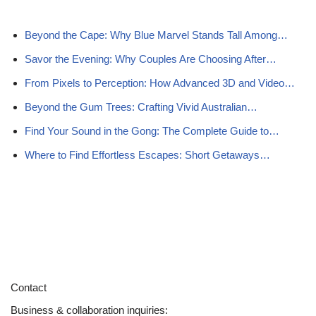
Beyond the Cape: Why Blue Marvel Stands Tall Among…
Savor the Evening: Why Couples Are Choosing After…
From Pixels to Perception: How Advanced 3D and Video…
Beyond the Gum Trees: Crafting Vivid Australian…
Find Your Sound in the Gong: The Complete Guide to…
Where to Find Effortless Escapes: Short Getaways…
Contact
Business & collaboration inquiries: