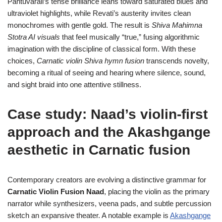
Pantuvarali’s tense brilliance leans toward saturated blues and
ultraviolet highlights, while Revati’s austerity invites clean
monochromes with gentle gold. The result is
Shiva Mahimna
Stotra AI visuals
that feel musically “true,” fusing algorithmic
imagination with the discipline of classical form. With these
choices,
Carnatic violin Shiva hymn fusion
transcends novelty,
becoming a ritual of seeing and hearing where silence, sound,
and sight braid into one attentive stillness.
Case study: Naad’s violin-first
approach and the Akashgange
aesthetic in Carnatic fusion
Contemporary creators are evolving a distinctive grammar for
Carnatic Violin Fusion Naad
, placing the violin as the primary
narrator while synthesizers, veena pads, and subtle percussion
sketch an expansive theater. A notable example is
Akashgange