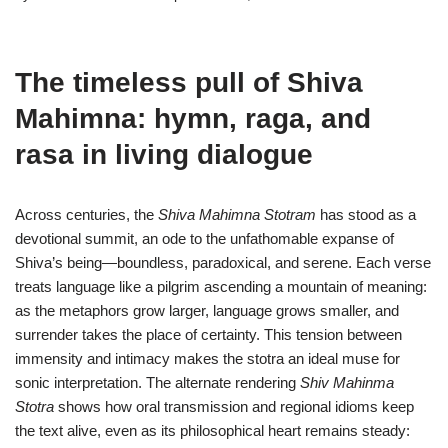
The timeless pull of Shiva
Mahimna: hymn, raga, and
rasa in living dialogue
Across centuries, the
Shiva Mahimna Stotram
has stood as a
devotional summit, an ode to the unfathomable expanse of
Shiva’s being—boundless, paradoxical, and serene. Each verse
treats language like a pilgrim ascending a mountain of meaning:
as the metaphors grow larger, language grows smaller, and
surrender takes the place of certainty. This tension between
immensity and intimacy makes the stotra an ideal muse for
sonic interpretation. The alternate rendering
Shiv Mahinma
Stotra
shows how oral transmission and regional idioms keep
the text alive, even as its philosophical heart remains steady: