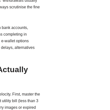
” withdrawals usually
ays scrutinise the fine
n bank accounts,
ns completing in
 e-wallet options
delays, alternatives
Actually
locity. First, master the
tility bill (less than 3
rry images or expired