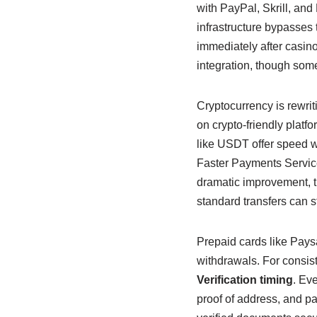
with PayPal, Skrill, and
infrastructure bypasses 
immediately after casin
integration, though some
Cryptocurrency is rewrit
on crypto-friendly platfo
like USDT offer speed wi
Faster Payments Servic
dramatic improvement, th
standard transfers can st
Prepaid cards like Paysa
withdrawals. For consist
Verification timing
. Eve
proof of address, and 