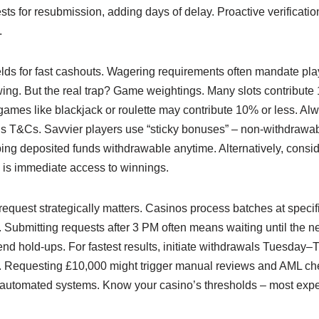
sts for resubmission, adding days of delay. Proactive verificat
.
lds for fast cashouts. Wagering requirements often mandate pla
ing. But the real trap? Game weightings. Many slots contribut
 games like blackjack or roulette may contribute 10% or less. Al
s T&Cs. Savvier players use “sticky bonuses” – non-withdrawable
ping deposited funds withdrawable anytime. Alternatively, consi
ty is immediate access to winnings.
equest strategically matters. Casinos process batches at specific
bmitting requests after 3 PM often means waiting until the ne
d hold-ups. For fastest results, initiate withdrawals Tuesday–
. Requesting £10,000 might trigger manual reviews and AML ch
h automated systems. Know your casino’s thresholds – most exp