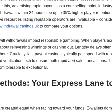
e this, advertising rapid payouts as a core selling point. Industr
hdrawals within 24 hours see up to 35% higher player retention. 
e resources listing reputable operators are invaluable – consid
 withdrawal casinos uk
to compare your options.
ft withdrawals impact responsible gambling. When players acc
out reinvesting winnings or cashing out. Lengthy delays often f
ere. Crucially, fast-payout casinos typically pair speed with rob
 verification tech to ensure both rapid
and
safe transactions. Th
om tolerable to exceptional.
thods: Your Express Lane to
are created equal when racing toward your funds. E-wallets dom