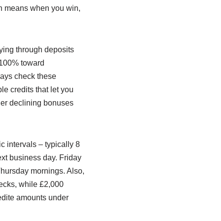
ion means when you win,
ying through deposits
e 100% toward
ways check these
 credits that let you
der declining bonuses
 intervals – typically 8
xt business day. Friday
Thursday mornings. Also,
ecks, while £2,000
edite amounts under