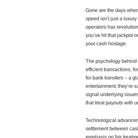
Gone are the days when U
speed isn’t just a luxur
operators has revolutioni
you’ve hit that jackpot 
your cash hostage.
The psychology behind p
efficient transactions, f
for bank transfers – a g
entertainment; they’re
signal underlying issues
that treat payouts with u
Technological advancem
settlement between casi
emphasis on fair treatm