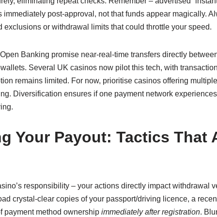
rely, eliminating repeat checks. Remember – advertised “instant
immediately post-approval, not that funds appear magically. Alw
 exclusions or withdrawal limits that could throttle your speed.
 Open Banking promise near-real-time transfers directly betwee
-wallets. Several UK casinos now pilot this tech, with transactio
on remains limited. For now, prioritise casinos offering multiple
g. Diversification ensures if one payment network experiences 
ing.
ng Your Payout: Tactics That 
sino’s responsibility – your actions directly impact withdrawal ve
oad crystal-clear copies of your passport/driving licence, a recent u
 of payment method ownership
immediately after registration
. Blu