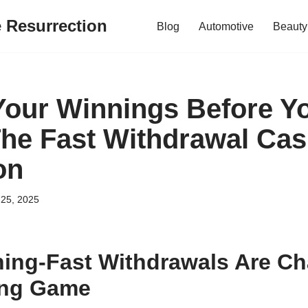
e Resurrection
Blog
Automotive
Beauty
Your Winnings Before Y
he Fast Withdrawal Cas
on
 25, 2025
ing-Fast Withdrawals Are Ch
ng Game