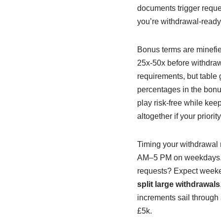
documents trigger reque
you’re withdrawal-ready
Bonus terms are minefie
25x-50x before withdraw
requirements, but table
percentages in the bonu
play risk-free while kee
altogether if your priori
Timing your withdrawal r
AM–5 PM on weekdays. Su
requests? Expect weeken
split large withdrawals
increments sail throug
£5k.