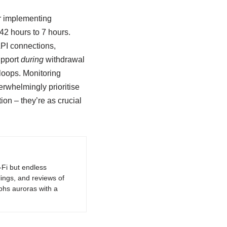
er implementing
42 hours to 7 hours.
API connections,
upport
during
withdrawal
 loops. Monitoring
erwhelmingly prioritise
on – they’re as crucial
-Fi but endless
lings, and reviews of
phs auroras with a