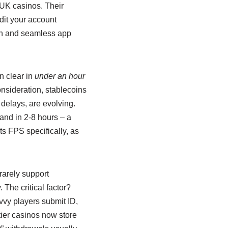
 UK casinos. Their
edit your account
ion and seamless app
n clear in
under an hour
onsideration, stablecoins
delays, are evolving.
nd in 2-8 hours – a
ts FPS specifically, as
rarely support
 The critical factor?
avvy players submit ID,
-tier casinos now store