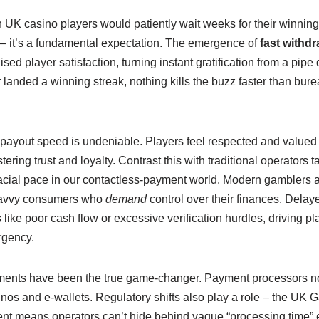
K casino players would patiently wait weeks for their winnings.
y – it’s a fundamental expectation. The emergence of
fast withd
sed player satisfaction, turning instant gratification from a pipe
or landed a winning streak, nothing kills the buzz faster than bur
ayout speed is undeniable. Players feel respected and valued 
ostering trust and loyalty. Contrast this with traditional operators
lacial pace in our contactless-payment world. Modern gamblers ar
 savvy consumers who
demand
control over their finances. Delay
 like poor cash flow or excessive verification hurdles, driving p
rgency.
ents have been the true game-changer. Payment processors now
nos and e-wallets. Regulatory shifts also play a role – the U
ent means operators can’t hide behind vague “processing time”