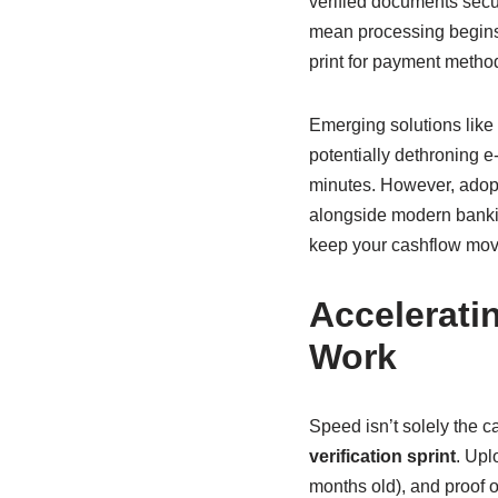
verified documents secu
mean processing begins 
print for payment method
Emerging solutions like
potentially dethroning e
minutes. However, adopti
alongside modern bankin
keep your cashflow mov
Accelerati
Work
Speed isn’t solely the ca
verification sprint
. Upl
months old), and proof