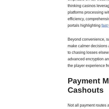
thinking casinos leverag
platforms processing wit
efficiency, comprehensiv
portals highlighting
fast
Beyond convenience, swi
make calmer decisions ab
to chasing losses elsewh
advanced encryption and
the player experience fr
Payment Me
Cashouts
Not all payment routes 