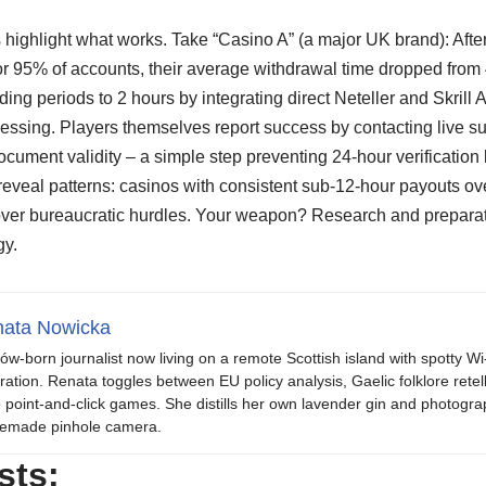
 highlight what works. Take “Casino A” (a major UK brand): Aft
or 95% of accounts, their average withdrawal time dropped from 
ng periods to 2 hours by integrating direct Neteller and Skrill 
essing. Players themselves report success by contacting live s
cument validity – a simple step preventing 24-hour verification
t reveal patterns: casinos with consistent sub-12-hour payouts ov
ver bureaucratic hurdles. Your weapon? Research and preparati
gy.
ata Nowicka
ów-born journalist now living on a remote Scottish island with spotty Wi
iration. Renata toggles between EU policy analysis, Gaelic folklore retel
o point-and-click games. She distills her own lavender gin and photogra
emade pinhole camera.
sts: