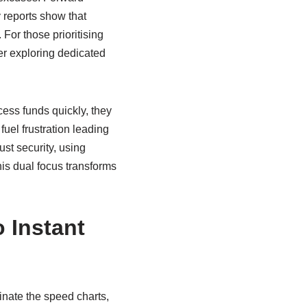
y reports show that
For those prioritising
er exploring dedicated
ess funds quickly, they
uel frustration leading
ust security, using
is dual focus transforms
 Instant
inate the speed charts,