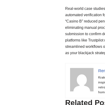
Real-world case studies
automated verification f
“Casino B” reduced pendi
eliminating manual proc
submission to confirm do
platforms like Trustpilo
streamlined workflows o
as your blackjack strate
Ren
Krak
insp
retr
hom
Related Po