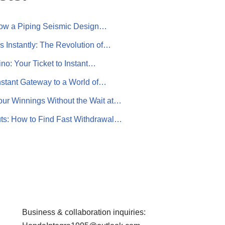
 How a Piping Seismic Design…
 Instantly: The Revolution of…
no: Your Ticket to Instant…
nstant Gateway to a World of…
our Winnings Without the Wait at…
uts: How to Find Fast Withdrawal…
Business & collaboration inquiries: