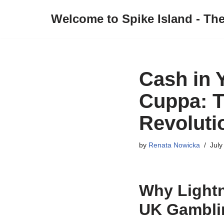
Welcome to Spike Island - Th
Skip
to
content
Cash in 
Cuppa: T
Revoluti
by
Renata Nowicka
July
Why Lightn
UK Gambli