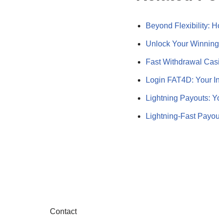
Beyond Flexibility:
Unlock Your Winnings
Fast Withdrawal Casi
Login FAT4D: Your I
Lightning Payouts: Y
Lightning-Fast Payo
Contact