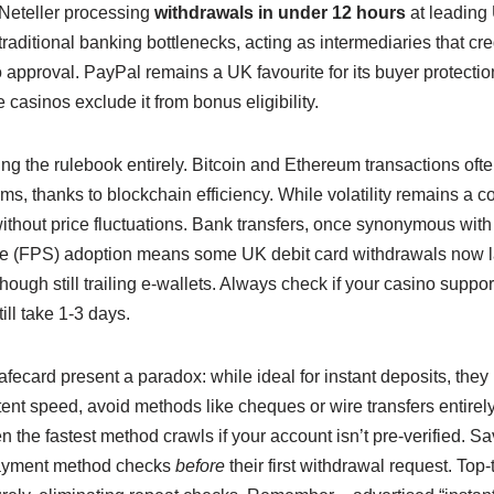
 Neteller processing
withdrawals in under 12 hours
at leading
traditional banking bottlenecks, acting as intermediaries that cr
o approval. PayPal remains a UK favourite for its buyer protect
 casinos exclude it from bonus eligibility.
ing the rulebook entirely. Bitcoin and Ethereum transactions ofte
rms, thanks to blockchain efficiency. While volatility remains a c
thout price fluctuations. Bank transfers, once synonymous with 
e (FPS) adoption means some UK debit card withdrawals now la
ough still trailing e-wallets. Always check if your casino suppor
ill take 1-3 days.
fecard present a paradox: while ideal for instant deposits, they 
ent speed, avoid methods like cheques or wire transfers entirely.
n the fastest method crawls if your account isn’t pre-verified. S
payment method checks
before
their first withdrawal request. Top