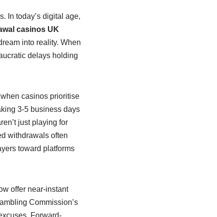
 In today’s digital age,
rawal casinos UK
 dream into reality. When
eaucratic delays holding
when casinos prioritise
 taking 3-5 business days
en’t just playing for
ed withdrawals often
layers toward platforms
 offer near-instant
K Gambling Commission’s
 excuses. Forward-