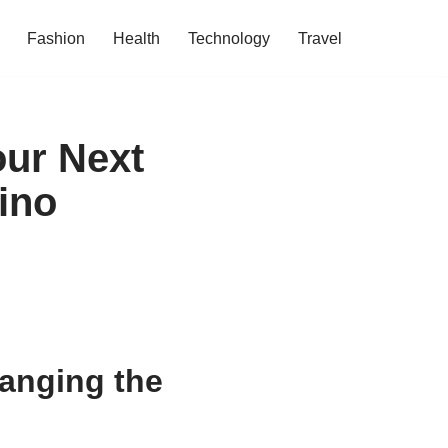
Fashion
Health
Technology
Travel
our Next
ino
anging the