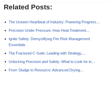
Related Posts:
The Unseen Heartbeat of Industry: Powering Progress…
Precision Under Pressure: How Heat Treatment…
Ignite Safety: Demystifying Fire Risk Management
Essentials
The Fractured C-Suite: Leading with Strategy,…
Unlocking Precision and Safety: What to Look for in…
From Sludge to Resource: Advanced Drying…