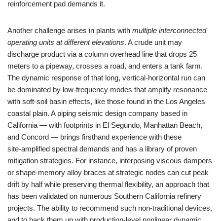
reinforcement pad demands it.
Another challenge arises in plants with
multiple interconnected
operating units at different elevations
. A crude unit may
discharge product via a column overhead line that drops 25
meters to a pipeway, crosses a road, and enters a tank farm.
The dynamic response of that long, vertical‑horizontal run can
be dominated by low‑frequency modes that amplify resonance
with soft‑soil basin effects, like those found in the Los Angeles
coastal plain. A piping seismic design company based in
California — with footprints in El Segundo, Manhattan Beach,
and Concord — brings firsthand experience with these
site‑amplified spectral demands and has a library of proven
mitigation strategies. For instance, interposing viscous dampers
or shape‑memory alloy braces at strategic nodes can cut peak
drift by half while preserving thermal flexibility, an approach that
has been validated on numerous Southern California refinery
projects. The ability to recommend such non‑traditional devices,
and to back them up with production‑level nonlinear dynamic