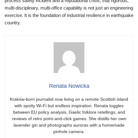
process safety incident and a reputational crisis, that rigorous,
multi‑disciplinary, multi‑office capability is not just an engineering
exercise. It is the foundation of industrial resilience in earthquake
country.
Renata Nowicka
Kraków-born journalist now living on a remote Scottish island
with spotty Wi-Fi but endless inspiration. Renata toggles
between EU policy analysis, Gaelic folklore retellings, and
reviews of retro point-and-click games. She distills her own
lavender gin and photographs auroras with a homemade
pinhole camera.