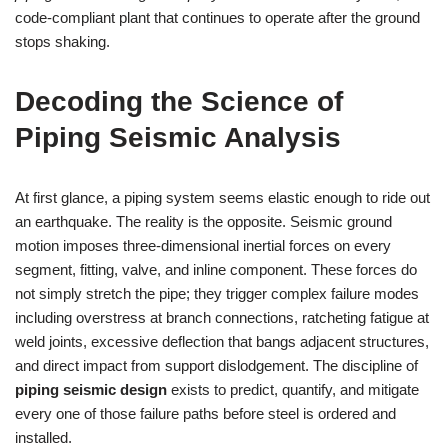
code‑compliant plant that continues to operate after the ground
stops shaking.
Decoding the Science of
Piping Seismic Analysis
At first glance, a piping system seems elastic enough to ride out
an earthquake. The reality is the opposite. Seismic ground
motion imposes three‑dimensional inertial forces on every
segment, fitting, valve, and inline component. These forces do
not simply stretch the pipe; they trigger complex failure modes
including overstress at branch connections, ratcheting fatigue at
weld joints, excessive deflection that bangs adjacent structures,
and direct impact from support dislodgement. The discipline of
piping seismic design
exists to predict, quantify, and mitigate
every one of those failure paths before steel is ordered and
installed.