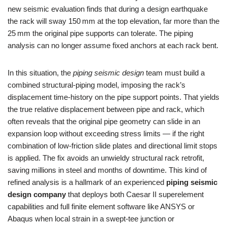
new seismic evaluation finds that during a design earthquake
the rack will sway 150 mm at the top elevation, far more than the
25 mm the original pipe supports can tolerate. The piping
analysis can no longer assume fixed anchors at each rack bent.
In this situation, the
piping seismic design
team must build a
combined structural‑piping model, imposing the rack’s
displacement time‑history on the pipe support points. That yields
the true relative displacement between pipe and rack, which
often reveals that the original pipe geometry can slide in an
expansion loop without exceeding stress limits — if the right
combination of low‑friction slide plates and directional limit stops
is applied. The fix avoids an unwieldy structural rack retrofit,
saving millions in steel and months of downtime. This kind of
refined analysis is a hallmark of an experienced
piping seismic
design company
that deploys both Caesar II superelement
capabilities and full finite element software like ANSYS or
Abaqus when local strain in a swept‑tee junction or