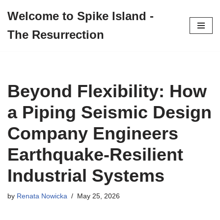
Welcome to Spike Island -
Skip
The Resurrection
to
content
Beyond Flexibility: How
a Piping Seismic Design
Company Engineers
Earthquake‑Resilient
Industrial Systems
by
Renata Nowicka
May 25, 2026