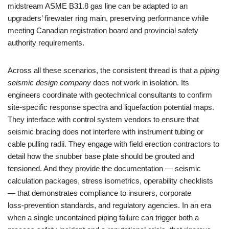
midstream ASME B31.8 gas line can be adapted to an
upgraders’ firewater ring main, preserving performance while
meeting Canadian registration board and provincial safety
authority requirements.
Across all these scenarios, the consistent thread is that a
piping
seismic design company
does not work in isolation. Its
engineers coordinate with geotechnical consultants to confirm
site‑specific response spectra and liquefaction potential maps.
They interface with control system vendors to ensure that
seismic bracing does not interfere with instrument tubing or
cable pulling radii. They engage with field erection contractors to
detail how the snubber base plate should be grouted and
tensioned. And they provide the documentation — seismic
calculation packages, stress isometrics, operability checklists
— that demonstrates compliance to insurers, corporate
loss‑prevention standards, and regulatory agencies. In an era
when a single uncontained piping failure can trigger both a