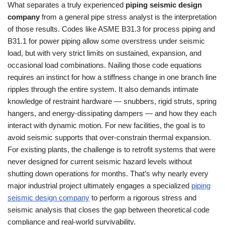
What separates a truly experienced
piping seismic design
company
from a general pipe stress analyst is the interpretation
of those results. Codes like ASME B31.3 for process piping and
B31.1 for power piping allow some overstress under seismic
load, but with very strict limits on sustained, expansion, and
occasional load combinations. Nailing those code equations
requires an instinct for how a stiffness change in one branch line
ripples through the entire system. It also demands intimate
knowledge of restraint hardware — snubbers, rigid struts, spring
hangers, and energy‑dissipating dampers — and how they each
interact with dynamic motion. For new facilities, the goal is to
avoid seismic supports that over‑constrain thermal expansion.
For existing plants, the challenge is to retrofit systems that were
never designed for current seismic hazard levels without
shutting down operations for months. That’s why nearly every
major industrial project ultimately engages a specialized
piping
seismic design company
to perform a rigorous stress and
seismic analysis that closes the gap between theoretical code
compliance and real‑world survivability.