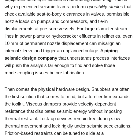
why experienced seismic teams perform
operability studies
that
check available seat‑to‑body clearances in valves, permissible
nozzle loads on pumps and compressors, and tie‑in
displacements at pressure vessels. For large‑diameter steam
lines in power plants or hydrocracker effluents in refineries, even
10 mm of permanent nozzle displacement can misalign an
internal sleeve and trigger an unplanned outage. A
piping
seismic design company
that understands process interfaces
will push the analysis far enough to find and solve those
mode‑coupling issues before fabrication.
Then comes the physical hardware design. Snubbers are often
the first solution that comes to mind, but a top‑tier firm expands
the toolkit. Viscous dampers provide velocity‑dependent
resistance that dissipates seismic energy without imposing
thermal restraint. Lock‑up devices remain free during slow
thermal movement and lock rigidly under seismic accelerations.
Friction‑based restraints can be tuned to slide at a