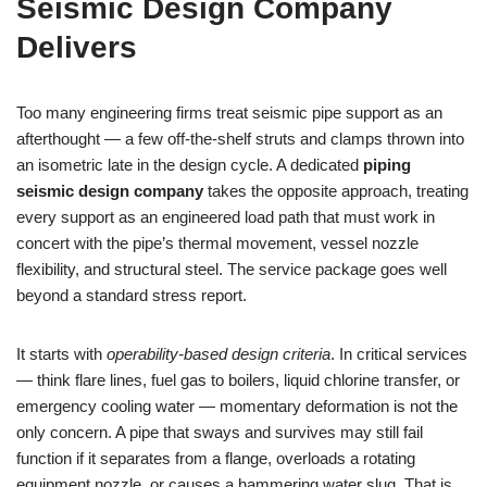
Seismic Design Company
Delivers
Too many engineering firms treat seismic pipe support as an
afterthought — a few off‑the‑shelf struts and clamps thrown into
an isometric late in the design cycle. A dedicated
piping
seismic design company
takes the opposite approach, treating
every support as an engineered load path that must work in
concert with the pipe’s thermal movement, vessel nozzle
flexibility, and structural steel. The service package goes well
beyond a standard stress report.
It starts with
operability‑based design criteria
. In critical services
— think flare lines, fuel gas to boilers, liquid chlorine transfer, or
emergency cooling water — momentary deformation is not the
only concern. A pipe that sways and survives may still fail
function if it separates from a flange, overloads a rotating
equipment nozzle, or causes a hammering water slug. That is