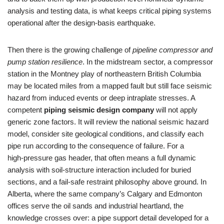
analysis and testing data, is what keeps critical piping systems
operational after the design‑basis earthquake.
Then there is the growing challenge of
pipeline compressor and
pump station resilience
. In the midstream sector, a compressor
station in the Montney play of northeastern British Columbia
may be located miles from a mapped fault but still face seismic
hazard from induced events or deep intraplate stresses. A
competent
piping seismic design company
will not apply
generic zone factors. It will review the national seismic hazard
model, consider site geological conditions, and classify each
pipe run according to the consequence of failure. For a
high‑pressure gas header, that often means a full dynamic
analysis with soil‑structure interaction included for buried
sections, and a fail‑safe restraint philosophy above ground. In
Alberta, where the same company’s Calgary and Edmonton
offices serve the oil sands and industrial heartland, the
knowledge crosses over: a pipe support detail developed for a