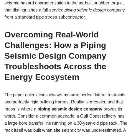
seismic hazard characterization to the as‑built snubber torque,
that distinguishes a full‑service
piping seismic design company
from a standard pipe stress subcontractor.
Overcoming Real‑World
Challenges: How a Piping
Seismic Design Company
Troubleshoots Across the
Energy Ecosystem
The paper calculations always assume perfect lateral restraints
and perfectly rigid building frames. Reality is messier, and that
mess is where a
piping seismic design company
proves its
worth. Consider a common scenario: a Gulf Coast refinery has
a large‑bore transfer line running on a 30‑year‑old pipe rack. The
rack itself was built when site seismicity was underestimated. A