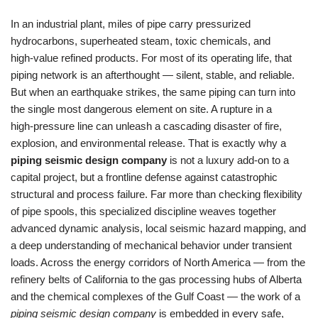
In an industrial plant, miles of pipe carry pressurized
hydrocarbons, superheated steam, toxic chemicals, and
high‑value refined products. For most of its operating life, that
piping network is an afterthought — silent, stable, and reliable.
But when an earthquake strikes, the same piping can turn into
the single most dangerous element on site. A rupture in a
high‑pressure line can unleash a cascading disaster of fire,
explosion, and environmental release. That is exactly why a
piping seismic design company
is not a luxury add‑on to a
capital project, but a frontline defense against catastrophic
structural and process failure. Far more than checking flexibility
of pipe spools, this specialized discipline weaves together
advanced dynamic analysis, local seismic hazard mapping, and
a deep understanding of mechanical behavior under transient
loads. Across the energy corridors of North America — from the
refinery belts of California to the gas processing hubs of Alberta
and the chemical complexes of the Gulf Coast — the work of a
piping seismic design company
is embedded in every safe,