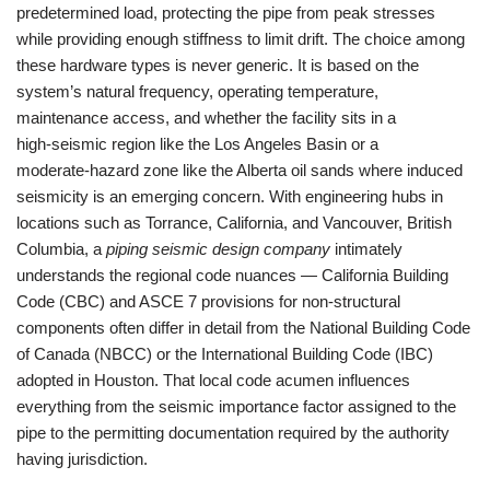
predetermined load, protecting the pipe from peak stresses
while providing enough stiffness to limit drift. The choice among
these hardware types is never generic. It is based on the
system’s natural frequency, operating temperature,
maintenance access, and whether the facility sits in a
high‑seismic region like the Los Angeles Basin or a
moderate‑hazard zone like the Alberta oil sands where induced
seismicity is an emerging concern. With engineering hubs in
locations such as Torrance, California, and Vancouver, British
Columbia, a
piping seismic design company
intimately
understands the regional code nuances — California Building
Code (CBC) and ASCE 7 provisions for non‑structural
components often differ in detail from the National Building Code
of Canada (NBCC) or the International Building Code (IBC)
adopted in Houston. That local code acumen influences
everything from the seismic importance factor assigned to the
pipe to the permitting documentation required by the authority
having jurisdiction.