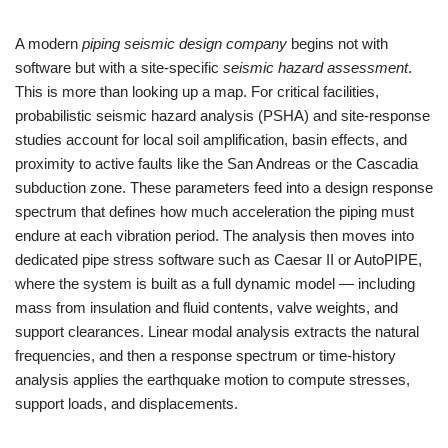
A modern
piping seismic design company
begins not with
software but with a site‑specific
seismic hazard assessment
.
This is more than looking up a map. For critical facilities,
probabilistic seismic hazard analysis (PSHA) and site‑response
studies account for local soil amplification, basin effects, and
proximity to active faults like the San Andreas or the Cascadia
subduction zone. These parameters feed into a design response
spectrum that defines how much acceleration the piping must
endure at each vibration period. The analysis then moves into
dedicated pipe stress software such as Caesar II or AutoPIPE,
where the system is built as a full dynamic model — including
mass from insulation and fluid contents, valve weights, and
support clearances. Linear modal analysis extracts the natural
frequencies, and then a response spectrum or time‑history
analysis applies the earthquake motion to compute stresses,
support loads, and displacements.