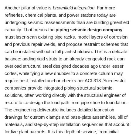
Another pillar of value is
brownfield integration
. Far more
refineries, chemical plants, and power stations today are
undergoing seismic reassessments than are building greenfield
capacity. That means the
piping seismic design company
must laser‑scan existing pipe racks, model layers of corrosion
and previous repair welds, and propose restraint schemes that
can be installed without a full plant shutdown. This is a delicate
balance: adding rigid struts to an already congested rack can
overload structural steel designed decades ago under lesser
codes, while tying a new snubber to a concrete column may
require post‑installed anchor checks per ACI 318. Successful
companies provide integrated piping‑structural seismic
solutions, often working directly with the structural engineer of
record to co‑design the load path from pipe shoe to foundation.
The engineering deliverable includes detailed fabrication
drawings for custom clamps and base‑plate assemblies, bill of
materials, and step‑by‑step installation sequences that account
for live plant hazards. It is this depth of service, from initial