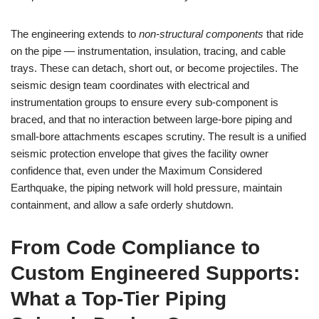
The engineering extends to
non‑structural components
that ride
on the pipe — instrumentation, insulation, tracing, and cable
trays. These can detach, short out, or become projectiles. The
seismic design team coordinates with electrical and
instrumentation groups to ensure every sub‑component is
braced, and that no interaction between large‑bore piping and
small‑bore attachments escapes scrutiny. The result is a unified
seismic protection envelope that gives the facility owner
confidence that, even under the Maximum Considered
Earthquake, the piping network will hold pressure, maintain
containment, and allow a safe orderly shutdown.
From Code Compliance to
Custom Engineered Supports:
What a Top‑Tier Piping