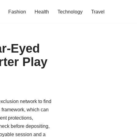
Fashion
Health
Technology
Travel
ar-Eyed
ter Play
xclusion network to find
s framework, which can
nt protections,
heck before depositing,
joyable session and a