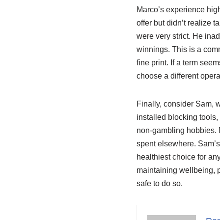
Marco’s experience high
offer but didn’t realize
were very strict. He ina
winnings. This is a com
fine print. If a term see
choose a different operat
Finally, consider Sam, 
installed blocking tools
non-gambling hobbies. M
spent elsewhere. Sam’s 
healthiest choice for an
maintaining wellbeing, p
safe to do so.