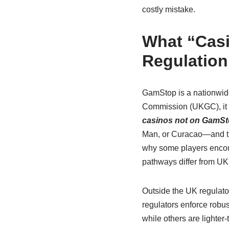
costly mistake.
What “Casi
Regulation
GamStop is a nationwide
Commission (UKGC), it m
casinos not on GamS
Man, or Curacao—and ther
why some players encount
pathways differ from UK
Outside the UK regulato
regulators enforce rob
while others are lighter