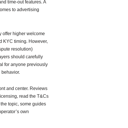
and time-out features. A
 comes to advertising
y offer higher welcome
und KYC timing. However,
spute resolution)
yers should carefully
cal for anyone previously
g behavior.
ront and center. Reviews
licensing, read the T&Cs
n the topic, some guides
 operator’s own