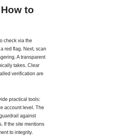
 How to
to check via the
 a red flag. Next, scan
gering. A transparent
cally takes. Clear
lled verification are
de practical tools:
the account level. The
guardrail against
 If the site mentions
nt to integrity.