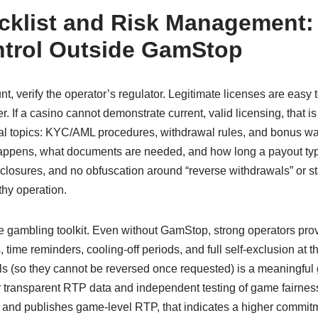
cklist and Risk Management:
ntrol Outside GamStop
, verify the operator’s regulator. Legitimate licenses are easy 
er. If a casino cannot demonstrate current, valid licensing, that is
tal topics: KYC/AML procedures, withdrawal rules, and bonus wa
ppens, what documents are needed, and how long a payout typi
closures, and no obfuscation around “reverse withdrawals” or sta
thy operation.
 gambling toolkit. Even without GamStop, strong operators provi
ts, time reminders, cooling-off periods, and full self-exclusion at 
als (so they cannot be reversed once requested) is a meaningful 
 transparent RTP data and independent testing of game fairness.
 and publishes game-level RTP, that indicates a higher commitme