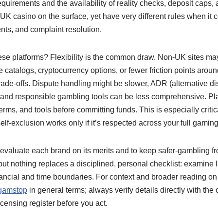
equirements and the availability of reality checks, deposit caps, 
a UK casino on the surface, yet have very different rules when it
nts, and complaint resolution.
se platforms? Flexibility is the common draw. Non-UK sites ma
catalogs, cryptocurrency options, or fewer friction points aro
ade-offs. Dispute handling might be slower, ADR (alternative di
 and responsible gambling tools can be less comprehensive. Pla
terms, and tools before committing funds. This is especially criti
self-exclusion works only if it’s respected across your full gamin
 evaluate each brand on its merits and to keep safer-gambling f
ut nothing replaces a disciplined, personal checklist: examine 
financial and time boundaries. For context and broader reading o
 gamstop
in general terms; always verify details directly with the
censing register before you act.