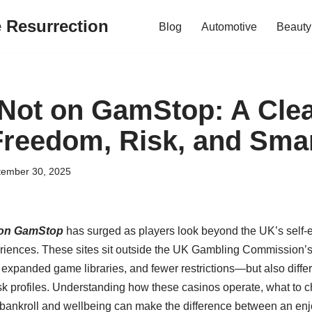
e Resurrection
Blog
Automotive
Beauty
Not on GamStop: A Cle
Freedom, Risk, and Smar
tember 30, 2025
 on GamStop
has surged as players look beyond the UK’s self-e
riences. These sites sit outside the UK Gambling Commission’
xpanded game libraries, and fewer restrictions—but also differe
sk profiles. Understanding how these casinos operate, what to c
 bankroll and wellbeing can make the difference between an en