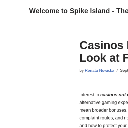
Welcome to Spike Island - Th
Skip
to
content
Casinos 
Look at 
by
Renata Nowicka
Sep
Interest in
casinos not
alternative gaming expe
mean broader bonuses, e
complaint routes, and ri
and how to protect your