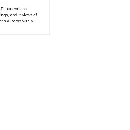
-Fi but endless
lings, and reviews of
phs auroras with a