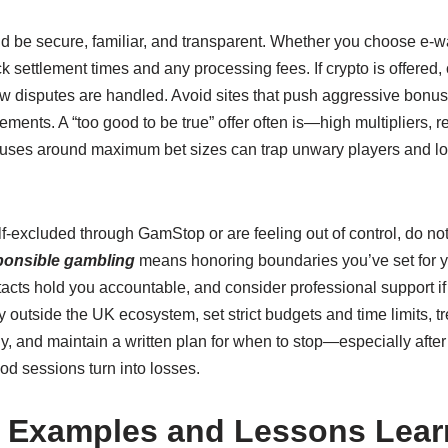
be secure, familiar, and transparent. Whether you choose e-wa
k settlement times and any processing fees. If crypto is offered, cla
 disputes are handled. Avoid sites that push aggressive bonuses 
ents. A “too good to be true” offer often is—high multipliers, r
auses around maximum bet sizes can trap unwary players and loc
elf-excluded through GamStop or are feeling out of control, do n
onsible gambling
means honoring boundaries you’ve set for y
ntacts hold you accountable, and consider professional support 
outside the UK ecosystem, set strict budgets and time limits, tr
, and maintain a written plan for when to stop—especially after a
d sessions turn into losses.
 Examples and Lessons Lear