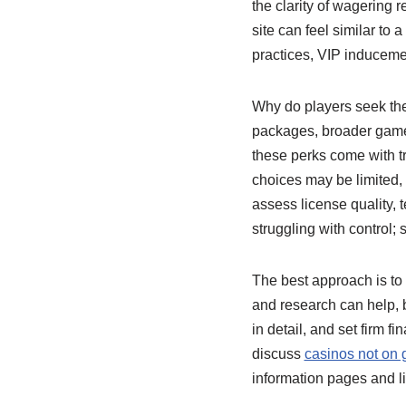
the clarity of wagering r
site can feel similar to 
practices, VIP induceme
Why do players seek the
packages, broader game 
these perks come with tr
choices may be limited,
assess license quality, 
struggling with control; 
The best approach is to
and research can help, b
in detail, and set firm 
discuss
casinos not on
information pages and li