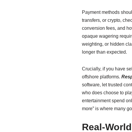
Payment methods should 
transfers, or crypto, chec
conversion fees, and how
opaque wagering requirem
weighting, or hidden cl
longer than expected.
Crucially, if you have s
offshore platforms.
Resp
software, let trusted co
who does choose to play 
entertainment spend only
more” is where many goo
Real-World