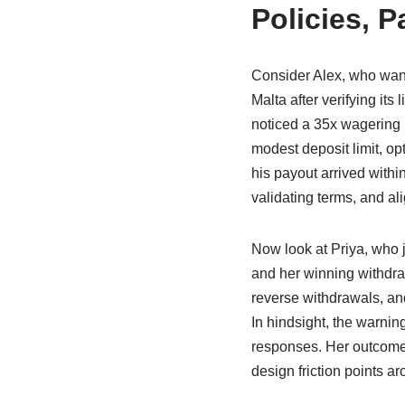
Policies, 
Consider Alex, who want
Malta after verifying it
noticed a 35x wagering
modest deposit limit, o
his payout arrived withi
validating terms, and ali
Now look at Priya, who 
and her winning withdraw
reverse withdrawals, and
In hindsight, the warni
responses. Her outcome 
design friction points a