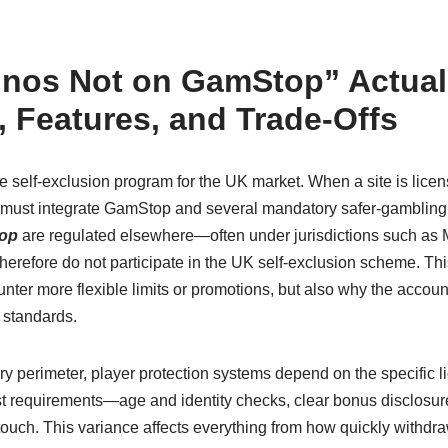
nos Not on GamStop” Actual
, Features, and Trade-Offs
 self-exclusion program for the UK market. When a site is lic
ust integrate GamStop and several mandatory safer-gambling t
top
are regulated elsewhere—often under jurisdictions such as Mal
efore do not participate in the UK self-exclusion scheme. This 
er more flexible limits or promotions, but also why the account
 standards.
ry perimeter, player protection systems depend on the specific
ust requirements—age and identity checks, clear bonus disclos
-touch. This variance affects everything from how quickly withdr