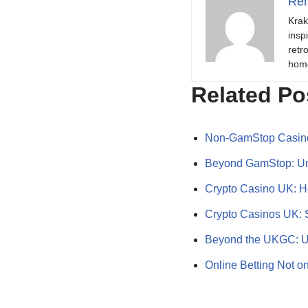
Ren
Krak
insp
retr
hom
Related Po
Non‑GamStop Casinos
Beyond GamStop: Un
Crypto Casino UK: H
Crypto Casinos UK: S
Beyond the UKGC: U
Online Betting Not o