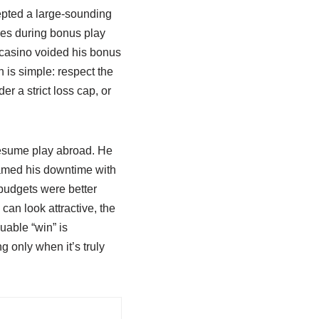
epted a large-sounding
les during bonus play
 casino voided his bonus
is simple: respect the
er a strict loss cap, or
resume play abroad. He
framed his downtime with
 budgets were better
can look attractive, the
uable “win” is
 only when it’s truly