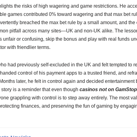
lights the risks of high wagering and game restrictions. He acc
 table games contributed 0% toward wagering and that max bet ru
dvertently breached the max bet rule by a small amount, and the
mon pitfall across many sites—UK and non-UK alike. The lesson 
ms unfair or confusing, skip the bonus and play with real funds und
or with friendlier terms.
who had previously self-excluded in the UK and felt tempted to 
, handed control of his payment apps to a trusted friend, and re
onths later, he felt in control again and decided entertainment
story is a reminder that even though
casinos not on GamStop
yone grappling with control is to step away entirely. The most val
rotecting finances, and preserving the fun of gaming by engaging