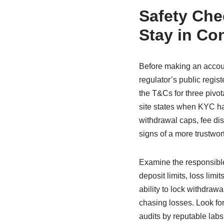
Safety Che
Stay in Co
Before making an account
regulator’s public regist
the T&Cs for three pivo
site states when KYC ha
withdrawal caps, fee dis
signs of a more trustwor
Examine the responsible
deposit limits, loss limi
ability to lock withdraw
chasing losses. Look for
audits by reputable labs