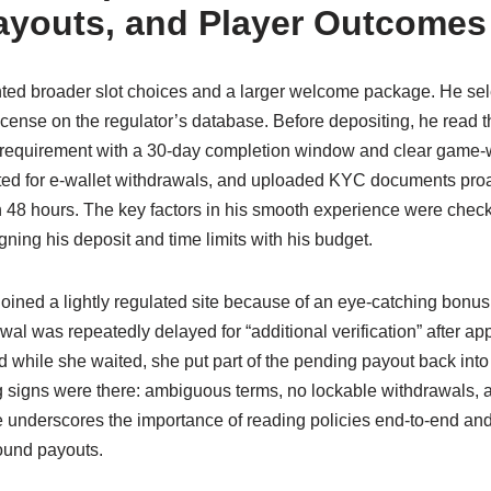
Payouts, and Player Outcomes
ed broader slot choices and a larger welcome package. He sele
s license on the regulator’s database. Before depositing, he read
 requirement with a 30-day completion window and clear game-w
pted for e-wallet withdrawals, and uploaded KYC documents pro
n 48 hours. The key factors in his smooth experience were check
gning his deposit and time limits with his budget.
joined a lightly regulated site because of an eye-catching bon
al was repeatedly delayed for “additional verification” after ap
 while she waited, she put part of the pending payout back into
ng signs were there: ambiguous terms, no lockable withdrawals, 
underscores the importance of reading policies end-to-end and 
round payouts.