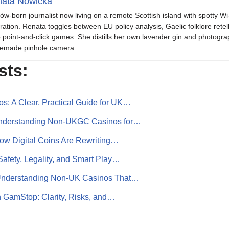
ata Nowicka
ów-born journalist now living on a remote Scottish island with spotty Wi
iration. Renata toggles between EU policy analysis, Gaelic folklore retel
o point-and-click games. She distills her own lavender gin and photogra
emade pinhole camera.
sts:
: A Clear, Practical Guide for UK…
derstanding Non‑UKGC Casinos for…
ow Digital Coins Are Rewriting…
afety, Legality, and Smart Play…
nderstanding Non‑UK Casinos That…
n GamStop: Clarity, Risks, and…