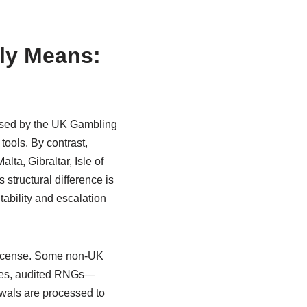
ly Means:
ensed by the UK Gambling
ools. By contrast,
ta, Gibraltar, Isle of
structural difference is
ability and escalation
 license. Some non-UK
ures, audited RNGs—
awals are processed to