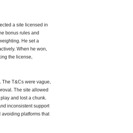
cted a site licensed in
 the bonus rules and
eighting. He set a
actively. When he won,
ing the license,
us. The T&Cs were vague,
proval. The site allowed
 play and lost a chunk.
and inconsistent support
avoiding platforms that