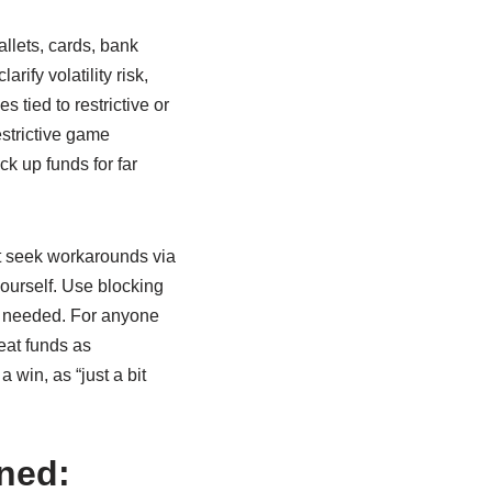
llets, cards, bank
rify volatility risk,
tied to restrictive or
estrictive game
k up funds for far
ot seek workarounds via
ourself. Use blocking
if needed. For anyone
eat funds as
 win, as “just a bit
ned: