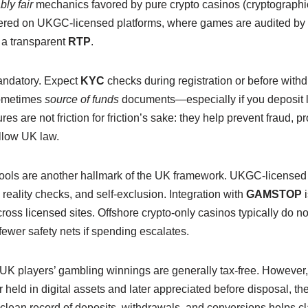
bly fair
mechanics favored by pure crypto casinos (cryptographic 
fered on UKGC-licensed platforms, where games are audited by ce
 a transparent
RTP
.
 mandatory. Expect
KYC
checks during registration or before withd
sometimes
source of funds
documents—especially if you deposit l
s are not friction for friction’s sake: they help prevent fraud, p
llow UK law.
ols are another hallmark of the UK framework. UKGC-licensed 
, reality checks, and self-exclusion. Integration with
GAMSTOP
i
ross licensed sites. Offshore crypto-only casinos typically do no
 fewer safety nets if spending escalates.
 UK players’ gambling winnings are generally tax-free. However,
 held in digital assets and later appreciated before disposal, th
clean record of deposits, withdrawals, and conversions helps clar