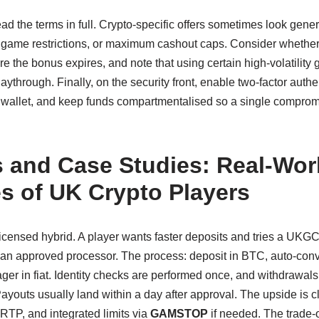
d the terms in full. Crypto-specific offers sometimes look gener
game restrictions, or maximum cashout caps. Consider whether y
e the bonus expires, and note that using certain high-volatilit
laythrough. Finally, on the security front, enable two-factor authe
 wallet, and keep funds compartmentalised so a single compro
 and Case Studies: Real-Wor
s of UK Crypto Players
censed hybrid. A player wants faster deposits and tries a UKGC
 an approved processor. The process: deposit in BTC, auto-con
ager in fiat. Identity checks are performed once, and withdrawa
Payouts usually land within a day after approval. The upside is 
 RTP, and integrated limits via
GAMSTOP
if needed. The trade-