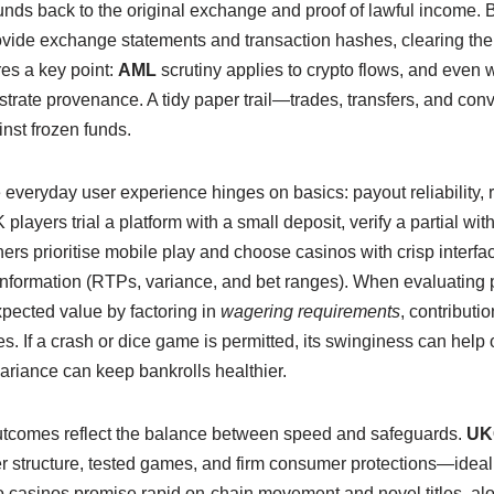
unds back to the original exchange and proof of lawful income. 
rovide exchange statements and transaction hashes, clearing the
es a key point:
AML
scrutiny applies to crypto flows, and even 
rate provenance. A tidy paper trail—trades, transfers, and c
inst frozen funds.
everyday user experience hinges on basics: payout reliability, 
players trial a platform with a small deposit, verify a partial wi
thers prioritise mobile play and choose casinos with crisp interfa
information (RTPs, variance, and bet ranges). When evaluating
xpected value by factoring in
wagering requirements
, contributi
mes. If a crash or dice game is permitted, its swinginess can help
ariance can keep bankrolls healthier.
outcomes reflect the balance between speed and safeguards.
UK
er structure, tested games, and firm consumer protections—ideal
to casinos promise rapid on-chain movement and novel titles, alon