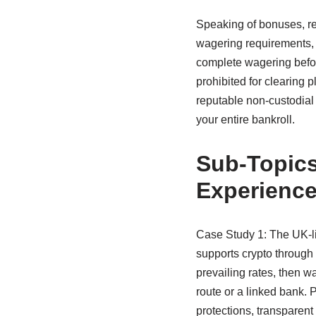
Speaking of bonuses, rea
wagering requirements, 
complete wagering befor
prohibited for clearing p
reputable non-custodial
your entire bankroll.
Sub-Topics
Experience
Case Study 1: The UK-li
supports crypto through
prevailing rates, then w
route or a linked bank. 
protections, transparent