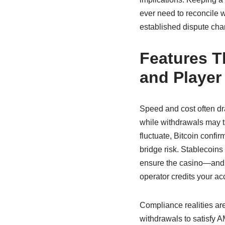
ever need to reconcile w
established dispute chan
Features T
and Player
Speed and cost often dr
while withdrawals may t
fluctuate, Bitcoin confi
bridge risk. Stablecoin
ensure the casino—and t
operator credits your ac
Compliance realities a
withdrawals to satisfy 