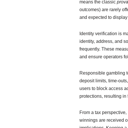
means the classic
prova
outcomes) are rarely of
and expected to display
Identity verification is
identity, address, and 
frequently. These measure
and ensure operators fo
Responsible gambling to
deposit limits, time-outs
users to block access ac
protections, resulting in
From a tax perspective,
winnings are received or
implications. Keeping a 