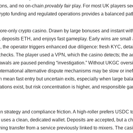
tions, and no on-chain
provably fair
play. For most UK players see
crypto funding and regulated operations provides a balanced pat
ore-only crypto casino. Drawn by large bonuses and instant wit
e, deposits ETH, and enjoys fast gameplay. Early wins are smal
re, the operator triggers enhanced due diligence: fresh KYC, deta
hecks. The player used a VPN, which the casino detects; the ac
awals are paused pending “investigation.” Without UKGC oversig
international alternative dispute mechanisms may be slow or inef
n mean fast entry but uncertain exits, especially when large bal
ations exist, but risk concentration is higher, and responsible ga
 strategy and compliance friction. A high-roller prefers USDC to 
uses a clean, dedicated wallet. Deposits are accepted, but a cha
ng transfer from a service previously linked to mixers. The cas