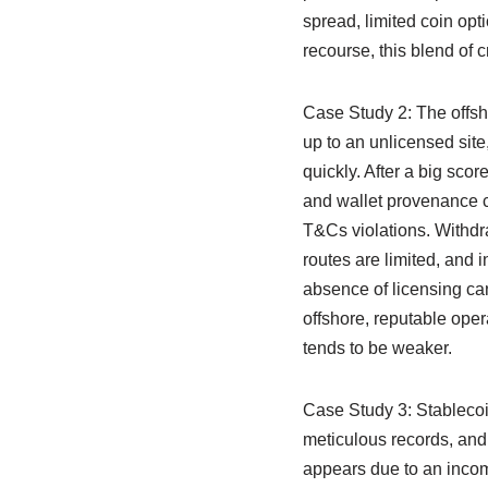
spread, limited coin op
recourse, this blend of 
Case Study 2: The offsh
up to an unlicensed sit
quickly. After a big sco
and wallet provenance c
T&Cs violations. Withdr
routes are limited, and 
absence of licensing ca
offshore, reputable oper
tends to be weaker.
Case Study 3: Stablecoin
meticulous records, and 
appears due to an incomi