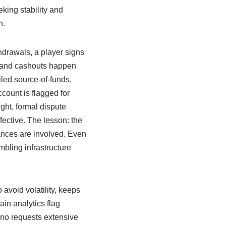
king stability and
h.
hdrawals, a player signs
l and cashouts happen
iled source-of-funds,
count is flagged for
ht, formal dispute
fective. The lesson: the
ances are involved. Even
mbling infrastructure
avoid volatility, keeps
in analytics flag
ino requests extensive