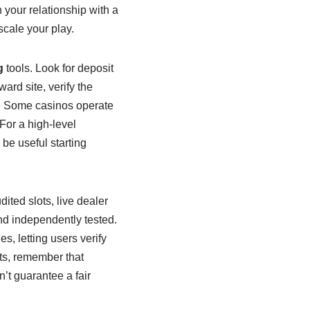
n your relationship with a
scale your play.
g
tools. Look for deposit
ward site, verify the
s. Some casinos operate
For a high-level
be useful starting
ited slots, live dealer
nd independently tested.
es, letting users verify
ts, remember that
n’t guarantee a fair