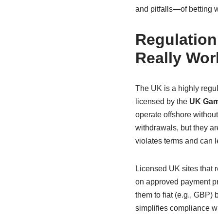
and pitfalls—of betting w
Regulation
Really Wor
The UK is a highly regul
licensed by the
UK Gam
operate offshore withou
withdrawals, but they a
violates terms and can l
Licensed UK sites that re
on approved payment pro
them to fiat (e.g., GBP)
simplifies compliance w