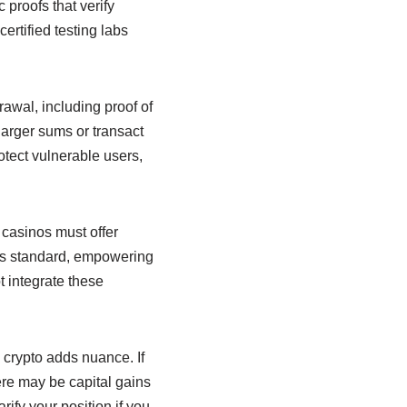
proofs that verify
rtified testing labs
rawal, including proof of
arger sums or transact
rotect vulnerable users,
casinos must offer
s standard, empowering
t integrate these
 crypto adds nuance. If
ere may be capital gains
ify your position if you