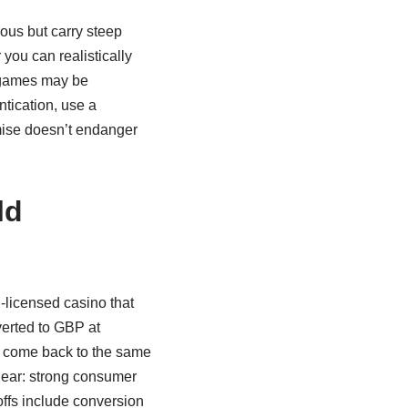
ous but carry steep
ou can realistically
y games may be
ntication, use a
mise doesn’t endanger
ld
-licensed casino that
verted to GBP at
ls come back to the same
clear: strong consumer
offs include conversion