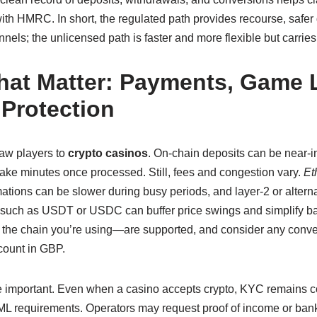
ith HMRC. In short, the regulated path provides recourse, safer
nels; the unlicensed path is faster and more flexible but carries
hat Matter: Payments, Game L
 Protection
aw players to
crypto casinos
. On-chain deposits can be near-in
ake minutes once processed. Still, fees and congestion vary.
Et
rmations can be slower during busy periods, and layer-2 or alter
s such as USDT or USDC can buffer price swings and simplify b
he chain you’re using—are supported, and consider any convers
count in GBP.
re important. Even when a casino accepts crypto, KYC remains
AML requirements. Operators may request proof of income or ba