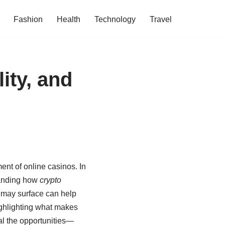
Fashion
Health
Technology
Travel
ity, and
nt of online casinos. In
standing how
crypto
 may surface can help
ighlighting what makes
eal the opportunities—