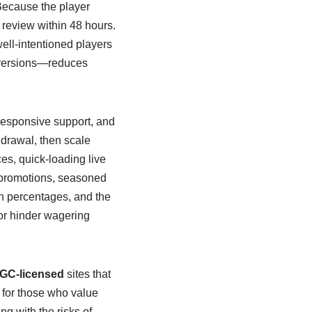
Because the player
 review within 48 hours.
well-intentioned players
onversions—reduces
responsive support, and
thdrawal, then scale
ces, quick-loading live
 promotions, seasoned
on percentages, and the
 or hinder wagering
GC-licensed
sites that
 for those who value
g with the risks of