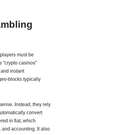
ambling
 players must be
 “crypto casinos”
and instant
eo-blocks typically
sense. Instead, they rely
utomatically convert
ed in fiat, which
 and accounting. It also