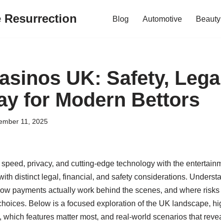
e Resurrection
Blog
Automotive
Beauty
asinos UK: Safety, Legal
ay for Modern Bettors
ember 11, 2025
speed, privacy, and cutting-edge technology with the entertainme
ith distinct legal, financial, and safety considerations. Under
how payments actually work behind the scenes, and where risks
hoices. Below is a focused exploration of the UK landscape, h
t, which features matter most, and real-world scenarios that rev