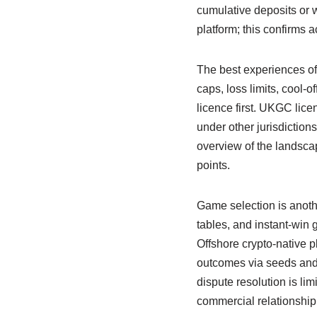
cumulative deposits or wi
platform; this confirms 
The best experiences of
caps, loss limits, cool-of
licence first. UKGC lic
under other jurisdiction
overview of the landscap
points.
Game selection is anothe
tables, and instant-win
Offshore crypto-native 
outcomes via seeds and 
dispute resolution is lim
commercial relationship