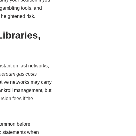
 gambling tools, and
 heightened risk.
ibraries,
stant on fast networks,
hereum gas costs
native networks may carry
ankroll management, but
ion fees if the
 common before
nk statements when