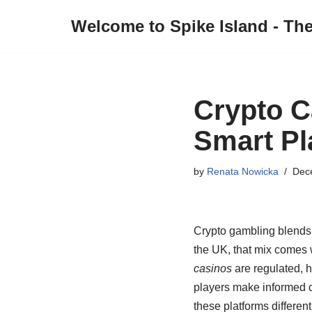
Welcome to Spike Island - Th
Skip
to
content
Crypto C
Smart Pl
by
Renata Nowicka
Dec
Crypto gambling blends 
the UK, that mix comes w
casinos
are regulated, 
players make informed c
these platforms differen