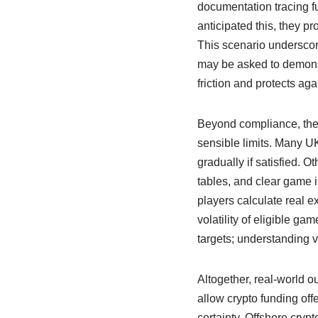
documentation tracing f
anticipated this, they p
This scenario underscor
may be asked to demonst
friction and protects aga
Beyond compliance, the 
sensible limits. Many UK 
gradually if satisfied. O
tables, and clear game 
players calculate real e
volatility of eligible ga
targets; understanding v
Altogether, real-world 
allow crypto funding off
certainty. Offshore cryp