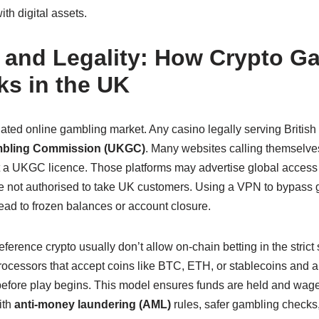
ith digital assets.
 and Legality: How Crypto G
ks in the UK
ated online gambling market. Any casino legally serving British
bling Commission (UKGC)
. Many websites calling themselves
t a UKGC licence. Those platforms may advertise global access 
re not authorised to take UK customers. Using a VPN to bypass g
ead to frozen balances or account closure.
ference crypto usually don’t allow on-chain betting in the strict 
cessors that accept coins like BTC, ETH, or stablecoins and a
 before play begins. This model ensures funds are held and wager
ith
anti-money laundering (AML)
rules, safer gambling checks,