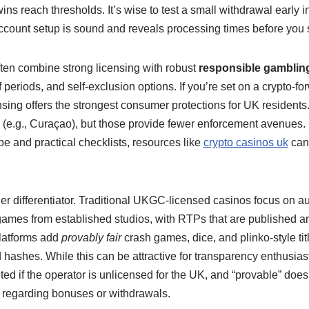
ns reach thresholds. It’s wise to test a small withdrawal early i
account setup is sound and reveals processing times before you 
ten combine strong licensing with robust
responsible gamblin
f periods, and self-exclusion options. If you’re set on a crypto-for
ensing offers the strongest consumer protections for UK resident
s (e.g., Curaçao), but those provide fewer enforcement avenues. 
e and practical checklists, resources like
crypto casinos uk
can 
r differentiator. Traditional UKGC-licensed casinos focus on aud
 games from established studios, with RTPs that are published a
platforms add
provably fair
crash games, dice, and plinko-style titl
hashes. While this can be attractive for transparency enthusias
ited if the operator is unlicensed for the UK, and “provable” does
 regarding bonuses or withdrawals.