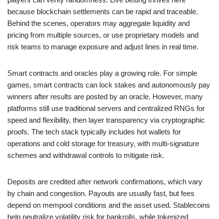
because blockchain settlements can be rapid and traceable.
Behind the scenes, operators may aggregate liquidity and
pricing from multiple sources, or use proprietary models and
risk teams to manage exposure and adjust lines in real time.
Smart contracts and oracles play a growing role. For simple
games, smart contracts can lock stakes and autonomously pay
winners after results are posted by an oracle. However, many
platforms still use traditional servers and centralized RNGs for
speed and flexibility, then layer transparency via cryptographic
proofs. The tech stack typically includes hot wallets for
operations and cold storage for treasury, with multi-signature
schemes and withdrawal controls to mitigate risk.
Deposits are credited after network confirmations, which vary
by chain and congestion. Payouts are usually fast, but fees
depend on mempool conditions and the asset used. Stablecoins
help neutralize volatility risk for bankrolls, while tokenized