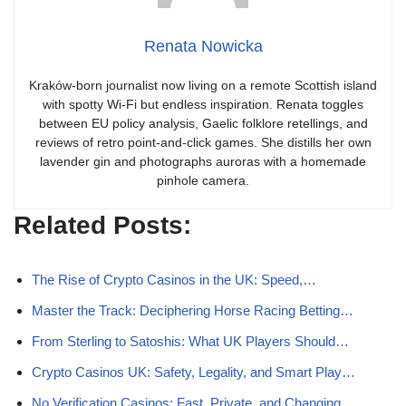
Renata Nowicka
Kraków-born journalist now living on a remote Scottish island
with spotty Wi-Fi but endless inspiration. Renata toggles
between EU policy analysis, Gaelic folklore retellings, and
reviews of retro point-and-click games. She distills her own
lavender gin and photographs auroras with a homemade
pinhole camera.
Related Posts:
The Rise of Crypto Casinos in the UK: Speed,…
Master the Track: Deciphering Horse Racing Betting…
From Sterling to Satoshis: What UK Players Should…
Crypto Casinos UK: Safety, Legality, and Smart Play…
No Verification Casinos: Fast, Private, and Changing…