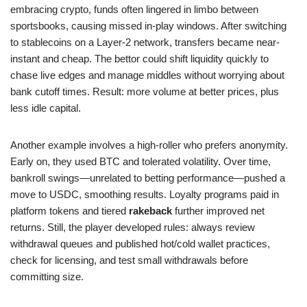
embracing crypto, funds often lingered in limbo between
sportsbooks, causing missed in-play windows. After switching
to stablecoins on a Layer-2 network, transfers became near-
instant and cheap. The bettor could shift liquidity quickly to
chase live edges and manage middles without worrying about
bank cutoff times. Result: more volume at better prices, plus
less idle capital.
Another example involves a high-roller who prefers anonymity.
Early on, they used BTC and tolerated volatility. Over time,
bankroll swings—unrelated to betting performance—pushed a
move to USDC, smoothing results. Loyalty programs paid in
platform tokens and tiered
rakeback
further improved net
returns. Still, the player developed rules: always review
withdrawal queues and published hot/cold wallet practices,
check for licensing, and test small withdrawals before
committing size.