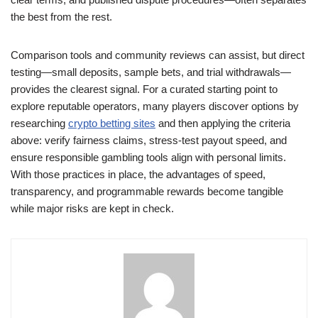
the best from the rest.
Comparison tools and community reviews can assist, but direct
testing—small deposits, sample bets, and trial withdrawals—
provides the clearest signal. For a curated starting point to
explore reputable operators, many players discover options by
researching
crypto betting sites
and then applying the criteria
above: verify fairness claims, stress-test payout speed, and
ensure responsible gambling tools align with personal limits.
With those practices in place, the advantages of speed,
transparency, and programmable rewards become tangible
while major risks are kept in check.