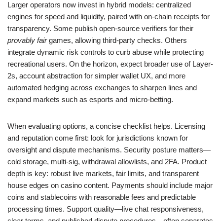
Larger operators now invest in hybrid models: centralized
engines for speed and liquidity, paired with on-chain receipts for
transparency. Some publish open-source verifiers for their
provably fair
games, allowing third-party checks. Others
integrate dynamic risk controls to curb abuse while protecting
recreational users. On the horizon, expect broader use of Layer-
2s, account abstraction for simpler wallet UX, and more
automated hedging across exchanges to sharpen lines and
expand markets such as esports and micro-betting.
When evaluating options, a concise checklist helps. Licensing
and reputation come first: look for jurisdictions known for
oversight and dispute mechanisms. Security posture matters—
cold storage, multi-sig, withdrawal allowlists, and 2FA. Product
depth is key: robust live markets, fair limits, and transparent
house edges on casino content. Payments should include major
coins and stablecoins with reasonable fees and predictable
processing times. Support quality—live chat responsiveness,
clear terms, and published dispute procedures—often separates