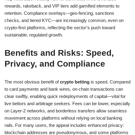
rewards, rakeback, and VIP tiers add gamified elements to
retention. Compliance overlays—geo-fencing, sanctions
checks, and tiered KYC—are increasingly common, even on
crypto-first platforms, reflecting the sector’s push toward
sustainable, regulated growth.
Benefits and Risks: Speed,
Privacy, and Compliance
The most obvious benefit of
crypto betting
is speed. Compared
to card payments and bank wires, on-chain transactions can
clear swiftly, enabling quick redeployments of capital—vital for
live bettors and arbitrage seekers. Fees can be lower, especially
on Layer-2 networks, and borderless transfers allow seamless
movement across platforms without relying on local banking
rails. For many users, the appeal includes enhanced privacy:
blockchain addresses are pseudonymous, and some platforms