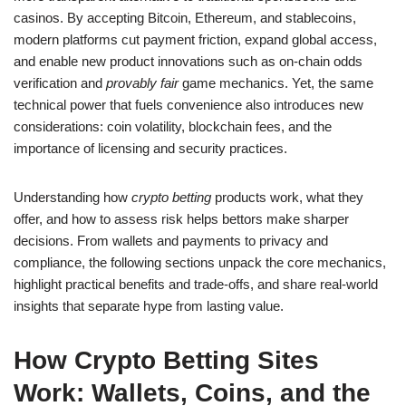
casinos. By accepting Bitcoin, Ethereum, and stablecoins,
modern platforms cut payment friction, expand global access,
and enable new product innovations such as on-chain odds
verification and
provably fair
game mechanics. Yet, the same
technical power that fuels convenience also introduces new
considerations: coin volatility, blockchain fees, and the
importance of licensing and security practices.
Understanding how
crypto betting
products work, what they
offer, and how to assess risk helps bettors make sharper
decisions. From wallets and payments to privacy and
compliance, the following sections unpack the core mechanics,
highlight practical benefits and trade-offs, and share real-world
insights that separate hype from lasting value.
How Crypto Betting Sites
Work: Wallets, Coins, and the