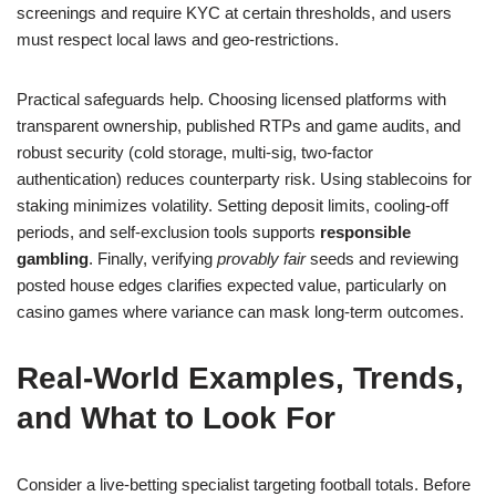
screenings and require KYC at certain thresholds, and users
must respect local laws and geo-restrictions.
Practical safeguards help. Choosing licensed platforms with
transparent ownership, published RTPs and game audits, and
robust security (cold storage, multi-sig, two-factor
authentication) reduces counterparty risk. Using stablecoins for
staking minimizes volatility. Setting deposit limits, cooling-off
periods, and self-exclusion tools supports
responsible
gambling
. Finally, verifying
provably fair
seeds and reviewing
posted house edges clarifies expected value, particularly on
casino games where variance can mask long-term outcomes.
Real-World Examples, Trends,
and What to Look For
Consider a live-betting specialist targeting football totals. Before