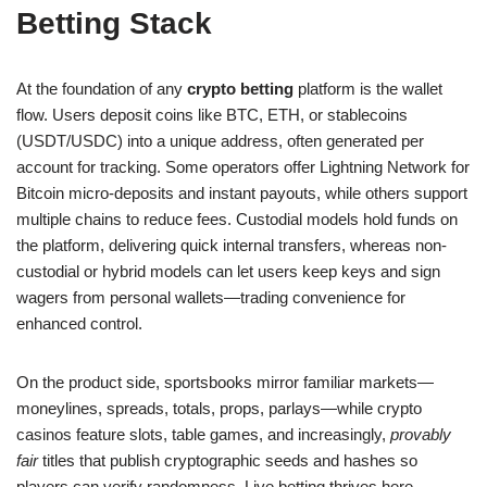
Betting Stack
At the foundation of any
crypto betting
platform is the wallet
flow. Users deposit coins like BTC, ETH, or stablecoins
(USDT/USDC) into a unique address, often generated per
account for tracking. Some operators offer Lightning Network for
Bitcoin micro-deposits and instant payouts, while others support
multiple chains to reduce fees. Custodial models hold funds on
the platform, delivering quick internal transfers, whereas non-
custodial or hybrid models can let users keep keys and sign
wagers from personal wallets—trading convenience for
enhanced control.
On the product side, sportsbooks mirror familiar markets—
moneylines, spreads, totals, props, parlays—while crypto
casinos feature slots, table games, and increasingly,
provably
fair
titles that publish cryptographic seeds and hashes so
players can verify randomness. Live betting thrives here