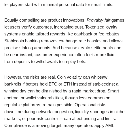
let players start with minimal personal data for small limits.
Equally compelling are product innovations.
Provably fair
games
let users verify outcomes, increasing trust. Tokenized loyalty
systems enable tailored rewards like cashback or fee rebates.
Stablecoin banking removes exchange-rate hassles and allows
precise staking amounts. And because crypto settlements can
be near-instant, customer experience often feels more fluid—
from deposits to withdrawals to in-play bets.
However, the risks are real. Coin volatility can whipsaw
bankrolls if bettors hold BTC or ETH instead of stablecoins; a
winning day can be diminished by a rapid market drop. Smart
contract or wallet vulnerabilities, though less common on
reputable platforms, remain possible. Operational risks—
downtime during network congestion, liquidity shortages in niche
markets, or poor risk controls—can affect pricing and limits.
Compliance is a moving target: many operators apply AML