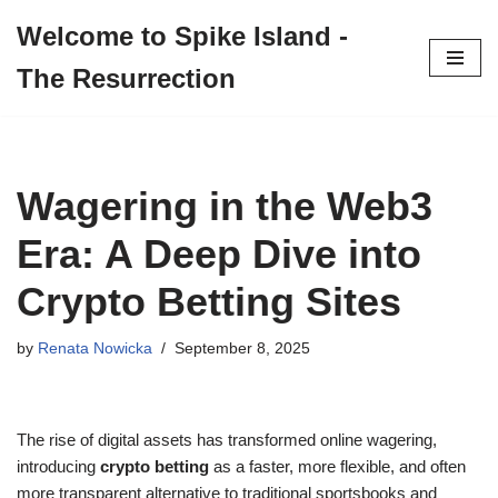
Welcome to Spike Island -
Skip
The Resurrection
to
content
Wagering in the Web3
Era: A Deep Dive into
Crypto Betting Sites
by
Renata Nowicka
September 8, 2025
The rise of digital assets has transformed online wagering,
introducing
crypto betting
as a faster, more flexible, and often
more transparent alternative to traditional sportsbooks and