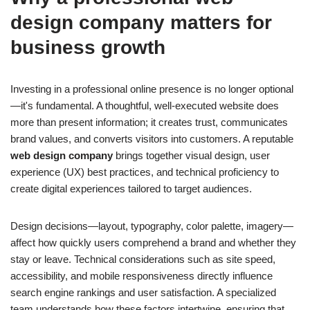
design company
matters for
business growth
Investing in a professional online presence is no longer optional
—it's fundamental. A thoughtful, well-executed website does
more than present information; it creates trust, communicates
brand values, and converts visitors into customers. A reputable
web design company
brings together visual design, user
experience (UX) best practices, and technical proficiency to
create digital experiences tailored to target audiences.
Design decisions—layout, typography, color palette, imagery—
affect how quickly users comprehend a brand and whether they
stay or leave. Technical considerations such as site speed,
accessibility, and mobile responsiveness directly influence
search engine rankings and user satisfaction. A specialized
team understands how these factors intertwine, ensuring that