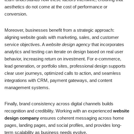
aesthetics do not come at the cost of performance or
conversion.
Moreover, businesses benefit from a strategic approach:
aligning website goals with marketing, sales, and customer
service objectives. A
website design agency
that incorporates
analytics and testing can iterate on design based on real user
behavior, increasing return on investment. For e-commerce,
lead generation, or portfolio sites, professional design supports
clear user journeys, optimized calls to action, and seamless
integrations with CRM, payment gateways, and content
management systems.
Finally, brand consistency across digital channels builds
recognition and credibility. Working with an experienced
website
design company
ensures coherent messaging across home
pages, landing pages, and social profiles, and provides long-
term scalability as business needs evolve.