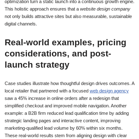
optimization turn a static launch into a continuous growth engine.
This holistic approach ensures that a
website design company
not only builds attractive sites but also measurable, sustainable
digital channels.
Real-world examples, pricing
considerations, and post-
launch strategy
Case studies illustrate how thoughtful design drives outcomes. A
local retailer that partnered with a focused
web design agency
saw a 45% increase in online orders after a redesign that
simplified checkout and improved mobile navigation. Another
example: a B2B firm reduced lead qualification time by adding
strategic landing pages and interactive content, improving
marketing-qualified lead volume by 60% within six months.
These real-world results stem from aligning design with clear