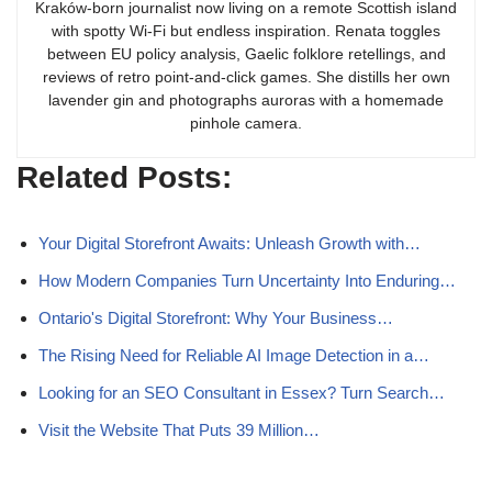
Kraków-born journalist now living on a remote Scottish island
with spotty Wi-Fi but endless inspiration. Renata toggles
between EU policy analysis, Gaelic folklore retellings, and
reviews of retro point-and-click games. She distills her own
lavender gin and photographs auroras with a homemade
pinhole camera.
Related Posts:
Your Digital Storefront Awaits: Unleash Growth with…
How Modern Companies Turn Uncertainty Into Enduring…
Ontario's Digital Storefront: Why Your Business…
The Rising Need for Reliable AI Image Detection in a…
Looking for an SEO Consultant in Essex? Turn Search…
Visit the Website That Puts 39 Million…