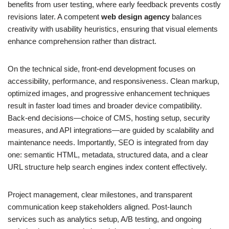
benefits from user testing, where early feedback prevents costly
revisions later. A competent
web design agency
balances
creativity with usability heuristics, ensuring that visual elements
enhance comprehension rather than distract.
On the technical side, front-end development focuses on
accessibility, performance, and responsiveness. Clean markup,
optimized images, and progressive enhancement techniques
result in faster load times and broader device compatibility.
Back-end decisions—choice of CMS, hosting setup, security
measures, and API integrations—are guided by scalability and
maintenance needs. Importantly, SEO is integrated from day
one: semantic HTML, metadata, structured data, and a clear
URL structure help search engines index content effectively.
Project management, clear milestones, and transparent
communication keep stakeholders aligned. Post-launch
services such as analytics setup, A/B testing, and ongoing