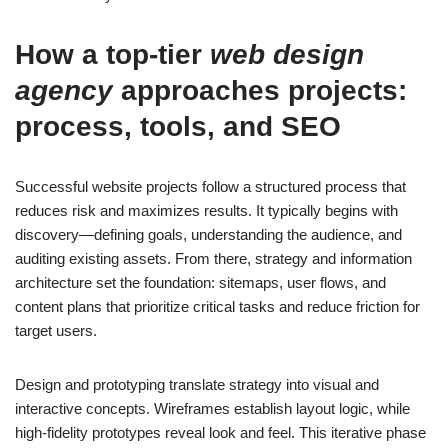
How a top-tier
web design
agency
approaches projects:
process, tools, and SEO
Successful website projects follow a structured process that
reduces risk and maximizes results. It typically begins with
discovery—defining goals, understanding the audience, and
auditing existing assets. From there, strategy and information
architecture set the foundation: sitemaps, user flows, and
content plans that prioritize critical tasks and reduce friction for
target users.
Design and prototyping translate strategy into visual and
interactive concepts. Wireframes establish layout logic, while
high-fidelity prototypes reveal look and feel. This iterative phase