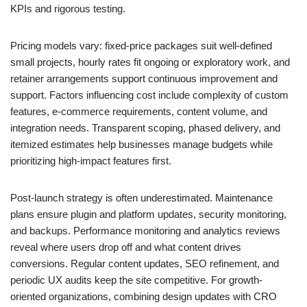
KPIs and rigorous testing.
Pricing models vary: fixed-price packages suit well-defined
small projects, hourly rates fit ongoing or exploratory work, and
retainer arrangements support continuous improvement and
support. Factors influencing cost include complexity of custom
features, e-commerce requirements, content volume, and
integration needs. Transparent scoping, phased delivery, and
itemized estimates help businesses manage budgets while
prioritizing high-impact features first.
Post-launch strategy is often underestimated. Maintenance
plans ensure plugin and platform updates, security monitoring,
and backups. Performance monitoring and analytics reviews
reveal where users drop off and what content drives
conversions. Regular content updates, SEO refinement, and
periodic UX audits keep the site competitive. For growth-
oriented organizations, combining design updates with CRO