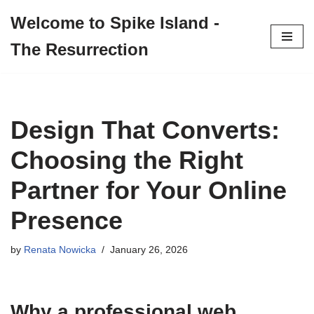
Welcome to Spike Island -
Skip
The Resurrection
to
content
Design That Converts:
Choosing the Right
Partner for Your Online
Presence
by
Renata Nowicka
January 26, 2026
Why a professional
web