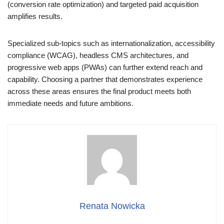
(conversion rate optimization) and targeted paid acquisition
amplifies results.
Specialized sub-topics such as internationalization, accessibility
compliance (WCAG), headless CMS architectures, and
progressive web apps (PWAs) can further extend reach and
capability. Choosing a partner that demonstrates experience
across these areas ensures the final product meets both
immediate needs and future ambitions.
Renata Nowicka