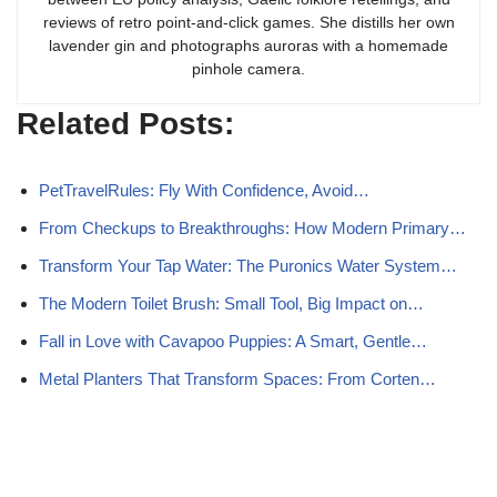
reviews of retro point-and-click games. She distills her own
lavender gin and photographs auroras with a homemade
pinhole camera.
Related Posts:
PetTravelRules: Fly With Confidence, Avoid…
From Checkups to Breakthroughs: How Modern Primary…
Transform Your Tap Water: The Puronics Water System…
The Modern Toilet Brush: Small Tool, Big Impact on…
Fall in Love with Cavapoo Puppies: A Smart, Gentle…
Metal Planters That Transform Spaces: From Corten…