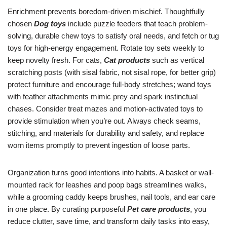
Enrichment prevents boredom-driven mischief. Thoughtfully
chosen
Dog toys
include puzzle feeders that teach problem-
solving, durable chew toys to satisfy oral needs, and fetch or tug
toys for high-energy engagement. Rotate toy sets weekly to
keep novelty fresh. For cats,
Cat products
such as vertical
scratching posts (with sisal fabric, not sisal rope, for better grip)
protect furniture and encourage full-body stretches; wand toys
with feather attachments mimic prey and spark instinctual
chases. Consider treat mazes and motion-activated toys to
provide stimulation when you’re out. Always check seams,
stitching, and materials for durability and safety, and replace
worn items promptly to prevent ingestion of loose parts.
Organization turns good intentions into habits. A basket or wall-
mounted rack for leashes and poop bags streamlines walks,
while a grooming caddy keeps brushes, nail tools, and ear care
in one place. By curating purposeful
Pet care products
, you
reduce clutter, save time, and transform daily tasks into easy,