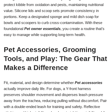
protect kibble from oxidation and pests, maintaining nutritional
value. Silicone lids and scoop sets promote consistency in
portions. Keep a designated sponge and mild dish soap for
bowls and scoopers to curb cross-contamination. With these
foundational
Pet owner essentials
, you create a routine that’s
easy to manage while supporting long-term health.
Pet Accessories, Grooming
Tools, and Play: The Gear That
Makes a Difference
Fit, material, and design determine whether
Pet accessories
actually improve daily life. For dogs, a Y-front harness
preserves shoulder movement and disperses leash pressure
away from the trachea, reducing pulling without discomfort. Pair
with a double-ended leash for training and safety. Reflective