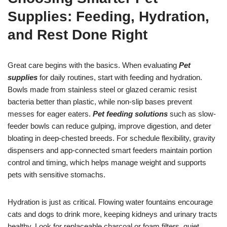
Supplies: Feeding, Hydration,
and Rest Done Right
Great care begins with the basics. When evaluating
Pet
supplies
for daily routines, start with feeding and hydration.
Bowls made from stainless steel or glazed ceramic resist
bacteria better than plastic, while non-slip bases prevent
messes for eager eaters.
Pet feeding solutions
such as slow-
feeder bowls can reduce gulping, improve digestion, and deter
bloating in deep-chested breeds. For schedule flexibility, gravity
dispensers and app-connected smart feeders maintain portion
control and timing, which helps manage weight and supports
pets with sensitive stomachs.
Hydration is just as critical. Flowing water fountains encourage
cats and dogs to drink more, keeping kidneys and urinary tracts
healthy. Look for replaceable charcoal or foam filters, quiet