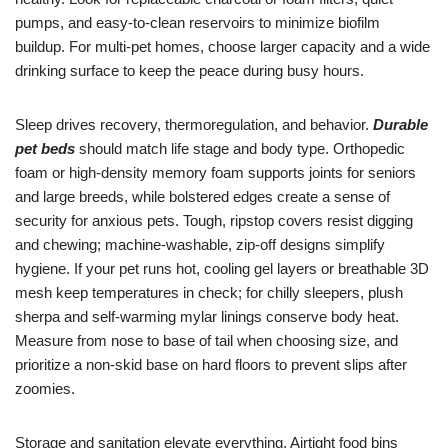
pumps, and easy-to-clean reservoirs to minimize biofilm
buildup. For multi-pet homes, choose larger capacity and a wide
drinking surface to keep the peace during busy hours.
Sleep drives recovery, thermoregulation, and behavior.
Durable
pet beds
should match life stage and body type. Orthopedic
foam or high-density memory foam supports joints for seniors
and large breeds, while bolstered edges create a sense of
security for anxious pets. Tough, ripstop covers resist digging
and chewing; machine-washable, zip-off designs simplify
hygiene. If your pet runs hot, cooling gel layers or breathable 3D
mesh keep temperatures in check; for chilly sleepers, plush
sherpa and self-warming mylar linings conserve body heat.
Measure from nose to base of tail when choosing size, and
prioritize a non-skid base on hard floors to prevent slips after
zoomies.
Storage and sanitation elevate everything. Airtight food bins