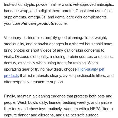
first-aid kit: styptic powder, saline wash, vet-approved antiseptic,
bandage wrap, and a digital thermometer. Consistent use of joint
supplements, omega-3s, and dental care gels complements
your core
Pet care products
routine.
Veterinary partnerships amplify good planning. Track weight,
stool quality, and behavior changes in a shared household note;
bring photos or short videos of any gait or skin concerns to
visits. Discuss diet quality, including protein sources and caloric
density, especially when using treats for training. When
upgrading gear or trying new diets, choose
High-quality pet
products
that list materials clearly, avoid questionable fillers, and
offer responsive customer support.
Finally, maintain a cleaning cadence that protects both pets and
people. Wash bowls daily, launder bedding weekly, and sanitize
litter tools and chew toys routinely. Vacuum with a HEPA filter to
capture dander and allergens, and use pet-safe surface