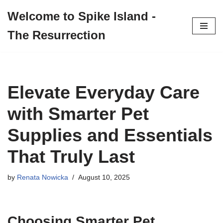
Welcome to Spike Island -
Skip
The Resurrection
to
content
Elevate Everyday Care
with Smarter Pet
Supplies and Essentials
That Truly Last
by
Renata Nowicka
August 10, 2025
Choosing Smarter Pet