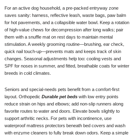
For an active dog household, a pre-packed entryway zone
saves sanity: harness, reflective leash, waste bags, paw balm
for hot pavements, and a collapsible water bowl. Keep a rotation
of high-value chews for decompression after long walks; pair
them with a snuffle mat on rest days to maintain mental
stimulation. A weekly grooming routine—brushing, ear check,
quick nail touch-up—prevents mats and keeps track of skin
changes. Seasonal adjustments help too: cooling vests and
SPF for noses in summer, and fitted, breathable coats for winter
breeds in cold climates.
Seniors and special-needs pets benefit from a comfort-first
layout. Orthopedic
Durable pet beds
with low entry points
reduce strain on hips and elbows; add non-slip runners along
favorite routes to water and doors. Elevate bowls slightly to
support arthritic necks. For pets with incontinence, use
waterproof mattress protectors beneath bed covers and wash
with enzyme cleaners to fully break down odors. Keep a simple