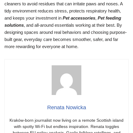
cleaners to avoid residues that can irritate paws and noses. A
tidy environment reduces stress, protects respiratory health,
and keeps your investment in
Pet accessories
,
Pet feeding
solutions
, and all-around essentials working at their best. By
designing spaces around real behaviors and choosing purpose-
built gear, everyday care becomes smoother, safer, and far
more rewarding for everyone at home.
Renata Nowicka
Kraków-born journalist now living on a remote Scottish island
with spotty Wi-Fi but endless inspiration. Renata toggles
between EU policy analysis, Gaelic folklore retellings, and