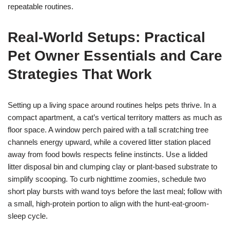
repeatable routines.
Real-World Setups: Practical
Pet Owner Essentials and Care
Strategies That Work
Setting up a living space around routines helps pets thrive. In a
compact apartment, a cat’s vertical territory matters as much as
floor space. A window perch paired with a tall scratching tree
channels energy upward, while a covered litter station placed
away from food bowls respects feline instincts. Use a lidded
litter disposal bin and clumping clay or plant-based substrate to
simplify scooping. To curb nighttime zoomies, schedule two
short play bursts with wand toys before the last meal; follow with
a small, high-protein portion to align with the hunt-eat-groom-
sleep cycle.