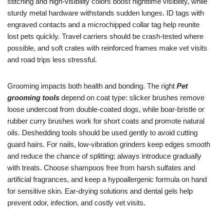
stitching and high-visibility colors boost nighttime visibility, while
sturdy metal hardware withstands sudden lunges. ID tags with
engraved contacts and a microchipped collar tag help reunite
lost pets quickly. Travel carriers should be crash-tested where
possible, and soft crates with reinforced frames make vet visits
and road trips less stressful.
Grooming impacts both health and bonding. The right
Pet
grooming tools
depend on coat type: slicker brushes remove
loose undercoat from double-coated dogs, while boar-bristle or
rubber curry brushes work for short coats and promote natural
oils. Deshedding tools should be used gently to avoid cutting
guard hairs. For nails, low-vibration grinders keep edges smooth
and reduce the chance of splitting; always introduce gradually
with treats. Choose shampoos free from harsh sulfates and
artificial fragrances, and keep a hypoallergenic formula on hand
for sensitive skin. Ear-drying solutions and dental gels help
prevent odor, infection, and costly vet visits.